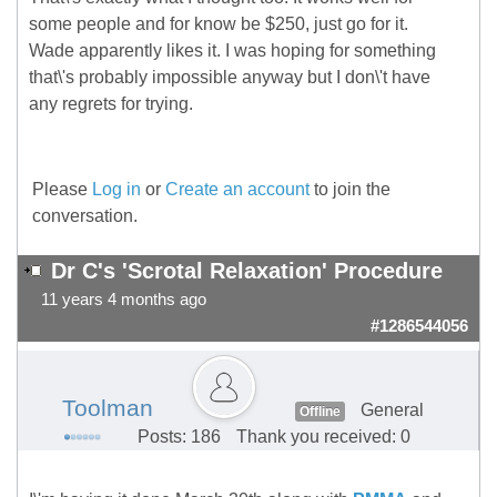
some people and for know be $250, just go for it.
Wade apparently likes it. I was hoping for something
that\'s probably impossible anyway but I don\'t have
any regrets for trying.
Please
Log in
or
Create an account
to join the
conversation.
Dr C's 'Scrotal Relaxation' Procedure
11 years 4 months ago
#1286544056
Toolman
General
Offline
Posts: 186
Thank you received: 0