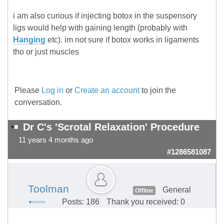
i am also curious if injecting botox in the suspensory
ligs would help with gaining length (probably with
Hanging
etc). im not sure if botox works in ligaments
tho or just muscles
Please
Log in
or
Create an account
to join the
conversation.
Dr C's 'Scrotal Relaxation' Procedure
11 years 4 months ago
#1286581087
Toolman
General
Offline
Posts: 186
Thank you received: 0