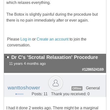
which relaxes everything.
The Botox is slightly painful during the procedure but
there is no pain immediately after or ever again.
Please
Log in
or
Create an account
to join the
conversation.
Dr C's 'Scrotal Relaxation' Procedure
11 years 4 months ago
#1286524169
wanttoshower
General
Offline
Posts: 11
Thank you received: 0
I had it done 2 weeks ago. There might be a marginal