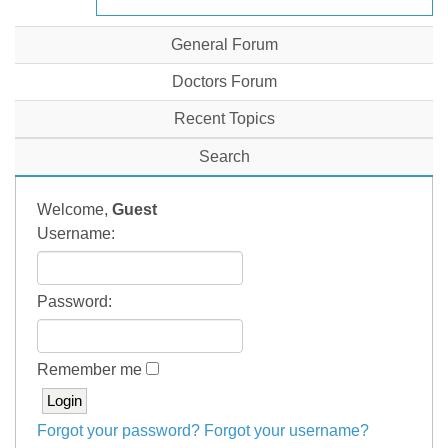
General Forum
Doctors Forum
Recent Topics
Search
Welcome,
Guest
Username:
Password:
Remember me
Forgot your password?
Forgot your username?