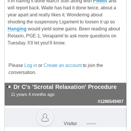
I\'m having it done March 30th along with
PMMA
and
will report back. Wade has had it done twice, about a
year apart and really likes it. Wondering about
shooting the suspensory Ligament to loosen it up so
Hanging
would yield some gains. Been reading about
Relaxin, PGE-1, Verapamil to ask more questions on
Tuesday. I\'ll let you\'ll know.
Please
Log in
or
Create an account
to join the
conversation.
Dr C's 'Scrotal Relaxation' Procedure
11 years 4 months ago
#1286549407
Visitor