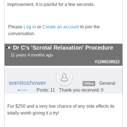
improvement. It is painful for a few seconds.
Please
Log in
or
Create an account
to join the
conversation.
Dr C's 'Scrotal Relaxation' Procedure
11 years 4 months ago
#1286538922
wanttoshower
General
Offline
Posts: 11
Thank you received: 0
For $250 and a very low chance of any side effects its
totally worth giving it a try!