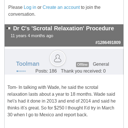
Please
Log in
or
Create an account
to join the
conversation.
Dr C's 'Scrotal Relaxation' Procedure
11 years 4 months ago
#1286491809
Toolman
General
Offline
Posts: 186
Thank you received: 0
Tom- In talking with Wade, he said the scrotal
relaxation lasts about a year to 18 months. Wade said
he\'s had it done in 2013 and end of 2014 and said he
thinks it\'s great. So for $250 I thought I\'d try in March
30 when I go to Mexico and report back.