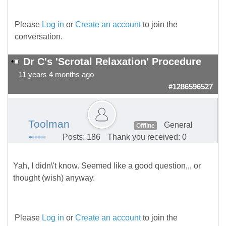
Please
Log in
or
Create an account
to join the
conversation.
Dr C's 'Scrotal Relaxation' Procedure
11 years 4 months ago
#1286596527
Toolman
General
Offline
Posts: 186
Thank you received: 0
Yah, I didn\'t know. Seemed like a good question,,, or
thought (wish) anyway.
Please
Log in
or
Create an account
to join the