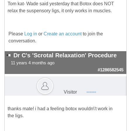
Tom kat- Wade said yesterday that Botox does NOT
relax the suspensory ligs, it only works in muscles.
Please
Log in
or
Create an account
to join the
conversation.
Dr C's 'Scrotal Relaxation' Procedure
11 years 4 months ago
#1286582545
Visitor
thanks mate! i had a feeling botox wouldn\'t work in
the ligs.