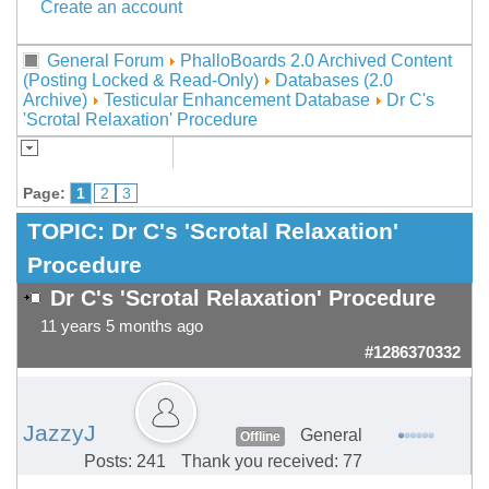
Create an account
General Forum
PhalloBoards 2.0 Archived Content
(Posting Locked & Read-Only)
Databases (2.0
Archive)
Testicular Enhancement Database
Dr C's
'Scrotal Relaxation' Procedure
Page:
1
2
3
TOPIC:
Dr C's 'Scrotal Relaxation'
Procedure
Dr C's 'Scrotal Relaxation' Procedure
11 years 5 months ago
#1286370332
JazzyJ
General
Offline
Posts: 241
Thank you received: 77