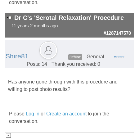
conversation.
Dr C's 'Scrotal Relaxation' Procedure
11 years 2 months ago
#1287147570
Shire81
General
Offline
Posts: 14
Thank you received: 0
Has anyone gone through with this procedure and
willing to post photo results?
Please
Log in
or
Create an account
to join the
conversation.