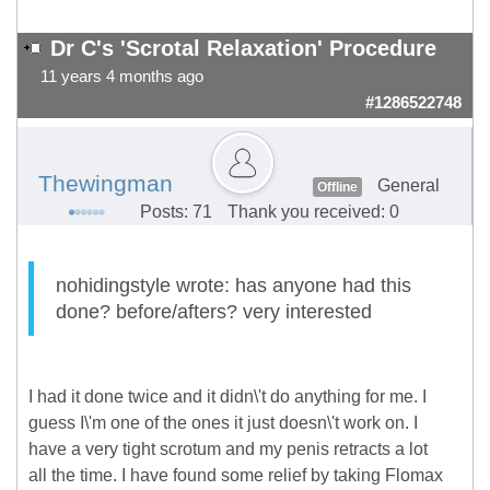
Dr C's 'Scrotal Relaxation' Procedure
11 years 4 months ago
#1286522748
Thewingman
General
Offline
Posts: 71
Thank you received: 0
nohidingstyle wrote: has anyone had this
done? before/afters? very interested
I had it done twice and it didn\'t do anything for me. I
guess I\'m one of the ones it just doesn\'t work on. I
have a very tight scrotum and my penis retracts a lot
all the time. I have found some relief by taking Flomax