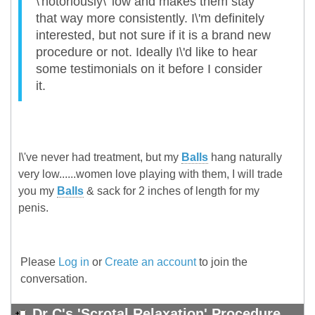
\'notoriously\' low and makes them stay
that way more consistently. I\'m definitely
interested, but not sure if it is a brand new
procedure or not. Ideally I\'d like to hear
some testimonials on it before I consider
it.
I\'ve never had treatment, but my
Balls
hang naturally
very low......women love playing with them, I will trade
you my
Balls
& sack for 2 inches of length for my
penis.
Please
Log in
or
Create an account
to join the
conversation.
Dr C's 'Scrotal Relaxation' Procedure