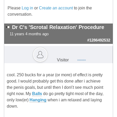
Please
Log in
or
Create an account
to join the
conversation.
Dr C's 'Scrotal Relaxation' Procedure
11 years 4 months ago
#1286492532
Visitor
cool. 250 bucks for a year (or more) of effect is pretty
good. I would probably get this done after i achieve
the penis goals, but until then I don\'t see much point
right now. My
Balls
do go pretty tight most of the day,
only low(er)
Hanging
when i am relaxed and laying
down.