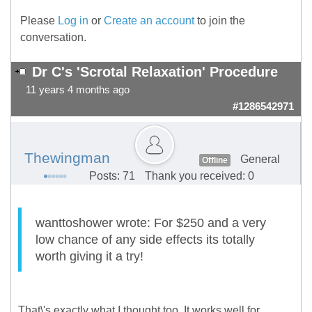
Please
Log in
or
Create an account
to join the
conversation.
Dr C's 'Scrotal Relaxation' Procedure
11 years 4 months ago
#1286542971
Thewingman
General
Offline
Posts: 71
Thank you received: 0
wanttoshower wrote: For $250 and a very
low chance of any side effects its totally
worth giving it a try!
That\'s exactly what I thought too. It works well for