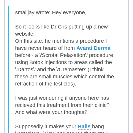
smalljay wrote: Hey everyone,
So it looks like Dr C is putting up a new
website.
On this site, he mentions a procedure I
have never heard of from
Avanti Derma
before - a \'Scrotal Relaxation\' procedure
using Botox injections to areas called the
\'Dartos\' and the \'Cremaster\' (I think
these are small muscles which control the
retraction of the testicles).
I was just wondering if anyone here has
recieved this treatment from their clinic?
And what were your thoughts?
Supposedly it makes your
Balls
hang