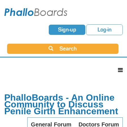
Sign-up
Log-in
Search
PhalloBoards - An Online
Community to Discuss
Penile Girth Enhancement
General Forum
Doctors Forum