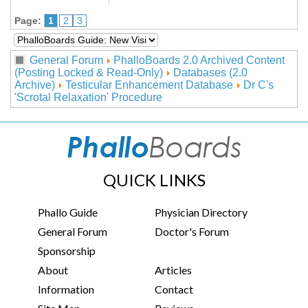
Page:
1
2
3
General Forum
PhalloBoards 2.0 Archived Content
(Posting Locked & Read-Only)
Databases (2.0
Archive)
Testicular Enhancement Database
Dr C's
'Scrotal Relaxation' Procedure
QUICK LINKS
Phallo Guide
Physician Directory
General Forum
Doctor's Forum
Sponsorship
About
Articles
Information
Contact