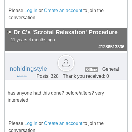
Please
Log in
or
Create an account
to join the
conversation.
Dr C's 'Scrotal Relaxation' Procedure
11 years 4 months ago
#1286513336
nohidingstyle
General
Offline
Posts: 328
Thank you received: 0
has anyone had this done? before/afters? very
interested
Please
Log in
or
Create an account
to join the
conversation.