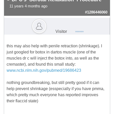
11 years 4 months ago
#1286446060
Visitor
this may also help with penile retraction (shrinkage). I
just googled for botox in dartos muscle (one of the
muscles dr c will inject the botox into, as well as the
cremaster), and found this small study:
www.ncbi.nlm.nih.gov/pubmed/19686423
nothing groundbreaking, but still pretty good if it can
help prevent shrinkage (esspecially if you have pmma,
which pretty much everyone has reported improves
their flaccid state)