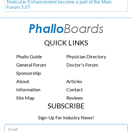
Testicular Enhancement become a part of the Main
Forum 3.0?
QUICK LINKS
Phallo Guide
Physician Directory
General Forum
Doctor's Forum
Sponsorship
About
Articles
Information
Contact
Site Map
Reviews
SUBSCRIBE
Sign-Up For Industry News!