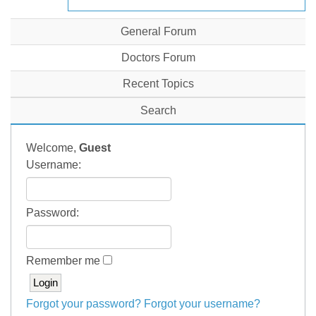
General Forum
Doctors Forum
Recent Topics
Search
Welcome,
Guest
Username:
Password:
Remember me
Forgot your password?
Forgot your username?