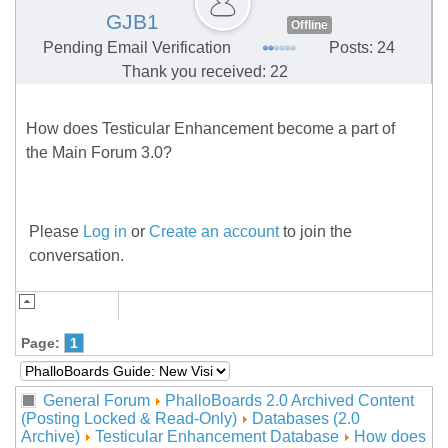
GJB1
Offline
Pending Email Verification
Posts: 24
Thank you received: 22
How does Testicular Enhancement become a part of
the Main Forum 3.0?
Please
Log in
or
Create an account
to join the
conversation.
Page:
1
General Forum
PhalloBoards 2.0 Archived Content
(Posting Locked & Read-Only)
Databases (2.0
Archive)
Testicular Enhancement Database
How does