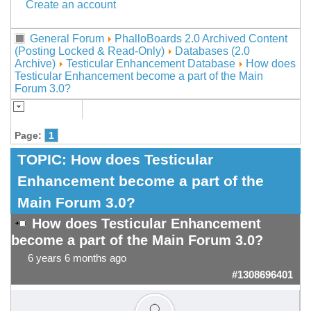
Create an account
General Forum
PhalloBoards 2.0 Archived Content
(Posting Locked & Read-Only)
Databases (2.0
Archive)
Testicular Enhancement Database
How does
Testicular Enhancement become a part of the Main
Forum 3.0?
Page:
1
TOPIC:
How does Testicular
Enhancement become a part of the
Main Forum 3.0?
How does Testicular Enhancement
become a part of the Main Forum 3.0?
6 years 6 months ago
#1308696401