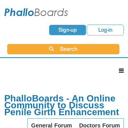
Sign-up
Log-in
Search
PhalloBoards - An Online
Community to Discuss
Penile Girth Enhancement
General Forum
Doctors Forum