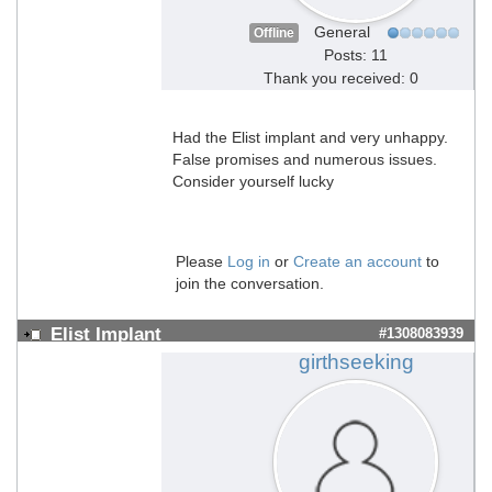
General
Offline
Posts: 11
Thank you received: 0
Had the Elist implant and very unhappy.
False promises and numerous issues.
Consider yourself lucky
Please
Log in
or
Create an account
to
join the conversation.
Elist Implant
#1308083939
girthseeking