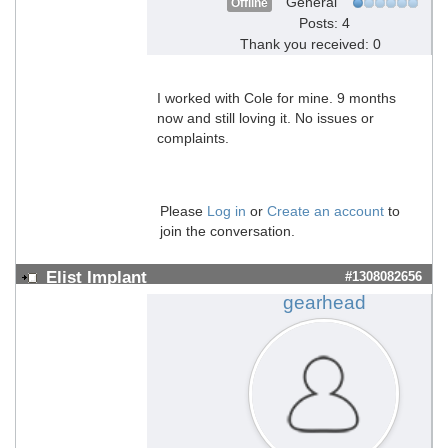
General
Offline
Posts: 4
Thank you received: 0
I worked with Cole for mine. 9 months
now and still loving it. No issues or
complaints.
Please
Log in
or
Create an account
to
join the conversation.
Elist Implant
#1308082656
gearhead