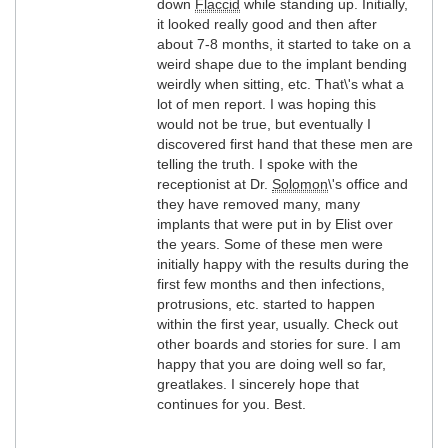
down
Flaccid
while standing up. Initially,
it looked really good and then after
about 7-8 months, it started to take on a
weird shape due to the implant bending
weirdly when sitting, etc. That\'s what a
lot of men report. I was hoping this
would not be true, but eventually I
discovered first hand that these men are
telling the truth. I spoke with the
receptionist at Dr.
Solomon
\'s office and
they have removed many, many
implants that were put in by Elist over
the years. Some of these men were
initially happy with the results during the
first few months and then infections,
protrusions, etc. started to happen
within the first year, usually. Check out
other boards and stories for sure. I am
happy that you are doing well so far,
greatlakes. I sincerely hope that
continues for you. Best.