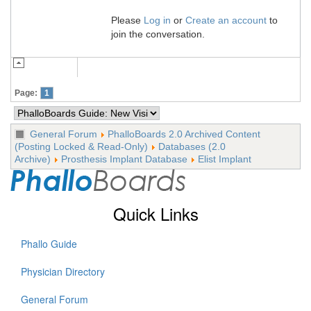
Please
Log in
or
Create an account
to
join the conversation.
Page:
1
General Forum
PhalloBoards 2.0 Archived Content
(Posting Locked & Read-Only)
Databases (2.0
Archive)
Prosthesis Implant Database
Elist Implant
Quick Links
Phallo Guide
Physician Directory
General Forum