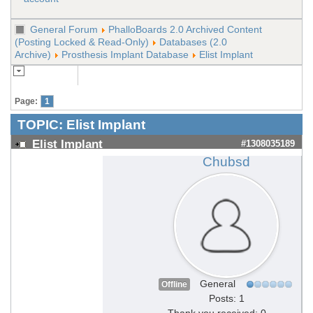
General Forum
PhalloBoards 2.0 Archived Content
(Posting Locked & Read-Only)
Databases (2.0
Archive)
Prosthesis Implant Database
Elist Implant
Page:
1
TOPIC:
Elist Implant
Elist Implant
#1308035189
Chubsd
General
Offline
Posts: 1
Thank you received: 0