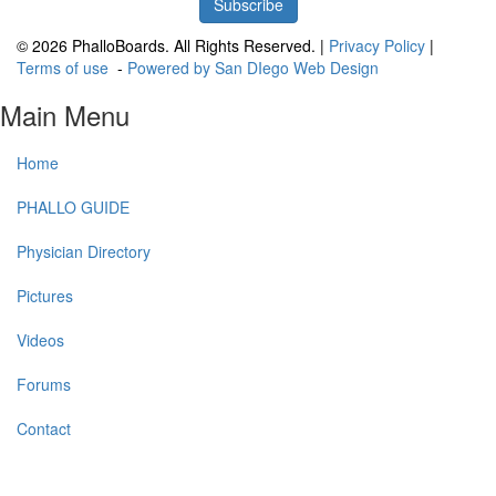
© 2026 PhalloBoards. All Rights Reserved. |
Privacy Policy
|
Terms of use
-
Powered by San DIego Web Design
Main Menu
Home
PHALLO GUIDE
Physician Directory
Pictures
Videos
Forums
Contact