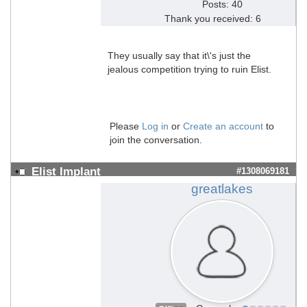
Posts: 40
Thank you received: 6
They usually say that it\'s just the
jealous competition trying to ruin Elist.
Please
Log in
or
Create an account
to
join the conversation.
Elist Implant
#1308069181
greatlakes