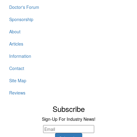
Doctor's Forum
Sponsorship
About
Articles
Information
Contact
Site Map
Reviews
Subscribe
Sign-Up For Industry News!