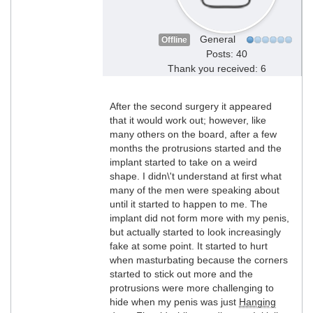
General
Offline
Posts: 40
Thank you received: 6
After the second surgery it appeared
that it would work out; however, like
many others on the board, after a few
months the protrusions started and the
implant started to take on a weird
shape. I didn\'t understand at first what
many of the men were speaking about
until it started to happen to me. The
implant did not form more with my penis,
but actually started to look increasingly
fake at some point. It started to hurt
when masturbating because the corners
started to stick out more and the
protrusions were more challenging to
hide when my penis was just
Hanging