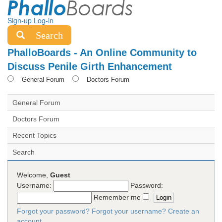
Sign-up
Log-in
Search
PhalloBoards - An Online Community to
Discuss Penile Girth Enhancement
General Forum
Doctors Forum
General Forum
Doctors Forum
Recent Topics
Search
Welcome,
Guest
Username:
Password:
Remember me
Forgot your password?
Forgot your username?
Create an
account