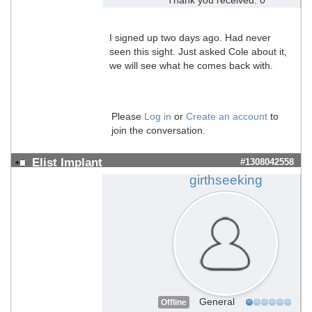
I signed up two days ago. Had never
seen this sight. Just asked Cole about it,
we will see what he comes back with.
Please
Log in
or
Create an account
to
join the conversation.
Elist Implant
#1308042558
girthseeking
General
Offline