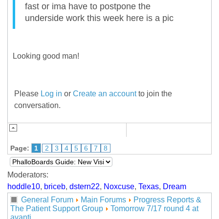
fast or ima have to postpone the
underside work this week here is a pic
Looking good man!
Please
Log in
or
Create an account
to join the
conversation.
Page:
1
2
3
4
5
6
7
8
Moderators:
hoddle10
,
briceb
,
dstern22
,
Noxcuse
,
Texas
,
Dream
General Forum
Main Forums
Progress Reports &
The Patient Support Group
Tomorrow 7/17 round 4 at
avanti