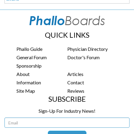
QUICK LINKS
Phallo Guide
Physician Directory
General Forum
Doctor's Forum
Sponsorship
About
Articles
Information
Contact
Site Map
Reviews
SUBSCRIBE
Sign-Up For Industry News!