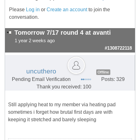
Please
Log in
or
Create an account
to join the
conversation.
Tomorrow 7/17 round 4 at avanti
1 year 2 weeks ago
#1308722118
uncuthero
Offline
Pending Email Verification
Posts: 329
Thank you received: 100
Still applying heat to my member via heating pad
sometimes i forget how brutal first days are with
keeping it stretched and barely sleeping