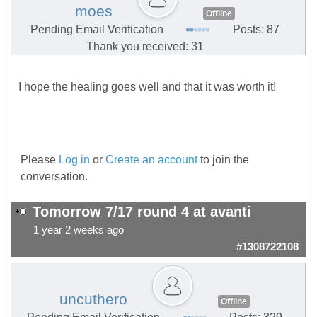
moes
Offline
Pending Email Verification
Posts: 87
Thank you received: 31
I hope the healing goes well and that it was worth it!
Please
Log in
or
Create an account
to join the
conversation.
Tomorrow 7/17 round 4 at avanti
1 year 2 weeks ago
#1308722108
uncuthero
Offline