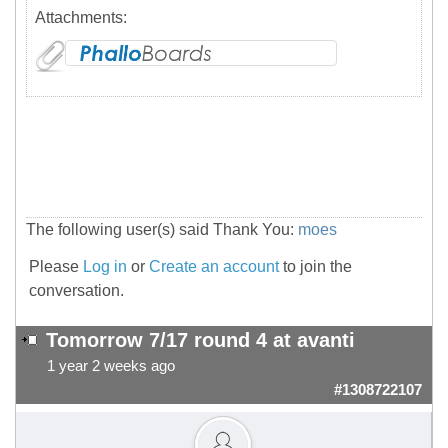
Attachments:
The following user(s) said Thank You:
moes
Please
Log in
or
Create an account
to join the
conversation.
Tomorrow 7/17 round 4 at avanti
1 year 2 weeks ago
#1308722107