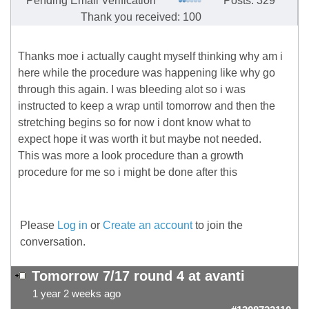
Pending Email Verification
Posts: 329
Thank you received: 100
Thanks moe i actually caught myself thinking why am i
here while the procedure was happening like why go
through this again. I was bleeding alot so i was
instructed to keep a wrap until tomorrow and then the
stretching begins so for now i dont know what to
expect hope it was worth it but maybe not needed.
This was more a look procedure than a growth
procedure for me so i might be done after this
Please
Log in
or
Create an account
to join the
conversation.
Tomorrow 7/17 round 4 at avanti
1 year 2 weeks ago