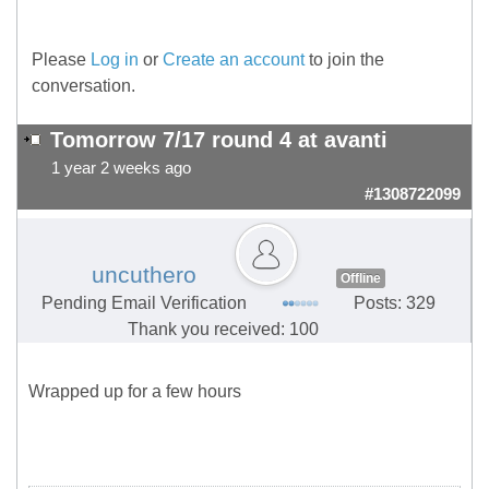
Please
Log in
or
Create an account
to join the
conversation.
Tomorrow 7/17 round 4 at avanti
1 year 2 weeks ago
#1308722099
uncuthero
Offline
Pending Email Verification
Posts: 329
Thank you received: 100
Wrapped up for a few hours