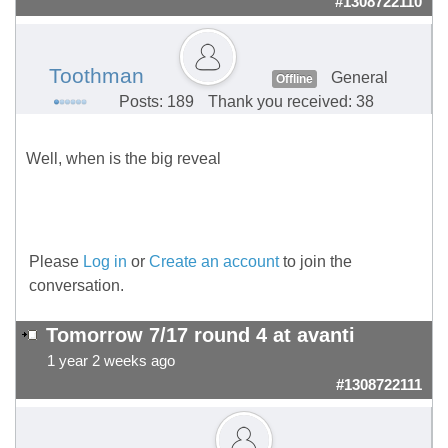
#1308722110
Toothman
General
Offline
Posts: 189
Thank you received: 38
Well, when is the big reveal
Please
Log in
or
Create an account
to join the
conversation.
Tomorrow 7/17 round 4 at avanti
1 year 2 weeks ago
#1308722111