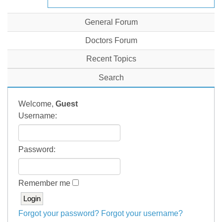
General Forum
Doctors Forum
Recent Topics
Search
Welcome,
Guest
Username:
Password:
Remember me
Forgot your password?
Forgot your username?