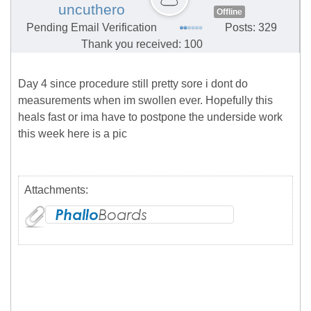
uncuthero
Offline
Pending Email Verification
Posts: 329
Thank you received: 100
Day 4 since procedure still pretty sore i dont do
measurements when im swollen ever. Hopefully this
heals fast or ima have to postpone the underside work
this week here is a pic
Attachments: