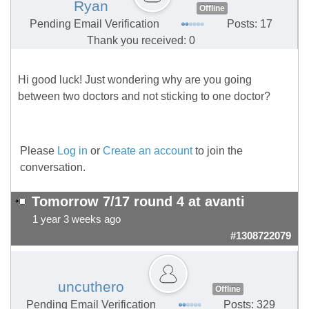
Ryan
Offline
Pending Email Verification
Posts: 17
Thank you received: 0
Hi good luck! Just wondering why are you going
between two doctors and not sticking to one doctor?
Please
Log in
or
Create an account
to join the
conversation.
Tomorrow 7/17 round 4 at avanti
1 year 3 weeks ago
#1308722079
uncuthero
Offline
Pending Email Verification
Posts: 329