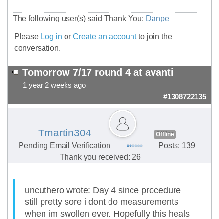
The following user(s) said Thank You:
Danpe
Please
Log in
or
Create an account
to join the
conversation.
Tomorrow 7/17 round 4 at avanti
1 year 2 weeks ago
#1308722135
Tmartin304
Offline
Pending Email Verification
Posts: 139
Thank you received: 26
uncuthero wrote: Day 4 since procedure
still pretty sore i dont do measurements
when im swollen ever. Hopefully this heals