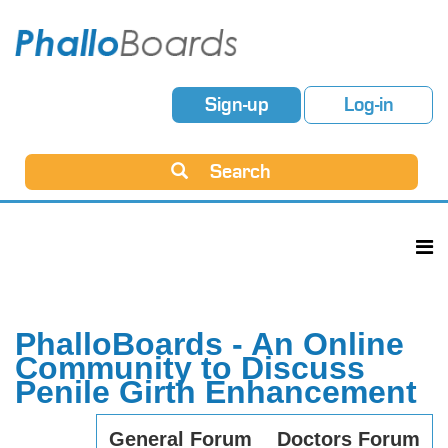
Sign-up
Log-in
Search
PhalloBoards - An Online
Community to Discuss
Penile Girth Enhancement
General Forum
Doctors Forum