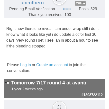
uncuthero
Offline
Pending Email Verification
Posts: 329
Thank you received: 100
Right now theres no reveal i am under wrap still i dont
know what it looks like yet i do update alot for first 30
days rvery round i get. I see ian in about a hour to see
if the bleeding stopped
Please
Log in
or
Create an account
to join the
conversation.
Tomorrow 7/17 round 4 at avanti
1 year 2 weeks ago
#1308722112