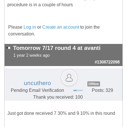
procedure is in a couple of hours
Please
Log in
or
Create an account
to join the
conversation.
Tomorrow 7/17 round 4 at avanti
1 year 2 weeks ago
#1308722098
uncuthero
Offline
Pending Email Verification
Posts: 329
Thank you received: 100
Just got done received 7 30% and 9 10% in this round