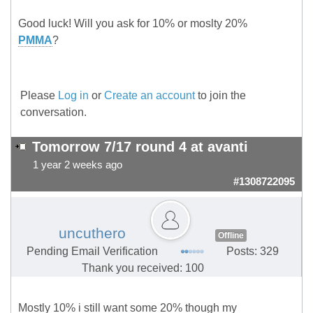
Good luck! Will you ask for 10% or moslty 20%
PMMA
?
Please
Log in
or
Create an account
to join the
conversation.
Tomorrow 7/17 round 4 at avanti
1 year 2 weeks ago
#1308722095
uncuthero
Offline
Pending Email Verification
Posts: 329
Thank you received: 100
Mostly 10% i still want some 20% though my