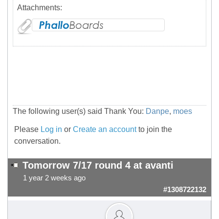
Attachments:
The following user(s) said Thank You:
Danpe
,
moes
Please
Log in
or
Create an account
to join the
conversation.
Tomorrow 7/17 round 4 at avanti
1 year 2 weeks ago
#1308722132