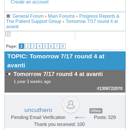
Create an account
General Forum
Main Forums
Progress Reports &
The Patient Support Group
Tomorrow 7/17 round 4 at
avanti
Page:
1
2
3
4
5
6
7
8
TOPIC:
Tomorrow 7/17 round 4 at
avanti
Tomorrow 7/17 round 4 at avanti
1 year 3 weeks ago
#1308722070
uncuthero
Offline
Pending Email Verification
Posts: 329
Thank you received: 100