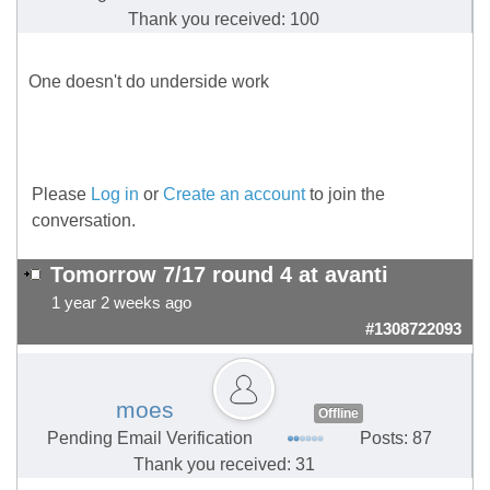
Thank you received: 100
One doesn't do underside work
Please
Log in
or
Create an account
to join the
conversation.
Tomorrow 7/17 round 4 at avanti
1 year 2 weeks ago
#1308722093
moes
Offline
Pending Email Verification
Posts: 87
Thank you received: 31