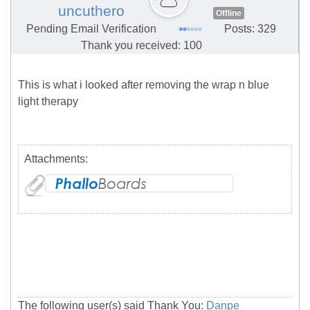
uncuthero
Offline
Pending Email Verification
Posts: 329
Thank you received: 100
This is what i looked after removing the wrap n blue
light therapy
Attachments:
The following user(s) said Thank You:
Danpe