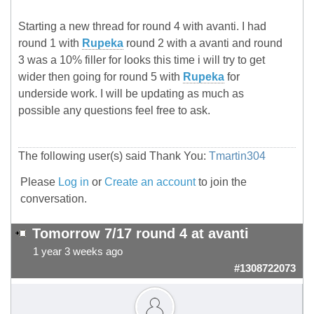
Starting a new thread for round 4 with avanti. I had
round 1 with
Rupeka
round 2 with a avanti and round
3 was a 10% filler for looks this time i will try to get
wider then going for round 5 with
Rupeka
for
underside work. I will be updating as much as
possible any questions feel free to ask.
The following user(s) said Thank You:
Tmartin304
Please
Log in
or
Create an account
to join the
conversation.
Tomorrow 7/17 round 4 at avanti
1 year 3 weeks ago
#1308722073