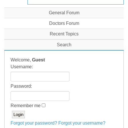
General Forum
Doctors Forum
Recent Topics
Search
Welcome,
Guest
Username:
Password:
Remember me
Forgot your password?
Forgot your username?