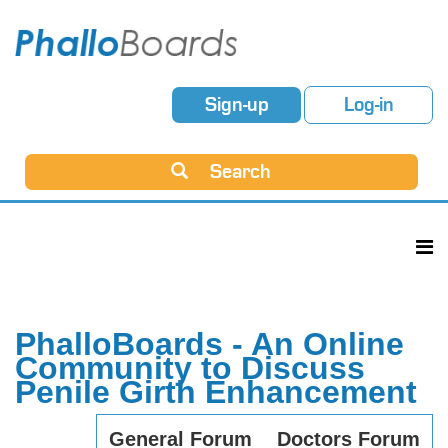
Sign-up
Log-in
Search
PhalloBoards - An Online
Community to Discuss
Penile Girth Enhancement
General Forum
Doctors Forum