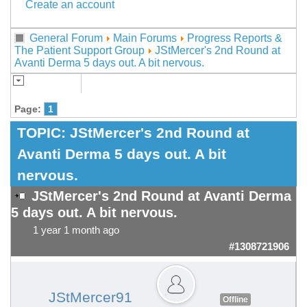
Create an account
General Forum
Main Forums
Progress Reports &
The Patient Support Group
JStMercer's 2nd Round at
Avanti Derma 5 days out. A bit nervous.
Page:
1
TOPIC:
JStMercer's 2nd Round at
Avanti Derma 5 days out. A bit
nervous.
JStMercer's 2nd Round at Avanti Derma
5 days out. A bit nervous.
1 year 1 month ago
#1308721906
JStMercer91
Offline