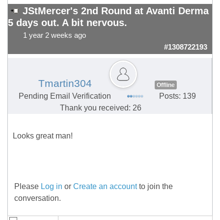
JStMercer's 2nd Round at Avanti Derma
5 days out. A bit nervous.
1 year 2 weeks ago
#1308722193
Tmartin304
Offline
Pending Email Verification
Posts: 139
Thank you received: 26
Looks great man!
Please
Log in
or
Create an account
to join the
conversation.