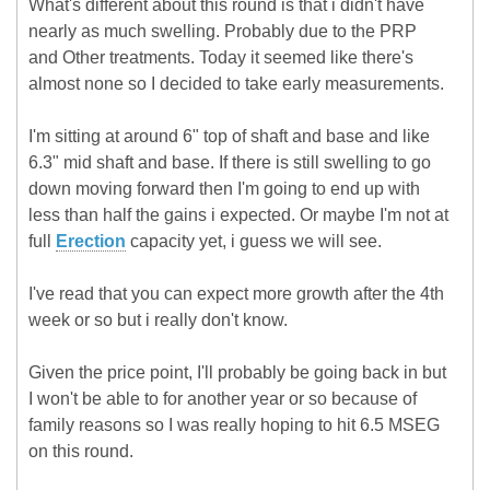
What's different about this round is that i didn't have
nearly as much swelling. Probably due to the PRP
and Other treatments. Today it seemed like there's
almost none so I decided to take early measurements.
I'm sitting at around 6" top of shaft and base and like
6.3" mid shaft and base. If there is still swelling to go
down moving forward then I'm going to end up with
less than half the gains i expected. Or maybe I'm not at
full
Erection
capacity yet, i guess we will see.
I've read that you can expect more growth after the 4th
week or so but i really don't know.
Given the price point, I'll probably be going back in but
I won't be able to for another year or so because of
family reasons so I was really hoping to hit 6.5 MSEG
on this round.