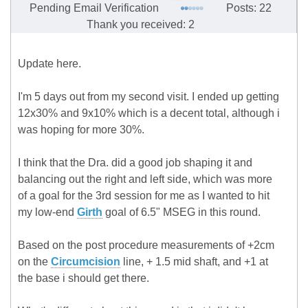
Pending Email Verification
Posts: 22
Thank you received: 2
Update here.
I'm 5 days out from my second visit. I ended up getting
12x30% and 9x10% which is a decent total, although i
was hoping for more 30%.
I think that the Dra. did a good job shaping it and
balancing out the right and left side, which was more
of a goal for the 3rd session for me as I wanted to hit
my low-end
Girth
goal of 6.5" MSEG in this round.
Based on the post procedure measurements of +2cm
on the
Circumcision
line, + 1.5 mid shaft, and +1 at
the base i should get there.