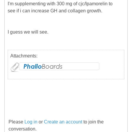
I'm supplementing with 300 mg of cjc/Ipamorelin to
see if i can increase GH and collagen growth.
I guess we will see.
Attachments:
Please
Log in
or
Create an account
to join the
conversation.