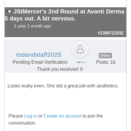
JStMercer's 2nd Round at Avanti Derma
5 days out. A bit nervous.
1 year 1 month ago
#1308721932
rodandstaff2025
Offline
Pending Email Verification
Posts: 16
Thank you received: 0
Looks really even. She did a great job with aesthetics.
Please
Log in
or
Create an account
to join the
conversation.