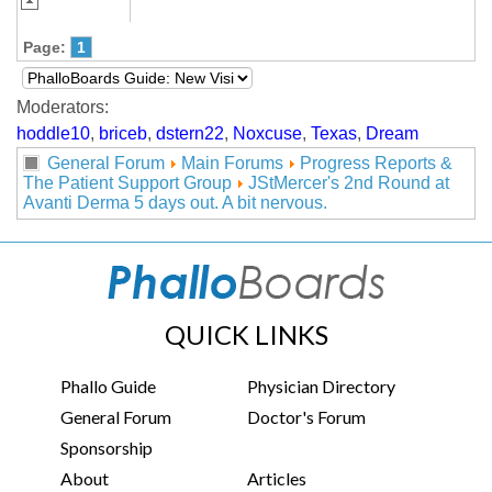
Page:
1
Moderators:
hoddle10
,
briceb
,
dstern22
,
Noxcuse
,
Texas
,
Dream
General Forum
Main Forums
Progress Reports &
The Patient Support Group
JStMercer's 2nd Round at
Avanti Derma 5 days out. A bit nervous.
QUICK LINKS
Phallo Guide
Physician Directory
General Forum
Doctor's Forum
Sponsorship
About
Articles