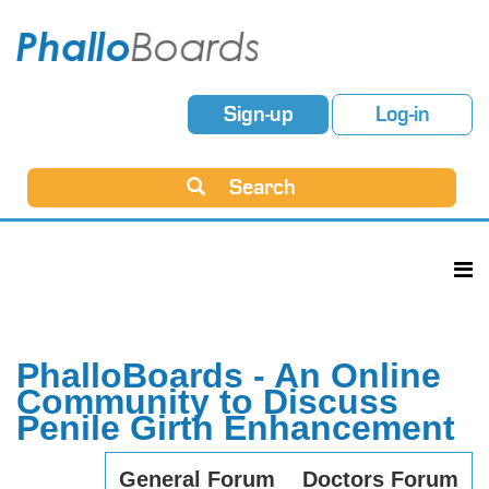
Sign-up
Log-in
Search
PhalloBoards - An Online
Community to Discuss
Penile Girth Enhancement
General Forum
Doctors Forum