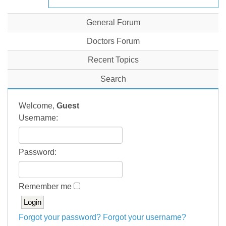
General Forum
Doctors Forum
Recent Topics
Search
Welcome,
Guest
Username:
Password:
Remember me
Forgot your password?
Forgot your username?