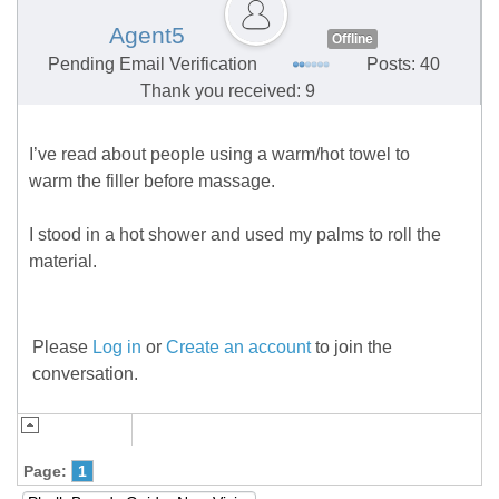
Agent5
Offline
Pending Email Verification
Posts: 40
Thank you received: 9
I’ve read about people using a warm/hot towel to
warm the filler before massage.
I stood in a hot shower and used my palms to roll the
material.
Please
Log in
or
Create an account
to join the
conversation.
Page:
1