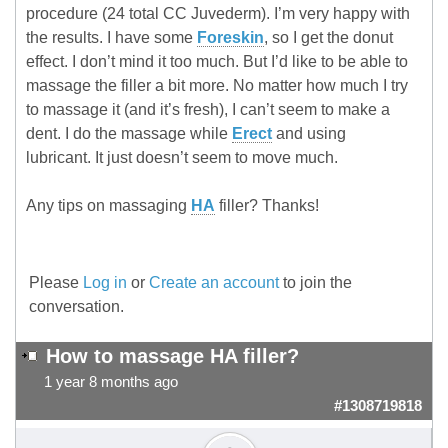
procedure (24 total CC Juvederm). I’m very happy with
the results. I have some
Foreskin
, so I get the donut
effect. I don’t mind it too much. But I’d like to be able to
massage the filler a bit more. No matter how much I try
to massage it (and it’s fresh), I can’t seem to make a
dent. I do the massage while
Erect
and using
lubricant. It just doesn’t seem to move much.
Any tips on massaging
HA
filler? Thanks!
Please
Log in
or
Create an account
to join the
conversation.
How to massage HA filler?
1 year 8 months ago
#1308719818