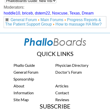
Moderators:
hoddle10
,
briceb
,
dstern22
,
Noxcuse
,
Texas
,
Dream
General Forum
Main Forums
Progress Reports &
The Patient Support Group
How to massage HA filler?
QUICK LINKS
Phallo Guide
Physician Directory
General Forum
Doctor's Forum
Sponsorship
About
Articles
Information
Contact
Site Map
Reviews
SUBSCRIBE