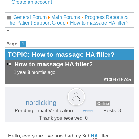
Create an account
General Forum
Main Forums
Progress Reports &
The Patient Support Group
How to massage HA filler?
Page:
1
TOPIC:
How to massage HA filler?
How to massage HA filler?
1 year 8 months ago
#1308719745
nordicking
Offline
Pending Email Verification
Posts: 8
Thank you received: 0
Hello, everyone. I’ve now had my 3rd
HA
filler