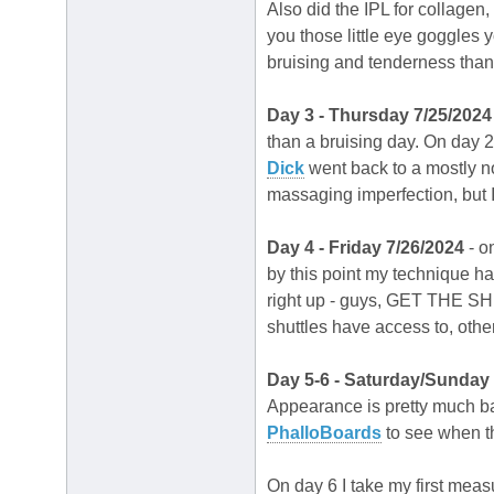
Also did the IPL for collagen,
you those little eye goggles 
bruising and tenderness than
Day 3 - Thursday 7/25/2024
than a bruising day. On day 2
Dick
went back to a mostly n
massaging imperfection, but I
Day 4 - Friday 7/26/2024
- o
by this point my technique has
right up - guys, GET THE SHUT
shuttles have access to, other
Day 5-6 - Saturday/Sunday
Appearance is pretty much back
PhalloBoards
to see when th
On day 6 I take my first meas