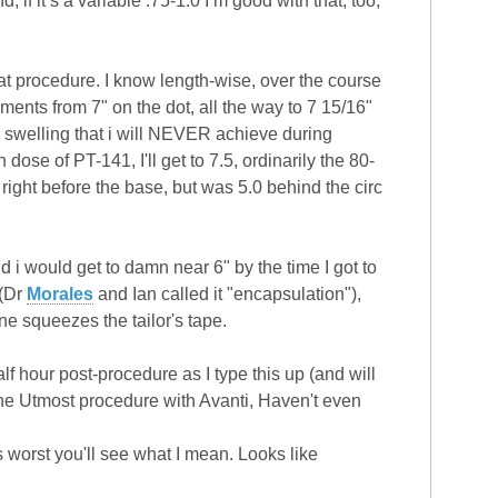
 if it’s a variable .75-1.0 I’m good with that, too,
t procedure. I know length-wise, over the course
ments from 7" on the dot, all the way to 7 15/16"
 swelling that i will NEVER achieve during
ose of PT-141, I'll get to 7.5, ordinarily the 80-
h right before the base, but was 5.0 behind the circ
nd i would get to damn near 6" by the time I got to
(Dr
Morales
and Ian called it "encapsulation"),
ne squeezes the tailor's tape.
alf hour post-procedure as I type this up (and will
ad the Utmost procedure with Avanti, Haven't even
ts worst you'll see what I mean. Looks like