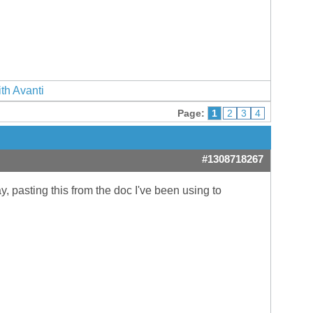
ith Avanti
Page:
1
2
3
4
#1308718267
, pasting this from the doc I've been using to