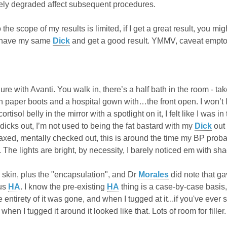
ely degraded affect subsequent procedures.
the scope of my results is limited, if I get a great result, you 
t have my same
Dick
and get a good result. YMMV, caveat emptor
re with Avanti. You walk in, there’s a half bath in the room - tak
 paper boots and a hospital gown with…the front open. I won’t lie
ortisol belly in the mirror with a spotlight on it, I felt like I was 
 dicks out, I’m not used to being the fat bastard with my
Dick
out 
laxed, mentally checked out, this is around the time my BP pr
 The lights are bright, by necessity, I barely noticed em with sh
y skin, plus the "encapsulation", and Dr
Morales
did note that g
ous
HA
. I know the pre-existing
HA
thing is a case-by-case basis,
e entirety of it was gone, and when I tugged at it...if you've ev
hen I tugged it around it looked like that. Lots of room for filler.