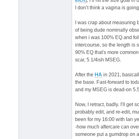
Inch
), I’ll hit the size goal 
I don’t think a vagina is goin
I was crap about measuring 
of being dude nominally obs
when i was 100% EQ and follo
intercourse, so the length is 
90% EQ that's more common f
scar, 5 1/4ish MSEG.
After the
HA
in 2021, basicall
the base. Fast-forward to to
and my MSEG is dead-on 5.5, ba
Now, I retract, badly. I'll ge
probably edit, and re-edit, mu
been for my 16:00 with Ian yet
-how much aftercare can over
someone put a gumdrop on 