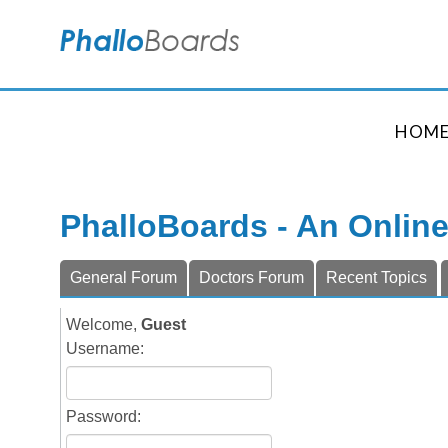
HOM
PhalloBoards - An Onlin
General Forum
Doctors Forum
Recent Topics
Welcome,
Guest
Username:
Password: