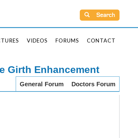
Search
CTURES
VIDEOS
FORUMS
CONTACT
le Girth Enhancement
General Forum
Doctors Forum