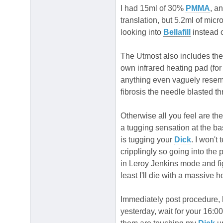
I had 15ml of 30%
PMMA
, a
translation, but 5.2ml of mic
looking into
Bellafill
instead 
The Utmost also includes th
own infrared heating pad (fo
anything even vaguely resembl
fibrosis the needle blasted t
Otherwise all you feel are the
a tugging sensation at the ba
is tugging your
Dick
. I won't 
cripplingly so going into the p
in Leroy Jenkins mode and fi
least I'll die with a massive h
Immediately post procedure, 
yesterday, wait for your 16:0