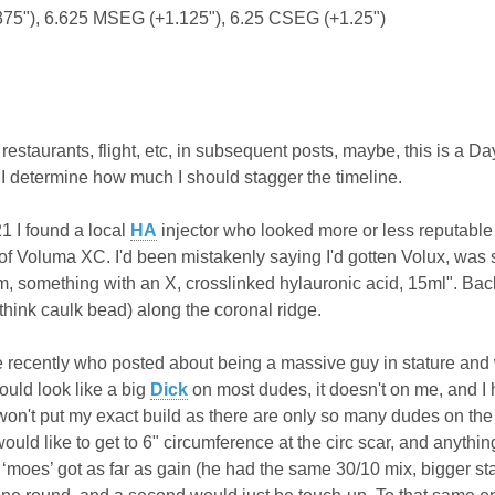
375"), 6.625 MSEG (+1.125"), 6.25 CSEG (+1.25")
e, restaurants, flight, etc, in subsequent posts, maybe, this is a 
I determine how much I should stagger the timeline.
 I found a local
HA
injector who looked more or less reputable 
 of Voluma XC. I'd been mistakenly saying I'd gotten Volux, was
 something with an X, crosslinked hylauronic acid, 15ml". Back 
think caulk bead) along the coronal ridge.
 recently who posted about being a massive guy in stature and
ould look like a big
Dick
on most dudes, it doesn't on me, and I 
won't put my exact build as there are only so many dudes on the 
 would like to get to 6" circumference at the circ scar, and anyt
r ‘moes’ got as far as gain (he had the same 30/10 mix, bigger st