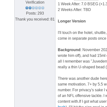
Verification
1 Week After: 7.0 BSEG (+1.
2 Weeks After: TBD
Posts: 293
Thank you received: 81
Longer Version
I'll touch on the hotel, shuttl
come in separate posts once 
Background
: November 2021
wrote him off), and had 15ml
all I remember was "Juvederm,
really a thin U-shaped bead (
There was another dude here
same motivation. 7+ by 5.5 w
number. For privacy's sake I 
of an NFL offensive tackle. I
content with.If I got what use