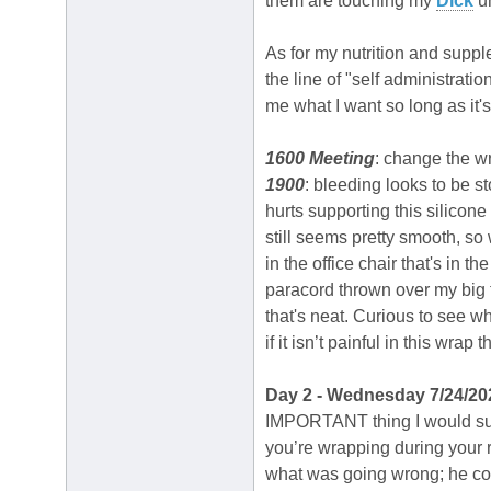
them are touching my
Dick
un
As for my nutrition and supple
the line of "self administrati
me what I want so long as it
1600 Meeting
: change the w
1900
: bleeding looks to be s
hurts supporting this silicon
still seems pretty smooth, s
in the office chair that's in 
paracord thrown over my big t
that's neat. Curious to see w
if it isn’t painful in this wra
Day 2 - Wednesday 7/24/20
IMPORTANT thing I would sugg
you’re wrapping during your r
what was going wrong; he cor