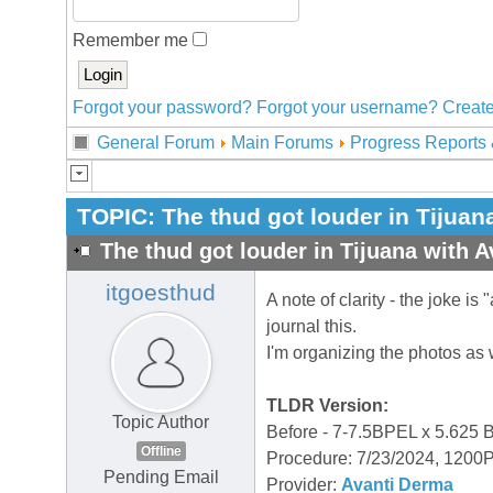
Remember me
Forgot your password?
Forgot your username?
Create
General Forum
Main Forums
Progress Reports 
TOPIC:
The thud got louder in Tijuan
The thud got louder in Tijuana with A
itgoesthud
A note of clarity - the joke is 
journal this.
I'm organizing the photos as
TLDR Version:
Topic Author
Before - 7-7.5BPEL x 5.625
Offline
Procedure: 7/23/2024, 120
Pending Email
Provider:
Avanti Derma