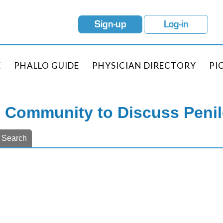
Sign-up
Log-in
E
PHALLO GUIDE
PHYSICIAN DIRECTORY
PI
e Community to Discuss Peni
Search