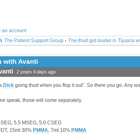
 an account
& The Patient Support Group
The thud got louder in Tijuana w
a with Avanti
vanti
2 years 4 days ago
"a
Dick
going thud when you flop it out". So there you go. Any way
 we speak, those will come separately.
 BSEG, 5.5 MSEG, 5.0 CSEG
0PDT, 15ml 30%
PMMA
, 7ml 10%
PMMA