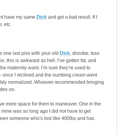
might have my same
Dick
and get a bad result. If I
, etc.
e one last piss with your old
Dick
, disrobe, toss
, this is awkward as hell. I’ve gotten fat, and
in the maternity ward. I’m sure they’re used to
- once I reclined and the numbing cream went
obably normalized. Whoever recommended bringing
ades on.
ave more space for them to maneuver. One in the
 mine was so long ago I did not have to get
er seen someone who's lost like 400lbs and has