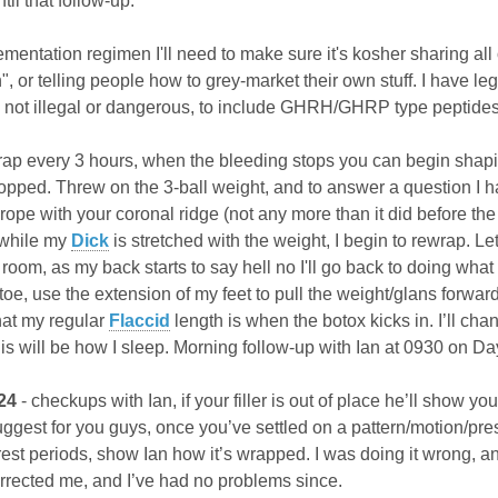
til that follow-up.
mentation regimen I'll need to make sure it's kosher sharing all of 
on", or telling people how to grey-market their own stuff. I have l
's not illegal or dangerous, to include GHRH/GHRP type peptides
rap every 3 hours, when the bleeding stops you can begin sha
topped. Threw on the 3-ball weight, and to answer a question I had
e rope with your coronal ridge (not any more than it did before t
o while my
Dick
is stretched with the weight, I begin to rewrap. L
the room, as my back starts to say hell no I'll go back to doing wha
oe, use the extension of my feet to pull the weight/glans forwar
hat my regular
Flaccid
length is when the botox kicks in. I’ll ch
p this will be how I sleep. Morning follow-up with Ian at 0930 on Da
24
- checkups with Ian, if your filler is out of place he’ll show 
est for you guys, once you’ve settled on a pattern/motion/pressu
est periods, show Ian how it’s wrapped. I was doing it wrong, an
rected me, and I’ve had no problems since.