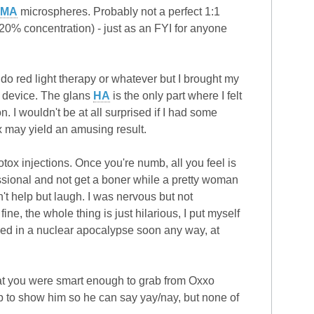
MMA
microspheres. Probably not a perfect 1:1
20% concentration) - just as an FYI for anyone
y do red light therapy or whatever but I brought my
y device. The glans
HA
is the only part where I felt
 I wouldn't be at all surprised if I had some
ox may yield an amusing result.
botox injections. Once you're numb, all you feel is
essional and not get a boner while a pretty woman
an't help but laugh. I was nervous but not
ine, the whole thing is just hilarious, I put myself
illed in a nuclear apocalypse soon any way, at
that you were smart enough to grab from Oxxo
ap to show him so he can say yay/nay, but none of