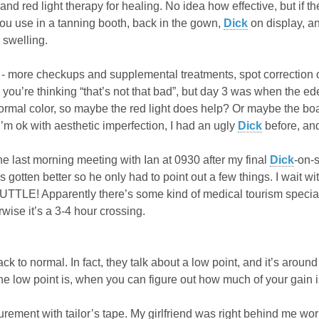
 and red light therapy for healing. No idea how effective, but if 
you use in a tanning booth, back in the gown,
Dick
on display, an
 swelling.
- more checkups and supplemental treatments, spot correction 
 you’re thinking “that’s not that bad”, but day 3 was when the 
ormal color, so maybe the red light does help? Or maybe the boa
’m ok with aesthetic imperfection, I had an ugly
Dick
before, and
ne last morning meeting with Ian at 0930 after my final
Dick
-on-
 gotten better so he only had to point out a few things. I wait w
TLE! Apparently there’s some kind of medical tourism special fa
wise it’s a 3-4 hour crossing.
 to normal. In fact, they talk about a low point, and it’s around t
e low point is, when you can figure out how much of your gain is
urement with tailor’s tape. My girlfriend was right behind me wo