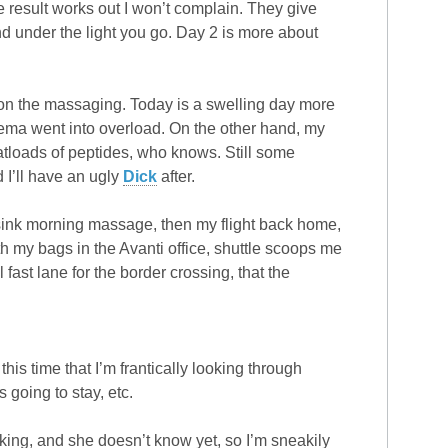
the result works out I won’t complain. They give
d under the light you go. Day 2 is more about
on the massaging. Today is a swelling day more
edema went into overload. On the other hand, my
tloads of peptides, who knows. Still some
 I’ll have an ugly
Dick
after.
sink morning massage, then my flight back home,
ith my bags in the Avanti office, shuttle scoops me
st lane for the border crossing, that the
his time that I’m frantically looking through
 going to stay, etc.
rking, and she doesn’t know yet, so I’m sneakily