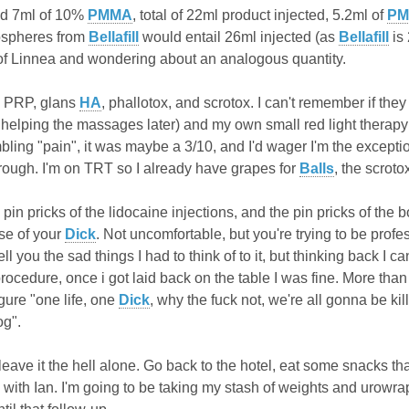
nd 7ml of 10%
PMMA
, total of 22ml product injected, 5.2ml of
P
rospheres from
Bellafill
would entail 26ml injected (as
Bellafill
is 
of Linnea and wondering about an analogous quantity.
e PRP, glans
HA
, phallotox, and scrotox. I can't remember if the
r helping the massages later) and my own small red light therap
ing "pain", it was maybe a 3/10, and I'd wager I'm the exception.
hrough. I'm on TRT so I already have grapes for
Balls
, the scrot
 pin pricks of the lidocaine injections, and the pin pricks of the 
se of your
Dick
. Not uncomfortable, but you're trying to be prof
tell you the sad things I had to think of to
it, but thinking back I c
rocedure, once i got laid back on the table I was fine. More than f
gure "one life, one
Dick
, why the fuck not, we're all gonna be k
og".
leave it the hell alone. Go back to the hotel, eat some snacks 
0 with Ian. I'm going to be taking my stash of weights and urowr