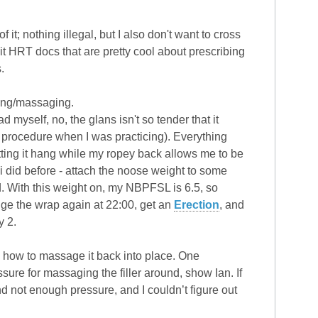
it; nothing illegal, but I also don't want to cross
egit HRT docs that are pretty cool about prescribing
.
ping/massaging.
 myself, no, the glans isn't so tender that it
he procedure when I was practicing). Everything
etting it hang while my ropey back allows me to be
t i did before - attach the noose weight to some
d. With this weight on, my NBPFSL is 6.5, so
ange the wrap again at 22:00, get an
Erection
, and
y 2.
you how to massage it back into place. One
re for massaging the filler around, show Ian. If
d not enough pressure, and I couldn’t figure out