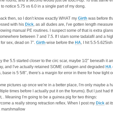
in one round, and a second would just be touch-up. To that same end,
g to notice 5.75 vs 6.0 in a single part of my dong.
back then, so I don't know exactly WHAT my
Girth
was before tha
essed with his
Dick
, as all dudes are, I've gotten length measure
wing manual PE routines. I suspect some of that is extra glans
somewhere between 7 and 7.5. If I slam some tadalafil and a high d
or sex, dead on 7".
Girth
-wise before the
HA
, I hit 5.5-5.625is
y the 5.5 started closer to the circ scar, maybe 1/2" beneath it a
day, and I've actually retained SOME collagen and degraded
HA
se is 5 5/8", there's a margin for error in there for how tight o
t some pictures up once we're in a better place, I'm only maybe a h
ltiple times before I actually put it on the forums). But I just h
, . Meaning I'm going to be a guinea pig for two things:
come a really strong retraction reflex. When I post my
Dick
at i
a marshmallow