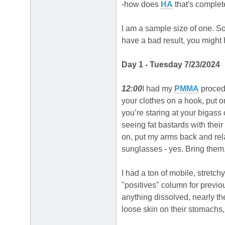
-how does
HA
that's complet
I am a sample size of one. So 
have a bad result, you migh
Day 1 - Tuesday 7/23/2024
12:00
I had my
PMMA
procedu
your clothes on a hook, put on
you’re staring at your bigass c
seeing fat bastards with their
on, put my arms back and re
sunglasses - yes. Bring them.
I had a ton of mobile, stretch
"positives" column for previ
anything dissolved, nearly th
loose skin on their stomachs, w