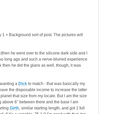
Day 1 + Background sort of post. The pictures will
(then he went over to the silicone dark side and I
 so long ago and such a nerve-blurred experience
then he did the glans as well, though, it was
 wanting a
Dick
to match - that was basically my
have the disposable income to increase the latter
planet that size from my locale. But I am the size
hing above 6" between there and the base I am
arting
Girth
, similar starting length, and got 1 full