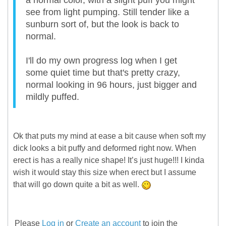
a normal color, with a slight puff you might
see from light pumping. Still tender like a
sunburn sort of, but the look is back to
normal.
I'll do my own progress log when I get
some quiet time but that's pretty crazy,
normal looking in 96 hours, just bigger and
mildly puffed.
Ok that puts my mind at ease a bit cause when soft my
dick looks a bit puffy and deformed right now. When
erect is has a really nice shape! It’s just huge!!! I kinda
wish it would stay this size when erect but I assume
that will go down quite a bit as well.
Please
Log in
or
Create an account
to join the