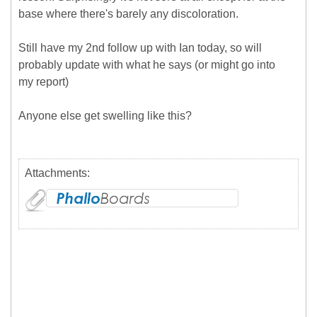
base where there's barely any discoloration.
Still have my 2nd follow up with Ian today, so will
probably update with what he says (or might go into
my report)
Anyone else get swelling like this?
Attachments: