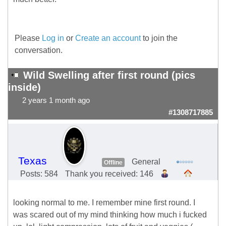
Please
Log in
or
Create an account
to join the
conversation.
Wild Swelling after first round (pics
inside)
2 years 1 month ago
#1308717885
Texas
General
Offline
Posts: 584
Thank you received: 146
looking normal to me. I remember mine first round. I
was scared out of my mind thinking how much i fucked