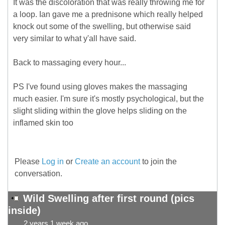
It was the discoloration that was really throwing me for
a loop. Ian gave me a prednisone which really helped
knock out some of the swelling, but otherwise said
very similar to what y'all have said.
Back to massaging every hour...
PS I've found using gloves makes the massaging
much easier. I'm sure it's mostly psychological, but the
slight sliding within the glove helps sliding on the
inflamed skin too
Please
Log in
or
Create an account
to join the
conversation.
Wild Swelling after first round (pics
inside)
2 years 1 week ago