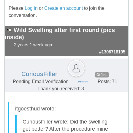
Please
Log in
or
Create an account
to join the
conversation.
Wild Swelling after first round (pics
inside)
2 years 1 week ago
#1308718195
CuriousFiller
Offline
Pending Email Verification
Posts: 71
Thank you received: 3
itgoesthud wrote:
CuriousFiller wrote: Did the swelling
get better? After the procedure mine