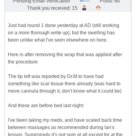
Pending Email Verification
Posts: 60
Thank you received: 15
Just had round 1 done yesterday at AD (still working
on a more thorough write up), but the swelling has
been unlike what I've seen elsewhere on here.
Here is after removing the wrap that was applied after
the procedure
The tip left was reported by Dr.M to have had
something like scar tissue there already (was hard to
move cannula through it, don't know what it could be)
And these are before bed last night:
I've been taking my meds, and have scaled back time
between massages as recommended during Ian's
lesson. Surprisingly it's not sore at all except for at the