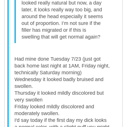
looked really natural but now, a day
later, it looks really way too big, and
around the head especially it seems
out of proportion. I’m not sure if the
filler has migrated or if this is
swelling that will get normal again?
Had mine done Tuesday 7/23 (just got
back home last night at 1AM, Friday night,
technically Saturday morning)
Wednesday it looked badly bruised and
swollen.
Thursday it looked mildly discolored but
very swollen
Friday looked mildly discolored and
moderately swollen.
I'd say today if the first day my dick looks