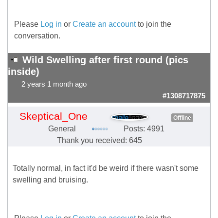
Please
Log in
or
Create an account
to join the
conversation.
Wild Swelling after first round (pics
inside)
2 years 1 month ago
#1308717875
Skeptical_One
Offline
General
Posts: 4991
Thank you received: 645
Totally normal, in fact it'd be weird if there wasn't some
swelling and bruising.