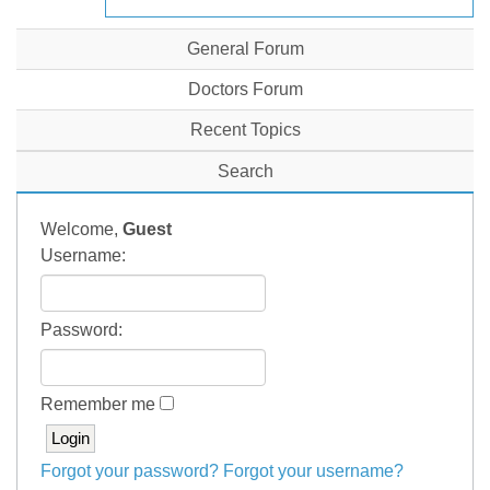
General Forum
Doctors Forum
Recent Topics
Search
Welcome,
Guest
Username:
Password:
Remember me
Forgot your password?
Forgot your username?