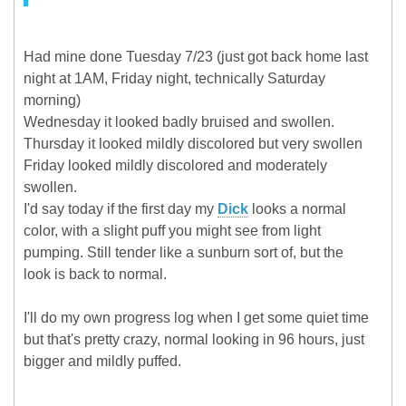
Had mine done Tuesday 7/23 (just got back home last
night at 1AM, Friday night, technically Saturday
morning)
Wednesday it looked badly bruised and swollen.
Thursday it looked mildly discolored but very swollen
Friday looked mildly discolored and moderately
swollen.
I'd say today if the first day my
Dick
looks a normal
color, with a slight puff you might see from light
pumping. Still tender like a sunburn sort of, but the
look is back to normal.
I'll do my own progress log when I get some quiet time
but that's pretty crazy, normal looking in 96 hours, just
bigger and mildly puffed.