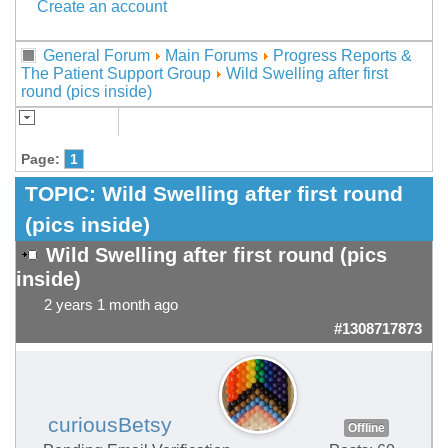
Create an account
General Forum
Main Forums
Progress Reports &
The Patient Support Group
Wild Swelling after first
round (pics inside)
Page:
1
TOPIC:
Wild Swelling after first round
(pics inside)
Wild Swelling after first round (pics
inside)
2 years 1 month ago
#1308717873
curiousBetsy
Offline