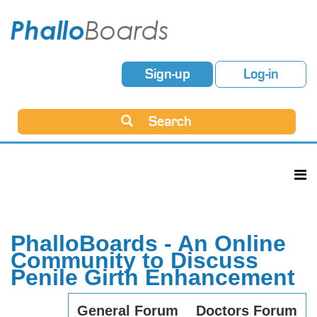
Sign-up
Log-in
Search
PhalloBoards - An Online
Community to Discuss
Penile Girth Enhancement
General Forum
Doctors Forum