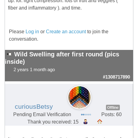
up. lol. light compression. lots of fruit and veggies (
fiber and inflammatory ). and time.
Please
Log in
or
Create an account
to join the
conversation.
Wild Swelling after first round (pics
inside)
2 years 1 month ago
#1308717890
curiousBetsy
Offline
Pending Email Verification
Posts: 60
Thank you received: 15