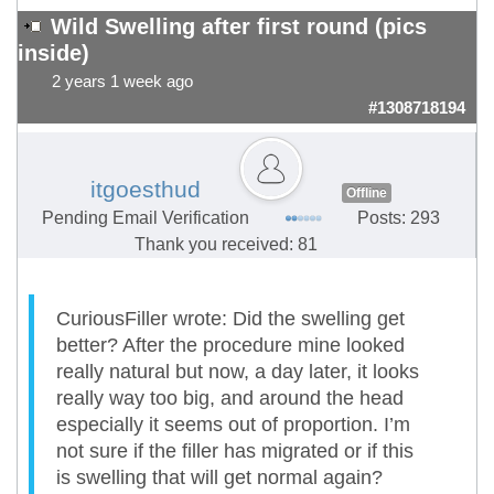
Wild Swelling after first round (pics
inside)
2 years 1 week ago
#1308718194
itgoesthud
Offline
Pending Email Verification
Posts: 293
Thank you received: 81
CuriousFiller wrote: Did the swelling get
better? After the procedure mine looked
really natural but now, a day later, it looks
really way too big, and around the head
especially it seems out of proportion. I’m
not sure if the filler has migrated or if this
is swelling that will get normal again?