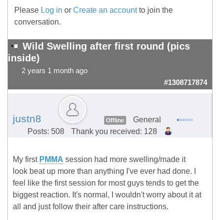
Please
Log in
or
Create an account
to join the
conversation.
Wild Swelling after first round (pics
inside)
2 years 1 month ago
#1308717874
justn8
General
Offline
Posts: 508
Thank you received: 128
My first
PMMA
session had more swelling/made it
look beat up more than anything I've ever had done. I
feel like the first session for most guys tends to get the
biggest reaction. It's normal, I wouldn't worry about it at
all and just follow their after care instructions.