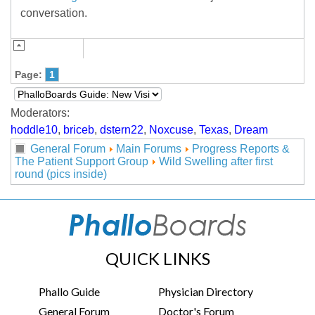
conversation.
Page:
1
Moderators:
hoddle10
,
briceb
,
dstern22
,
Noxcuse
,
Texas
,
Dream
General Forum
Main Forums
Progress Reports &
The Patient Support Group
Wild Swelling after first
round (pics inside)
QUICK LINKS
Phallo Guide
Physician Directory
General Forum
Doctor's Forum