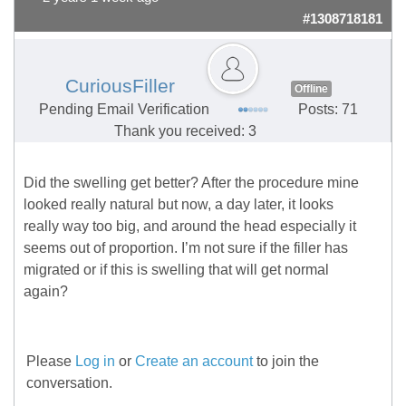
#1308718181
CuriousFiller
Offline
Pending Email Verification
Posts: 71
Thank you received: 3
Did the swelling get better? After the procedure mine
looked really natural but now, a day later, it looks
really way too big, and around the head especially it
seems out of proportion. I’m not sure if the filler has
migrated or if this is swelling that will get normal
again?
Please
Log in
or
Create an account
to join the
conversation.