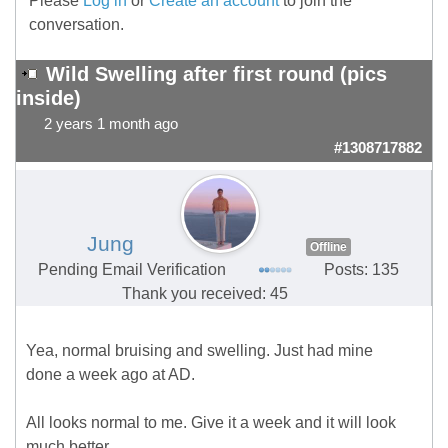
Please
Log in
or
Create an account
to join the
conversation.
Wild Swelling after first round (pics
inside)
2 years 1 month ago
#1308717882
Jung
Offline
Pending Email Verification
Posts: 135
Thank you received: 45
Yea, normal bruising and swelling. Just had mine
done a week ago at AD.
All looks normal to me. Give it a week and it will look
much better.