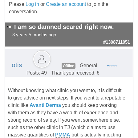
Please
Log in
or
Create an account
to join the
conversation.
I am so damned scared right now.
3 years 5 months ago
#1308711051
otis
General
Offline
Posts: 49
Thank you received: 6
Without knowing what clinic you went to, it is difficult
to give advice on next steps. If you went to a reputable
clinic like
Avanti Derma
you should keep working
with them as they have a wealth of experience and
strong record of safety. If you went somewhere else,
such as the other clinic in TJ (which claims to use
massive quantities of
PMMA
but is actually injecting