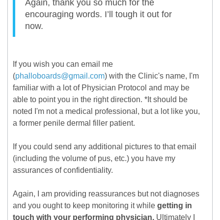
Again, thank you so much for the
encouraging words. I’ll tough it out for
now.
If you wish you can email me
(
phalloboards@gmail.com
) with the Clinic's name, I'm
familiar with a lot of Physician Protocol and may be
able to point you in the right direction. *It should be
noted I'm not a medical professional, but a lot like you,
a former penile dermal filler patient.
If you could send any additional pictures to that email
(including the volume of pus, etc.) you have my
assurances of confidentiality.
Again, I am providing reassurances but not diagnoses
and you ought to keep monitoring it while
getting in
touch with your performing physician.
Ultimately I