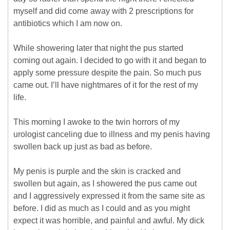
myself and did come away with 2 prescriptions for
antibiotics which I am now on.
While showering later that night the pus started
coming out again. I decided to go with it and began to
apply some pressure despite the pain. So much pus
came out. I’ll have nightmares of it for the rest of my
life.
This morning I awoke to the twin horrors of my
urologist canceling due to illness and my penis having
swollen back up just as bad as before.
My penis is purple and the skin is cracked and
swollen but again, as I showered the pus came out
and I aggressively expressed it from the same site as
before. I did as much as I could and as you might
expect it was horrible, and painful and awful. My dick