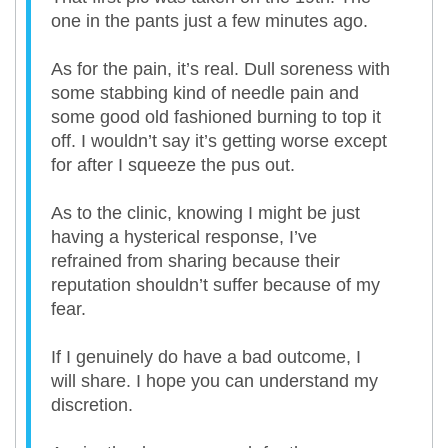
one in the pants just a few minutes ago.
As for the pain, it’s real. Dull soreness with
some stabbing kind of needle pain and
some good old fashioned burning to top it
off. I wouldn’t say it’s getting worse except
for after I squeeze the pus out.
As to the clinic, knowing I might be just
having a hysterical response, I’ve
refrained from sharing because their
reputation shouldn’t suffer because of my
fear.
If I genuinely do have a bad outcome, I
will share. I hope you can understand my
discretion.