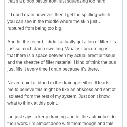
that’s a blood blister from just squeezing too hard.
If I don’t drain however, then I get the splitting which
you can see in the middle where the skin just…
ruptured from being too big.
And for the record, I didn’t actually get a ton of filler. It’s
just so much damn swelling. What is concerning is
that there is a space between my actual erectile tissue
and the sheathe of filler material. I kind of think the pus
just fills it every time I drain because it’s there.
Never a hint of blood in the drainage either. It leads
me to believe this might be like an abscess and sort of
isolated from the rest of my system. Just don’t know
what to think at this point.
Ian just says to keep draining and let the antibiotics do
their work. I’m almost done with them though and this