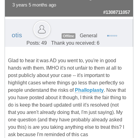
3 years 5 months ago
#1308711057
otis
General
Offline
Posts: 49
Thank you received: 6
Glad to hear it was AD you went to, you're in good
hands with them. IMHO it's not unfair to them at all to
post publicly about your case -- it's important to
highlight cases where things go less than perfectly so
people understand the risks of
Phalloplasty
. Now that
you have posted about it though, I think the fair thing to
do is keep the board updated until it's resolved (not
that you aren't already doing that, I'm just saying). My
one question (and they have probably already asked
you this) is are you taking anything else to treat this? I
ask because I'm reminded of this cas