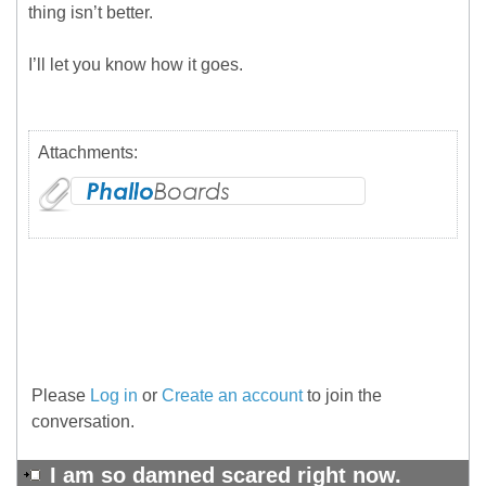
thing isn’t better.
I’ll let you know how it goes.
Attachments:
Please
Log in
or
Create an account
to join the
conversation.
I am so damned scared right now.