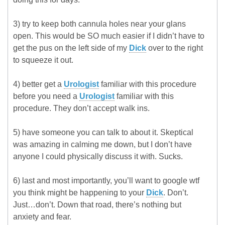
3) try to keep both cannula holes near your glans
open. This would be SO much easier if I didn’t have to
get the pus on the left side of my
Dick
over to the right
to squeeze it out.
4) better get a
Urologist
familiar with this procedure
before you need a
Urologist
familiar with this
procedure. They don’t accept walk ins.
5) have someone you can talk to about it. Skeptical
was amazing in calming me down, but I don’t have
anyone I could physically discuss it with. Sucks.
6) last and most importantly, you’ll want to google wtf
you think might be happening to your
Dick
. Don’t.
Just…don’t. Down that road, there’s nothing but
anxiety and fear.