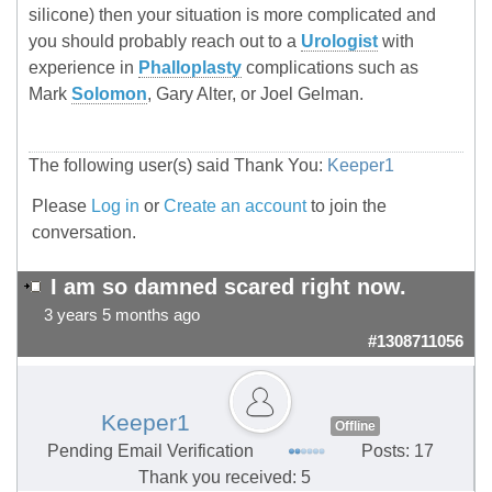
silicone) then your situation is more complicated and
you should probably reach out to a
Urologist
with
experience in
Phalloplasty
complications such as
Mark
Solomon
, Gary Alter, or Joel Gelman.
The following user(s) said Thank You:
Keeper1
Please
Log in
or
Create an account
to join the
conversation.
I am so damned scared right now.
3 years 5 months ago
#1308711056
Keeper1
Offline
Pending Email Verification
Posts: 17
Thank you received: 5