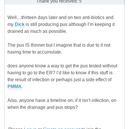
Thank you received: 5
Well…thirteen days later and on two anti-biotics and
my
Dick
is still producing pus although I’m keeping it
drained as much as possible.
The pus IS thinner but I imagine that is due to it not
having time to accumulate.
does anyone know a way to get the pus tested without
having to go to the ER? I’d like to know if this stuff is
the result of infection or perhaps just a side effect of
PMMA
.
Also, anyone have a timeline on, if it isn’t infection, on
when the drainage and pus stops?