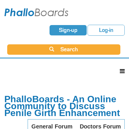
Sign-up
Log-in
Search
PhalloBoards - An Online
Community to Discuss
Penile Girth Enhancement
General Forum
Doctors Forum