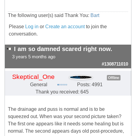
The following user(s) said Thank You:
Bart
Please
Log in
or
Create an account
to join the
conversation.
I am so damned scared right now.
3 years 5 months ago
#1308711010
Skeptical_One
Offline
General
Posts: 4991
Thank you received: 645
The drainage and puss is normal and is to be
squeezed out. When was your second picture taken?
The first one appears like it needs some healing but is
normal. The second appears days old post-procedure,