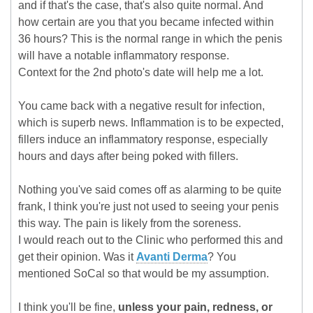
and if that's the case, that's also quite normal. And
how certain are you that you became infected within
36 hours? This is the normal range in which the penis
will have a notable inflammatory response.
Context for the 2nd photo's date will help me a lot.
You came back with a negative result for infection,
which is superb news. Inflammation is to be expected,
fillers induce an inflammatory response, especially
hours and days after being poked with fillers.
Nothing you've said comes off as alarming to be quite
frank, I think you're just not used to seeing your penis
this way. The pain is likely from the soreness.
I would reach out to the Clinic who performed this and
get their opinion. Was it
Avanti Derma
? You
mentioned SoCal so that would be my assumption.
I think you'll be fine,
unless your pain, redness, or