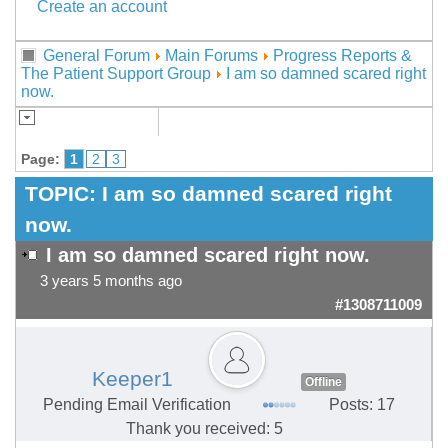
Create an account
General Forum
Main Forums
Progress Reports &
The Patient Support Group
I am so damned scared right
now.
Page:
1
2
3
TOPIC:
I am so damned scared right
now.
I am so damned scared right now.
3 years 5 months ago
#1308711009
Keeper1
Offline
Pending Email Verification
Posts: 17
Thank you received: 5