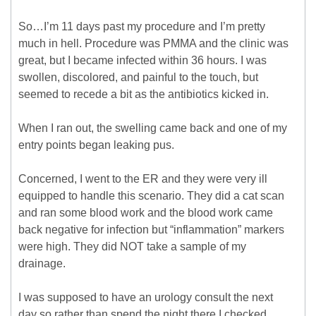
So…I’m 11 days past my procedure and I’m pretty
much in hell. Procedure was PMMA and the clinic was
great, but I became infected within 36 hours. I was
swollen, discolored, and painful to the touch, but
seemed to recede a bit as the antibiotics kicked in.
When I ran out, the swelling came back and one of my
entry points began leaking pus.
Concerned, I went to the ER and they were very ill
equipped to handle this scenario. They did a cat scan
and ran some blood work and the blood work came
back negative for infection but “inflammation” markers
were high. They did NOT take a sample of my
drainage.
I was supposed to have an urology consult the next
day so rather than spend the night there I checked