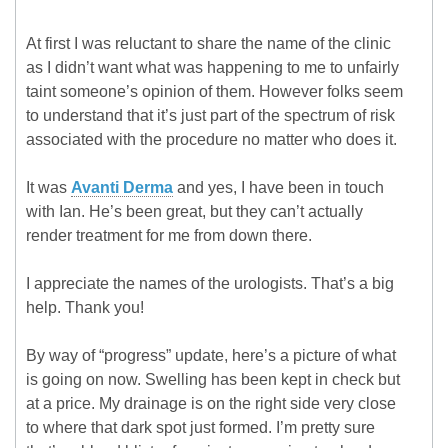
At first I was reluctant to share the name of the clinic
as I didn’t want what was happening to me to unfairly
taint someone’s opinion of them. However folks seem
to understand that it’s just part of the spectrum of risk
associated with the procedure no matter who does it.
It was
Avanti Derma
and yes, I have been in touch
with Ian. He’s been great, but they can’t actually
render treatment for me from down there.
I appreciate the names of the urologists. That’s a big
help. Thank you!
By way of “progress” update, here’s a picture of what
is going on now. Swelling has been kept in check but
at a price. My drainage is on the right side very close
to where that dark spot just formed. I’m pretty sure