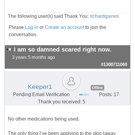
The following user(s) said Thank You:
richardgaines
Please
Log in
or
Create an account
to join the
conversation.
I am so damned scared right now.
3 years 5 months ago
#1308711060
Keeper1
Offline
Pending Email Verification
Posts: 17
Thank you received: 5
No other medications being used.
The only thing I’ve been applying to the skin (away