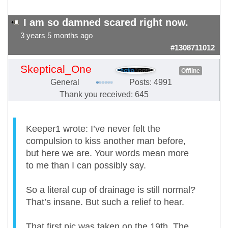
I am so damned scared right now.
3 years 5 months ago
#1308711012
Skeptical_One
Offline
General
Posts: 4991
Thank you received: 645
Keeper1 wrote: I’ve never felt the
compulsion to kiss another man before,
but here we are. Your words mean more
to me than I can possibly say.
So a literal cup of drainage is still normal?
That’s insane. But such a relief to hear.
That first pic was taken on the 19th. The