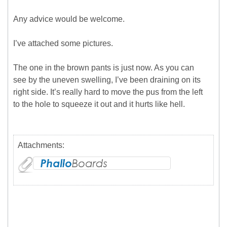
Any advice would be welcome.
I’ve attached some pictures.
The one in the brown pants is just now. As you can
see by the uneven swelling, I’ve been draining on its
right side. It’s really hard to move the pus from the left
to the hole to squeeze it out and it hurts like hell.
Attachments: