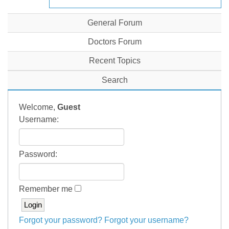
General Forum
Doctors Forum
Recent Topics
Search
Welcome,
Guest
Username:
Password:
Remember me
Forgot your password?
Forgot your username?