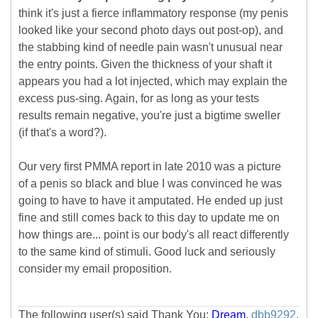
think it's just a fierce inflammatory response (my penis
looked like your second photo days out post-op), and
the stabbing kind of needle pain wasn't unusual near
the entry points. Given the thickness of your shaft it
appears you had a lot injected, which may explain the
excess pus-sing. Again, for as long as your tests
results remain negative, you're just a bigtime sweller
(if that's a word?).
Our very first PMMA report in late 2010 was a picture
of a penis so black and blue I was convinced he was
going to have to have it amputated. He ended up just
fine and still comes back to this day to update me on
how things are... point is our body's all react differently
to the same kind of stimuli. Good luck and seriously
consider my email proposition.
The following user(s) said Thank You:
Dream
,
dbb9292
,