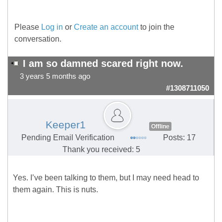
Please
Log in
or
Create an account
to join the
conversation.
I am so damned scared right now.
3 years 5 months ago
#1308711050
Keeper1
Offline
Pending Email Verification
Posts: 17
Thank you received: 5
Yes. I’ve been talking to them, but I may need head to
them again. This is nuts.