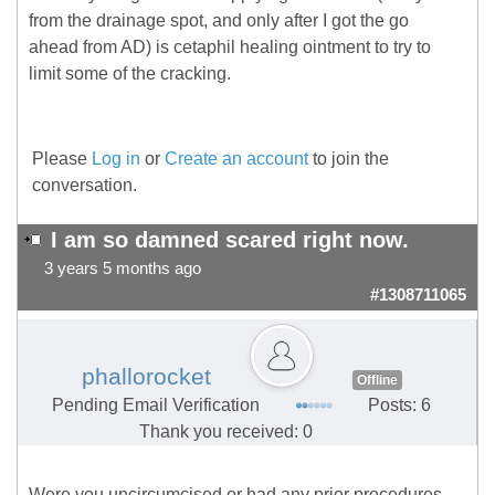
from the drainage spot, and only after I got the go
ahead from AD) is cetaphil healing ointment to try to
limit some of the cracking.
Please
Log in
or
Create an account
to join the
conversation.
I am so damned scared right now.
3 years 5 months ago
#1308711065
phallorocket
Offline
Pending Email Verification
Posts: 6
Thank you received: 0
Were you uncircumcised or had any prior procedures