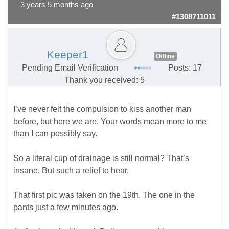
3 years 5 months ago
#1308711011
Keeper1
Offline
Pending Email Verification
Posts: 17
Thank you received: 5
I’ve never felt the compulsion to kiss another man
before, but here we are. Your words mean more to me
than I can possibly say.
So a literal cup of drainage is still normal? That’s
insane. But such a relief to hear.
That first pic was taken on the 19th. The one in the
pants just a few minutes ago.