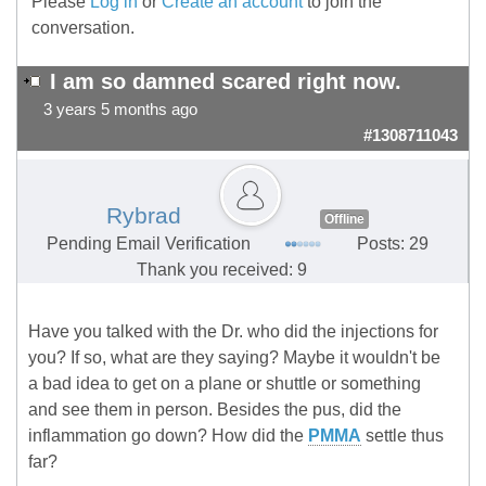
Please
Log in
or
Create an account
to join the
conversation.
I am so damned scared right now.
3 years 5 months ago
#1308711043
Rybrad
Offline
Pending Email Verification
Posts: 29
Thank you received: 9
Have you talked with the Dr. who did the injections for
you? If so, what are they saying? Maybe it wouldn't be
a bad idea to get on a plane or shuttle or something
and see them in person. Besides the pus, did the
inflammation go down? How did the
PMMA
settle thus
far?