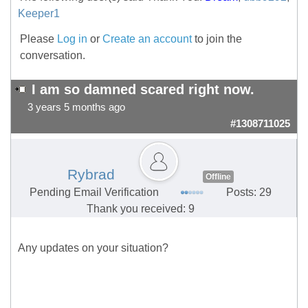
Keeper1
Please
Log in
or
Create an account
to join the
conversation.
I am so damned scared right now.
3 years 5 months ago
#1308711025
Rybrad
Offline
Pending Email Verification
Posts: 29
Thank you received: 9
Any updates on your situation?