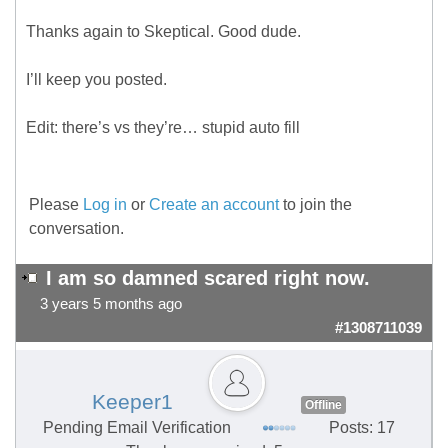
Thanks again to Skeptical. Good dude.
I’ll keep you posted.
Edit: there’s vs they’re… stupid auto fill
Please
Log in
or
Create an account
to join the
conversation.
I am so damned scared right now.
3 years 5 months ago
#1308711039
Keeper1
Offline
Pending Email Verification
Posts: 17