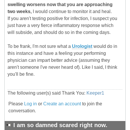
swelling worsens now that you are approaching
two weeks,
I would continue to monitor it and heal.
If you aren't testing positive for infection, I suspect you
just have a very fierce inflammatory response which
will subside, and should do so in the coming days.
To be frank, I'm not sure what a
Urologist
would do in
this instance and have a feeling your performing
physician can impart better advice (assuming they
aren't someone I've never heard of). Like I said, I think
you'll be fine.
The following user(s) said Thank You:
Keeper1
Please
Log in
or
Create an account
to join the
conversation.
I am so damned scared right now.