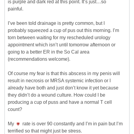
is purple and dark red at this point. It’s just…so
painful.
I’ve been told drainage is pretty common, but I
probably squeezed a cup of pus out this morning. I’m
torn between waiting for my rescheduled urology
appointment which isn’t until tomorrow afternoon or
going to a better ER in the So Cal area
(recommendations welcome).
Of course my fear is that this abscess in my penis will
result in necrosis or MRSA systemic infection or I
already have both and just don’t know it yet because
they didn’t do a wound culture. How could I be
producing a cup of puss and have a normal T cell
count?
My
rate is over 90 constantly and I’m in pain but I’m
terrified so that might just be stress.