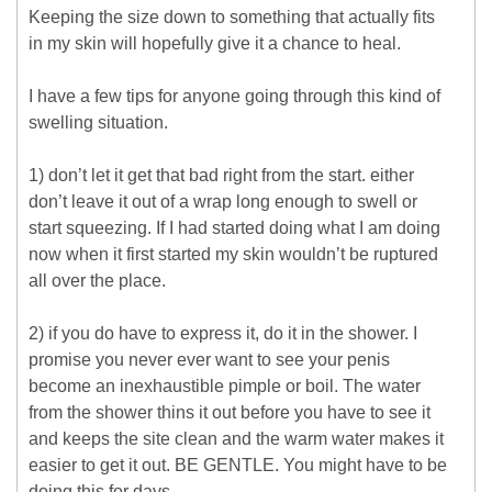
Keeping the size down to something that actually fits
in my skin will hopefully give it a chance to heal.
I have a few tips for anyone going through this kind of
swelling situation.
1) don’t let it get that bad right from the start. either
don’t leave it out of a wrap long enough to swell or
start squeezing. If I had started doing what I am doing
now when it first started my skin wouldn’t be ruptured
all over the place.
2) if you do have to express it, do it in the shower. I
promise you never ever want to see your penis
become an inexhaustible pimple or boil. The water
from the shower thins it out before you have to see it
and keeps the site clean and the warm water makes it
easier to get it out. BE GENTLE. You might have to be
doing this for days.