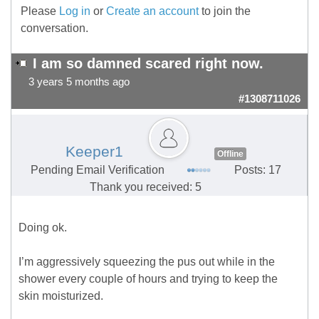
Please
Log in
or
Create an account
to join the
conversation.
I am so damned scared right now.
3 years 5 months ago
#1308711026
Keeper1
Offline
Pending Email Verification
Posts: 17
Thank you received: 5
Doing ok.
I’m aggressively squeezing the pus out while in the
shower every couple of hours and trying to keep the
skin moisturized.