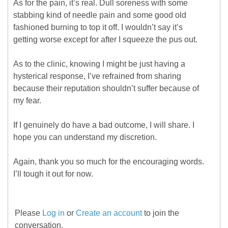
As for the pain, it’s real. Dull soreness with some
stabbing kind of needle pain and some good old
fashioned burning to top it off. I wouldn’t say it’s
getting worse except for after I squeeze the pus out.
As to the clinic, knowing I might be just having a
hysterical response, I’ve refrained from sharing
because their reputation shouldn’t suffer because of
my fear.
If I genuinely do have a bad outcome, I will share. I
hope you can understand my discretion.
Again, thank you so much for the encouraging words.
I’ll tough it out for now.
Please
Log in
or
Create an account
to join the
conversation.