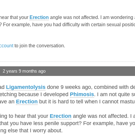
hear that your
Erection
angle was not affected. I am wondering 
 For example, have you had difficulty with certain sexual positio
ccount
to join the conversation.
2 years 9 months ago
had
Ligamentolysis
done 9 weeks ago, combined with derm
tretching because I developed
Phimosis
. I am not quite
have an
Erection
but it is hard to tell when I cannot mastu
ing to hear that your
Erection
angle was not affected. I
hat you have less penile support? For example, have you 
ing else that I worry about.