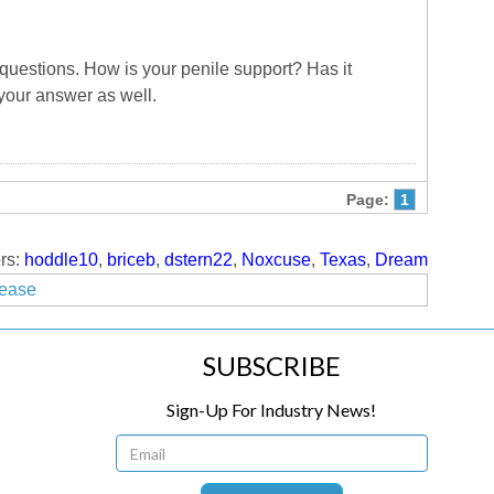
uestions. How is your penile support? Has it
 your answer as well.
Page:
1
rs:
hoddle10
,
briceb
,
dstern22
,
Noxcuse
,
Texas
,
Dream
lease
SUBSCRIBE
Sign-Up For Industry News!