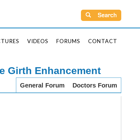
Search
CTURES
VIDEOS
FORUMS
CONTACT
le Girth Enhancement
General Forum
Doctors Forum