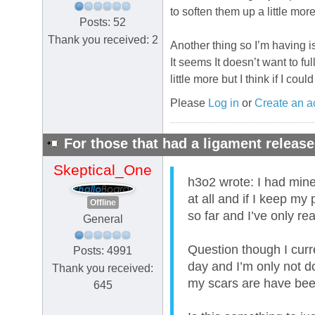
to soften them up a little mor
Posts: 52
Thank you received: 2
Another thing so I’m having is
It seems It doesn’t want to ful
little more but I think if I co
Please
Log in
or
Create an a
For those that had a ligament release
Skeptical_One
h3o2 wrote: I had mine d
at all and if I keep my
Offline
so far and I’ve only re
General
Question though I curre
Posts: 4991
day and I’m only not d
Thank you received:
my scars are have been
645