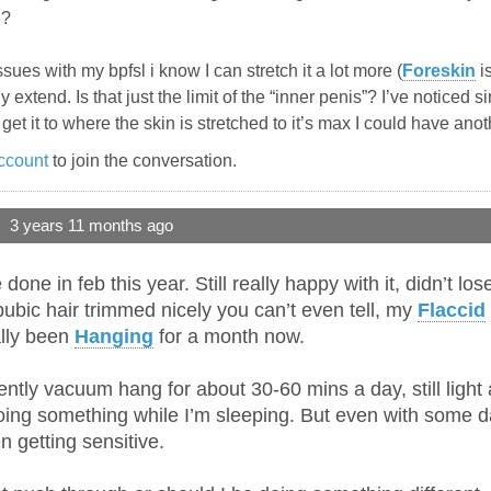
e?
sues with my bpfsl i know I can stretch it a lot more (
Foreskin
is
ly extend. Is that just the limit of the “inner penis”? I’ve noticed s
uld get it to where the skin is stretched to it’s max I could have ano
ccount
to join the conversation.
3 years 11 months ago
one in feb this year. Still really happy with it, didn’t lo
 pubic hair trimmed nicely you can’t even tell, my
Flaccid
ally been
Hanging
for a month now.
ntly vacuum hang for about 30-60 mins a day, still light 
oing something while I’m sleeping. But even with some da
 getting sensitive.