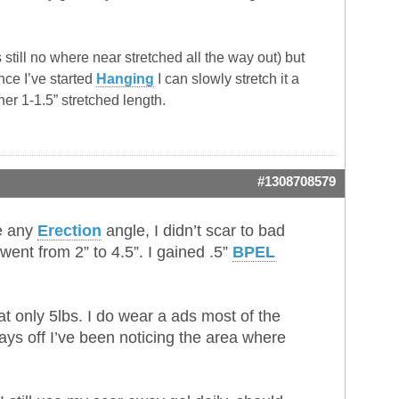
 still no where near stretched all the way out) but
ince I’ve started
Hanging
I can slowly stretch it a
ther 1-1.5” stretched length.
#1308708579
se any
Erection
angle, I didn’t scar to bad
went from 2” to 4.5”. I gained .5”
BPEL
at only 5lbs. I do wear a ads most of the
ys off I’ve been noticing the area where