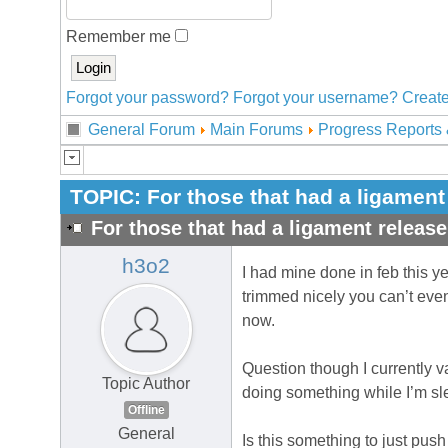
Remember me
Forgot your password?
Forgot your username?
Create
General Forum
Main Forums
Progress Reports 
TOPIC:
For those that had a ligament
For those that had a ligament release
h3o2
I had mine done in feb this yea
trimmed nicely you can’t even
now.
Question though I currently va
Topic Author
doing something while I’m sl
Offline
General
Is this something to just push