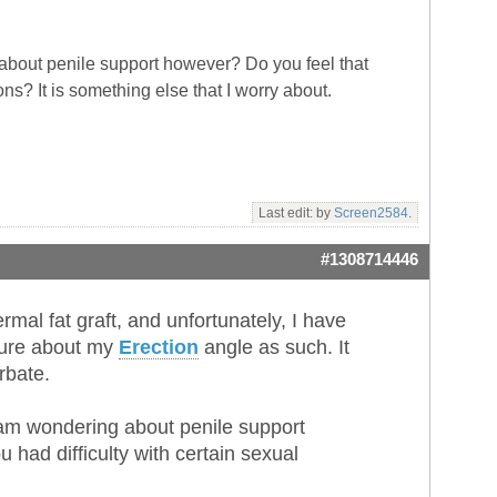
about penile support however? Do you feel that
ns? It is something else that I worry about.
Last edit: by
Screen2584
.
#1308714446
al fat graft, and unfortunately, I have
 sure about my
Erection
angle as such. It
rbate.
 am wondering about penile support
had difficulty with certain sexual