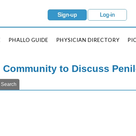
Sign-up
Log-in
E
PHALLO GUIDE
PHYSICIAN DIRECTORY
PI
e Community to Discuss Peni
Search