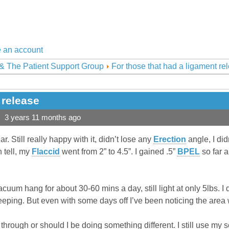
 an account
& The Patient Support Group
For those that had a ligament re
 release
3 years 11 months ago
r. Still really happy with it, didn’t lose any
Erection
angle, I did
 tell, my
Flaccid
went from 2” to 4.5”. I gained .5”
BPEL
so far a
cuum hang for about 30-60 mins a day, still light at only 5lbs. I
eeping. But even with some days off I’ve been noticing the area
 through or should I be doing something different. I still use my 