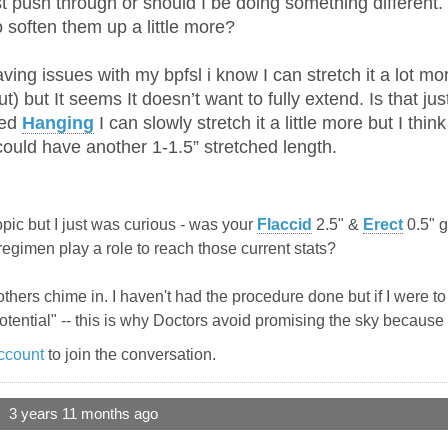
st push through or should I be doing something different. 
to soften them up a little more?
ving issues with my bpfsl i know I can stretch it a lot mor
t) but It seems It doesn’t want to fully extend. Is that just
ted
Hanging
I can slowly stretch it a little more but I think
 could have another 1-1.5” stretched length.
f-topic but I just was curious - was your
Flaccid
2.5" &
Erect
0.5" g
 regimen play a role to reach those current stats?
 others chime in. I haven't had the procedure done but if I were 
otential" -- this is why Doctors avoid promising the sky because 
ccount
to join the conversation.
3 years 11 months ago