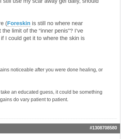
I still use my scar away gel daily, should
e (
Foreskin
is still no where near
 the limit of the “inner penis”? I’ve
 if I could get it to where the skin is
ains noticeable after you were done healing, or
to take an educated guess, it could be something
gains do vary patient to patient.
#1308708580