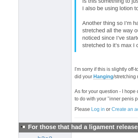
Is this something to ju
I also be using lotion 
Another thing so I’m ha
stretched all the way ou
noticed since I’ve star
stretched to it’s max I
I'm sorry if this is slightly of
did your
Hanging
/stretching
As for your question - I hope
to do with your "inner penis p
Please
Log in
or
Create an a
For those that had a ligament release