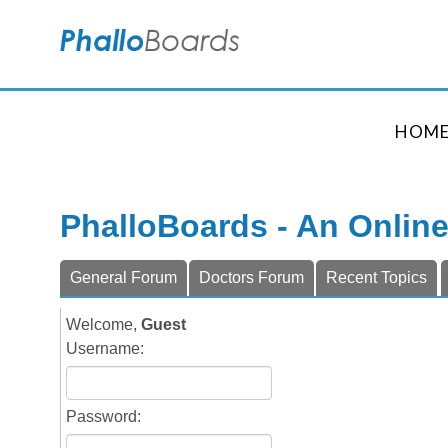
HOM
PhalloBoards - An Onlin
General Forum
Doctors Forum
Recent Topics
Welcome,
Guest
Username:
Password: