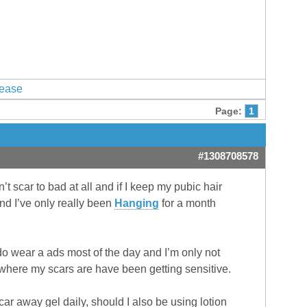
lease
Page:
1
#1308708578
n’t scar to bad at all and if I keep my pubic hair
nd I’ve only really been
Hanging
for a month
 do wear a ads most of the day and I’m only not
 where my scars are have been getting sensitive.
scar away gel daily, should I also be using lotion