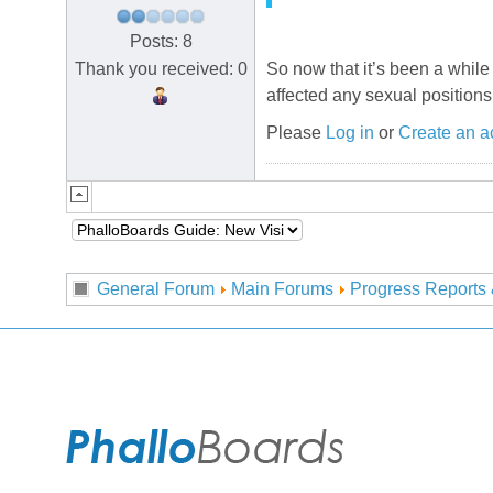
Posts: 8
Thank you received: 0
So now that it’s been a whil
affected any sexual positions
Please
Log in
or
Create an a
General Forum
Main Forums
Progress Reports 