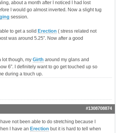
ng, about a month after I noticed I had lost
ore I would go almost inverted. Now a slight tug
ging
session.
able to get a solid
Erection
( stress related not
post was around 5.25”. Now after a good
 a lot though, my
Girth
around my glans and
w 6”. I definitely want to go get touched up so
me during a touch up.
#1308708874
 have not been able to do stretching because I
when I have an
Erection
but it is hard to tell when