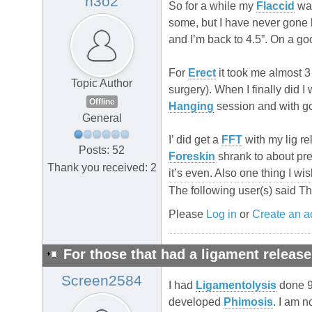
h3o2
So for a while my
Flaccid
was
some, but I have never gone 
and I’m back to 4.5”. On a g
For
Erect
it took me almost 3
Topic Author
surgery). When I finally did I 
Offline
Hanging
session and with good
General
I’ did get a
FFT
with my lig re
Posts: 52
Foreskin
shrank to about pre
Thank you received: 2
it’s even. Also one thing I w
The following user(s) said T
Please
Log in
or
Create an a
For those that had a ligament release
Screen2584
I had
Ligamentolysis
done 9 
developed
Phimosis
. I am 