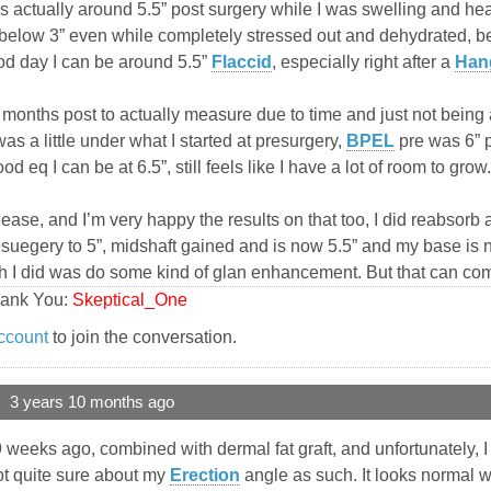
 actually around 5.5” post surgery while I was swelling and heali
below 3” even while completely stressed out and dehydrated, bef
ood day I can be around 5.5”
Flaccid
, especially right after a
Han
 months post to actually measure due to time and just not being 
was a little under what I started at presurgery,
BPEL
pre was 6” 
 eq I can be at 6.5”, still feels like I have a lot of room to grow.
lease, and I’m very happy the results on that too, I did reabsorb
suegery to 5”, midshaft gained and is now 5.5” and my base is no
ish I did was do some kind of glan enhancement. But that can co
hank You:
Skeptical_One
ccount
to join the conversation.
3 years 10 months ago
weeks ago, combined with dermal fat graft, and unfortunately, I
not quite sure about my
Erection
angle as such. It looks normal 