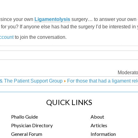
e since your own
Ligamentolysis
surgery… to answer your own q
 for you? If anyone else has had the surgery I’d be interested in
ccount
to join the conversation.
Moderato
& The Patient Support Group
For those that had a ligament re
QUICK LINKS
Phallo Guide
About
Physician Directory
Articles
General Forum
Information