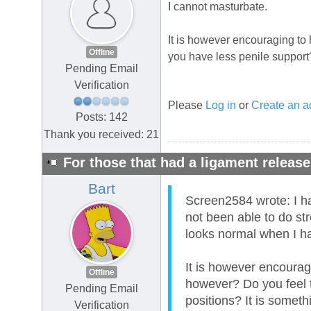
I cannot masturbate.
It is however encouraging to 
Offline
you have less penile support?
Pending Email
Verification
Please
Log in
or
Create an a
Posts: 142
Thank you received: 21
For those that had a ligament release
Bart
Screen2584 wrote: I 
not been able to do s
looks normal when I 
It is however encourag
Offline
however? Do you feel t
Pending Email
positions? It is someth
Verification