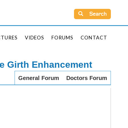
Search
CTURES
VIDEOS
FORUMS
CONTACT
le Girth Enhancement
General Forum
Doctors Forum