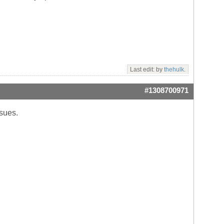
Last edit: by
thehulk
.
#1308700971
ssues.