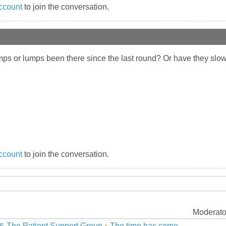
ccount
to join the conversation.
mps or lumps been there since the last round? Or have they slow
ccount
to join the conversation.
Moderato
& The Patient Support Group
The time has come