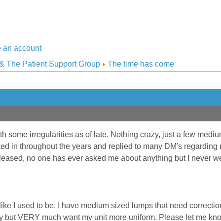
 an account
& The Patient Support Group
The time has come
h some irregularities as of late. Nothing crazy, just a few mediu
ked in throughout the years and replied to many DM's regarding
leased, no one has ever asked me about anything but I never wen
like I used to be, I have medium sized lumps that need correction
ery but VERY much want my unit more uniform. Please let me know