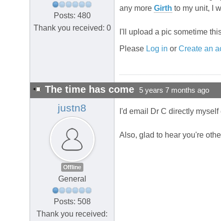
any more
Girth
to my unit, I 
Posts: 480
Thank you received: 0
I'll upload a pic sometime thi
Please
Log in
or
Create an a
The time has come
5 years 7 months ago
justn8
I'd email Dr C directly myself 
Also, glad to hear you're oth
Offline
General
Posts: 508
Thank you received: