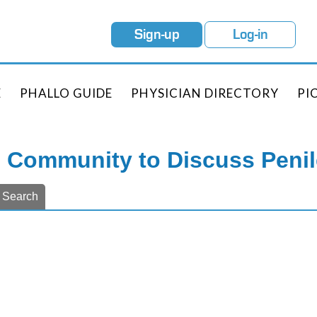
Sign-up
Log-in
E
PHALLO GUIDE
PHYSICIAN DIRECTORY
PI
e Community to Discuss Peni
Search