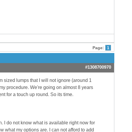
Page:
1
#1308700970
m sized lumps that I will not ignore (around 1
 my procedure. We're going on almost 8 years
t for a touch up round. So its time.
. I do not know what is available right now for
 what my options are. I can not afford to add