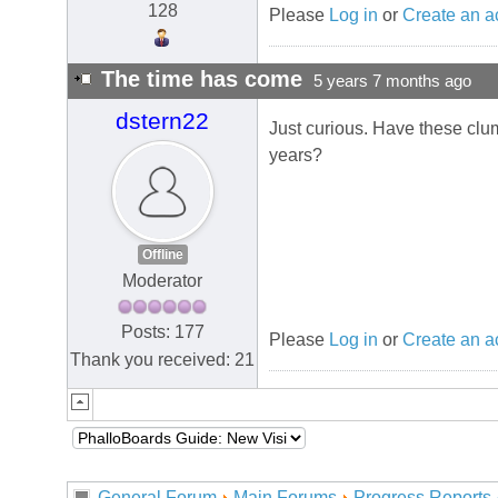
128
Please
Log in
or
Create an a
The time has come
5 years 7 months ago
dstern22
Just curious. Have these clu
years?
Offline
Moderator
Posts: 177
Please
Log in
or
Create an a
Thank you received: 21
General Forum
Main Forums
Progress Reports 