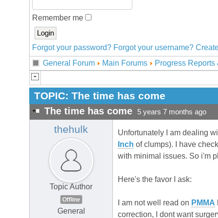
Remember me
Forgot your password?
Forgot your username?
Create
General Forum
Main Forums
Progress Reports 
TOPIC:
The time has come
The time has come
5 years 7 months ago
thehulk
Unfortunately I am dealing wit
Inch
of clumps). I have chec
with minimal issues. So i'm p
Here's the favor I ask:
Topic Author
Offline
I am not well read on
PMMA
General
correction, I dont want surg