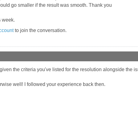
would go smaller if the result was smooth. Thank you
s week.
ccount
to join the conversation.
given the criteria you've listed for the resolution alongside the i
erwise well! I followed your experience back then.