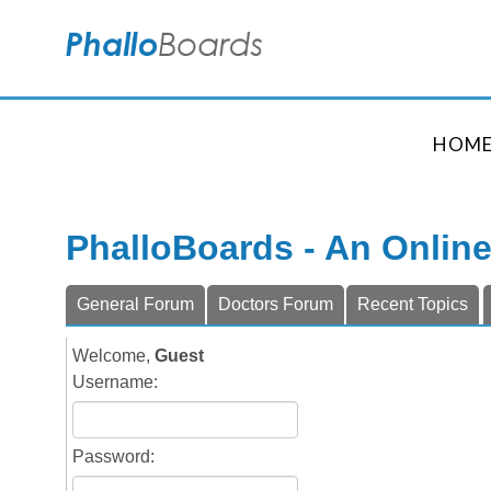
HOM
PhalloBoards - An Onlin
General Forum
Doctors Forum
Recent Topics
Welcome,
Guest
Username:
Password: