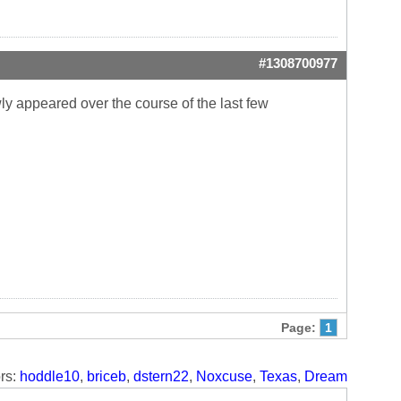
#1308700977
ly appeared over the course of the last few
Page:
1
rs:
hoddle10
,
briceb
,
dstern22
,
Noxcuse
,
Texas
,
Dream