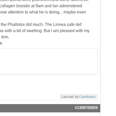
 IPL collagen booster at 9am and Ian adminstered
close attention to what he is doing... maybe even
if the Phallotox did much. The Linnea safe def
as with a bit of swelling. But I am pleased with my
e tom.
e.
Last edit: by
Colorbrand
.
#1308700929