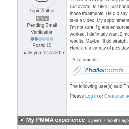
But overall felt like I just h
Topic Author
those treatments. He did say 
Offline
take a video. My appointment 
Pending Email
I’m not sure if glans enhance
Verification
worked. I definitely want 2 mo
results. Maybe i’ll do straight
Posts: 15
Here are a variety of pics day
Thank you received: 7
Attachments:
The following user(s) said T
Please
Log in
or
Create an a
My PMMA experience
5 years 7 months ago