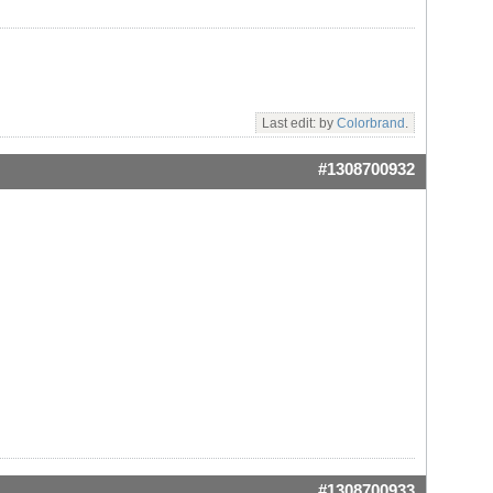
Last edit: by
Colorbrand
.
#1308700932
#1308700933