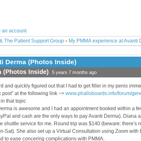
 an account
& The Patient Support Group
My PMMA experience at Avanti D
i Derma (Photos Inside)
 (Photos Inside)
5 years 7 months ago
d and quickly figured out that I had to get filler in my penis imm
ck post” at the following link ~>
www.phalloboards.info/forum/gener
in that topic
erma is awesome and I had an appointment booked within a few 
yPal and cash are the only ways to pay Avanti Derma). Diana an
e shuttle service for me. Round trip was $140 (beware: there's 
-Sat). She also set up a Virtual Consultation using Zoom with D
d to ease concering complications with PMMA.