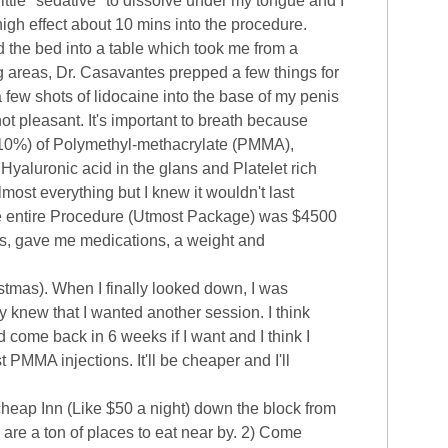
ittle "sedative" to dissolve under my tongue and I
 high effect about 10 mins into the procedure.
d the bed into a table which took me from a
ng areas, Dr. Casavantes prepped a few things for
 few shots of lidocaine into the base of my penis
 not pleasant. It's important to breath because
s 10%) of Polymethyl-methacrylate (PMMA),
 Hyaluronic acid in the glans and Platelet rich
ost everything but I knew it wouldn't last
 The entire Procedure (Utmost Package) was $4500
res, gave me medications, a weight and
stmas). When I finally looked down, I was
y knew that I wanted another session. I think
 come back in 6 weeks if I want and I think I
t PMMA injections. It'll be cheaper and I'll
cheap Inn (Like $50 a night) down the block from
are a ton of places to eat near by. 2) Come