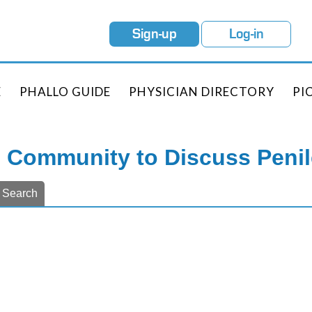
Sign-up
Log-in
E
PHALLO GUIDE
PHYSICIAN DIRECTORY
PI
e Community to Discuss Peni
Search