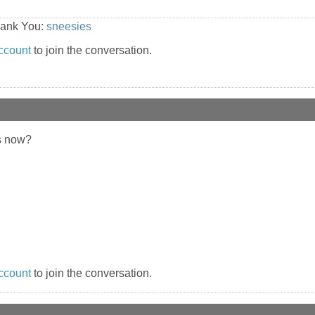
hank You:
sneesies
ccount
to join the conversation.
s now?
ccount
to join the conversation.