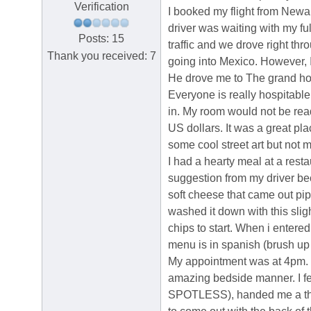
Verification
I booked my flight from Newa
driver was waiting with my f
Posts: 15
traffic and we drove right thr
Thank you received: 7
going into Mexico. However, I 
He drove me to The grand hot
Everyone is really hospitable
in. My room would not be rea
US dollars. It was a great pla
some cool street art but not m
I had a hearty meal at a res
suggestion from my driver bec
soft cheese that came out pi
washed it down with this sl
chips to start. When i enter
menu is in spanish (brush up 
My appointment was at 4pm. I
amazing bedside manner. I fe
SPOTLESS), handed me a thin 