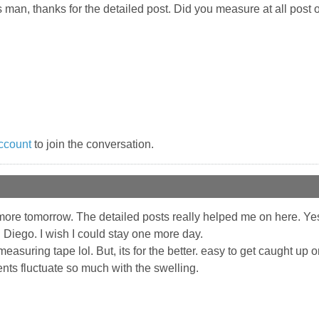
 man, thanks for the detailed post. Did you measure at all post o
ccount
to join the conversation.
ore tomorrow. The detailed posts really helped me on here. Yes, 
 Diego. I wish I could stay one more day.
asuring tape lol. But, its for the better. easy to get caught up
nts fluctuate so much with the swelling.