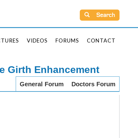
Search
CTURES
VIDEOS
FORUMS
CONTACT
le Girth Enhancement
General Forum
Doctors Forum