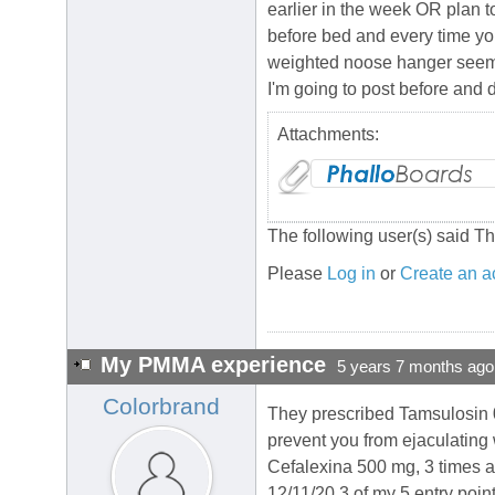
earlier in the week OR plan to 
before bed and every time you
weighted noose hanger seems 
I'm going to post before and 
Attachments:
The following user(s) said T
Please
Log in
or
Create an a
My PMMA experience
5 years 7 months ago
Colorbrand
They prescribed Tamsulosin 0.4
prevent you from ejaculating 
Cefalexina 500 mg, 3 times a 
12/11/20 3 of my 5 entry poin