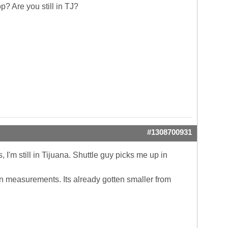
p? Are you still in TJ?
#1308700931
I'm still in Tijuana. Shuttle guy picks me up in
 on measurements. Its already gotten smaller from