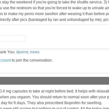
stay the weekend if you're going to take the shuttle service. 3) I'l
 use the restroom so that you're forced to wake up to urinate an
to make my penis more swollen after wearing it than before put
directly after pics (bandaged by ian and unbandaged by me), pics o
hank You:
dpeirot
,
moes
ccount
to join the conversation.
 mg capsules to take at night before bed. It helps with relaxatio
when you orgasm. You should return to normal soon after your pr
day for 6 days. They also prescribed Ibuprofen for swelling.
ts were still oozing but nothing to out of control. All the botox 