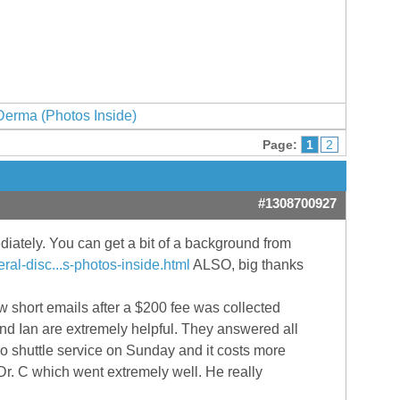
erma (Photos Inside)
Page:
1
2
#1308700927
ediately. You can get a bit of a background from
al-disc...s-photos-inside.html
ALSO, big thanks
short emails after a $200 fee was collected
d Ian are extremely helpful. They answered all
no shuttle service on Sunday and it costs more
r. C which went extremely well. He really