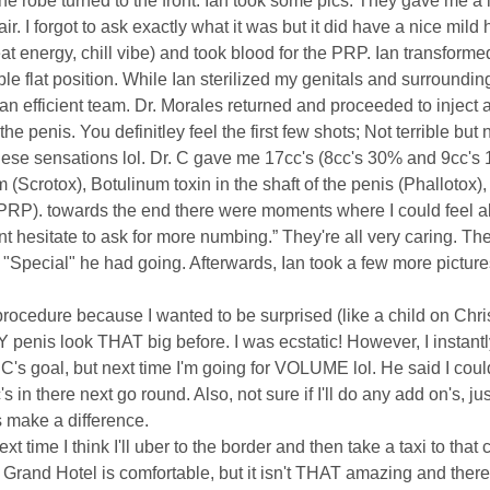
the robe turned to the front. Ian took some pics. They gave me a l
r. I forgot to ask exactly what it was but it did have a nice mild
at energy, chill vibe) and took blood for the PRP. Ian transforme
ble flat position. While Ian sterilized my genitals and surroundi
n efficient team. Dr. Morales returned and proceeded to inject a
he penis. You definitley feel the first few shots; Not terrible but
 these sensations lol. Dr. C gave me 17cc's (8cc's 30% and 9cc'
 (Scrotox), Botulinum toxin in the shaft of the penis (Phallotox),
(PRP). towards the end there were moments where I could feel alm
ont hesitate to ask for more numbing.” They're all very caring.
a "Special" he had going. Afterwards, Ian took a few more pictu
procedure because I wanted to be surprised (like a child on Chri
penis look THAT big before. I was ecstatic! However, I instantl
C's goal, but next time I'm going for VOLUME lol. He said I could
 in there next go round. Also, not sure if I'll do any add on's, jus
's make a difference.
e I think I'll uber to the border and then take a taxi to that 
Grand Hotel is comfortable, but it isn't THAT amazing and there 