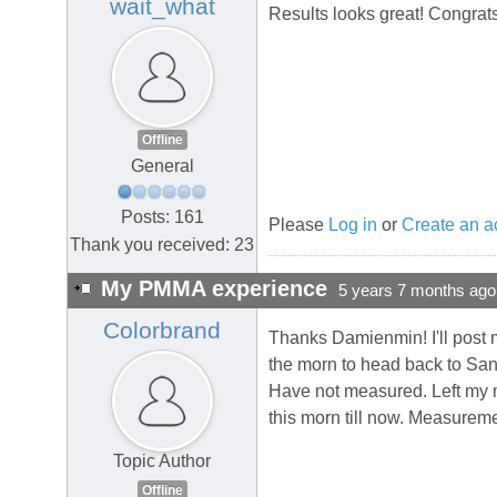
wait_what
Results looks great! Congrats
Offline
General
Posts: 161
Please
Log in
or
Create an a
Thank you received: 23
My PMMA experience
5 years 7 months ago
Colorbrand
Thanks Damienmin! I'll post m
the morn to head back to San
Have not measured. Left my me
this morn till now. Measureme
Topic Author
Offline