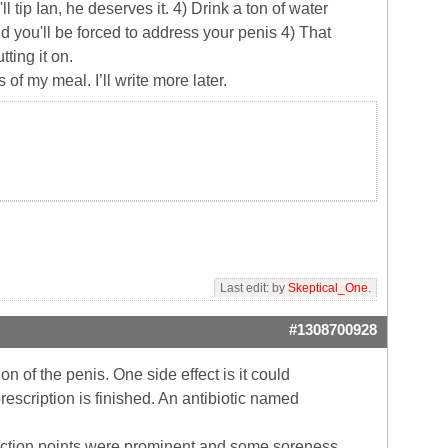
l tip Ian, he deserves it. 4) Drink a ton of water
d you'll be forced to address your penis 4) That
ting it on.
f my meal. I’ll write more later.
Last edit: by
Skeptical_One
.
#1308700928
n of the penis. One side effect is it could
escription is finished. An antibiotic named
injection points were prominent and some soreness.