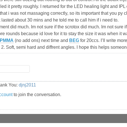
andled it pretty roughly. I returned for the LED healing light and
that i was not massaging correctly, so its important that you py 
lasted about 30 mins and he told me to call him if i need to.
ment did much. Im not sure if the scrotox did much. Im not sure 
re rounds because id love for it to stay the size it was when it w
PMMA
(no add ons) next time and
BEG
for 20ccs. I’ll write mor
 2. Soft, semi hard and diffrent angles. I hope this helps someon
hank You:
djnj2011
ccount
to join the conversation.