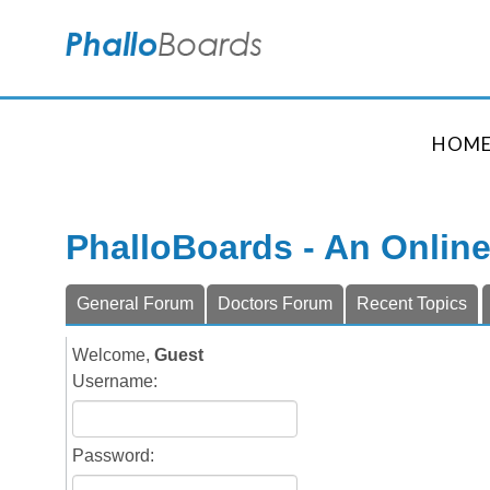
HOM
PhalloBoards - An Onlin
General Forum
Doctors Forum
Recent Topics
Welcome,
Guest
Username:
Password: