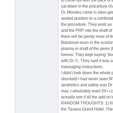
to come out with the back of 
sat down in the procedure chai
Dr. Morales came in (also gre
seated position to a comforta
the procedure. They work as a
and the PRP into the shaft of t
there will be plenty more of
Botulinum toxin in the scrotum
plasma in shaft of the penis 
forever. They kept saying “d
with Dr. C. They said it was 
massaging instructions.
I didn't look down the whole 
shocked! I had never seen MY 
aesthetics and safety was Dr 
may. I absolutely want 20+ cc's
actually see if all the add on
RANDOM THOUGHTS: 1) Next tim
the Tijuana Grand Hotel. The 