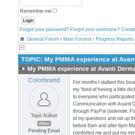
Remember me
Forgot your password?
Forgot your username?
Create
General Forum
Main Forums
Progress Reports 
TOPIC:
My PMMA experience at Avant
My PMMA experience at Avanti Derma
Colorbrand
For months I stalked this boar
my “tired of having a little di
to everyone who participated 
Communication with Avanti D
through PayPal (sidenote: Pa
Topic Author
of my questions and set up th
Offline
before 8am and after 6pm Mon
Pending Email
comforted me and put my min