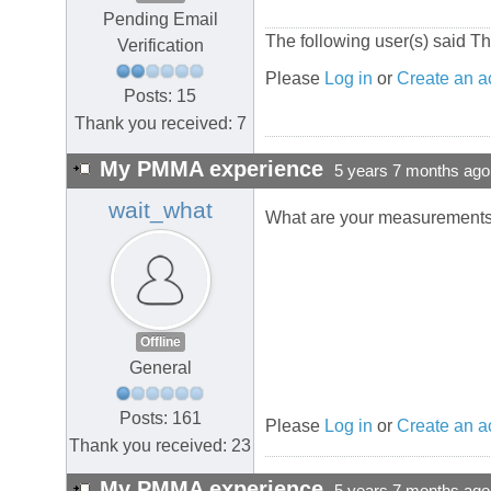
Pending Email
The following user(s) said T
Verification
Please
Log in
or
Create an a
Posts: 15
Thank you received: 7
My PMMA experience
5 years 7 months ago
wait_what
What are your measurement
Offline
General
Posts: 161
Please
Log in
or
Create an a
Thank you received: 23
My PMMA experience