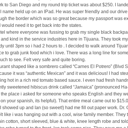
rk to San Diego and my round trip ticket was about $250. I la
ull name held up on an IPad. He was super friendly and our driv
ough the border which was so great because my passport was expire
would need it to get back into the states.
el where everyone was fussing to grab my single black backpac
 and kind in the service industries here in Tijuana. They took m
dy until 3pm so i had 2 hours to
. I decided to walk around Tiju
ce to grab junk food which i love. There was a long line for some
uch to see. Felt very safe and quite boring.
taurant shaped like a sombrero called “Carnes El Potrero” (Blvd
ause it was “authentic Mexican” and it was delicious! I had ste
ping hot in a rich red tomato based sauce. I even had fresh han
ightly sweetened hibiscus drink called “Jamaica” (pronounced
ed the place i asked for someone who speaks English and they 
on your spanish, its helpful). That entire meal came out to $15
 showed up and Ian (so sweet!) had me fill out paper work. Dr.
lt like i was hanging out with a cool, wise family member. Th
cotton, short sleeved, blue & white, knee length robe and told 