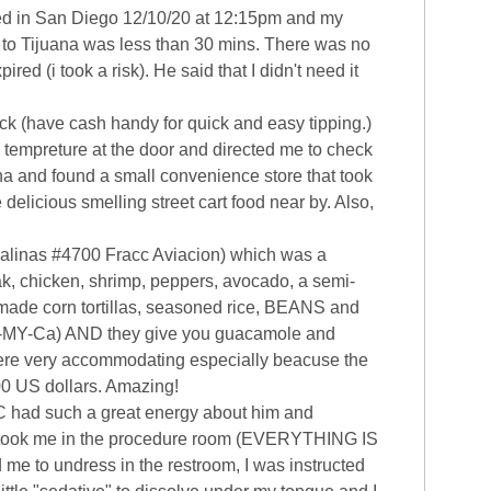
nded in San Diego 12/10/20 at 12:15pm and my
e to Tijuana was less than 30 mins. There was no
d (i took a risk). He said that I didn't need it
k (have cash handy for quick and easy tipping.)
y tempreture at the door and directed me to check
ana and found a small convenience store that took
 delicious smelling street cart food near by. Also,
 Salinas #4700 Fracc Aviacion) which was a
ak, chicken, shrimp, peppers, avocado, a semi-
dmade corn tortillas, seasoned rice, BEANS and
 Ha-MY-Ca) AND they give you guacamole and
were very accommodating especially beacuse the
.00 US dollars. Amazing!
 C had such a great energy about him and
ey took me in the procedure room (EVERYTHING IS
me to undress in the restroom, I was instructed