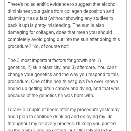
There's no scientific evidence to suggest that alcohol
diminishes your gains from collagen deposition and
claiming it as a fact (without showing any studies to
back it up) is pretty misleading. The sun is also
damaging for collagen, does that mean you should
completely avoid going out into the sun after doing this
procedure? No, of course not!
The 3 most important factors for growth are 1)
genetics, 2) skin elasticity, and 3) aftercare. You can't
change your genetics and the way you respond to this
procedure. One of the healthiest guys I've ever known
ended up getting brain cancer and dying, and that was
because of the genetics he was born with.
I drank a couple of beers after my procedure yesterday
and I plan to continue drinking and enjoying my life
throughout my recovery process. I'll keep you posted
on the gains I end up getting, but after talking to the