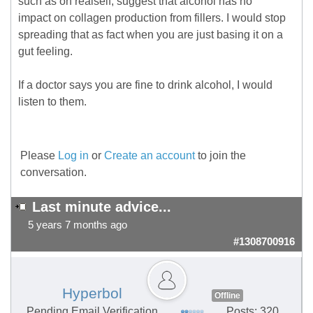
such as on realself, suggest that alcohol has no
impact on collagen production from fillers. I would stop
spreading that as fact when you are just basing it on a
gut feeling.
If a doctor says you are fine to drink alcohol, I would
listen to them.
Please
Log in
or
Create an account
to join the
conversation.
Last minute advice...
5 years 7 months ago
#1308700916
Hyperbol
Offline
Pending Email Verification
Posts: 320