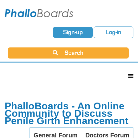
Sign-up
Log-in
Search
PhalloBoards - An Online
Community to Discuss
Penile Girth Enhancement
General Forum
Doctors Forum