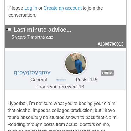
Please
Log in
or
Create an account
to join the
conversation.
Last minute advice...
5 years 7 months ago
#1308700913
greygreygrey
Offline
General
Posts: 145
Thank you received: 13
Hyperbol, I'm not sure what you're basing your claim
that alcohol impedes collages production, but I have
found absolutely no studies shown to back that claim.
Reading through posts from actual doctors online,