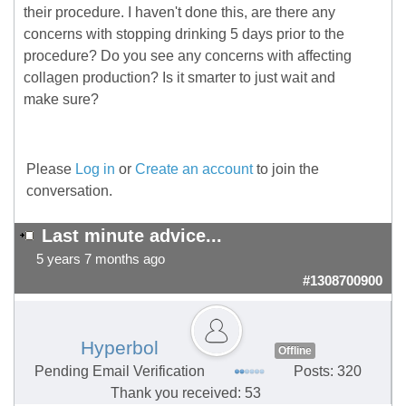
their procedure. I haven't done this, are there any
concerns with stopping drinking 5 days prior to the
procedure? Do you see any concerns with affecting
collagen production? Is it smarter to just wait and
make sure?
Please
Log in
or
Create an account
to join the
conversation.
Last minute advice...
5 years 7 months ago
#1308700900
Hyperbol
Offline
Pending Email Verification
Posts: 320
Thank you received: 53