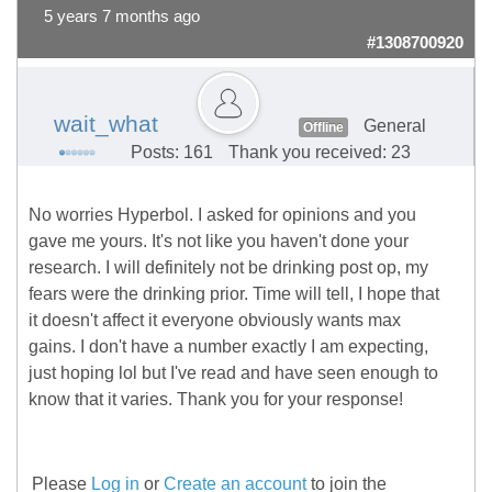
5 years 7 months ago
#1308700920
wait_what
General
Offline
Posts: 161
Thank you received: 23
No worries Hyperbol. I asked for opinions and you
gave me yours. It's not like you haven't done your
research. I will definitely not be drinking post op, my
fears were the drinking prior. Time will tell, I hope that
it doesn't affect it everyone obviously wants max
gains. I don't have a number exactly I am expecting,
just hoping lol but I've read and have seen enough to
know that it varies. Thank you for your response!
Please
Log in
or
Create an account
to join the