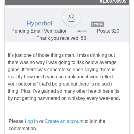
#1308700905
Hyperbol
Offline
Pending Email Verification
Posts: 320
Thank you received: 53
It’s just one of those things man. I miss drinking but
there was no way I was going to risk below average
gains. If there was concrete science saying “here is
exactly how much you can drink and it won’t effect
your outcome” that’d be great but there is no such
thing. Plus, I’ve gained so many other health benefits
by not getting hammered on whiskey every weekend.
Please
Log in
or
Create an account
to join the
conversation.