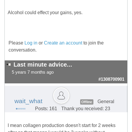
Alcohol could effect your gains, yes.
Please
Log in
or
Create an account
to join the
conversation.
Last minute advice...
5 years 7 months ago
#1308700901
wait_what
General
Offline
Posts: 161
Thank you received: 23
I mean collagen production doesn't start for 2 weeks