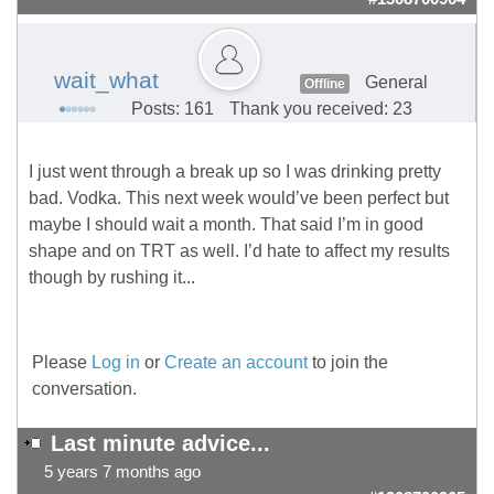
wait_what
General
Offline
Posts: 161
Thank you received: 23
I just went through a break up so I was drinking pretty
bad. Vodka. This next week would’ve been perfect but
maybe I should wait a month. That said I’m in good
shape and on TRT as well. I’d hate to affect my results
though by rushing it...
Please
Log in
or
Create an account
to join the
conversation.
Last minute advice...
5 years 7 months ago