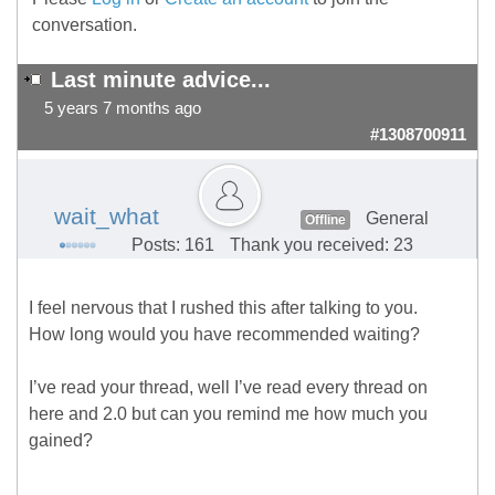
conversation.
Last minute advice...
5 years 7 months ago
#1308700911
wait_what
General
Offline
Posts: 161
Thank you received: 23
I feel nervous that I rushed this after talking to you.
How long would you have recommended waiting?
I’ve read your thread, well I’ve read every thread on
here and 2.0 but can you remind me how much you
gained?