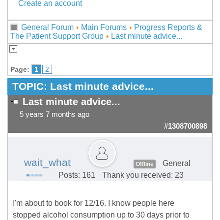
Create an account
General Forum
Main Forums
Progress Reports &
The Patient Support Group
Last minute advice...
Page:
1
2
TOPIC:
Last minute advice...
Last minute advice...
5 years 7 months ago
#1308700898
wait_what
General
Offline
Posts: 161
Thank you received: 23
I'm about to book for 12/16. I know people here
stopped alcohol consumption up to 30 days prior to