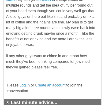
multiple rounds and get the idea of .75 per round out
of your head even though you could very well get that.
A lot of guys on here eat like shit and probably drink a
lot of coffee and their gains are fine. My plan is to get
really big after three rounds and slowly ease back into
enjoying getting drunk maybe once a month. I like the
benefits of not drinking and the more I drank the less
enjoyable it was.
If any other guys want to chime in and report how
much they’ve been drinking compared tonjow much
they’ve gained please feel free.
Please
Log in
or
Create an account
to join the
conversation.
Last minute advice...