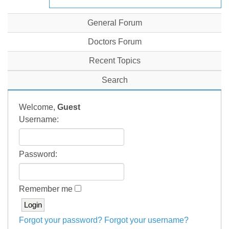
General Forum
Doctors Forum
Recent Topics
Search
Welcome,
Guest
Username:
Password:
Remember me
Forgot your password?
Forgot your username?