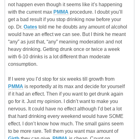
not happen even though it seems like it’s happening
with the current max
PMMA
procedure. I doubt you’ll
get a bad result if you stop drinking now before your
op. Dr.
Oates
told me he doubts any amount of alcohol
would have an effect we can see. But I think he meant
“any” as just that, “any” meaning moderation and not
heavy drinking. Getting drunk once or twice a week
with 6-10 drinks is a lot different than moderate
consumption.
If I were you I’d stop for six weeks till growth from
PMMA
is reportedly at its max and decide for yourself
if it had an effect. Then if you want to get drunk again
go for it. Just my opinion. I didn’t want to make you
nervous. It could have no effect although I’d bet a lot
that hard drinking every weekend would have SOME
effect. I don’t know how much. The small gains seem
to be more rare. Tell them you want max amount of
Girth
they can give.
PMMA
is cheap. Count on