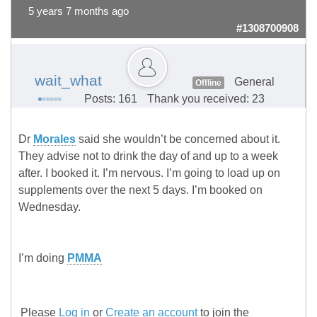
5 years 7 months ago
#1308700908
wait_what
General
Offline
Posts: 161
Thank you received: 23
Dr
Morales
said she wouldn’t be concerned about it.
They advise not to drink the day of and up to a week
after. I booked it. I’m nervous. I’m going to load up on
supplements over the next 5 days. I’m booked on
Wednesday.
I’m doing
PMMA
Please
Log in
or
Create an account
to join the