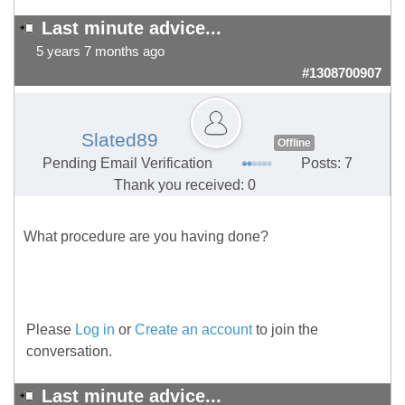
Last minute advice...
5 years 7 months ago
#1308700907
Slated89
Offline
Pending Email Verification
Posts: 7
Thank you received: 0
What procedure are you having done?
Please
Log in
or
Create an account
to join the
conversation.
Last minute advice...