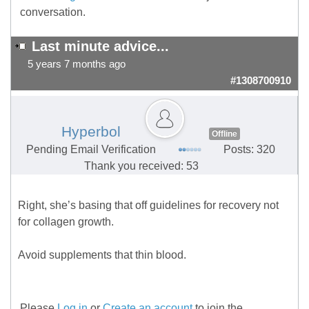
conversation.
Last minute advice...
5 years 7 months ago
#1308700910
Hyperbol
Offline
Pending Email Verification
Posts: 320
Thank you received: 53
Right, she’s basing that off guidelines for recovery not
for collagen growth.
Avoid supplements that thin blood.
Please
Log in
or
Create an account
to join the