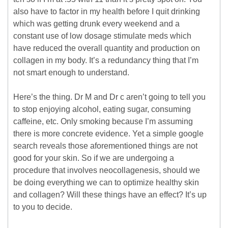
also have to factor in my health before I quit drinking
which was getting drunk every weekend and a
constant use of low dosage stimulate meds which
have reduced the overall quantity and production on
collagen in my body. It’s a redundancy thing that I’m
not smart enough to understand.
Here’s the thing. Dr M and Dr c aren’t going to tell you
to stop enjoying alcohol, eating sugar, consuming
caffeine, etc. Only smoking because I’m assuming
there is more concrete evidence. Yet a simple google
search reveals those aforementioned things are not
good for your skin. So if we are undergoing a
procedure that involves neocollagenesis, should we
be doing everything we can to optimize healthy skin
and collagen? Will these things have an effect? It’s up
to you to decide.