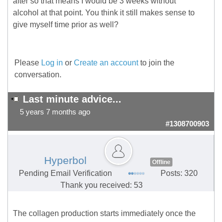
after so that means I would be 3 weeks without
alcohol at that point. You think it still makes sense to
give myself time prior as well?
Please
Log in
or
Create an account
to join the
conversation.
Last minute advice...
5 years 7 months ago
#1308700903
Hyperbol
Offline
Pending Email Verification
Posts: 320
Thank you received: 53
The collagen production starts immediately once the