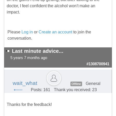
doctor, I feel confident the alcohol won't make an
impact.
Please
Log in
or
Create an account
to join the
conversation.
Last minute advice...
5 years 7 months ago
#1308700941
wait_what
General
Offline
Posts: 161
Thank you received: 23
Thanks for the feedback!