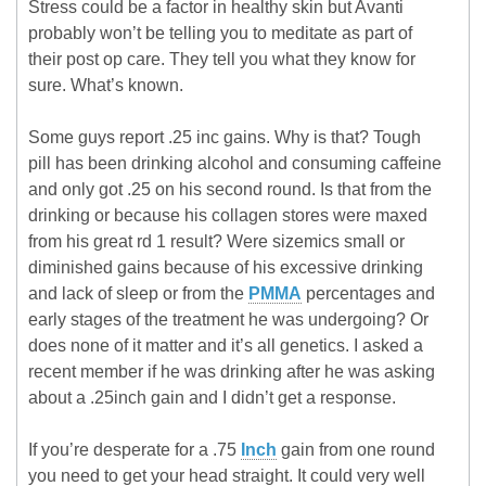
Stress could be a factor in healthy skin but Avanti
probably won’t be telling you to meditate as part of
their post op care. They tell you what they know for
sure. What’s known.
Some guys report .25 inc gains. Why is that? Tough
pill has been drinking alcohol and consuming caffeine
and only got .25 on his second round. Is that from the
drinking or because his collagen stores were maxed
from his great rd 1 result? Were sizemics small or
diminished gains because of his excessive drinking
and lack of sleep or from the
PMMA
percentages and
early stages of the treatment he was undergoing? Or
does none of it matter and it’s all genetics. I asked a
recent member if he was drinking after he was asking
about a .25inch gain and I didn’t get a response.
If you’re desperate for a .75
Inch
gain from one round
you need to get your head straight. It could very well