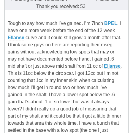
Thank you received: 53
Tough to say how much I’ve gained. I’m 7inch
BPEL
. I
have one more week before the end of the 12 week
Ellanse
curve and it could still grow a month after that.
I think some guys on here are reporting their mseg
gains without acknowledging low spots that may or
may not have documented before hand. I gained .6
mid shaft or just above mid shaft from 11 cc of
Ellanse
.
This is 11cc below the circ scar. I got 12cc but I’m not
counting that 1cc in my inner skin when calculating
how much I’ll get in round two or how much I’ve
gained in the shaft. I have a lower spot below the .6
gain that’s about .1 or so lower but was it always
lower? I didnt really do a good job of measuring that
part of my shaft and it could be that it got a little thinner
towards that area this whole time. I have a bunch that
settled in the base with a low spot (the one I just