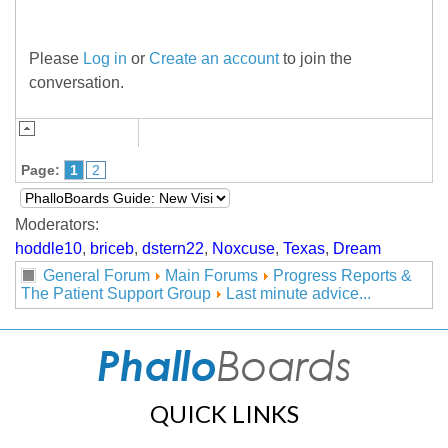
Please
Log in
or
Create an account
to join the
conversation.
Page:
1
2
Moderators:
hoddle10
,
briceb
,
dstern22
,
Noxcuse
,
Texas
,
Dream
General Forum
Main Forums
Progress Reports &
The Patient Support Group
Last minute advice...
QUICK LINKS