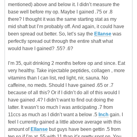
mentioned) above and below it. I didn’t measure the
base well before my op. Maybe I gained .75 or .8
there? I thought it was the same starting stat as my
mid shaft but I’m probably off. And again, it could have
been spread out better. So, let’s say the
Ellanse
was
perfectly spread out through the entire shaft what
would have I gained? .55? .6?
I’m 35, quit drinking 2 months before op and since. Eat
very healthy. Take injectable peptides, collagen , more
vitamins than I can list, red light, nir, sauna. No
caffeine, no meds. Should I have gained .65 or .7
because of all this? Or if I didn’t do all of this would I
have gained .4? I didn’t want to find out doing the
latter. It wasn’t so much I was anticipating .7 from
11ccs as much as I didn’t want a below .5
Inch
gain. I
feel I currently gained a little above average with this
amount of
Ellanse
but guys have been gettin .5 from
ten so if I’m at .55 with 11 than it’s pretty spot on. You