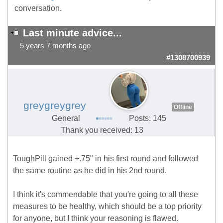
conversation.
Last minute advice...
5 years 7 months ago
#1308700939
greygreygrey
Offline
General
Posts: 145
Thank you received: 13
ToughPill gained +.75" in his first round and followed
the same routine as he did in his 2nd round.
I think it's commendable that you're going to all these
measures to be healthy, which should be a top priority
for anyone, but I think your reasoning is flawed.