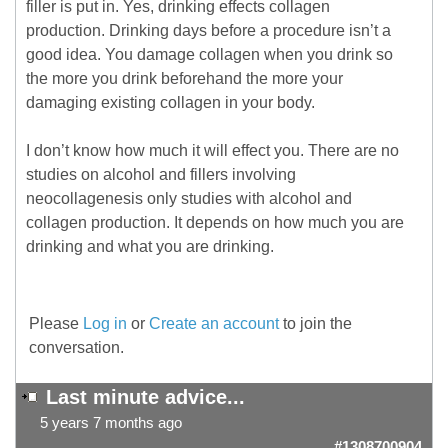
filler is put in. Yes, drinking effects collagen
production. Drinking days before a procedure isn’t a
good idea. You damage collagen when you drink so
the more you drink beforehand the more your
damaging existing collagen in your body.
I don’t know how much it will effect you. There are no
studies on alcohol and fillers involving
neocollagenesis only studies with alcohol and
collagen production. It depends on how much you are
drinking and what you are drinking.
Please
Log in
or
Create an account
to join the
conversation.
Last minute advice...
5 years 7 months ago
#1308700904