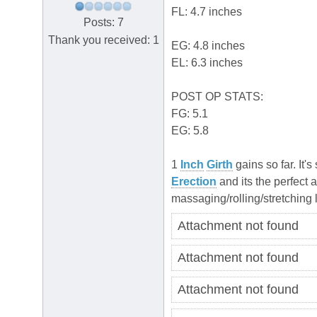
FL: 4.7 inches
Posts: 7
Thank you received: 1
EG: 4.8 inches
EL: 6.3 inches
POST OP STATS:
FG: 5.1
EG: 5.8
1
Inch
Girth
gains so far. It'
Erection
and its the perfect 
massaging/rolling/stretching
Attachment not found
Attachment not found
Attachment not found