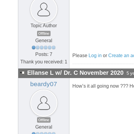
Topic Author
Offline
General
Posts: 7
Please
Log in
or
Create an a
Thank you received: 1
Ellanse L w/ Dr. C November 2020
5 y
beardy07
How’s it all going now ??? H
Offline
General