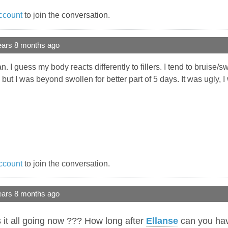
ccount
to join the conversation.
ears 8 months ago
I guess my body reacts differently to fillers. I tend to bruise/s
but I was beyond swollen for better part of 5 days. It was ugly, 
ccount
to join the conversation.
ears 8 months ago
it all going now ??? How long after
Ellanse
can you ha