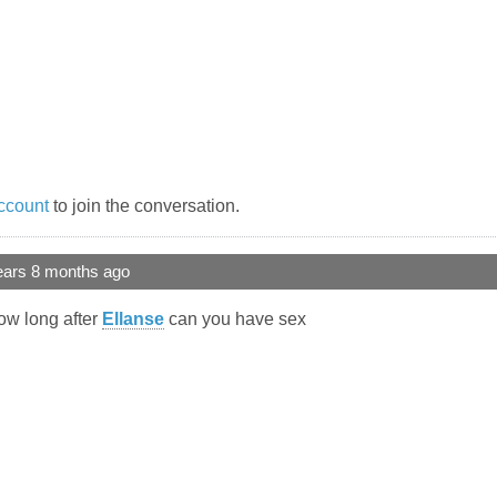
ccount
to join the conversation.
ears 8 months ago
ow long after
Ellanse
can you have sex