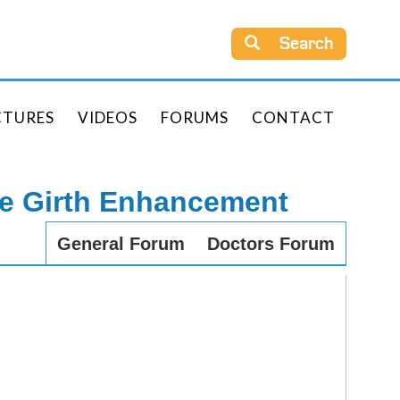
Search
CTURES
VIDEOS
FORUMS
CONTACT
le Girth Enhancement
General Forum
Doctors Forum