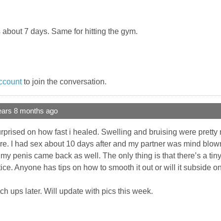
as about 7 days. Same for hitting the gym.
ccount
to join the conversation.
ears 8 months ago
urprised on how fast i healed. Swelling and bruising were prett
re. I had sex about 10 days after and my partner was mind blowne
 my penis came back as well. The only thing is that there’s a tiny
ce. Anyone has tips on how to smooth it out or will it subside o
ch ups later. Will update with pics this week.