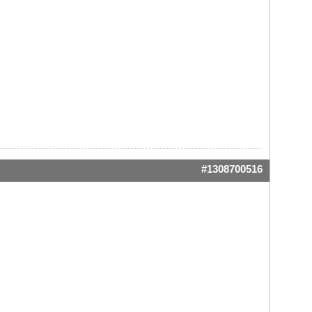
#1308700516