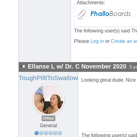
Attachments:
The following user(s) said T
Please
Log in
or
Create an a
Ellanse L w/ Dr. C November 2020
5 y
ToughPilllToSwallow
Looking great dude. Nice
Offline
General
The following user(s) sa