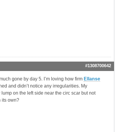
#1308700642
y much gone by day 5. I’m loving how firm
Ellanse
d and didn’t notice any irregularities. My
 lump on the left side near the circ scar but not
n its own?