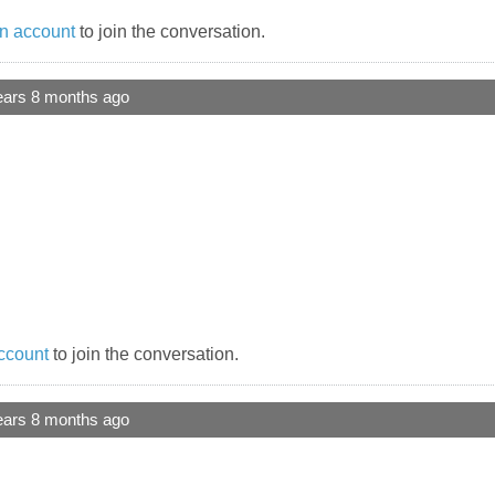
n account
to join the conversation.
ears 8 months ago
ccount
to join the conversation.
ears 8 months ago