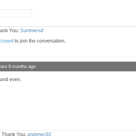
hank You:
Summersd
ccount
to join the conversation.
ears 8 months ago
 and even.
id Thank You:
andrewc92