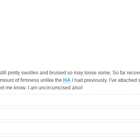
s still pretty swollen and bruised so may loose some. So far rec
amount of firmness unlike the
HA
I had previously. I've attached 
 let me know. I am uncircumcised also!