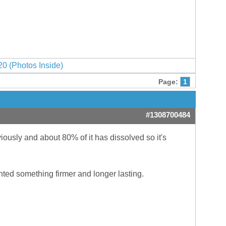
0 (Photos Inside)
Page:
1
#1308700484
iously and about 80% of it has dissolved so it's
nted something firmer and longer lasting.