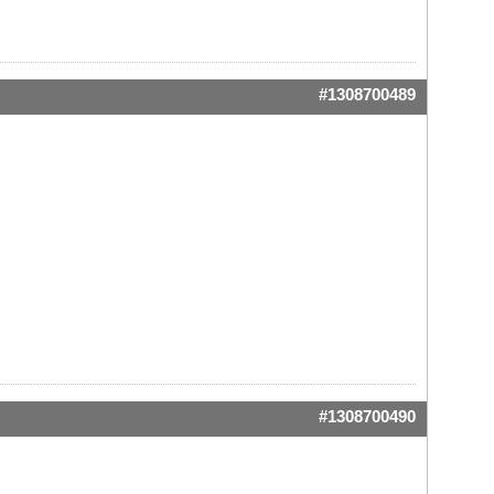
#1308700489
#1308700490