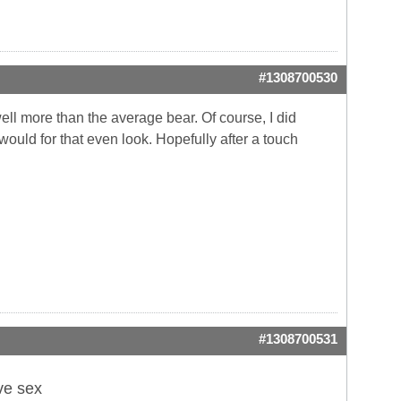
#1308700530
well more than the average bear. Of course, I did
I would
for that even look. Hopefully after a touch
#1308700531
ve sex