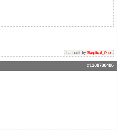
Last edit: by
Skeptical_One
.
#1308700486