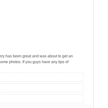
overy has been great and was about to get an
some photos. If you guys have any tips of