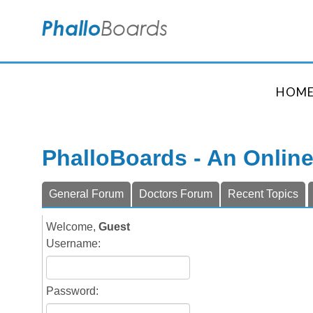
HOM
PhalloBoards - An Onlin
General Forum
Doctors Forum
Recent Topics
Welcome,
Guest
Username:
Password: