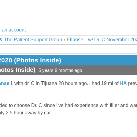
 an account
& The Patient Support Group
Ellanse L w/ Dr. C November 202
2020 (Photos Inside)
otos Inside)
5 years 8 months ago
anse
L with dr. C in Tijuana 28 hours ago. I had 19 ml of
HA
prev
ded to choose Dr. C since I've had experience with filler and wa
ly 2.5 hour away by car.