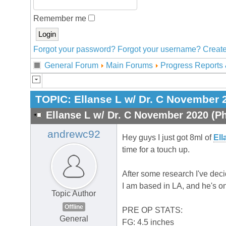
Remember me
Forgot your password?
Forgot your username?
Create
General Forum
Main Forums
Progress Reports 
TOPIC:
Ellanse L w/ Dr. C November 
Ellanse L w/ Dr. C November 2020 (Ph
andrewc92
Hey guys I just got 8ml of
Ell
time for a touch up.
After some research I've deci
I am based in LA, and he's on
Topic Author
Offline
PRE OP STATS:
General
FG: 4.5 inches