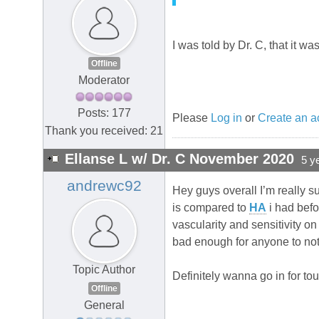
I was told by Dr. C, that it w
Offline
Moderator
Posts: 177
Please
Log in
or
Create an a
Thank you received: 21
Ellanse L w/ Dr. C November 2020
5 y
andrewc92
Hey guys overall I’m really s
is compared to
HA
i had befo
vascularity and sensitivity on
bad enough for anyone to noti
Topic Author
Definitely wanna go in for tou
Offline
General