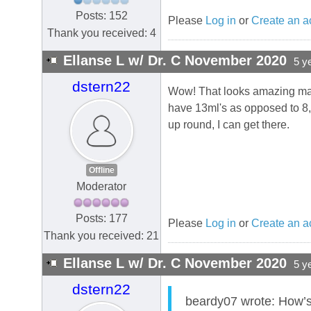
Posts: 152
Please
Log in
or
Create an a
Thank you received: 4
Ellanse L w/ Dr. C November 2020
5 y
dstern22
Wow! That looks amazing man. 
have 13ml's as opposed to 8, 
up round, I can get there.
Offline
Moderator
Posts: 177
Please
Log in
or
Create an a
Thank you received: 21
Ellanse L w/ Dr. C November 2020
5 y
dstern22
beardy07 wrote: How’s 