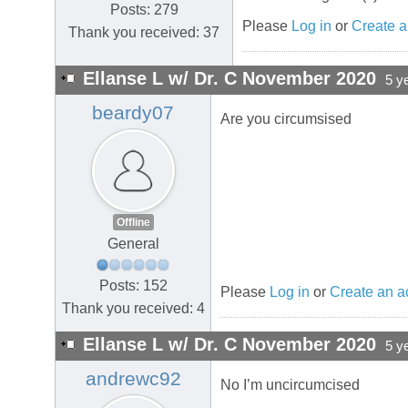
Posts: 279
Please
Log in
or
Create a
Thank you received: 37
Ellanse L w/ Dr. C November 2020
5 y
beardy07
Are you circumsised
Offline
General
Posts: 152
Please
Log in
or
Create an a
Thank you received: 4
Ellanse L w/ Dr. C November 2020
5 y
andrewc92
No I’m uncircumcised