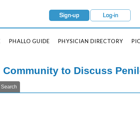
Sign-up
Log-in
E
PHALLO GUIDE
PHYSICIAN DIRECTORY
PI
e Community to Discuss Peni
Search