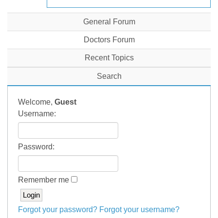
General Forum
Doctors Forum
Recent Topics
Search
Welcome,
Guest
Username:
Password:
Remember me
Forgot your password?
Forgot your username?