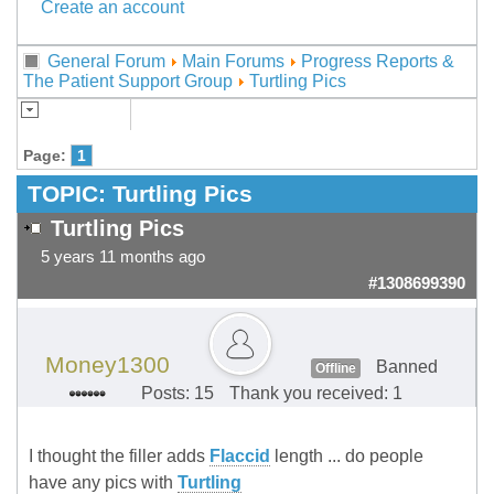
Create an account
General Forum
Main Forums
Progress Reports &
The Patient Support Group
Turtling Pics
Page:
1
TOPIC:
Turtling Pics
Turtling Pics
5 years 11 months ago
#1308699390
Money1300
Banned
Offline
Posts: 15
Thank you received: 1
I thought the filler adds
Flaccid
length ... do people
have any pics with
Turtling