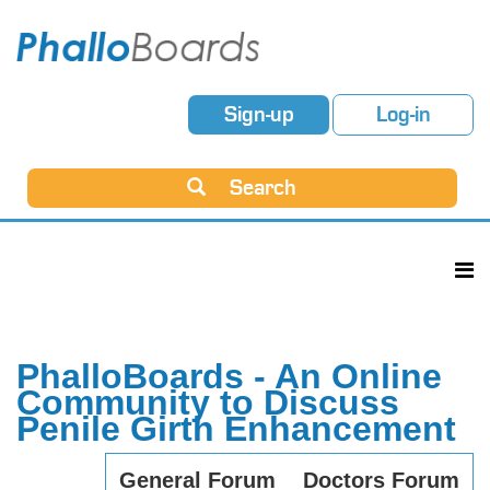
Sign-up
Log-in
Search
PhalloBoards - An Online
Community to Discuss
Penile Girth Enhancement
General Forum
Doctors Forum