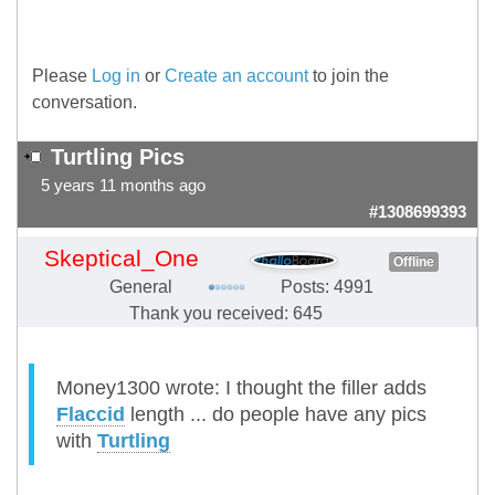
Please
Log in
or
Create an account
to join the
conversation.
Turtling Pics
5 years 11 months ago
#1308699393
Skeptical_One
Offline
General
Posts: 4991
Thank you received: 645
Money1300 wrote: I thought the filler adds
Flaccid
length ... do people have any pics
with
Turtling