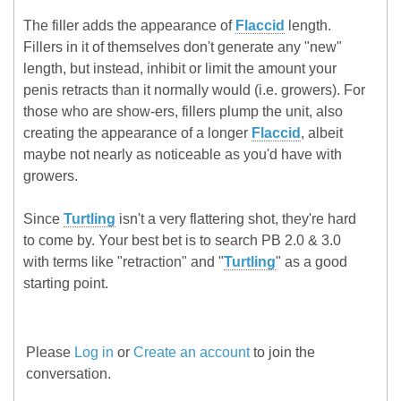
The filler adds the appearance of
Flaccid
length.
Fillers in it of themselves don't generate any "new"
length, but instead, inhibit or limit the amount your
penis retracts than it normally would (i.e. growers). For
those who are show-ers, fillers plump the unit, also
creating the appearance of a longer
Flaccid
, albeit
maybe not nearly as noticeable as you'd have with
growers.
Since
Turtling
isn't a very flattering shot, they're hard
to come by. Your best bet is to search PB 2.0 & 3.0
with terms like "retraction" and "
Turtling
" as a good
starting point.
Please
Log in
or
Create an account
to join the
conversation.