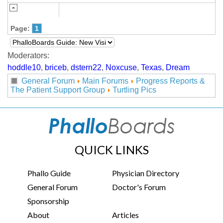
Page:
1
Moderators:
hoddle10
,
briceb
,
dstern22
,
Noxcuse
,
Texas
,
Dream
General Forum
Main Forums
Progress Reports &
The Patient Support Group
Turtling Pics
QUICK LINKS
Phallo Guide
Physician Directory
General Forum
Doctor's Forum
Sponsorship
About
Articles