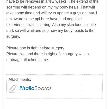
have to be removes in a few weeks. The extend of the
scarring will depend on my my body heals. That will
take some time and will try to update u guys on that. I
am aware some ppl here have had negative
experiences with scarring. Also my skin tone is quite
dark so will wait and see how my body reacts to the
surgery.
Picture one is right before surgery
Picture two and three is right after surgery with a
drainage attached to me.
Attachments: