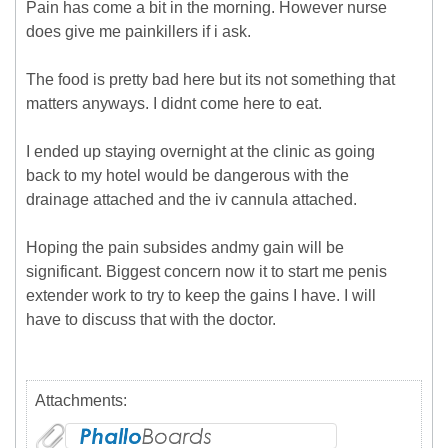
Pain has come a bit in the morning. However nurse
does give me painkillers if i ask.
The food is pretty bad here but its not something that
matters anyways. I didnt come here to eat.
I ended up staying overnight at the clinic as going
back to my hotel would be dangerous with the
drainage attached and the iv cannula attached.
Hoping the pain subsides andmy gain will be
significant. Biggest concern now it to start me penis
extender work to try to keep the gains I have. I will
have to discuss that with the doctor.
Attachments: