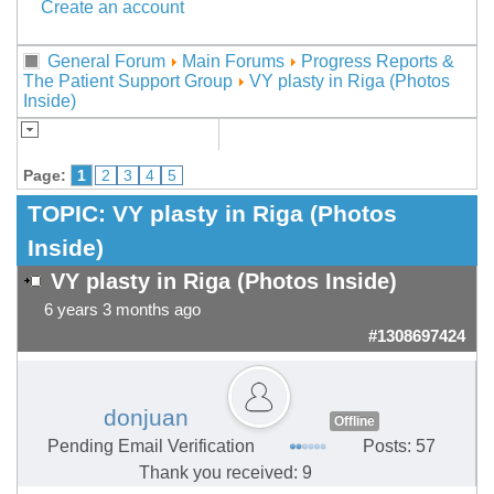
Create an account
General Forum
Main Forums
Progress Reports &
The Patient Support Group
VY plasty in Riga (Photos
Inside)
Page:
1
2
3
4
5
TOPIC:
VY plasty in Riga (Photos
Inside)
VY plasty in Riga (Photos Inside)
6 years 3 months ago
#1308697424
donjuan
Offline
Pending Email Verification
Posts: 57
Thank you received: 9