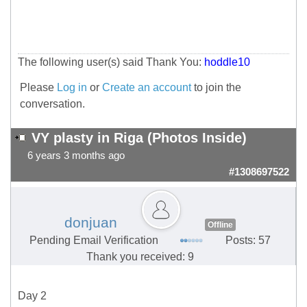
The following user(s) said Thank You:
hoddle10
Please
Log in
or
Create an account
to join the
conversation.
VY plasty in Riga (Photos Inside)
6 years 3 months ago
#1308697522
donjuan
Offline
Pending Email Verification
Posts: 57
Thank you received: 9
Day 2