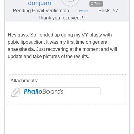
donjuan
Offline
Pending Email Verification
Posts: 57
Thank you received: 9
Hey guys. So i ended up doing my VY plasty with
pubic liposuction. It was my first time on general
anaesthesia. Just recovering at the moment and will
update and take pictures of the results.
Attachments: