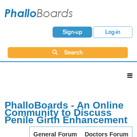
Sign-up
Log-in
Search
PhalloBoards - An Online
Community to Discuss
Penile Girth Enhancement
General Forum
Doctors Forum