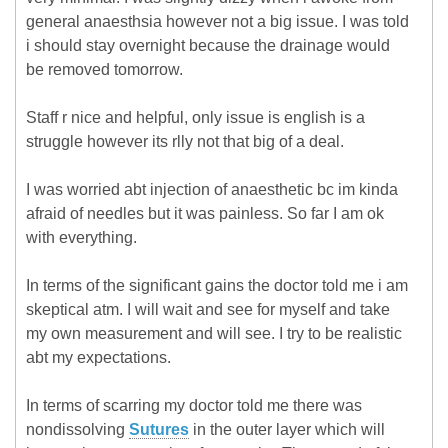
general anaesthsia however not a big issue. I was told
i should stay overnight because the drainage would
be removed tomorrow.
Staff r nice and helpful, only issue is english is a
struggle however its rlly not that big of a deal.
I was worried abt injection of anaesthetic bc im kinda
afraid of needles but it was painless. So far I am ok
with everything.
In terms of the significant gains the doctor told me i am
skeptical atm. I will wait and see for myself and take
my own measurement and will see. I try to be realistic
abt my expectations.
In terms of scarring my doctor told me there was
nondissolving
Sutures
in the outer layer which will