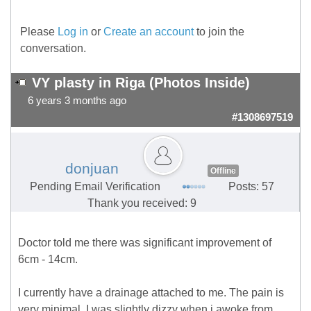
Please
Log in
or
Create an account
to join the
conversation.
VY plasty in Riga (Photos Inside)
6 years 3 months ago
#1308697519
donjuan
Offline
Pending Email Verification
Posts: 57
Thank you received: 9
Doctor told me there was significant improvement of
6cm - 14cm.
I currently have a drainage attached to me. The pain is
very minimal. I was slightly dizzy when i awoke from