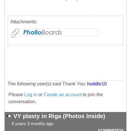
Attachments:
The following user(s) said Thank You:
hoddle10
Please
Log in
or
Create an account
to join the
conversation.
VY plasty in Riga (Photos Inside)
6 years 3 months ago
#1308697524