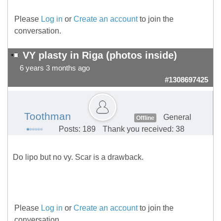
Please
Log in
or
Create an account
to join the
conversation.
VY plasty in Riga (photos inside)
6 years 3 months ago
#1308697425
Toothman
General
Offline
Posts: 189
Thank you received: 38
Do lipo but no vy. Scar is a drawback.
Please
Log in
or
Create an account
to join the
conversation.