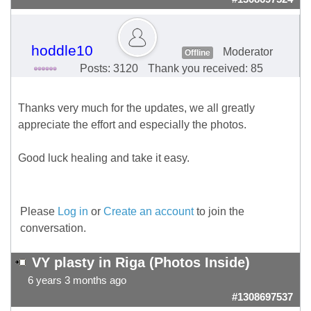
hoddle10
Moderator
Offline
Posts: 3120
Thank you received: 85
Thanks very much for the updates, we all greatly
appreciate the effort and especially the photos.
Good luck healing and take it easy.
Please
Log in
or
Create an account
to join the
conversation.
VY plasty in Riga (Photos Inside)
6 years 3 months ago
#1308697537