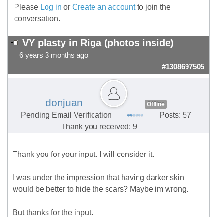
Please
Log in
or
Create an account
to join the
conversation.
VY plasty in Riga (photos inside)
6 years 3 months ago
#1308697505
donjuan
Offline
Pending Email Verification
Posts: 57
Thank you received: 9
Thank you for your input. I will consider it.
I was under the impression that having darker skin
would be better to hide the scars? Maybe im wrong.
But thanks for the input.