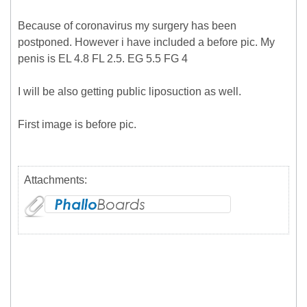
Because of coronavirus my surgery has been
postponed. However i have included a before pic. My
penis is EL 4.8 FL 2.5. EG 5.5 FG 4
I will be also getting public liposuction as well.
First image is before pic.
Attachments: