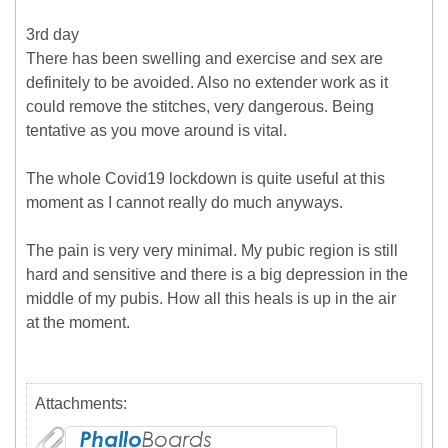
3rd day
There has been swelling and exercise and sex are
definitely to be avoided. Also no extender work as it
could remove the stitches, very dangerous. Being
tentative as you move around is vital.
The whole Covid19 lockdown is quite useful at this
moment as I cannot really do much anyways.
The pain is very very minimal. My pubic region is still
hard and sensitive and there is a big depression in the
middle of my pubis. How all this heals is up in the air
at the moment.
Attachments: