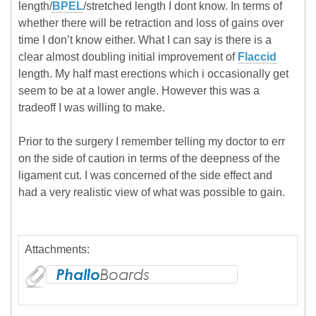
length/
BPEL
/stretched length I dont know. In terms of
whether there will be retraction and loss of gains over
time I don’t know either. What I can say is there is a
clear almost doubling initial improvement of
Flaccid
length. My half mast erections which i occasionally get
seem to be at a lower angle. However this was a
tradeoff I was willing to make.
Prior to the surgery I remember telling my doctor to err
on the side of caution in terms of the deepness of the
ligament cut. I was concerned of the side effect and
had a very realistic view of what was possible to gain.
Attachments: