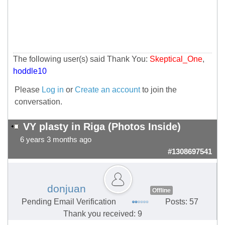
The following user(s) said Thank You:
Skeptical_One
,
hoddle10
Please
Log in
or
Create an account
to join the
conversation.
VY plasty in Riga (Photos Inside)
6 years 3 months ago
#1308697541
donjuan
Offline
Pending Email Verification
Posts: 57
Thank you received: 9