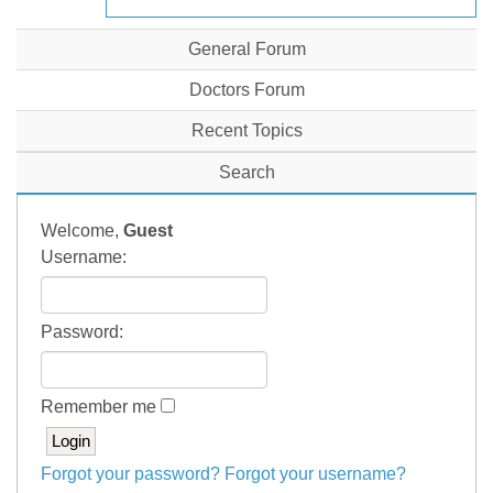
General Forum
Doctors Forum
Recent Topics
Search
Welcome,
Guest
Username:
Password:
Remember me
Forgot your password?
Forgot your username?