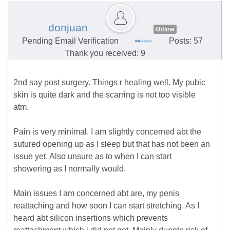
donjuan
Offline
Pending Email Verification
Posts: 57
Thank you received: 9
2nd say post surgery. Things r healing well. My pubic
skin is quite dark and the scarring is not too visible
atm.
Pain is very minimal. I am slightly concerned abt the
sutured opening up as I sleep but that has not been an
issue yet. Also unsure as to when I can start
showering as I normally would.
Main issues I am concerned abt are, my penis
reattaching and how soon I can start stretching. As I
heard abt silicon insertions which prevents