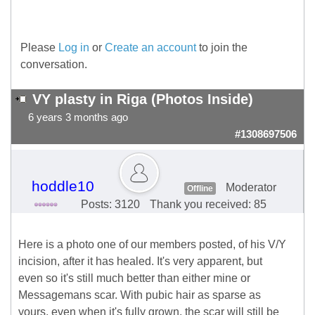
Please
Log in
or
Create an account
to join the
conversation.
VY plasty in Riga (Photos Inside)
6 years 3 months ago
#1308697506
hoddle10
Moderator
Offline
Posts: 3120
Thank you received: 85
Here is a photo one of our members posted, of his V/Y
incision, after it has healed. It's very apparent, but
even so it's still much better than either mine or
Messagemans scar. With pubic hair as sparse as
yours, even when it's fully grown, the scar will still be