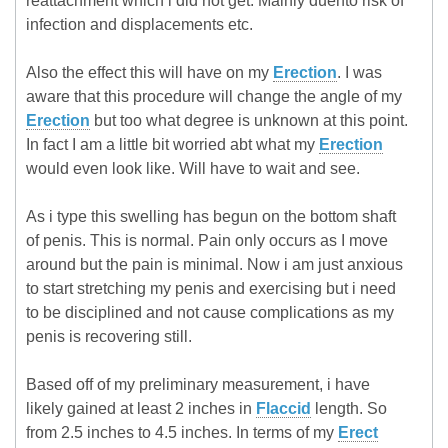
reattachment which i did not get. Mainly duento risk of
infection and displacements etc.
Also the effect this will have on my
Erection
. I was
aware that this procedure will change the angle of my
Erection
but too what degree is unknown at this point.
In fact I am a little bit worried abt what my
Erection
would even look like. Will have to wait and see.
As i type this swelling has begun on the bottom shaft
of penis. This is normal. Pain only occurs as I move
around but the pain is minimal. Now i am just anxious
to start stretching my penis and exercising but i need
to be disciplined and not cause complications as my
penis is recovering still.
Based off of my preliminary measurement, i have
likely gained at least 2 inches in
Flaccid
length. So
from 2.5 inches to 4.5 inches. In terms of my
Erect