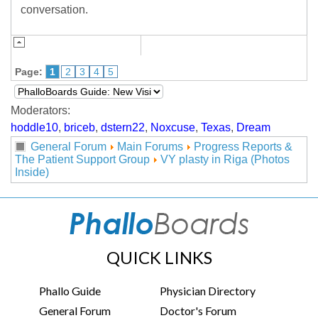
conversation.
Page:
1
2
3
4
5
Moderators:
hoddle10
,
briceb
,
dstern22
,
Noxcuse
,
Texas
,
Dream
General Forum
Main Forums
Progress Reports &
The Patient Support Group
VY plasty in Riga (Photos
Inside)
QUICK LINKS
Phallo Guide
Physician Directory
General Forum
Doctor's Forum