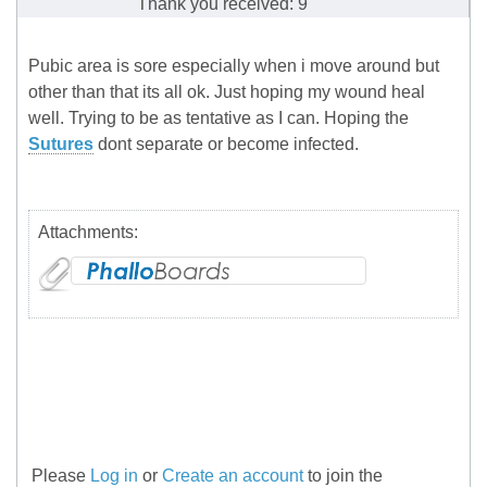
Thank you received: 9
Pubic area is sore especially when i move around but
other than that its all ok. Just hoping my wound heal
well. Trying to be as tentative as I can. Hoping the
Sutures
dont separate or become infected.
Attachments:
Please
Log in
or
Create an account
to join the