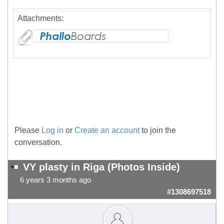
Attachments:
Please
Log in
or
Create an account
to join the
conversation.
VY plasty in Riga (Photos Inside)
6 years 3 months ago
#1308697518