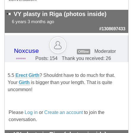
VY plasty in Riga (photos inside)
6 years 3 months ago
#1308697433
Noxcuse
Moderator
Offline
Posts: 154
Thank you received: 26
5.5
Erect
Girth
? Shouldnt have to do much for that.
Your
Girth
is bigger than your length. That is quite
uncommon!
Please
Log in
or
Create an account
to join the
conversation.