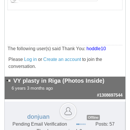
The following user(s) said Thank You:
hoddle10
Please
Log in
or
Create an account
to join the
conversation.
VY plasty in Riga (Photos Inside)
6 years 3 months ago
#1308697544
donjuan
Offline
Pending Email Verification
Posts: 57