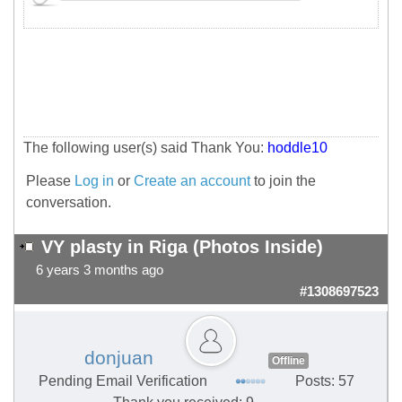
The following user(s) said Thank You:
hoddle10
Please
Log in
or
Create an account
to join the
conversation.
VY plasty in Riga (Photos Inside)
6 years 3 months ago
#1308697523
donjuan
Offline
Pending Email Verification
Posts: 57