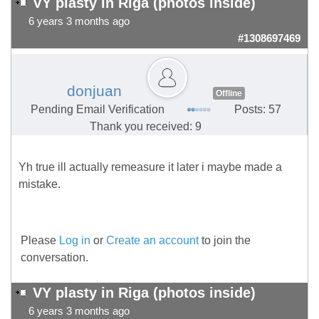
VY plasty in Riga (photos inside)
6 years 3 months ago
#1308697469
donjuan
Offline
Pending Email Verification
Posts: 57
Thank you received: 9
Yh true ill actually remeasure it later i maybe made a
mistake.
Please
Log in
or
Create an account
to join the
conversation.
VY plasty in Riga (photos inside)
6 years 3 months ago