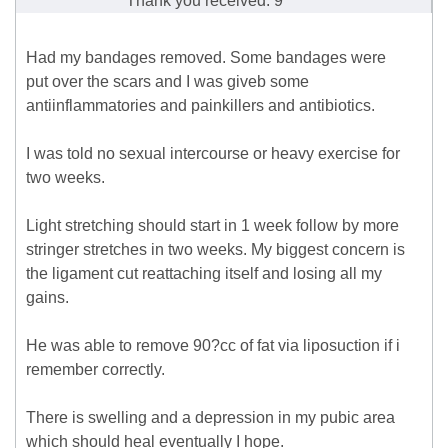
Thank you received: 9
Had my bandages removed. Some bandages were
put over the scars and I was giveb some
antiinflammatories and painkillers and antibiotics.
I was told no sexual intercourse or heavy exercise for
two weeks.
Light stretching should start in 1 week follow by more
stringer stretches in two weeks. My biggest concern is
the ligament cut reattaching itself and losing all my
gains.
He was able to remove 90?cc of fat via liposuction if i
remember correctly.
There is swelling and a depression in my pubic area
which should heal eventually I hope.