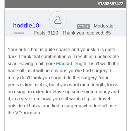
#1308697472
hoddle10
Moderator
Offline
Posts: 3120
Thank you received: 85
Your pubic hair is quite sparse and your skin is quite
dark. I think that combination will result in a noticeable
scar. Having a bit more
Flaccid
length it isn't worth the
trade off, as it will be obvious you've had surgery. I
really don't think you should do this surgery. Your
penis is fine as it is, but if you want more length, focus
on using an extender. Save up some more money and
if, in a year from now, you still want a lig cut, travel
outside of Latvia and find a surgeon who doesn't use
the V/Y incision.