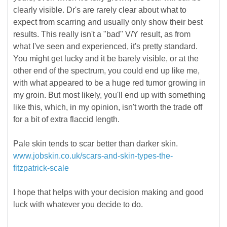
clearly visible. Dr's are rarely clear about what to
expect from scarring and usually only show their best
results. This really isn't a "bad" V/Y result, as from
what I've seen and experienced, it's pretty standard.
You might get lucky and it be barely visible, or at the
other end of the spectrum, you could end up like me,
with what appeared to be a huge red tumor growing in
my groin. But most likely, you'll end up with something
like this, which, in my opinion, isn't worth the trade off
for a bit of extra flaccid length.
Pale skin tends to scar better than darker skin.
www.jobskin.co.uk/scars-and-skin-types-the-
fitzpatrick-scale
I hope that helps with your decision making and good
luck with whatever you decide to do.