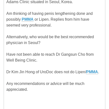
Adams Clinic situated in Seoul, Korea.
Am thinking of having penis lengthening done and
possibly
PMMA
or Lipen. Replies from him have
seemed very professional.
Alternatively, who would be the best recommended
physician in Seoul?
Have not been able to reach Dr Gangsun Cho from
Well Being Clinic.
Dr Kim Jin Hong of UroDoc does not do Lipen/
PMMA
.
Any recommendations or advice will be much
appreciated.