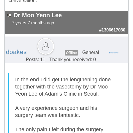
conversation.
Dr Moo Yeon Lee
7 years 7 months ago
#1306617030
doakes
General
Offline
Posts: 11
Thank you received: 0
In the end I did get the lengthening done
together with the vasectomy by Dr Moo
Yeon Lee of Adam's Clinic in Seoul.
A very experience surgeon and his
surgery team was fantastic.
The only pain I felt during the surgery