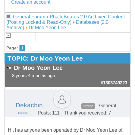
Create an account
General Forum
PhalloBoards 2.0 Archived Content
(Posting Locked & Read-Only)
Databases (2.0
Archive)
Dr Moo Yeon Lee
Page:
1
TOPIC:
Dr Moo Yeon Lee
Dr Moo Yeon Lee
8 years 4 months ago
#1303749223
Dekachin
General
Offline
Posts: 111
Thank you received: 7
Hi, has anyone been operated by Dr Moo Yeon Lee of