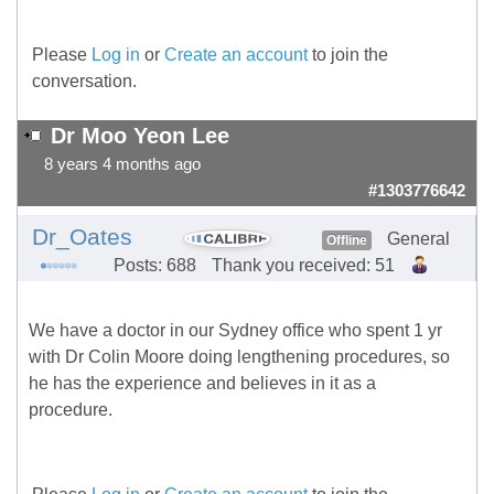
Please
Log in
or
Create an account
to join the
conversation.
Dr Moo Yeon Lee
8 years 4 months ago
#1303776642
Dr_Oates
General
Offline
Posts: 688
Thank you received: 51
We have a doctor in our Sydney office who spent 1 yr
with Dr Colin Moore doing lengthening procedures, so
he has the experience and believes in it as a
procedure.