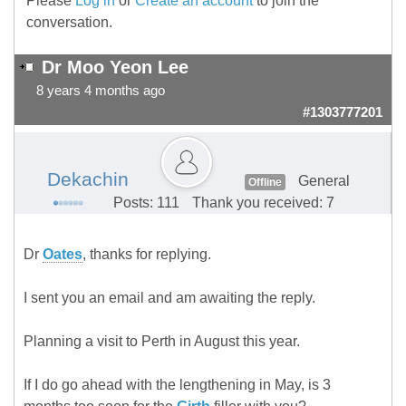
Please
Log in
or
Create an account
to join the
conversation.
Dr Moo Yeon Lee
8 years 4 months ago
#1303777201
Dekachin
General
Offline
Posts: 111
Thank you received: 7
Dr
Oates
, thanks for replying.
I sent you an email and am awaiting the reply.
Planning a visit to Perth in August this year.
If I do go ahead with the lengthening in May, is 3