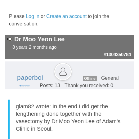
Please
Log in
or
Create an account
to join the
conversation.
Dr Moo Yeon Lee
8 years 2 months ago
#1304350784
paperboi
General
Offline
Posts: 13
Thank you received: 0
glam82 wrote: In the end I did get the
lengthening done together with the
vasectomy by Dr Moo Yeon Lee of Adam's
Clinic in Seoul.