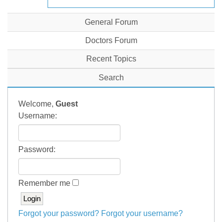
General Forum
Doctors Forum
Recent Topics
Search
Welcome,
Guest
Username:
Password:
Remember me
Forgot your password?
Forgot your username?