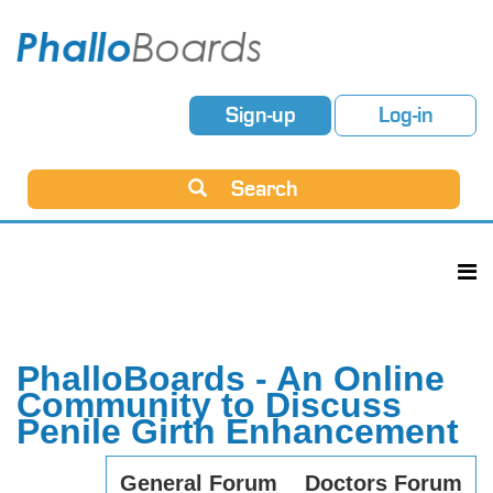
Sign-up
Log-in
Search
PhalloBoards - An Online
Community to Discuss
Penile Girth Enhancement
General Forum
Doctors Forum