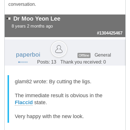
conversation.
Dr Moo Yeon Lee
8 years 2 months ago
#1304425467
paperboi
General
Offline
Posts: 13
Thank you received: 0
glam82 wrote: By cutting the ligs.
The immediate result is obvious in the
Flaccid
state.
Very happy with the new look.