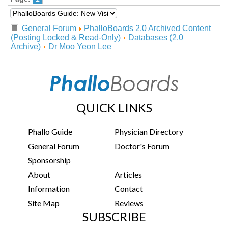
General Forum
PhalloBoards 2.0 Archived Content
(Posting Locked & Read-Only)
Databases (2.0
Archive)
Dr Moo Yeon Lee
QUICK LINKS
Phallo Guide
Physician Directory
General Forum
Doctor's Forum
Sponsorship
About
Articles
Information
Contact
Site Map
Reviews
SUBSCRIBE