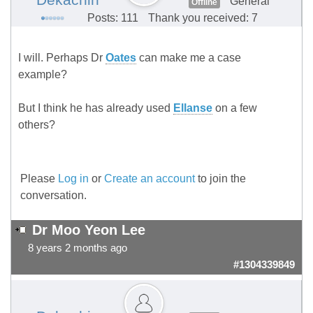
Dekachin
General
Offline
Posts: 111
Thank you received: 7
I will. Perhaps Dr
Oates
can make me a case
example?
But I think he has already used
Ellanse
on a few
others?
Please
Log in
or
Create an account
to join the
conversation.
Dr Moo Yeon Lee
8 years 2 months ago
#1304339849