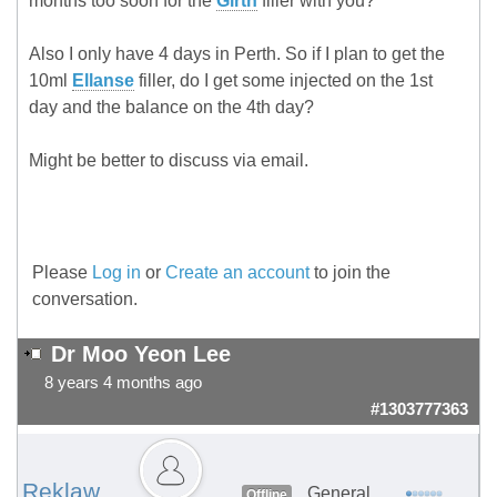
months too soon for the
Girth
filler with you?
Also I only have 4 days in Perth. So if I plan to get the
10ml
Ellanse
filler, do I get some injected on the 1st
day and the balance on the 4th day?
Might be better to discuss via email.
Please
Log in
or
Create an account
to join the
conversation.
Dr Moo Yeon Lee
8 years 4 months ago
#1303777363
Reklaw
General
Offline