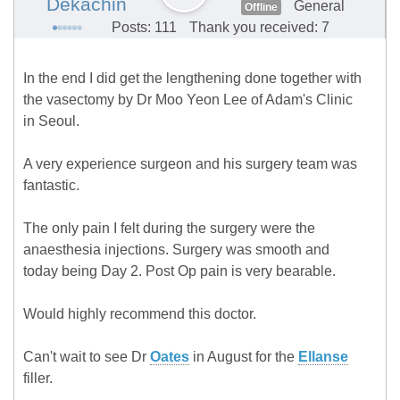
Dekachin
General
Offline
Posts: 111
Thank you received: 7
In the end I did get the lengthening done together with
the vasectomy by Dr Moo Yeon Lee of Adam's Clinic
in Seoul.
A very experience surgeon and his surgery team was
fantastic.
The only pain I felt during the surgery were the
anaesthesia injections. Surgery was smooth and
today being Day 2. Post Op pain is very bearable.
Would highly recommend this doctor.
Can't wait to see Dr
Oates
in August for the
Ellanse
filler.