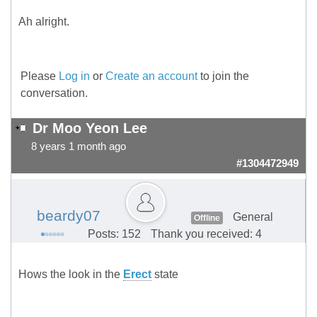
Ah alright.
Please
Log in
or
Create an account
to join the
conversation.
Dr Moo Yeon Lee
8 years 1 month ago
#1304472949
beardy07
General
Offline
Posts: 152
Thank you received: 4
Hows the look in the
Erect
state