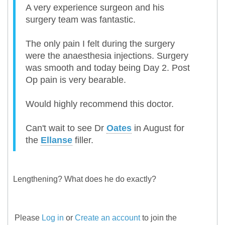
A very experience surgeon and his
surgery team was fantastic.
The only pain I felt during the surgery
were the anaesthesia injections. Surgery
was smooth and today being Day 2. Post
Op pain is very bearable.
Would highly recommend this doctor.
Can't wait to see Dr
Oates
in August for
the
Ellanse
filler.
Lengthening? What does he do exactly?
Please
Log in
or
Create an account
to join the