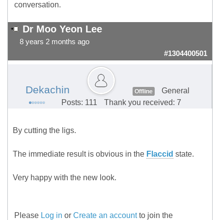
conversation.
Dr Moo Yeon Lee
8 years 2 months ago
#1304400501
Dekachin
General
Offline
Posts: 111
Thank you received: 7
By cutting the ligs.
The immediate result is obvious in the
Flaccid
state.
Very happy with the new look.
Please
Log in
or
Create an account
to join the