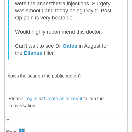
were the anaesthesia injections. Surgery
was smooth and today being Day 2. Post
Op pain is very bearable.
Would highly recommend this doctor.
Can't wait to see Dr
Oates
in August for
the
Ellanse
filler.
hows the scar on the public region?
Please
Log in
or
Create an account
to join the
conversation.
Page:
1