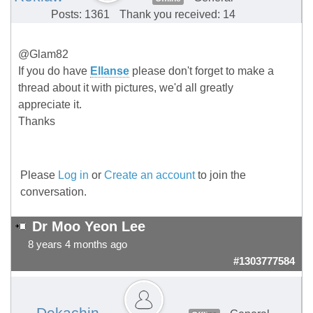
Posts: 1361
Thank you received: 14
@Glam82
If you do have
Ellanse
please don't forget to make a
thread about it with pictures, we'd all greatly
appreciate it.
Thanks
Please
Log in
or
Create an account
to join the
conversation.
Dr Moo Yeon Lee
8 years 4 months ago
#1303777584