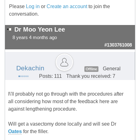
Please
Log in
or
Create an account
to join the
conversation.
Dr Moo Yeon Lee
8 years 4 months ago
#1303761008
Dekachin
General
Offline
Posts: 111
Thank you received: 7
I\'ll probably not go through with the procedures after
all considering how most of the feedback here are
against lengthening procedure.
Will get a vasectomy done locally and will see Dr
Oates
for the filler.