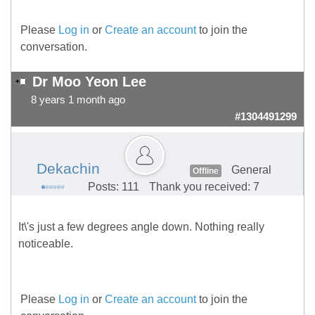
Please
Log in
or
Create an account
to join the
conversation.
Dr Moo Yeon Lee
8 years 1 month ago
#1304491299
Dekachin
General
Offline
Posts: 111
Thank you received: 7
It\'s just a few degrees angle down. Nothing really
noticeable.
Please
Log in
or
Create an account
to join the