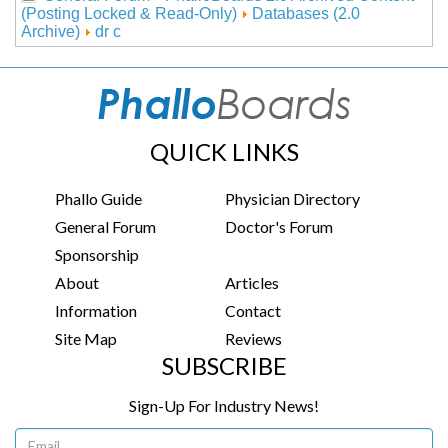
(Posting Locked & Read-Only)
Databases (2.0
Archive)
dr c
QUICK LINKS
Phallo Guide
Physician Directory
General Forum
Doctor's Forum
Sponsorship
About
Articles
Information
Contact
Site Map
Reviews
SUBSCRIBE
Sign-Up For Industry News!