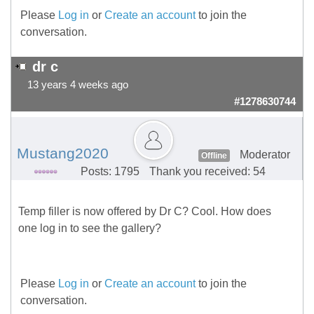
Please
Log in
or
Create an account
to join the
conversation.
dr c
13 years 4 weeks ago
#1278630744
Mustang2020
Moderator
Offline
Posts: 1795
Thank you received: 54
Temp filler is now offered by Dr C? Cool. How does
one log in to see the gallery?
Please
Log in
or
Create an account
to join the
conversation.