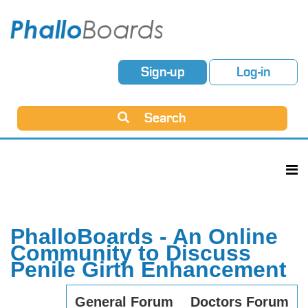
Sign-up
Log-in
Search
PhalloBoards - An Online
Community to Discuss
Penile Girth Enhancement
General Forum
Doctors Forum