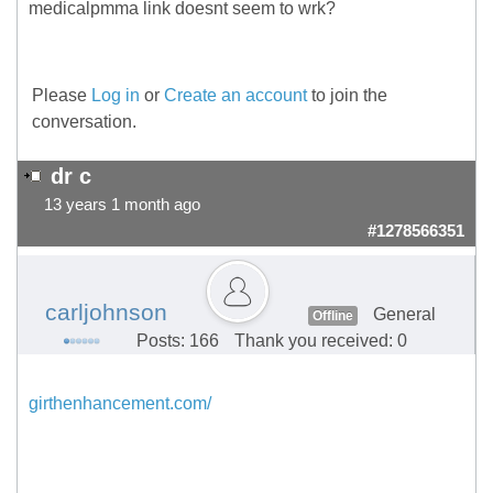
medicalpmma link doesnt seem to wrk?
Please
Log in
or
Create an account
to join the
conversation.
dr c
13 years 1 month ago
#1278566351
carljohnson
General
Offline
Posts: 166
Thank you received: 0
girthenhancement.com/