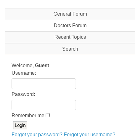
General Forum
Doctors Forum
Recent Topics
Search
Welcome,
Guest
Username:
Password:
Remember me
Forgot your password?
Forgot your username?