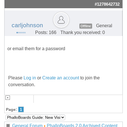
#1278642732
carljohnson
General
Offline
Posts: 166
Thank you received: 0
or email them for a password
Please
Log in
or
Create an account
to join the
conversation.
Page:
1
General Forum
PhalloBoards 2.0 Archived Content