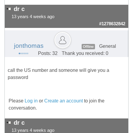
dr c
13 years 4 weeks ago
#1278632842
jonthomas
General
Offline
Posts: 32
Thank you received: 0
call the US number and someone will give you a
password
Please
Log in
or
Create an account
to join the
conversation.
dr c
13 years 4 weeks ago