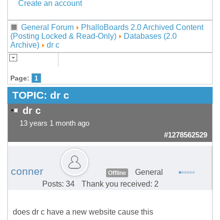
Create an account
General Forum
PhalloBoards 2.0 Archived Content
(Posting Locked & Read-Only)
Databases (2.0
Archive)
dr c
Page:
1
TOPIC:
dr c
dr c
13 years 1 month ago
#1278562529
conner
General
Offline
Posts: 34
Thank you received: 2
does dr c have a new website cause this