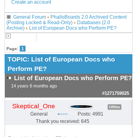
Create an account
General Forum
PhalloBoards 2.0 Archived Content
(Posting Locked & Read-Only)
Databases (2.0
Archive)
List of European Docs who Perform PE?
Page:
1
TOPIC:
List of European Docs who
Perform PE?
List of European Docs who Perform PE?
14 years 6 months ago
#1271759025
Skeptical_One
Offline
General
Posts: 4991
Thank you received: 645