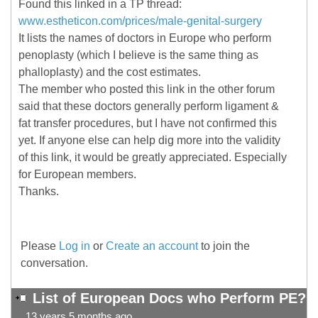
Found this linked in a TP thread:
www.estheticon.com/prices/male-genital-surgery
It lists the names of doctors in Europe who perform
penoplasty (which I believe is the same thing as
phalloplasty) and the cost estimates.
The member who posted this link in the other forum
said that these doctors generally perform ligament &
fat transfer procedures, but I have not confirmed this
yet. If anyone else can help dig more into the validity
of this link, it would be greatly appreciated. Especially
for European members.
Thanks.
Please
Log in
or
Create an account
to join the
conversation.
List of European Docs who Perform PE?
13 years 5 months ago