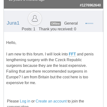
#1276962640
Jura1
General
Offline
Posts: 1
Thank you received: 0
Hello,
I am new to this forum. I will look into
FFT
and penis
lengthening surgery with the Czeck Republic
surgeons because they are the least expensive.
Failing that are there recommended surgeons in
Europe? I am from Britain but the cost here is too
expensive for me.
Please
Log in
or
Create an account
to join the
conversation.