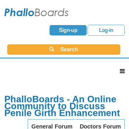
Sign-up
Log-in
Search
PhalloBoards - An Online
Community to Discuss
Penile Girth Enhancement
General Forum
Doctors Forum