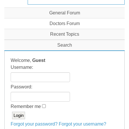
General Forum
Doctors Forum
Recent Topics
Search
Welcome,
Guest
Username:
Password:
Remember me
Forgot your password?
Forgot your username?