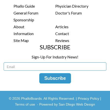
Phallo Guide
Physician Directory
General Forum
Doctor's Forum
Sponsorship
About
Articles
Information
Contact
Site Map
Reviews
SUBSCRIBE
Sign-Up For Industry News!
© 2026 PhalloBoards. All Rights Reserved. |
Privacy Policy
|
Terms of use
-
Powered by San DIego Web Design