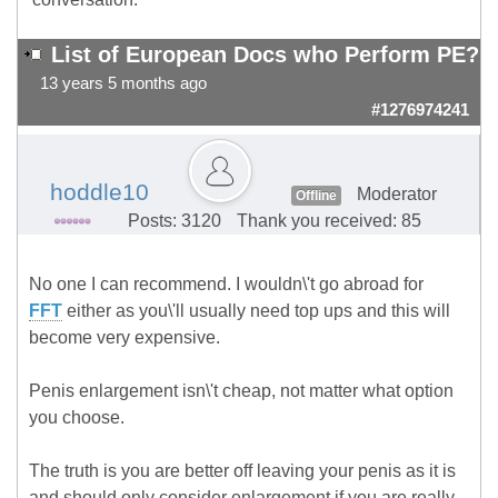
List of European Docs who Perform PE?
13 years 5 months ago
#1276974241
hoddle10
Moderator
Offline
Posts: 3120
Thank you received: 85
No one I can recommend. I wouldn\'t go abroad for
FFT
either as you\'ll usually need top ups and this will
become very expensive.
Penis enlargement isn\'t cheap, not matter what option
you choose.
The truth is you are better off leaving your penis as it is
and should only consider enlargement if you are really