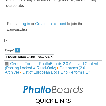
desperate.
Please
Log in
or
Create an account
to join the
conversation.
Page:
1
General Forum
PhalloBoards 2.0 Archived Content
(Posting Locked & Read-Only)
Databases (2.0
Archive)
List of European Docs who Perform PE?
QUICK LINKS