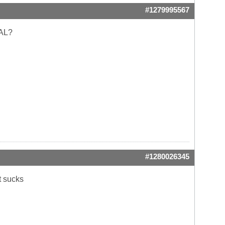
#1279995567
CAL?
#1280026345
t sucks