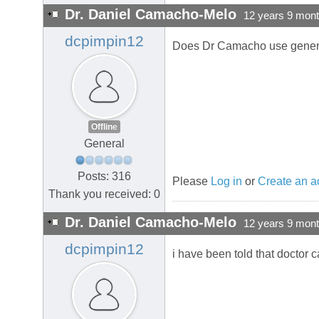
Dr. Daniel Camacho-Melo
12 years 9 mon
dcpimpin12
Does Dr Camacho use gener
Offline
General
Posts: 316
Please
Log in
or
Create an a
Thank you received: 0
Dr. Daniel Camacho-Melo
12 years 9 mon
dcpimpin12
i have been told that doctor 