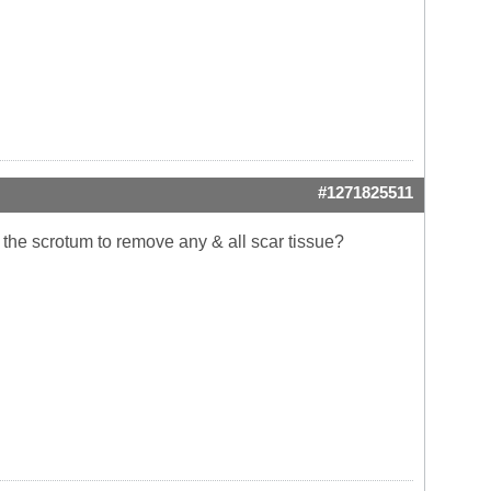
#1271825511
h the scrotum to remove any & all scar tissue?