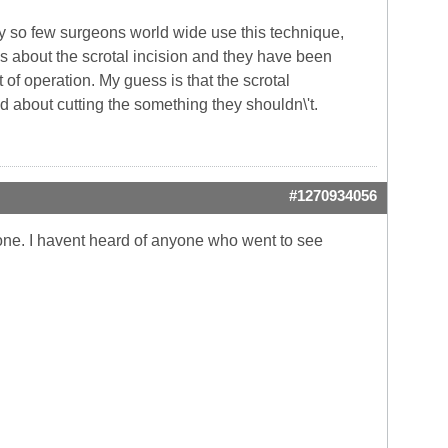
hy so few surgeons world wide use this technique,
 about the scrotal incision and they have been
rt of operation. My guess is that the scrotal
d about cutting the something they shouldn\'t.
#1270934056
alone. I havent heard of anyone who went to see