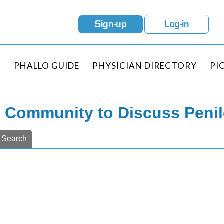
Sign-up
Log-in
E
PHALLO GUIDE
PHYSICIAN DIRECTORY
PI
e Community to Discuss Peni
Search