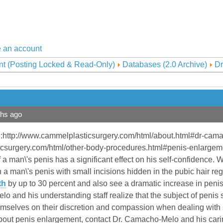
 an account
nt (Posting Locked & Read-Only)
Databases (2.0 Archive)
Dr
ths ago
:http://www.cammelplasticsurgery.com/html/about.html#dr-cam
csurgery.com/html/other-body-procedures.html#penis-enlargem
 a man\'s penis has a significant effect on his self-confidence. 
n a man\'s penis with small incisions hidden in the pubic hair re
th
by up to 30 percent and also see a dramatic increase in penis l
 and his understanding staff realize that the subject of penis siz
emselves on their discretion and compassion when dealing with s
about penis enlargement, contact Dr. Camacho-Melo and his carin