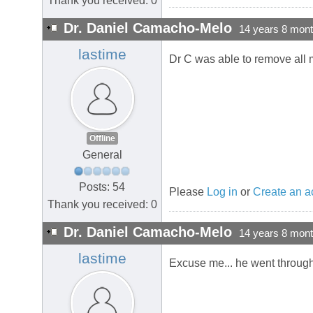
Thank you received: 0
Dr. Daniel Camacho-Melo
14 years 8 mon
lastime
Dr C was able to remove all 
Offline
General
Posts: 54
Please
Log in
or
Create an a
Thank you received: 0
Dr. Daniel Camacho-Melo
14 years 8 mon
lastime
Excuse me... he went through 