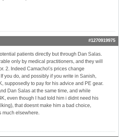
#1270919975
tential patients directly but through Dan Salas.
ble only by medical practitioners, and they will
tor. 2. Indeed Camacho\'s prices change
f you do, and possibly if you write in Sanish,
1K, supposedly to pay for his advice and PE gear.
) and Dan Salas at the same time, and while
K, even though I had told him i didnt need his
alking), that doesnt make him a bad choice,
 as much elsewhere.