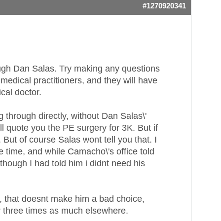
#1270920341
rough Dan Salas. Try making any questions
medical practitioners, and they will have
cal doctor.
through directly, without Dan Salas\'
ll quote you the PE surgery for 3K. But if
But of course Salas wont tell you that. I
 time, and while Camacho\'s office told
hough I had told him i didnt need his
), that doesnt make him a bad choice,
 or three times as much elsewhere.