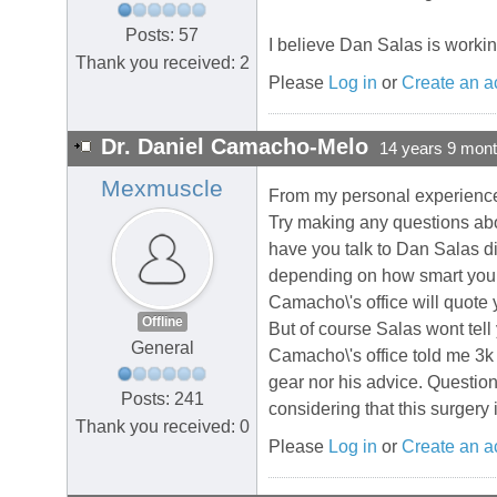
Posts: 57
I believe Dan Salas is worki
Thank you received: 2
Please
Log in
or
Create an a
Dr. Daniel Camacho-Melo
14 years 9 mon
Mexmuscle
From my personal experience I
Try making any questions abo
have you talk to Dan Salas di
depending on how smart you ar
Camacho\'s office will quote 
Offline
But of course Salas wont tell
General
Camacho\'s office told me 3k 
gear nor his advice. Question
Posts: 241
considering that this surgery
Thank you received: 0
Please
Log in
or
Create an a