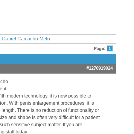
. Daniel Camacho-Melo
Page:
1
#1270919024
acho-
ent
With modern technology, it is now possible to
gion. With penis enlargement procedures, it is
ength. There is no reduction of functionality or
e and shape is often very difficult for a patient
uch sensitive subject matter. If you are
g staff today.