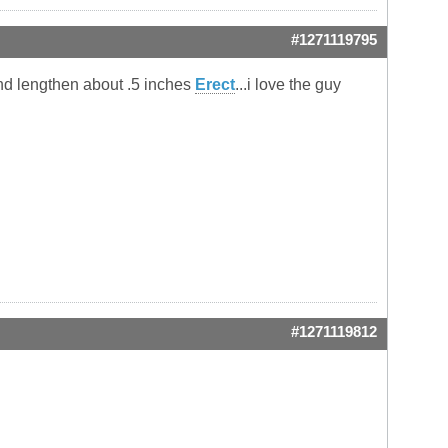
#1271119795
and lengthen about .5 inches
Erect
...i love the guy
#1271119812