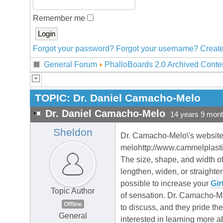
Remember me
Forgot your password?
Forgot your username?
Create
General Forum
PhalloBoards 2.0 Archived Conte
TOPIC:
Dr. Daniel Camacho-Melo
Dr. Daniel Camacho-Melo
14 years 9 mon
Sheldon
Dr. Camacho-Melo\'s website
melohttp://www.cammelplasti
The size, shape, and width of
lengthen, widen, or straighte
possible to increase your
Gir
Topic Author
of sensation. Dr. Camacho-Melo
Offline
to discuss, and they pride th
General
interested in learning more 