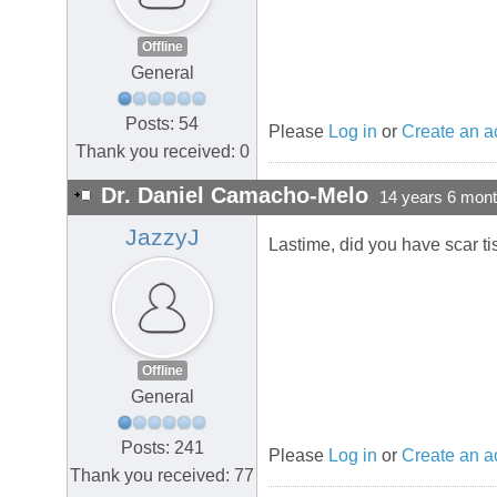
Offline
General
Posts: 54
Please
Log in
or
Create an a
Thank you received: 0
Dr. Daniel Camacho-Melo
14 years 6 mon
JazzyJ
Lastime, did you have scar ti
Offline
General
Posts: 241
Please
Log in
or
Create an a
Thank you received: 77