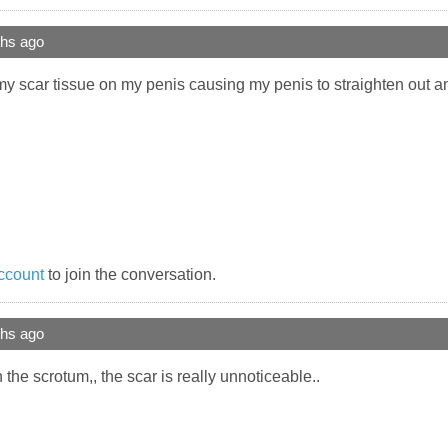
ths ago
my scar tissue on my penis causing my penis to straighten out 
ccount
to join the conversation.
ths ago
the scrotum,, the scar is really unnoticeable..