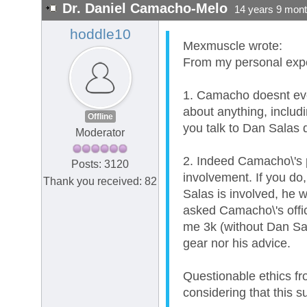
Dr. Daniel Camacho-Melo
14 years 9 mon
hoddle10
Mexmuscle wrote:
From my personal exper
1. Camacho doesnt even
about anything, includ
Offline
you talk to Dan Salas d
Moderator
2. Indeed Camacho\'s p
Posts: 3120
involvement. If you do,
Thank you received: 82
Salas is involved, he w
asked Camacho\'s offic
me 3k (without Dan Sal
gear nor his advice.
Questionable ethics fr
considering that this s