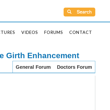
Search
CTURES
VIDEOS
FORUMS
CONTACT
le Girth Enhancement
General Forum
Doctors Forum