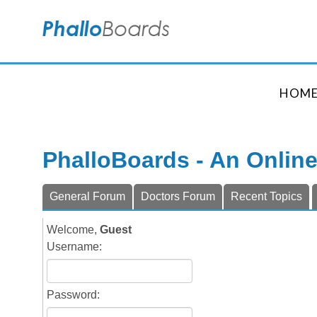
HOM
PhalloBoards - An Onlin
General Forum
Doctors Forum
Recent Topics
Welcome,
Guest
Username:
Password: