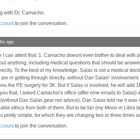
ng with Dr. Camacho.
ccount
to join the conversation.
ths ago
 can attest that: 1. Camacho doesnt even bother to deal with po
ut anything, including medical questions that should be answera
rectly. To the best of my knowledge, Salas is not a medical doc
e in getting through directly, without Dan Salas\' involvement. I
you the PE surgery for 3K. But if Salas is involved, he will add 
 you that. I asked Camacho\'s office (after nine emails to Salas
(without Dan Salas gear nor advice), Dan Salas told me it was 4
able ethics from both of them. But to be fair (my Moon in Libra t
 is pretty simple, for which they are charging two or three times
ccount
to join the conversation.