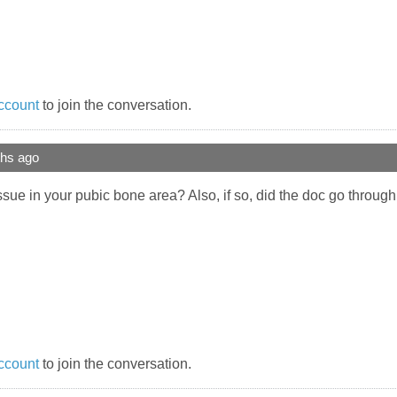
ccount
to join the conversation.
ths ago
ssue in your pubic bone area? Also, if so, did the doc go throug
ccount
to join the conversation.