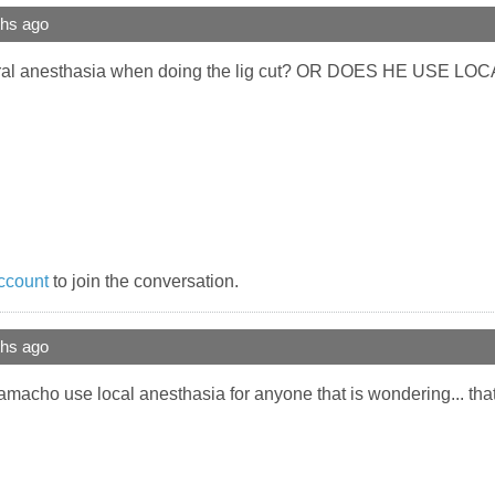
ths ago
al anesthasia when doing the lig cut? OR DOES HE USE LO
ccount
to join the conversation.
ths ago
camacho use local anesthasia for anyone that is wondering... tha