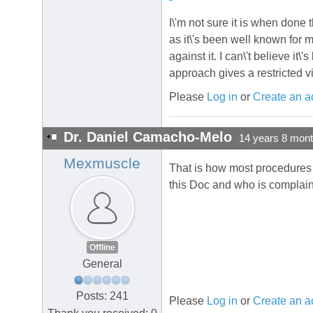
I\'m not sure it is when don
as it\'s been well known for
against it. I can\'t believe it
approach gives a restricted v
Please
Log in
or
Create an a
Dr. Daniel Camacho-Melo
14 years 8 mon
Mexmuscle
That is how most procedures s
this Doc and who is complaini
Offline
General
Posts: 241
Please
Log in
or
Create an a