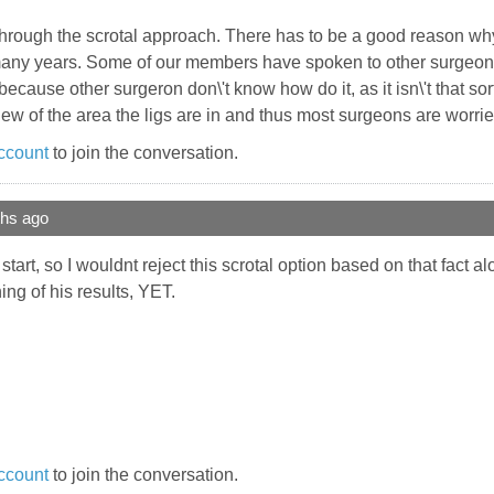
e through the scrotal approach. There has to be a good reason w
 many years. Some of our members have spoken to other surgeons
\'s because other surgeron don\'t know how do it, as it isn\'t that so
iew of the area the ligs are in and thus most surgeons are worrie
ccount
to join the conversation.
ths ago
tart, so I wouldnt reject this scrotal option based on that fact 
ng of his results, YET.
ccount
to join the conversation.