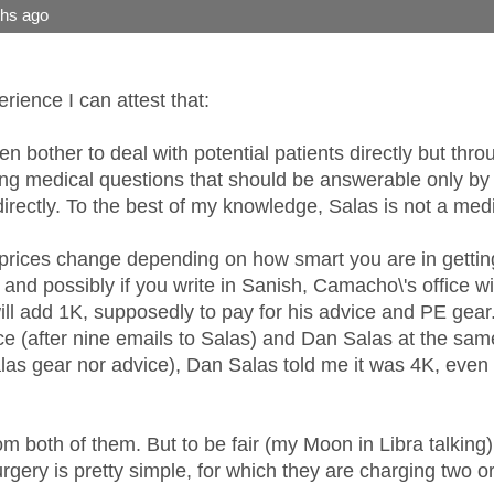
ths ago
ience I can attest that:
 bother to deal with potential patients directly but th
ing medical questions that should be answerable only by 
irectly. To the best of my knowledge, Salas is not a medi
rices change depending on how smart you are in getting 
 and possibly if you write in Sanish, Camacho\'s office wi
ill add 1K, supposedly to pay for his advice and PE gear. 
e (after nine emails to Salas) and Dan Salas at the same
as gear nor advice), Dan Salas told me it was 4K, even t
om both of them. But to be fair (my Moon in Libra talking
urgery is pretty simple, for which they are charging two