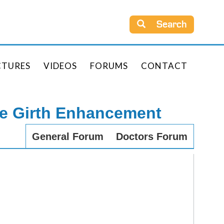
Search
CTURES
VIDEOS
FORUMS
CONTACT
le Girth Enhancement
General Forum
Doctors Forum