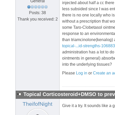
General
injected about half a cc the
less subsided since I was ente
Posts: 38
there is no one locally who is
Thank you received: 2
without a prescription that wo
some Taro-Clobetasol ointment
response to an environmental 
than triamcinolone(kenalog) a
topical-...id-strengths-10688
administration has a lot to d
ointments in general) absorb
into the underlying tissues?
Please
Log in
or
Create an a
Topical Corticosteroid+DMSO to prev
TheifofNight
Give it a try. It sounds like 