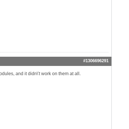
#1306696291
dules, and it didn\'t work on them at all.