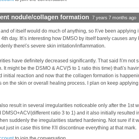
ent nodule/collagen formation
7 years 7 months ago
in and of itself would do much of anything, so I\'ve been applying
th day. It\'s interesting how DMSO by itself barely causes any k
enly there\'s severe skin irritation/inflammation.
arities have definitely decreased significantly. That said I\'m not 
. It might be the DSMO & ACV(5 to 1 ratio this time) that\'s havi
d initial reaction and now that the collagen formation is happeni
 on the skin or overall healing process. I plan on keep applyin
so result in several irregularities noticeable only after the 1st
d DMSO+ACV(different ratio 3 to 1) and it also initially resulted
hen suddenly the irregularities started hardening. Not sure if it 
t just in case this time I\'ll discontinue everything at that mark.
ccount
to join the conversation.