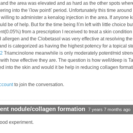
re and the area was elevated and as hard as the other spots whe
ring into the \'low point\' period. Unfortunately this time around 
 willing to administer a kenalog injection in the area. If anyone
uld be of help. But for the time being I\'m left with little choic
(0.05%) from a prescription I received to treat a skin condition
allergen and the Clobetasol was very effective at resolving the 
nd is categorized as having the highest potency for a topical st
32
Triamcinolone meanwhile is only moderately potent/mid streng
o with how effective they are. The question is how well/deep is T
ed into the skin and would it be help in reducing collagen form
ccount
to join the conversation.
ent nodule/collagen formation
7 years 7 months ago
a good experiment.