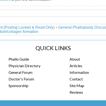
nt (Posting Locked & Read-Only)
General Phalloplasty Discus
ule/collagen formation
QUICK LINKS
Phallo Guide
About
Physician Directory
Articles
General Forum
Information
Doctor's Forum
Contact
Sponsorship
Site Map
Reviews