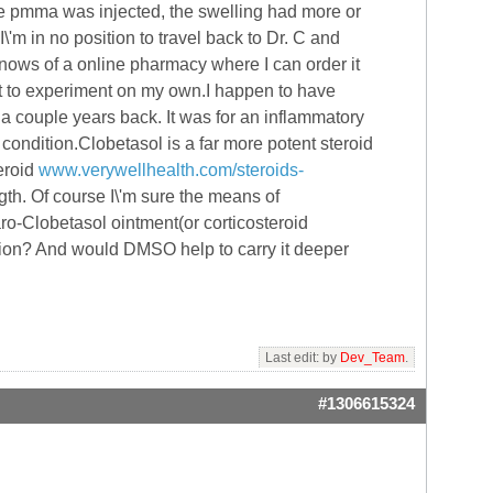
re pmma was injected, the swelling had more or
I\'m in no position to travel back to Dr. C and
 knows of a online pharmacy where I can order it
e but to experiment on my own.I happen to have
 a couple years back. It was for an inflammatory
condition.Clobetasol is a far more potent steroid
eroid
www.verywellhealth.com/steroids-
th. Of course I\'m sure the means of
aro-Clobetasol ointment(or corticosteroid
ation? And would DMSO help to carry it deeper
Last edit: by
Dev_Team
.
#1306615324