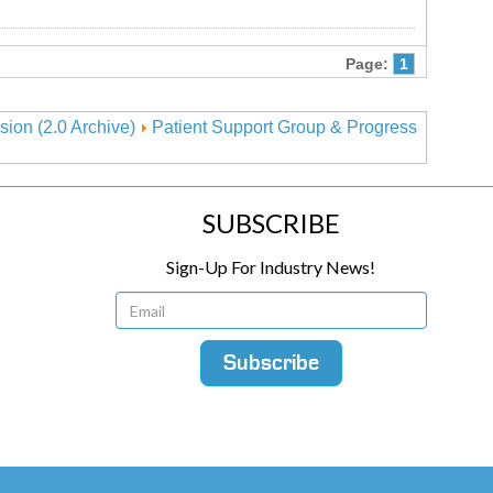
Page:
1
sion (2.0 Archive)
Patient Support Group & Progress
SUBSCRIBE
Sign-Up For Industry News!