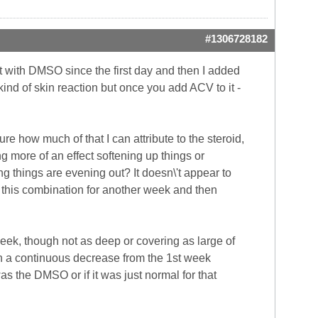
#1306728182
 it with DMSO since the first day and then I added
ind of skin reaction but once you add ACV to it -
sure how much of that I can attribute to the steroid,
ng more of an effect softening up things or
ng things are evening out? It doesn\'t appear to
g this combination for another week and then
 week, though not as deep or covering as large of
 in a continuous decrease from the 1st week
was the DMSO or if it was just normal for that