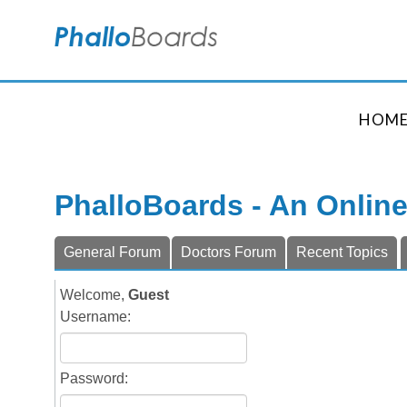
HOM
PhalloBoards - An Onlin
General Forum
Doctors Forum
Recent Topics
Welcome,
Guest
Username:
Password: