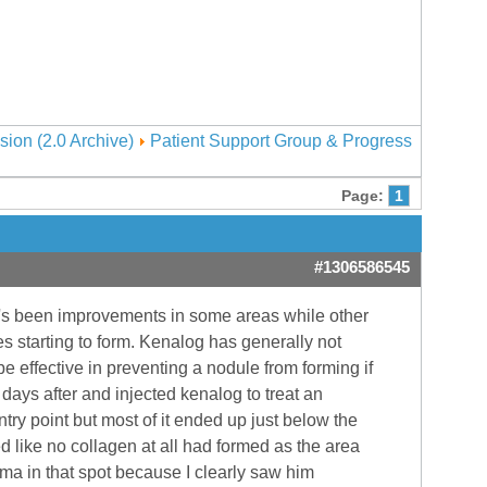
sion (2.0 Archive)
Patient Support Group & Progress
Page:
1
#1306586545
re\'s been improvements in some areas while other
es starting to form. Kenalog has generally not
be effective in preventing a nodule from forming if
ays after and injected kenalog to treat an
try point but most of it ended up just below the
ed like no collagen at all had formed as the area
ma in that spot because I clearly saw him