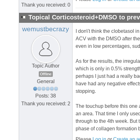
Thank you received: 0
Topical Corticosteroid+DMSO to prev
wemustbecrazy
I don\'t think the clobetasol 
ACV with the DMSO after the 4
even in low percentages, sudd
As for the results, the irregul
Topic Author
which is only in 0.5% strength
Offline
perhaps I just had a really ba
General
have had any negative effects
stopping.
Posts: 38
Thank you received: 2
The touchup before this one al
an area. That time I only use
through to the 4th week. But t
phase of collagen formation bu
Please
Log in
or
Create an a