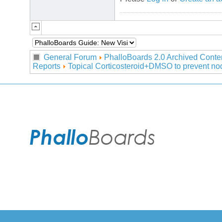
General Forum
PhalloBoards 2.0 Archived Conte
Reports
Topical Corticosteroid+DMSO to prevent nod