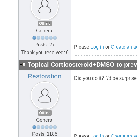
Offline
General
Posts: 27
Please
Log in
or
Create an a
Thank you received: 6
Topical Corticosteroid+DMSO to prev
Restoration
Did you do it? I\'d be surpris
Offline
General
Posts: 1185
Please
Log in
or
Create an a