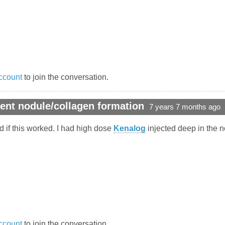
ccount
to join the conversation.
ent nodule/collagen formation
7 years 7 months ago
ed if this worked. I had high dose
Kenalog
injected deep in the no
ccount
to join the conversation.