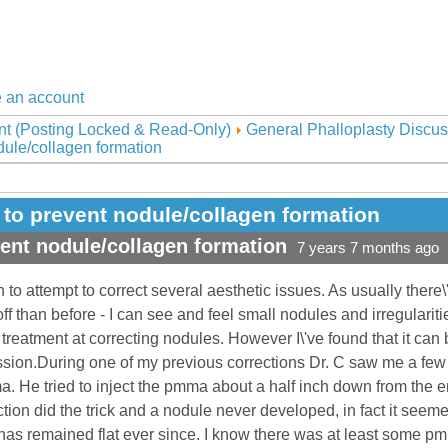
 an account
nt (Posting Locked & Read-Only)
General Phalloplasty Discus
ule/collagen formation
to prevent nodule/collagen formation
ent nodule/collagen formation
7 years 7 months ago
 to attempt to correct several aesthetic issues. As usually the
f than before - I can see and feel small nodules and irregulariti
treatment at correcting nodules. However I\'ve found that it can 
sion.During one of my previous corrections Dr. C saw me a few d
ma. He tried to inject the pmma about a half inch down from the en
ction did the trick and a nodule never developed, in fact it seem
has remained flat ever since. I know there was at least some pm