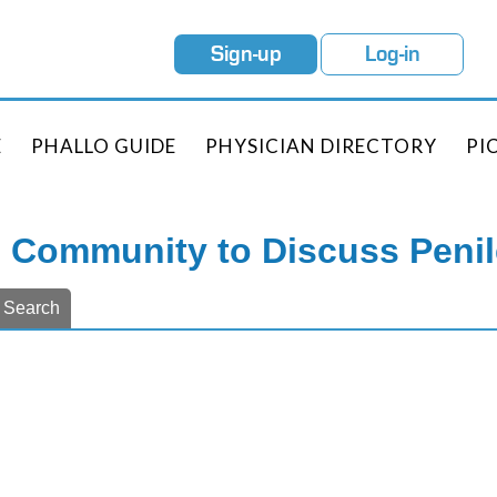
Sign-up
Log-in
E
PHALLO GUIDE
PHYSICIAN DIRECTORY
PI
e Community to Discuss Peni
Search