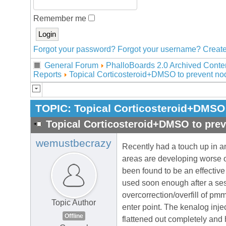
Remember me
Forgot your password?
Forgot your username?
Create
General Forum
PhalloBoards 2.0 Archived Conte
Reports
Topical Corticosteroid+DMSO to prevent nod
TOPIC:
Topical Corticosteroid+DMSO 
Topical Corticosteroid+DMSO to prev
wemustbecrazy
Recently had a touch up in an
areas are developing worse of
been found to be an effective 
used soon enough after a ses
overcorrection/overfill of pm
Topic Author
enter point. The kenalog inje
Offline
flattened out completely and 