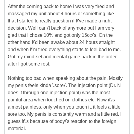
After the coming back to home I was very tired and
massaged my unit about 4 hours or something like
that I started to really question if I\'ve made a right
decision. Well can\'t back of anymore but I am very
glad that I chose 10% and got only 15cc\'s. On the
other hand I\'d been awake about 24 hours straight
and when I\'m tired everything starts to feel bad to me.
Got my mind-set and mental game back in the order
after I got some rest.
Nothing too bad when speaking about the pain. Mostly
my penis feels kinda \'sore\'. The injection point (Dr. N
does it through one injection point) was the most
painful area when touched on clothes etc. Now it\'s
almost painless, only when you touch it, it feels a little
sore too. My penis is constantly warm and a little red, I
guess it\'s because of body\'s reaction to the foreign
material.