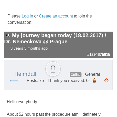
Please
Log in
or
Create an account
to join the
conversation.
My journey began today (18.02.2017) /
Dr. Nemeckova @ Prague
9 years 5 months ago
#1294875615
Heimdall
General
Offline
Posts: 75
Thank you received: 0
Hello everybody.
About 52 hours past the procedure atm. I definetely