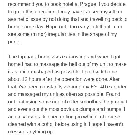
recommend you to book hotel at Prague if you decide
to go to this operation. I may have caused myself an
aesthetic issue by not doing that and travelling back to
home same day. Hope not - too early to tell but I can
see some (minor) irregularities in the shape of my
penis.
The trip back home was exhausting and when I got
home I had to massage the hell out of my unit to make
it as uniform-shaped as possible. I got back home
about 12 hours after the operation were done. After
that I\'ve been constantly wearing my ESL40 extender
and massaged my unit as often as possible. Found
out that using somekind of roller smoothes the product
and evens out the most obvious clumps and bumps. I
actually used a kitchen rolling pin which I of course
cleaned with alcohol before using it. I hope I haven\'t
messed anything up...