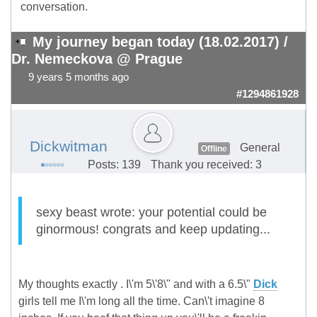
conversation.
My journey began today (18.02.2017) /
Dr. Nemeckova @ Prague
9 years 5 months ago
#1294861928
Dickwitman
General
Offline
Posts: 139
Thank you received: 3
sexy beast wrote: your potential could be
ginormous! congrats and keep updating...
My thoughts exactly . I\'m 5\'8\" and with a 6.5\"
Dick
girls tell me I\'m long all the time. Can\'t imagine 8