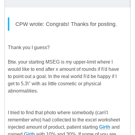
CPW wrote: Congrats! Thanks for posting.
Thank you I guess?
Btw. your starting MSEG is my upper-limit where I
would like to end after x amount of rounds if I\'d have
to point out a goal. In the real world I\'d be happy if I
get to 5.3\" with as little cosmetic or physical
abnormalities.
I tried to find that photo where somebody (can\'t
remember who) had collected to the excel worksheet
injected amount of product, patient starting
Girth
and
gained
Girth
with 10% and 30%. If some of you are