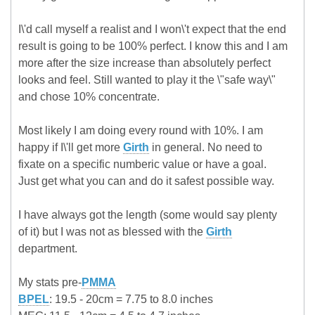
I\'d call myself a realist and I won\'t expect that the end
result is going to be 100% perfect. I know this and I am
more after the size increase than absolutely perfect
looks and feel. Still wanted to play it the \"safe way\"
and chose 10% concentrate.
Most likely I am doing every round with 10%. I am
happy if I\'ll get more
Girth
in general. No need to
fixate on a specific numberic value or have a goal.
Just get what you can and do it safest possible way.
I have always got the length (some would say plenty
of it) but I was not as blessed with the
Girth
department.
My stats pre-
PMMA
BPEL
: 19.5 - 20cm = 7.75 to 8.0 inches