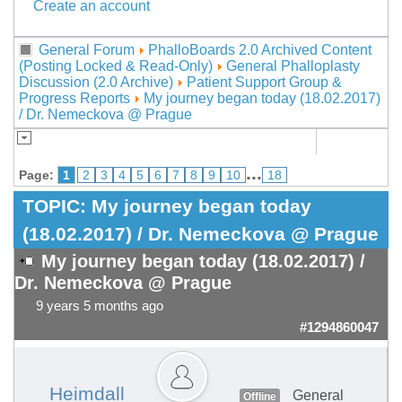
Create an account
General Forum
PhalloBoards 2.0 Archived Content
(Posting Locked & Read-Only)
General Phalloplasty
Discussion (2.0 Archive)
Patient Support Group &
Progress Reports
My journey began today (18.02.2017)
/ Dr. Nemeckova @ Prague
...
Page:
1
2
3
4
5
6
7
8
9
10
18
TOPIC:
My journey began today
(18.02.2017) / Dr. Nemeckova @ Prague
My journey began today (18.02.2017) /
Dr. Nemeckova @ Prague
9 years 5 months ago
#1294860047
Heimdall
General
Offline