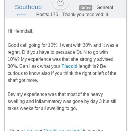
Southdub
General
Offline
Posts: 175
Thank you received: 8
Hi Heimdall,
Good call going for 10%, I went with 30% and it was a
regret. Did you have to persuade Dr. N to go with
10%? My experience was that she strongly advised
30%. Can I ask what your
Flaccid
length is? Be
curious to know also if you think the right or left of the
shaft got more.
Btw my experience was that most of the heavy
swelling and inflammatory was gone by day 3 but still
takes weeks for all swelling to go.
Please
Log in
or
Create an account
to join the