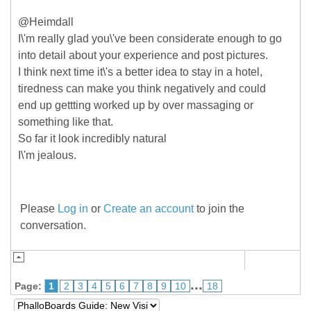
@Heimdall
I\'m really glad you\'ve been considerate enough to go
into detail about your experience and post pictures.
I think next time it\'s a better idea to stay in a hotel,
tiredness can make you think negatively and could
end up gettting worked up by over massaging or
something like that.
So far it look incredibly natural
I\'m jealous.
Please
Log in
or
Create an account
to join the
conversation.
...
Page:
1
2
3
4
5
6
7
8
9
10
18