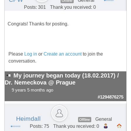
General
Offline
Posts: 301
Thank you received: 0
Congrats! Thanks for posting.
Please
Log in
or
Create an account
to join the
conversation.
My journey began today (18.02.2017) /
Dr. Nemeckova @ Prague
9 years 5 months ago
#1294876275
Heimdall
General
Offline
Posts: 75
Thank you received: 0