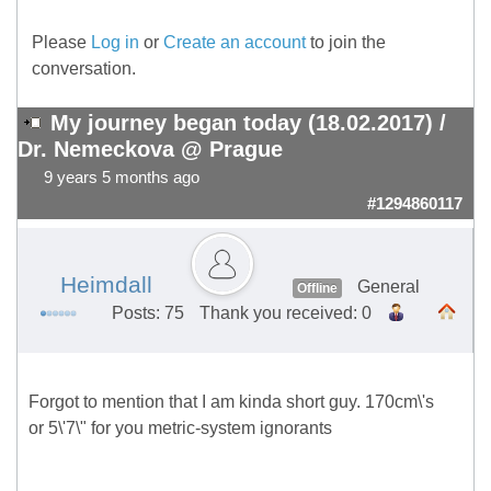
Please
Log in
or
Create an account
to join the
conversation.
My journey began today (18.02.2017) /
Dr. Nemeckova @ Prague
9 years 5 months ago
#1294860117
Heimdall
General
Offline
Posts: 75
Thank you received: 0
Forgot to mention that I am kinda short guy. 170cm\'s
or 5\'7\" for you metric-system ignorants