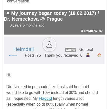
conversation.
My journey began today (18.02.2017) /
Dr. Nemeckova @ Prague
9 years 5 months ago
#1294876187
Heimdall
General
Offline
Posts: 75
Thank you received: 0
Hi,
Didn\'t need to persuade her. I just said her that I
would like to go with 10% instead of 30% and she did
as I requested. My
Flaccid
length varies a lot
(especially when cold) but usually when normal