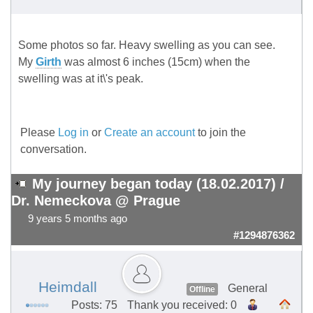
Some photos so far. Heavy swelling as you can see.
My
Girth
was almost 6 inches (15cm) when the
swelling was at it\'s peak.
Please
Log in
or
Create an account
to join the
conversation.
My journey began today (18.02.2017) /
Dr. Nemeckova @ Prague
9 years 5 months ago
#1294876362
Heimdall
General
Offline
Posts: 75
Thank you received: 0