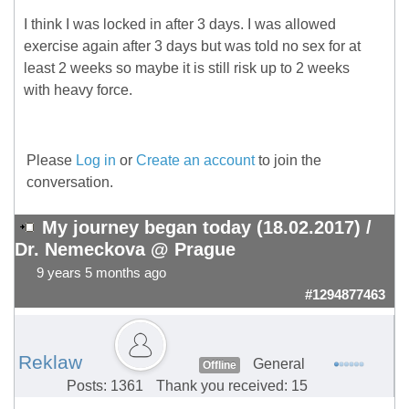
I think I was locked in after 3 days. I was allowed
exercise again after 3 days but was told no sex for at
least 2 weeks so maybe it is still risk up to 2 weeks
with heavy force.
Please
Log in
or
Create an account
to join the
conversation.
My journey began today (18.02.2017) /
Dr. Nemeckova @ Prague
9 years 5 months ago
#1294877463
Reklaw
General
Offline
Posts: 1361
Thank you received: 15