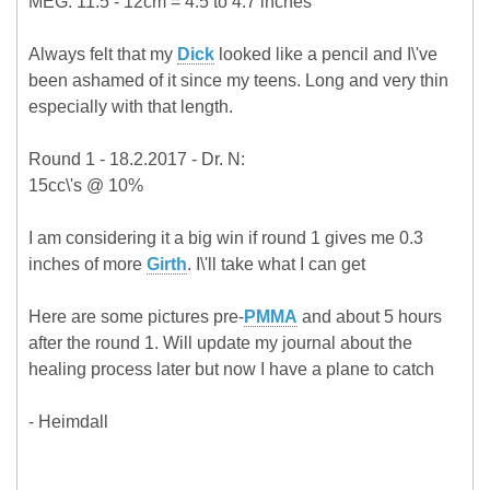
MEG: 11.5 - 12cm = 4.5 to 4.7 inches
Always felt that my
Dick
looked like a pencil and I\'ve
been ashamed of it since my teens. Long and very thin
especially with that length.
Round 1 - 18.2.2017 - Dr. N:
15cc\'s @ 10%
I am considering it a big win if round 1 gives me 0.3
inches of more
Girth
. I\'ll take what I can get
Here are some pictures pre-
PMMA
and about 5 hours
after the round 1. Will update my journal about the
healing process later but now I have a plane to catch
- Heimdall