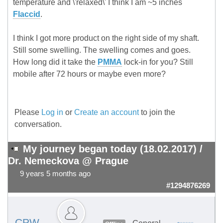
temperature and \'relaxed\' I think I am ~5 inches
Flaccid
.
I think I got more product on the right side of my shaft.
Still some swelling. The swelling comes and goes.
How long did it take the
PMMA
lock-in for you? Still
mobile after 72 hours or maybe even more?
Please
Log in
or
Create an account
to join the
conversation.
My journey began today (18.02.2017) /
Dr. Nemeckova @ Prague
9 years 5 months ago
#1294876269
CPW