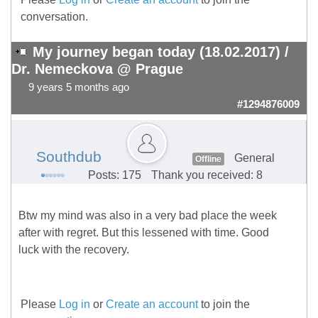
conversation.
My journey began today (18.02.2017) /
Dr. Nemeckova @ Prague
9 years 5 months ago
#1294876009
Southdub
General
Offline
Posts: 175
Thank you received: 8
Btw my mind was also in a very bad place the week
after with regret. But this lessened with time. Good
luck with the recovery.
Please
Log in
or
Create an account
to join the