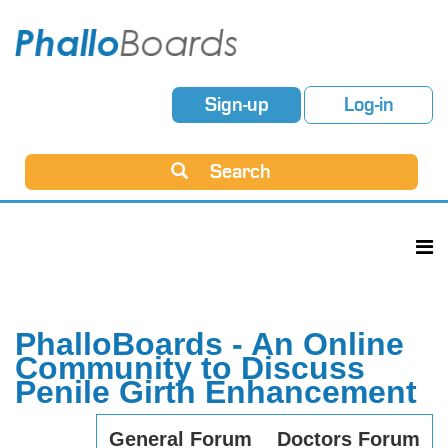
Sign-up
Log-in
Search
PhalloBoards - An Online
Community to Discuss
Penile Girth Enhancement
General Forum
Doctors Forum