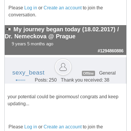
Please
Log in
or
Create an account
to join the
conversation.
My journey began today (18.02.2017) /
Dr. Nemeckova @ Prague
9 years 5 months ago
#1294860886
sexy_beast
General
Offline
Posts: 250
Thank you received: 38
your potential could be ginormous! congrats and keep
updating...
Please
Log in
or
Create an account
to join the