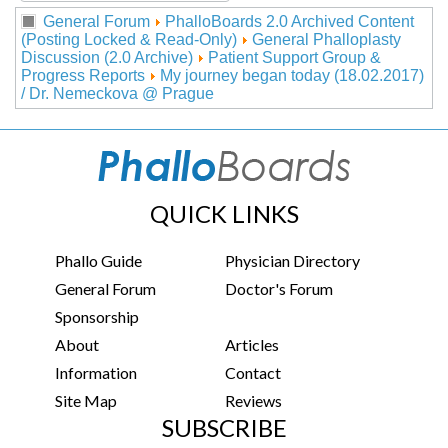
General Forum
PhalloBoards 2.0 Archived Content
(Posting Locked & Read-Only)
General Phalloplasty
Discussion (2.0 Archive)
Patient Support Group &
Progress Reports
My journey began today (18.02.2017)
/ Dr. Nemeckova @ Prague
QUICK LINKS
Phallo Guide
Physician Directory
General Forum
Doctor's Forum
Sponsorship
About
Articles
Information
Contact
Site Map
Reviews
SUBSCRIBE