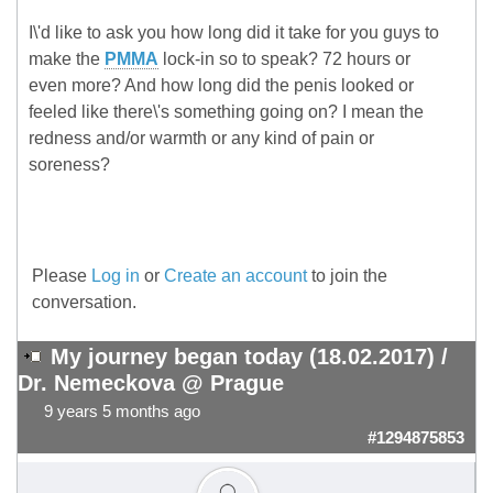
I\'d like to ask you how long did it take for you guys to
make the
PMMA
lock-in so to speak? 72 hours or
even more? And how long did the penis looked or
feeled like there\'s something going on? I mean the
redness and/or warmth or any kind of pain or
soreness?
Please
Log in
or
Create an account
to join the
conversation.
My journey began today (18.02.2017) /
Dr. Nemeckova @ Prague
9 years 5 months ago
#1294875853