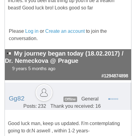
inches. If you beef that thing up you\'ll be a freakin
beast! Good luck bro! Looks good so far
Please
Log in
or
Create an account
to join the
conversation.
My journey began today (18.02.2017) /
Dr. Nemeckova @ Prague
9 years 5 months ago
#1294874898
Gg82
General
Offline
Posts: 232
Thank you received: 16
Good luck man, keep us updated. I\'m contemplating
going to dr.N aswell , within 1-2 years-