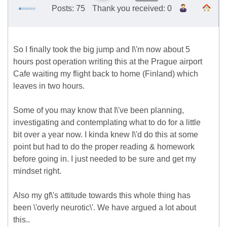
Posts: 75
Thank you received: 0
So I finally took the big jump and I\'m now about 5
hours post operation writing this at the Prague airport
Cafe waiting my flight back to home (Finland) which
leaves in two hours.
Some of you may know that I\'ve been planning,
investigating and contemplating what to do for a little
bit over a year now. I kinda knew I\'d do this at some
point but had to do the proper reading & homework
before going in. I just needed to be sure and get my
mindset right.
Also my gf\'s attitude towards this whole thing has
been \'overly neurotic\'. We have argued a lot about
this..