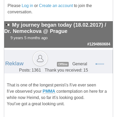
Please
Log in
or
Create an account
to join the
conversation.
My journey began today (18.02.2017) /
Dr. Nemeckova @ Prague
9 years 5 months ago
#1294860684
Reklaw
General
Offline
Posts: 1361
Thank you received: 15
That is one of the longest penis\'s I\'ve ever seen
I\'ve observed your
PMMA
contemplation on here for a
while now Heimd, so far it\'s looking good.
You\'ve got a great looking unit.