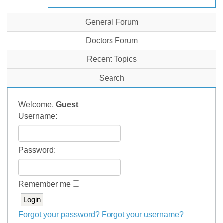
General Forum
Doctors Forum
Recent Topics
Search
Welcome,
Guest
Username:
Password:
Remember me
Forgot your password?
Forgot your username?