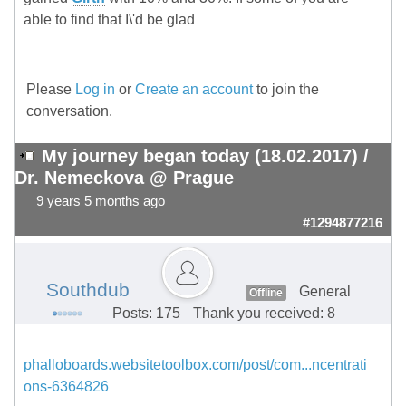
able to find that I\'d be glad
Please
Log in
or
Create an account
to join the
conversation.
My journey began today (18.02.2017) /
Dr. Nemeckova @ Prague
9 years 5 months ago
#1294877216
Southdub
General
Offline
Posts: 175
Thank you received: 8
phalloboards.websitetoolbox.com/post/com...ncentrati
ons-6364826