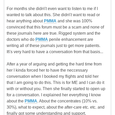
For months she didn\'t even want to listen to me if I
wanted to talk about this. She didn\'t want to read or
hear anything about
PMMA
and she was 100%
convinced that this forum must be a scam and none of
these journals here are true. Rigged system and the
doctors who do
PMMA
penile enhancement are
writing all of these journals just to get more patients.
It\'s very hard to have a conversation from that basis...
After a year of arguing and getting the hard time from
her I kinda forced her to have the neccessary
conversation when I booked my flights and told her
that I am going to do this. This is for ME and I can do it
with or without you. Then she finally started to open up
for a conversation. I explained her everything I know
about the
PMMA
. About the concentrates (10% vs.
30%), what to expect, about the after-care etc. etc. and
finally got some understanding and support.