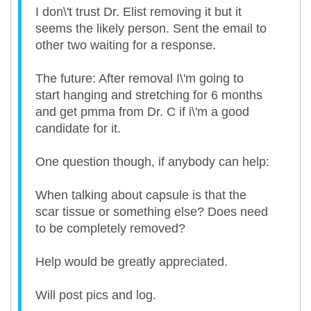
I don\'t trust Dr. Elist removing it but it
seems the likely person. Sent the email to
other two waiting for a response.
The future: After removal I\'m going to
start hanging and stretching for 6 months
and get pmma from Dr. C if i\'m a good
candidate for it.
One question though, if anybody can help:
When talking about capsule is that the
scar tissue or something else? Does need
to be completely removed?
Help would be greatly appreciated.
Will post pics and log.