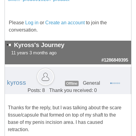
Please
Log in
or
Create an account
to join the
conversation.
Kyross's Journey
11 years 3 months ago
#1286849395
kyross
General
Offline
Posts: 8
Thank you received: 0
Thanks for the reply, but I was talking about the scare
tissue/capsule that formed on top of my shaft to the
base of my penis incision area. I has caused
retraction.