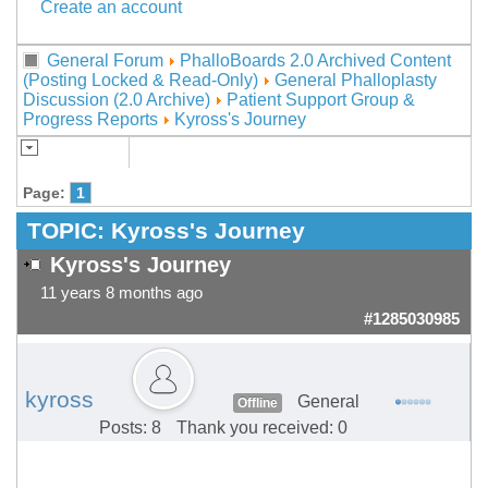
Create an account
General Forum
PhalloBoards 2.0 Archived Content
(Posting Locked & Read-Only)
General Phalloplasty
Discussion (2.0 Archive)
Patient Support Group &
Progress Reports
Kyross's Journey
Page:
1
TOPIC:
Kyross's Journey
Kyross's Journey
11 years 8 months ago
#1285030985
kyross
General
Offline
Posts: 8
Thank you received: 0