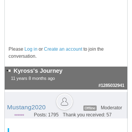
Please
Log in
or
Create an account
to join the
conversation.
Kyross's Journey
11 years 8 months ago
#1285032941
Mustang2020
Moderator
Offline
Posts: 1795
Thank you received: 57