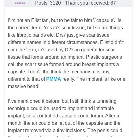
Posts: 3120
Thank you received: 87
I\'m not an Elist fan, but to be fair to him \"capsule\" is
the correct term. Yes it\'s scar tissue, but so are things
like fibrotic bands etc. Drs\' just give scar tissue
different names in different circumstances. Elist didn\'t
coin the term, it\'s used by Dr\'s in general for scar
tissue that forms around an implant. Plastic surgeons
call the scar tissue formed around breast implants a
capsule. I don\'t the think the mechanism is any
different to that of
PMMA
really. The implant is like one
massive bead!
I\'ve mentioned it before, but I still think a tunneling
technique could be used to implant and inflatable
implant, so a controlled capsule could forum. After a
month, the air could be let out of the capsule and the
implant removed via a tiny incisions. The penis could