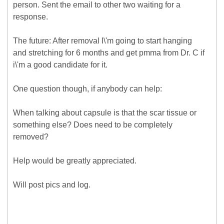
person. Sent the email to other two waiting for a
response.
The future: After removal I\'m going to start hanging
and stretching for 6 months and get pmma from Dr. C if
i\'m a good candidate for it.
One question though, if anybody can help:
When talking about capsule is that the scar tissue or
something else? Does need to be completely
removed?
Help would be greatly appreciated.
Will post pics and log.