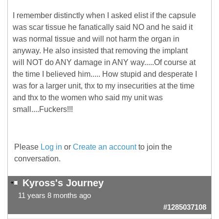
I remember distinctly when I asked elist if the capsule
was scar tissue he fanatically said NO and he said it
was normal tissue and will not harm the organ in
anyway. He also insisted that removing the implant
will NOT do ANY damage in ANY way.....Of course at
the time I believed him..... How stupid and desperate I
was for a larger unit, thx to my insecurities at the time
and thx to the women who said my unit was
small....Fuckers!!!
Please
Log in
or
Create an account
to join the
conversation.
Kyross's Journey
11 years 8 months ago
#1285037108