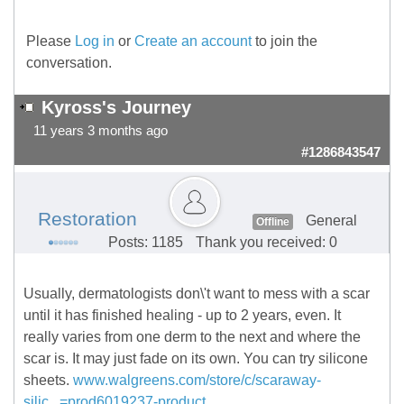
Please
Log in
or
Create an account
to join the
conversation.
Kyross's Journey
11 years 3 months ago
#1286843547
Restoration
General
Offline
Posts: 1185
Thank you received: 0
Usually, dermatologists don\'t want to mess with a scar
until it has finished healing - up to 2 years, even. It
really varies from one derm to the next and where the
scar is. It may just fade on its own. You can try silicone
sheets.
www.walgreens.com/store/c/scaraway-
silic...=prod6019237-product