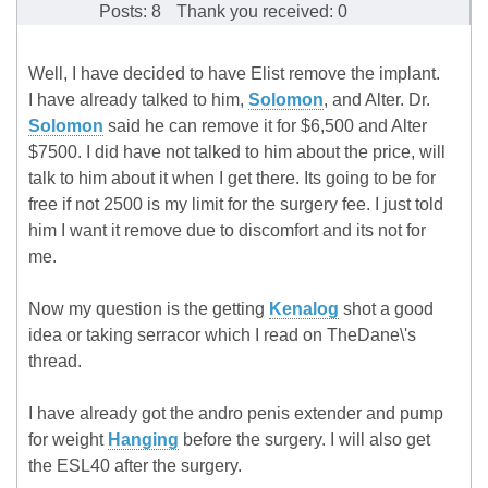
Posts: 8
Thank you received: 0
Well, I have decided to have Elist remove the implant.
I have already talked to him,
Solomon
, and Alter. Dr.
Solomon
said he can remove it for $6,500 and Alter
$7500. I did have not talked to him about the price, will
talk to him about it when I get there. Its going to be for
free if not 2500 is my limit for the surgery fee. I just told
him I want it remove due to discomfort and its not for
me.
Now my question is the getting
Kenalog
shot a good
idea or taking serracor which I read on TheDane\'s
thread.
I have already got the andro penis extender and pump
for weight
Hanging
before the surgery. I will also get
the ESL40 after the surgery.