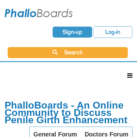
Sign-up
Log-in
Search
PhalloBoards - An Online
Community to Discuss
Penile Girth Enhancement
General Forum
Doctors Forum