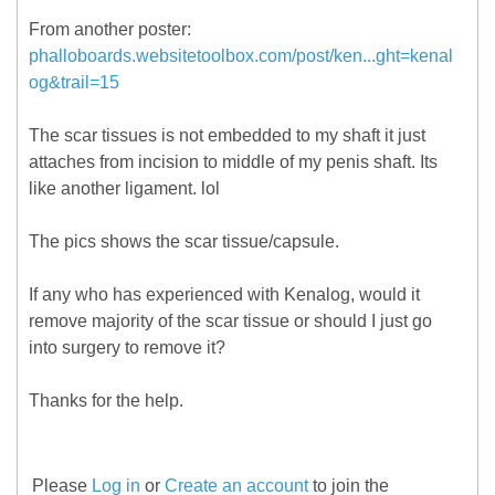
From another poster:
phalloboards.websitetoolbox.com/post/ken...ght=kenal
og&trail=15
The scar tissues is not embedded to my shaft it just
attaches from incision to middle of my penis shaft. Its
like another ligament. lol
The pics shows the scar tissue/capsule.
If any who has experienced with Kenalog, would it
remove majority of the scar tissue or should I just go
into surgery to remove it?
Thanks for the help.
Please
Log in
or
Create an account
to join the