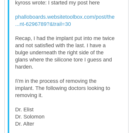
kyross wrote: I started my post here
phalloboards.websitetoolbox.com/post/the
...nt-6296789?&trail=30
Recap, I had the implant put into me twice
and not satisfied with the last. I have a
bulge underneath the right side of the
glans where the silicone tore I guess and
harden.
I\'m in the process of removing the
implant. The following doctors looking to
removing it.
Dr. Elist
Dr. Solomon
Dr. Alter