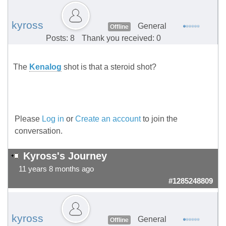
kyross
General
Offline
Posts: 8
Thank you received: 0
The
Kenalog
shot is that a steroid shot?
Please
Log in
or
Create an account
to join the
conversation.
Kyross's Journey
11 years 8 months ago
#1285248809
kyross
General
Offline