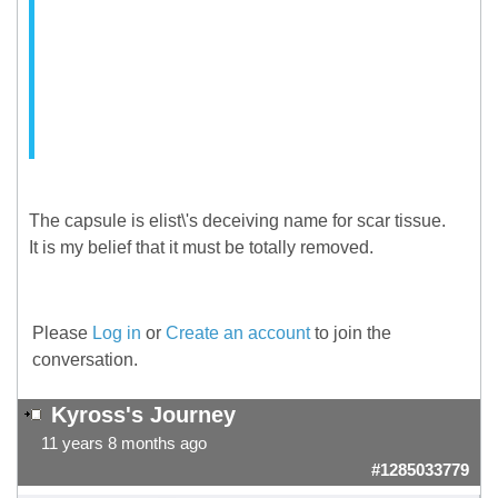
The capsule is elist\'s deceiving name for scar tissue.
It is my belief that it must be totally removed.
Please
Log in
or
Create an account
to join the
conversation.
Kyross's Journey
11 years 8 months ago
#1285033779