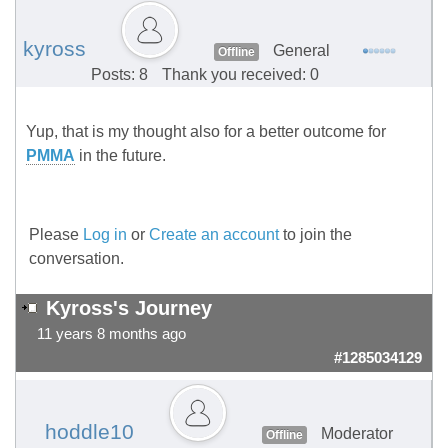
kyross
General
Offline
Posts: 8
Thank you received: 0
Yup, that is my thought also for a better outcome for
PMMA
in the future.
Please
Log in
or
Create an account
to join the
conversation.
Kyross's Journey
11 years 8 months ago
#1285034129
hoddle10
Moderator
Offline