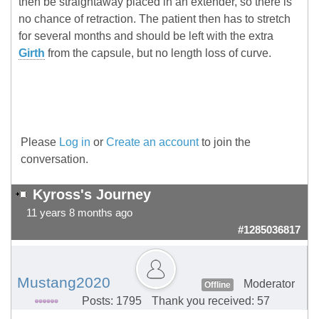
then be straightaway placed in an extender, so there is
no chance of retraction. The patient then has to stretch
for several months and should be left with the extra
Girth
from the capsule, but no length loss of curve.
Please
Log in
or
Create an account
to join the
conversation.
Kyross's Journey
11 years 8 months ago
#1285036817
Mustang2020
Moderator
Offline
Posts: 1795
Thank you received: 57