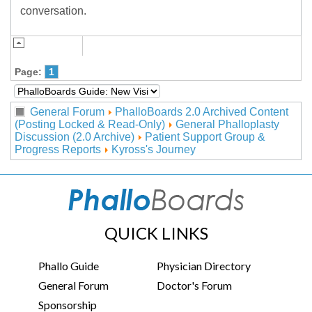
conversation.
Page:
1
General Forum
PhalloBoards 2.0 Archived Content
(Posting Locked & Read-Only)
General Phalloplasty
Discussion (2.0 Archive)
Patient Support Group &
Progress Reports
Kyross's Journey
QUICK LINKS
Phallo Guide
Physician Directory
General Forum
Doctor's Forum
Sponsorship