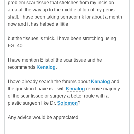
problem scar tissue that stretches from my incision
area all the way up to the middle of top of my penis
shaft. I have been taking serracor nk for about a month
now and it has helped a little
but the tissues is thick. I have been stretching using
ESL40.
I have mention Elist of the scar tissue and he
recommends
Kenalog
.
I have already search the forums about
Kenalog
and
the question I have is... will
Kenalog
remove majority
of the scar tissue or surgery a better route with a
plastic surgeon like Dr.
Solomon
?
Any advice would be appreciated.