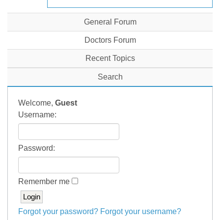
General Forum
Doctors Forum
Recent Topics
Search
Welcome,
Guest
Username:
Password:
Remember me
Forgot your password?
Forgot your username?