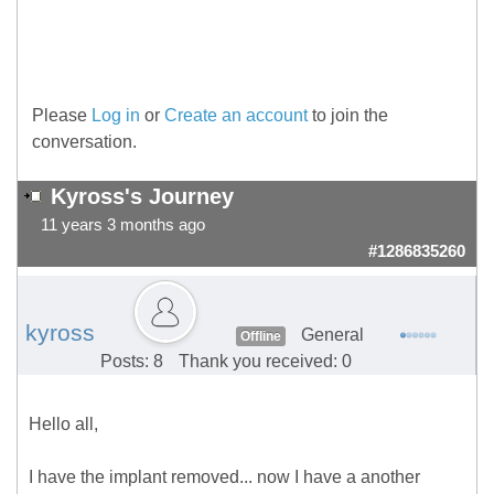
Please
Log in
or
Create an account
to join the
conversation.
Kyross's Journey
11 years 3 months ago
#1286835260
kyross
General
Offline
Posts: 8
Thank you received: 0
Hello all,
I have the implant removed... now I have a another