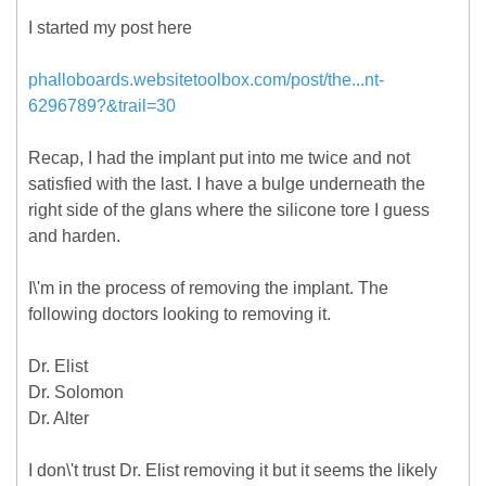
I started my post here
phalloboards.websitetoolbox.com/post/the...nt-
6296789?&trail=30
Recap, I had the implant put into me twice and not
satisfied with the last. I have a bulge underneath the
right side of the glans where the silicone tore I guess
and harden.
I\'m in the process of removing the implant. The
following doctors looking to removing it.
Dr. Elist
Dr. Solomon
Dr. Alter
I don\'t trust Dr. Elist removing it but it seems the likely