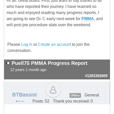
Hi all. Great board. First, just want to say thanks to all
who have reported their journey. I have learned so
much and enjoyed reading many progress reports. I
am going to see Dr. C early next week for
PMMA
, and
will post pre procedure stats over the weekend.
Please
Log in
or
Create an account
to join the
conversation.
Puell75 PMMA Progress Report
12 years 1 month ago
#1283392609
BTBassist
General
Offline
Posts: 52
Thank you received: 0