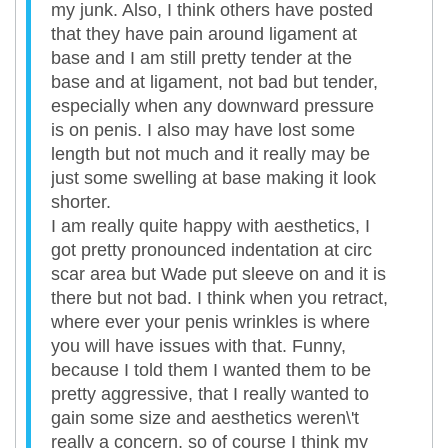
my junk. Also, I think others have posted
that they have pain around ligament at
base and I am still pretty tender at the
base and at ligament, not bad but tender,
especially when any downward pressure
is on penis. I also may have lost some
length but not much and it really may be
just some swelling at base making it look
shorter.
I am really quite happy with aesthetics, I
got pretty pronounced indentation at circ
scar area but Wade put sleeve on and it is
there but not bad. I think when you retract,
where ever your penis wrinkles is where
you will have issues with that. Funny,
because I told them I wanted them to be
pretty aggressive, that I really wanted to
gain some size and aesthetics weren\'t
really a concern, so of course I think my