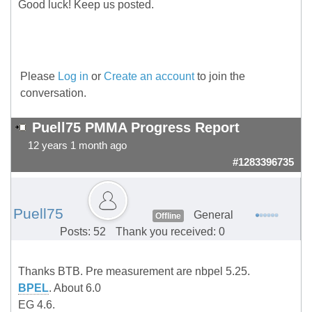
Good luck! Keep us posted.
Please
Log in
or
Create an account
to join the
conversation.
Puell75 PMMA Progress Report
12 years 1 month ago
#1283396735
Puell75
General
Offline
Posts: 52
Thank you received: 0
Thanks BTB. Pre measurement are nbpel 5.25.
BPEL
. About 6.0
EG 4.6.