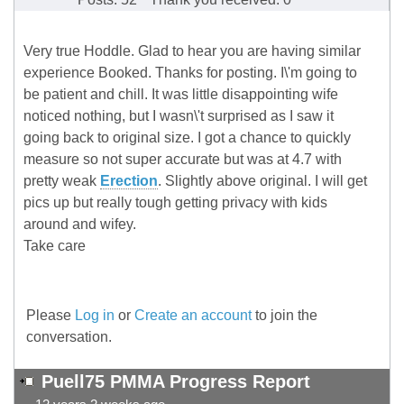
Very true Hoddle. Glad to hear you are having similar
experience Booked. Thanks for posting. I\'m going to
be patient and chill. It was little disappointing wife
noticed nothing, but I wasn\'t surprised as I saw it
going back to original size. I got a chance to quickly
measure so not super accurate but was at 4.7 with
pretty weak
Erection
. Slightly above original. I will get
pics up but really tough getting privacy with kids
around and wifey.
Take care
Please
Log in
or
Create an account
to join the
conversation.
Puell75 PMMA Progress Report