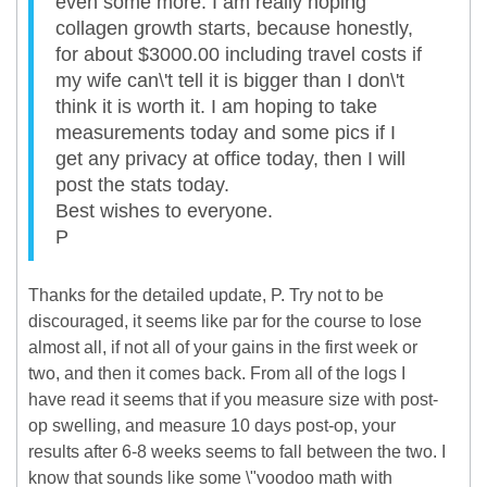
even some more. I am really hoping
collagen growth starts, because honestly,
for about $3000.00 including travel costs if
my wife can\'t tell it is bigger than I don\'t
think it is worth it. I am hoping to take
measurements today and some pics if I
get any privacy at office today, then I will
post the stats today.
Best wishes to everyone.
P
Thanks for the detailed update, P. Try not to be
discouraged, it seems like par for the course to lose
almost all, if not all of your gains in the first week or
two, and then it comes back. From all of the logs I
have read it seems that if you measure size with post-
op swelling, and measure 10 days post-op, your
results after 6-8 weeks seems to fall between the two. I
know that sounds like some \"voodoo math with