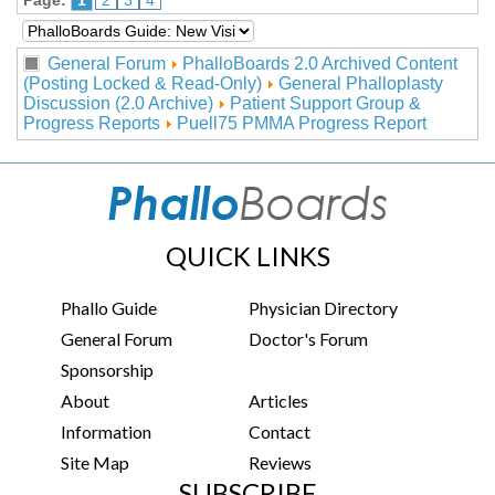
Page:
1
2
3
4
General Forum
PhalloBoards 2.0 Archived Content
(Posting Locked & Read-Only)
General Phalloplasty
Discussion (2.0 Archive)
Patient Support Group &
Progress Reports
Puell75 PMMA Progress Report
QUICK LINKS
Phallo Guide
Physician Directory
General Forum
Doctor's Forum
Sponsorship
About
Articles
Information
Contact
Site Map
Reviews
SUBSCRIBE