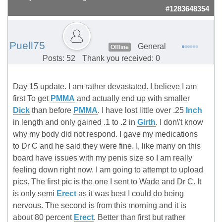
#1283648354
Puell75
General
Offline
Posts: 52
Thank you received: 0
Day 15 update. I am rather devastated. I believe I am
first To get
PMMA
and actually end up with smaller
Dick
than before
PMMA
. I have lost little over .25
Inch
in length and only gained .1 to .2 in
Girth
. I don\'t know
why my body did not respond. I gave my medications
to Dr C and he said they were fine. I, like many on this
board have issues with my penis size so I am really
feeling down right now. I am going to attempt to upload
pics. The first pic is the one I sent to Wade and Dr C. It
is only semi
Erect
as it was best I could do being
nervous. The second is from this morning and it is
about 80 percent
Erect
. Better than first but rather