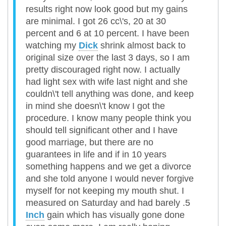
results right now look good but my gains
are minimal. I got 26 cc\'s, 20 at 30
percent and 6 at 10 percent. I have been
watching my
Dick
shrink almost back to
original size over the last 3 days, so I am
pretty discouraged right now. I actually
had light sex with wife last night and she
couldn\'t tell anything was done, and keep
in mind she doesn\'t know I got the
procedure. I know many people think you
should tell significant other and I have
good marriage, but there are no
guarantees in life and if in 10 years
something happens and we get a divorce
and she told anyone I would never forgive
myself for not keeping my mouth shut. I
measured on Saturday and had barely .5
Inch
gain which has visually gone done