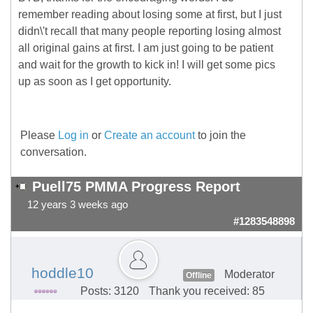
remember reading about losing some at first, but I just
didn\'t recall that many people reporting losing almost
all original gains at first. I am just going to be patient
and wait for the growth to kick in! I will get some pics
up as soon as I get opportunity.
Please
Log in
or
Create an account
to join the
conversation.
Puell75 PMMA Progress Report
12 years 3 weeks ago
#1283548898
hoddle10
Moderator
Offline
Posts: 3120
Thank you received: 85