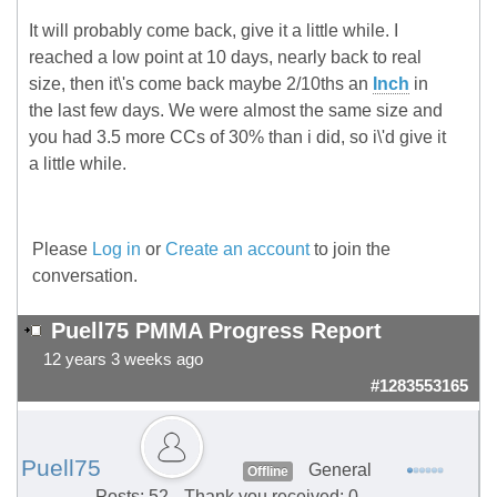
It will probably come back, give it a little while. I
reached a low point at 10 days, nearly back to real
size, then it\'s come back maybe 2/10ths an
Inch
in
the last few days. We were almost the same size and
you had 3.5 more CCs of 30% than i did, so i\'d give it
a little while.
Please
Log in
or
Create an account
to join the
conversation.
Puell75 PMMA Progress Report
12 years 3 weeks ago
#1283553165
Puell75
General
Offline
Posts: 52
Thank you received: 0