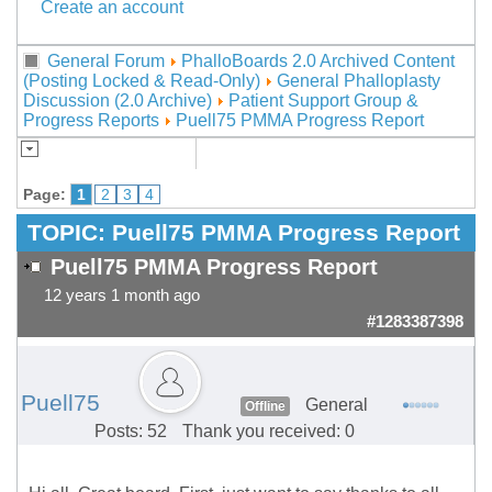
Create an account
General Forum
PhalloBoards 2.0 Archived Content
(Posting Locked & Read-Only)
General Phalloplasty
Discussion (2.0 Archive)
Patient Support Group &
Progress Reports
Puell75 PMMA Progress Report
Page:
1
2
3
4
TOPIC:
Puell75 PMMA Progress Report
Puell75 PMMA Progress Report
12 years 1 month ago
#1283387398
Puell75
General
Offline
Posts: 52
Thank you received: 0