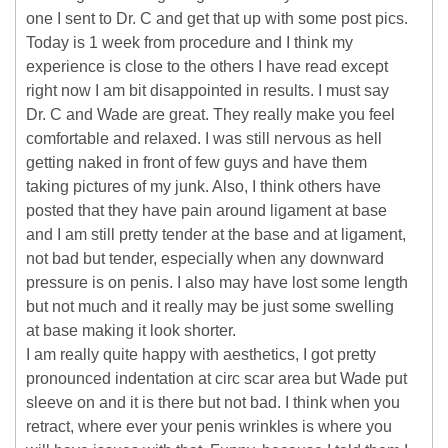
one I sent to Dr. C and get that up with some post pics.
Today is 1 week from procedure and I think my
experience is close to the others I have read except
right now I am bit disappointed in results. I must say
Dr. C and Wade are great. They really make you feel
comfortable and relaxed. I was still nervous as hell
getting naked in front of few guys and have them
taking pictures of my junk. Also, I think others have
posted that they have pain around ligament at base
and I am still pretty tender at the base and at ligament,
not bad but tender, especially when any downward
pressure is on penis. I also may have lost some length
but not much and it really may be just some swelling
at base making it look shorter.
I am really quite happy with aesthetics, I got pretty
pronounced indentation at circ scar area but Wade put
sleeve on and it is there but not bad. I think when you
retract, where ever your penis wrinkles is where you