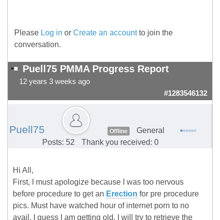
Please
Log in
or
Create an account
to join the
conversation.
Puell75 PMMA Progress Report
12 years 3 weeks ago
#1283546132
Puell75
General
Offline
Posts: 52
Thank you received: 0
Hi All,
First, I must apologize because I was too nervous
before procedure to get an
Erection
for pre procedure
pics. Must have watched hour of internet porn to no
avail. I guess I am getting old. I will try to retrieve the