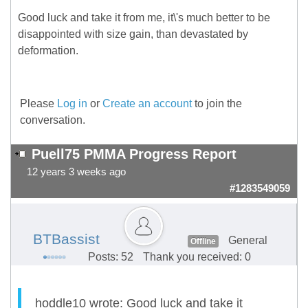
Good luck and take it from me, it\'s much better to be
disappointed with size gain, than devastated by
deformation.
Please
Log in
or
Create an account
to join the
conversation.
Puell75 PMMA Progress Report
12 years 3 weeks ago
#1283549059
BTBassist
General
Offline
Posts: 52
Thank you received: 0
hoddle10 wrote: Good luck and take it