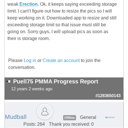
weak
Erection
. Ok, it keeps saying exceeding storage
limit. I can\'t figure out how to resize the pics so I will
keep working on it. Downloaded app to resize and still
exceeding storage limit so that issue must still be
going on. Sorry guys, I will upload pics as soon as
their is storage room.
Please
Log in
or
Create an account
to join the
conversation.
Puell75 PMMA Progress Report
12 years 2 weeks ago
#1283650143
Mudball
General
Offline
Posts: 264
Thank you received: 0