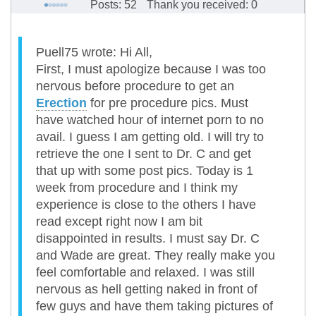
Posts: 52
Thank you received: 0
Puell75 wrote: Hi All,
First, I must apologize because I was too
nervous before procedure to get an
Erection
for pre procedure pics. Must
have watched hour of internet porn to no
avail. I guess I am getting old. I will try to
retrieve the one I sent to Dr. C and get
that up with some post pics. Today is 1
week from procedure and I think my
experience is close to the others I have
read except right now I am bit
disappointed in results. I must say Dr. C
and Wade are great. They really make you
feel comfortable and relaxed. I was still
nervous as hell getting naked in front of
few guys and have them taking pictures of