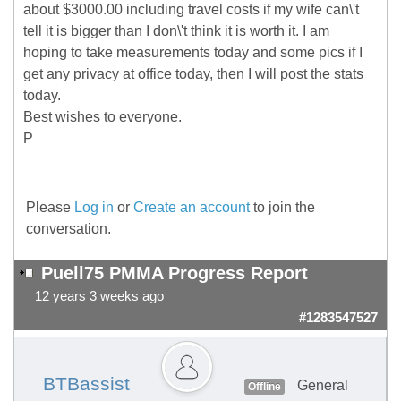
about $3000.00 including travel costs if my wife can\'t
tell it is bigger than I don\'t think it is worth it. I am
hoping to take measurements today and some pics if I
get any privacy at office today, then I will post the stats
today.
Best wishes to everyone.
P
Please
Log in
or
Create an account
to join the
conversation.
Puell75 PMMA Progress Report
12 years 3 weeks ago
#1283547527
BTBassist
General
Offline