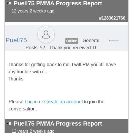
Puell75 PMMA Progress Report
12 years 2 weeks ago
#1283621766
Puell75
General
Offline
Posts: 52
Thank you received: 0
Thanks for getting back to me. I will PM you if I have
any trouble with it.
Thanks
Please
Log in
or
Create an account
to join the
conversation.
Puell75 PMMA Progress Report
12 years 2 weeks ago