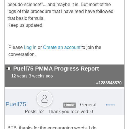
pseudo-science\"... and maybe it is. But most of the
logs of this procedure that I have read have followed
that basic formula.
Keep us updated.
Please
Log in
or
Create an account
to join the
conversation.
Puell75 PMMA Progress Report
12 years 3 weeks ago
#1283548570
Puell75
General
Offline
Posts: 52
Thank you received: 0
BTB, thanks for the encouraging words. I do