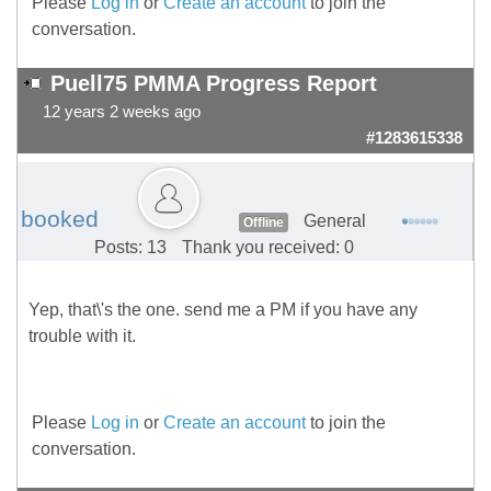
Please
Log in
or
Create an account
to join the
conversation.
Puell75 PMMA Progress Report
12 years 2 weeks ago
#1283615338
booked
General
Offline
Posts: 13
Thank you received: 0
Yep, that\'s the one. send me a PM if you have any
trouble with it.
Please
Log in
or
Create an account
to join the
conversation.