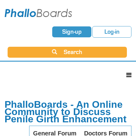
Sign-up
Log-in
Search
PhalloBoards - An Online
Community to Discuss
Penile Girth Enhancement
General Forum
Doctors Forum