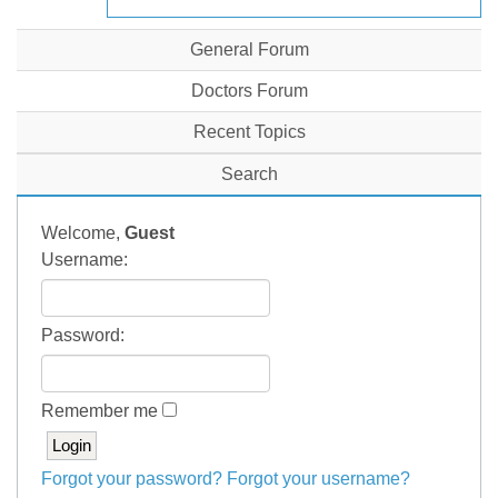
General Forum
Doctors Forum
Recent Topics
Search
Welcome,
Guest
Username:
Password:
Remember me
Forgot your password?
Forgot your username?