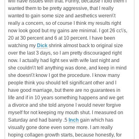
will have issues with that. Funny, because I told them I
wanted them to be pretty aggressive, that I really
wanted to gain some size and aesthetics weren\'t
really a concern, so of course I think my results right
now look good but my gains are minimal. I got 26 cc\'s,
20 at 30 percent and 6 at 10 percent. I have been
watching my
Dick
shrink almost back to original size
over the last 3 days, so I am pretty discouraged right
now. I actually had light sex with wife last night and
she couldn\'t tell anything was done, and keep in mind
she doesn\'t know I got the procedure. I know many
people think you should tell significant other and I
have good marriage, but there are no guarantees in
life and if in 10 years something happens and we get
a divorce and she told anyone I would never forgive
myself for not keeping my mouth shut. I measured on
Saturday and had barely .5
Inch
gain which has
visually gone done even some more. I am really
hoping collagen growth starts, because honestly, for