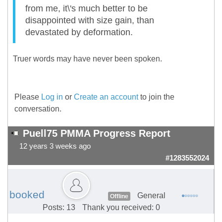
from me, it\'s much better to be
disappointed with size gain, than
devastated by deformation.
Truer words may have never been spoken.
Please
Log in
or
Create an account
to join the
conversation.
Puell75 PMMA Progress Report
12 years 3 weeks ago
#1283552024
booked
General
Offline
Posts: 13
Thank you received: 0