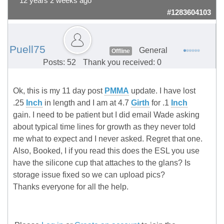
12 years 2 weeks ago
#1283604103
Puell75
General
Offline
Posts: 52
Thank you received: 0
Ok, this is my 11 day post
PMMA
update. I have lost
.25
Inch
in length and I am at 4.7
Girth
for .1
Inch
gain. I need to be patient but I did email Wade asking
about typical time lines for growth as they never told
me what to expect and I never asked. Regret that one.
Also, Booked, I if you read this does the ESL you use
have the silicone cup that attaches to the glans? Is
storage issue fixed so we can upload pics?
Thanks everyone for all the help.