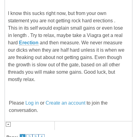
I know this sucks right now, but from your own
statement you are not getting rock hard erections .
This in its self would explain small gains or even lose
in length . Try to relax, maybe take a Viagra get a real
hard
Erection
and then measure. We never measure
our dicks when they are half hard unless it is when we
are freaking out about not getting gains. Even though
the growth is slow out of the gate, based on all other
threads you will make some gains. Good luck, but
mostly relax.
Please
Log in
or
Create an account
to join the
conversation.