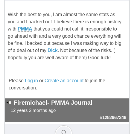
Wish the best to you, I am almost the same stats as
you and I backed out. I believe there is enough history
with
PMMA
that you could not call it irresponsible to
go ahead with and a very good chance everything will
be fine. I backed out because I was making way to big
of a deal out of my
Dick
. Not because of the risks. (
hopefully you are well aware of them) Good luck!
Please
Log in
or
Create an account
to join the
conversation.
Firemichael- PMMA Journal
12 years 2 months ago
#1282967348