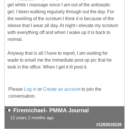
gel while i massage since I am out of the antiseptic
gel. I been walking regularly through out the day. For
the swelling of the scrotum I think it is because of the
sleeve that I wear all day. At night i elevate my scrotum
with everything off and when I wake up it is back to
normal.
Anyway that is all I have to report, I am waiting for
wade to email me the immediate post op pic that he
took in the office. When I get it ill post it.
Please
Log in
or
Create an account
to join the
conversation.
Firemichael- PMMA Journal
12 years 2 months ago
#1283018228