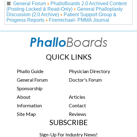
General Forum
PhalloBoards 2.0 Archived Content
(Posting Locked & Read-Only)
General Phalloplasty
Discussion (2.0 Archive)
Patient Support Group &
Progress Reports
Firemichael- PMMA Journal
QUICK LINKS
Phallo Guide
Physician Directory
General Forum
Doctor's Forum
Sponsorship
About
Articles
Information
Contact
Site Map
Reviews
SUBSCRIBE
Sign-Up For Industry News!