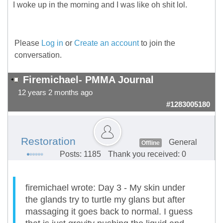
I woke up in the morning and I was like oh shit lol.
Please
Log in
or
Create an account
to join the
conversation.
Firemichael- PMMA Journal
12 years 2 months ago
#1283005180
Restoration
General
Offline
Posts: 1185
Thank you received: 0
firemichael wrote: Day 3 - My skin under
the glands try to turtle my glans but after
massaging it goes back to normal. I guess