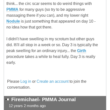
think... the circ scar seems to do weird things with
PMMA
for many guys (so try to be aggressive
massaging there if you can), and my lower right
Nodule
is just something that appeared on day 10 -
no idea how that got there.
I didn\'t have swelling in my scrotum but other guys
did. It\'ll all stop in a week or so. Day 3 is typically the
peak swelling for an ordinary injury... the
Girth
procedure takes a while to heal fully. Day 3 is really
early.
Please
Log in
or
Create an account
to join the
conversation.
Firemichael- PMMA Journal
12 years 2 months ago