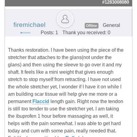
#1283008080
firemichael
General
Offline
Posts: 1
Thank you received: 0
Thanks restoration. I have been using the piece of the
stretcher that attaches to the glans(not under the
glans) and then using the sleeve to go over it and my
shaft. It feels like a mini weight that gives enough
stretch to stop myself from retracting. I have not used
the whole stretcher yet, I wonder if I have it on while I
am building scar tissue will help give me more or a
permanent
Flaccid
length gain. Right now the tendon
is still too tender to use the stretcher yet. I am taking
the ibuprofen 1 hour before massaging as well, it
helps with the pain somewhat. I was able to get hard
today and cum with some pain, really needed that.