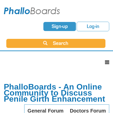
Sign-up
Log-in
Search
PhalloBoards - An Online
Community to Discuss
Penile Girth Enhancement
General Forum
Doctors Forum