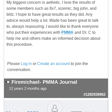
My biggest concern is aethetic. I love the results of
some members such as 8x7, sizemic, big john, and
blitz. I hope to have great results as they did. Any
advice would help a lot. Wade has been great to talk
to, always reassuring. I would like to thank everyone
who put their experiences with
PMMA
and Dr. C to
help me and others make an informed decision about
this procedure.
Please
Log in
or
Create an account
to join the
conversation.
Firemichael- PMMA Journal
12 years 2 months ago
#1282938962