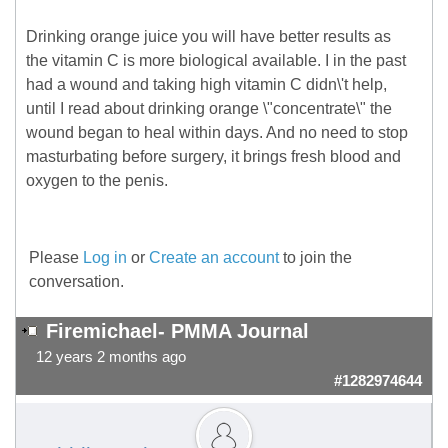
Drinking orange juice you will have better results as
the vitamin C is more biological available. I in the past
had a wound and taking high vitamin C didn\'t help,
until I read about drinking orange \"concentrate\" the
wound began to heal within days. And no need to stop
masturbating before surgery, it brings fresh blood and
oxygen to the penis.
Please
Log in
or
Create an account
to join the
conversation.
Firemichael- PMMA Journal
12 years 2 months ago
#1282974644