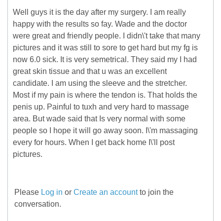
Well guys it is the day after my surgery. I am really
happy with the results so fay. Wade and the doctor
were great and friendly people. I didn\'t take that many
pictures and it was still to sore to get hard but my fg is
now 6.0 sick. It is very semetrical. They said my I had
great skin tissue and that u was an excellent
candidate. I am using the sleeve and the stretcher.
Most if my pain is where the tendon is. That holds the
penis up. Painful to tuxh and very hard to massage
area. But wade said that Is very normal with some
people so I hope it will go away soon. I\'m massaging
every for hours. When I get back home I\'ll post
pictures.
Please
Log in
or
Create an account
to join the
conversation.