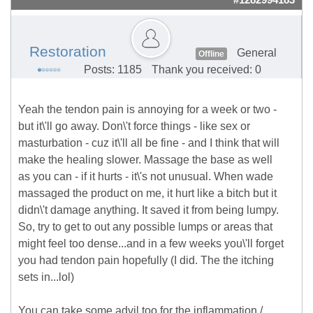
#1282994183
Restoration
General
Offline
Posts: 1185
Thank you received: 0
Yeah the tendon pain is annoying for a week or two -
but it\'ll go away. Don\'t force things - like sex or
masturbation - cuz it\'ll all be fine - and I think that will
make the healing slower. Massage the base as well
as you can - if it hurts - it\'s not unusual. When wade
massaged the product on me, it hurt like a bitch but it
didn\'t damage anything. It saved it from being lumpy.
So, try to get to out any possible lumps or areas that
might feel too dense...and in a few weeks you\'ll forget
you had tendon pain hopefully (I did. The the itching
sets in...lol)
You can take some advil too for the inflammation /