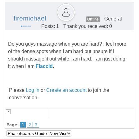
firemichael
General
Offline
Posts: 1
Thank you received: 0
Do you guys massage when you are hard? I feel more
of the dense spots when I am hard but unsure if I
should massage it out while I am hard. I am just doing
it when I am
Flaccid
.
Please
Log in
or
Create an account
to join the
conversation.
Page:
1
2
3