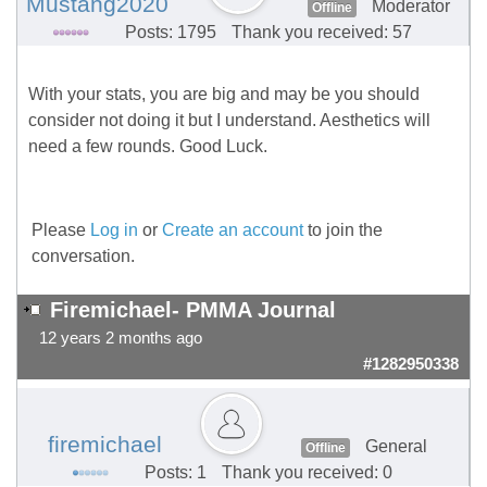
Mustang2020
Moderator
Offline
Posts: 1795
Thank you received: 57
With your stats, you are big and may be you should
consider not doing it but I understand. Aesthetics will
need a few rounds. Good Luck.
Please
Log in
or
Create an account
to join the
conversation.
Firemichael- PMMA Journal
12 years 2 months ago
#1282950338
firemichael
General
Offline
Posts: 1
Thank you received: 0