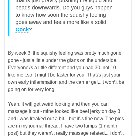
that is just gravity pushing the liquid and
beads downwards. Do you guys happen
to know how soon the squishy feeling
goes away and feels more like a solid
Cock
?
By week 3, the squishy feeling was pretty much gone
gone - just a little under the glans on the underside.
Everyone\'s a little different and you had 30, not 10
like me...so it might be faster for you. That\'s just your
own early inflammation and the carrier gel...it won\'t be
going on for very long.
Yeah, it will get weird looking and then you can
massage it out - mine looked like beef jerky on day 3
and i was freaked out a bit... but it\'s fine now. The pics
are in my journal thread. I have two lumps (1 month
post) but they weren\'t really massage related....i don\'t