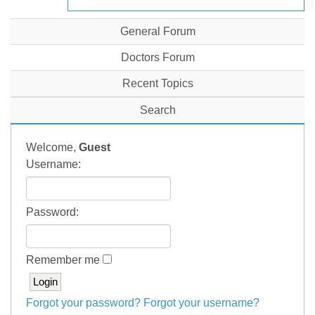
General Forum
Doctors Forum
Recent Topics
Search
Welcome,
Guest
Username:
Password:
Remember me
Forgot your password?
Forgot your username?