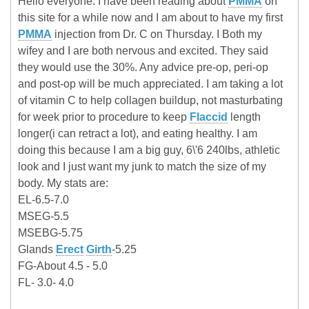
Hello everyone. I have been reading about
PMMA
on
this site for a while now and I am about to have my first
PMMA
injection from Dr. C on Thursday. I Both my
wifey and I are both nervous and excited. They said
they would use the 30%. Any advice pre-op, peri-op
and post-op will be much appreciated. I am taking a lot
of vitamin C to help collagen buildup, not masturbating
for week prior to procedure to keep
Flaccid
length
longer(i can retract a lot), and eating healthy. I am
doing this because I am a big guy, 6\'6 240lbs, athletic
look and I just want my junk to match the size of my
body. My stats are:
EL-6.5-7.0
MSEG-5.5
MSEBG-5.75
Glands
Erect
Girth
-5.25
FG-About 4.5 - 5.0
FL- 3.0- 4.0