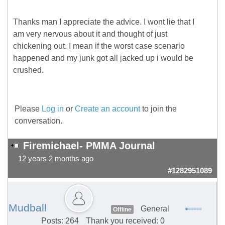
Thanks man I appreciate the advice. I wont lie that I
am very nervous about it and thought of just
chickening out. I mean if the worst case scenario
happened and my junk got all jacked up i would be
crushed.
Please
Log in
or
Create an account
to join the
conversation.
Firemichael- PMMA Journal
12 years 2 months ago
#1282951089
Mudball
General
Offline
Posts: 264
Thank you received: 0