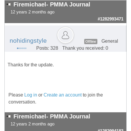
Firemichael- PMMA Journal
12 years 2 months ago
#1282993471
nohidingstyle
General
Offline
Posts: 328
Thank you received: 0
Thanks for the update.
Please
Log in
or
Create an account
to join the
conversation.
Firemichael- PMMA Journal
12 years 2 months ago