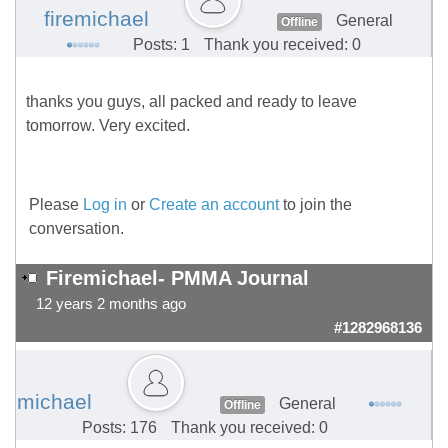
firemichael
General
Offline
Posts: 1
Thank you received: 0
thanks you guys, all packed and ready to leave
tomorrow. Very excited.
Please
Log in
or
Create an account
to join the
conversation.
Firemichael- PMMA Journal
12 years 2 months ago
#1282968136
michael
General
Offline
Posts: 176
Thank you received: 0