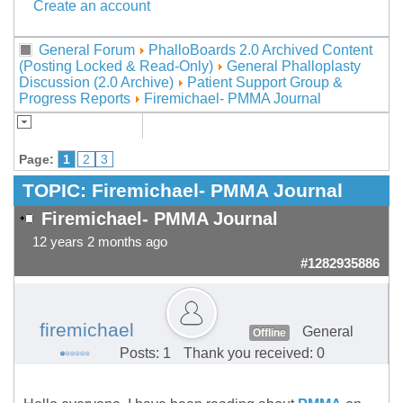
Create an account
General Forum
PhalloBoards 2.0 Archived Content
(Posting Locked & Read-Only)
General Phalloplasty
Discussion (2.0 Archive)
Patient Support Group &
Progress Reports
Firemichael- PMMA Journal
Page:
1
2
3
TOPIC:
Firemichael- PMMA Journal
Firemichael- PMMA Journal
12 years 2 months ago
#1282935886
firemichael
General
Offline
Posts: 1
Thank you received: 0