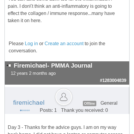
pain. I don\'t think an anti-inflammatory is going to
effect the collagen / immune response...many have
taken it on here.
Please
Log in
or
Create an account
to join the
conversation.
Firemichael- PMMA Journal
12 years 2 months ago
#1283004839
firemichael
General
Offline
Posts: 1
Thank you received: 0
Day 3 - Thanks for the advice guys. I am on my way