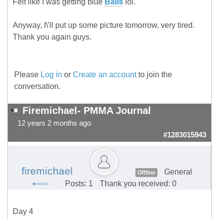
Felt like I was getting blue
Balls
lol.
Anyway, I\'ll put up some picture tomorrow, very tired.
Thank you again guys.
Please
Log in
or
Create an account
to join the
conversation.
Firemichael- PMMA Journal
12 years 2 months ago
#1283015943
firemichael
General
Offline
Posts: 1
Thank you received: 0
Day 4