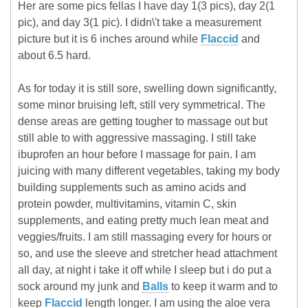
Her are some pics fellas I have day 1(3 pics), day 2(1
pic), and day 3(1 pic). I didn\'t take a measurement
picture but it is 6 inches around while
Flaccid
and
about 6.5 hard.
As for today it is still sore, swelling down significantly,
some minor bruising left, still very symmetrical. The
dense areas are getting tougher to massage out but
still able to with aggressive massaging. I still take
ibuprofen an hour before I massage for pain. I am
juicing with many different vegetables, taking my body
building supplements such as amino acids and
protein powder, multivitamins, vitamin C, skin
supplements, and eating pretty much lean meat and
veggies/fruits. I am still massaging every for hours or
so, and use the sleeve and stretcher head attachment
all day, at night i take it off while I sleep but i do put a
sock around my junk and
Balls
to keep it warm and to
keep
Flaccid
length longer. I am using the aloe vera