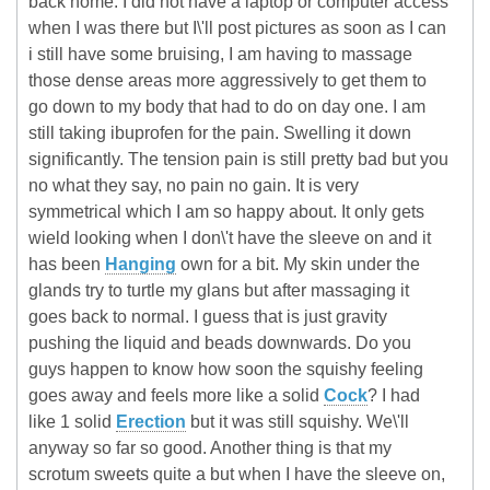
back home. I did not have a laptop or computer access
when I was there but I\'ll post pictures as soon as I can
i still have some bruising, I am having to massage
those dense areas more aggressively to get them to
go down to my body that had to do on day one. I am
still taking ibuprofen for the pain. Swelling it down
significantly. The tension pain is still pretty bad but you
no what they say, no pain no gain. It is very
symmetrical which I am so happy about. It only gets
wield looking when I don\'t have the sleeve on and it
has been
Hanging
own for a bit. My skin under the
glands try to turtle my glans but after massaging it
goes back to normal. I guess that is just gravity
pushing the liquid and beads downwards. Do you
guys happen to know how soon the squishy feeling
goes away and feels more like a solid
Cock
? I had
like 1 solid
Erection
but it was still squishy. We\'ll
anyway so far so good. Another thing is that my
scrotum sweets quite a but when I have the sleeve on,