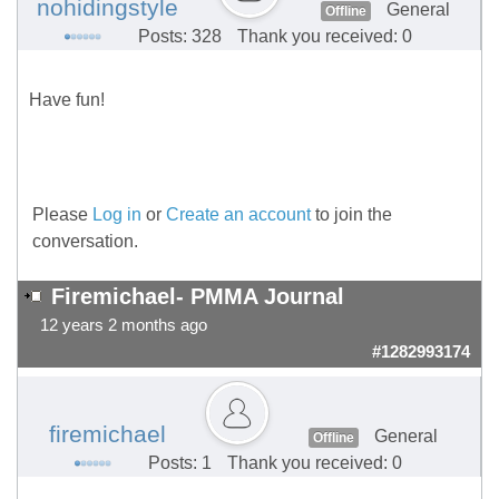
nohidingstyle
General
Offline
Posts: 328
Thank you received: 0
Have fun!
Please
Log in
or
Create an account
to join the
conversation.
Firemichael- PMMA Journal
12 years 2 months ago
#1282993174
firemichael
General
Offline
Posts: 1
Thank you received: 0