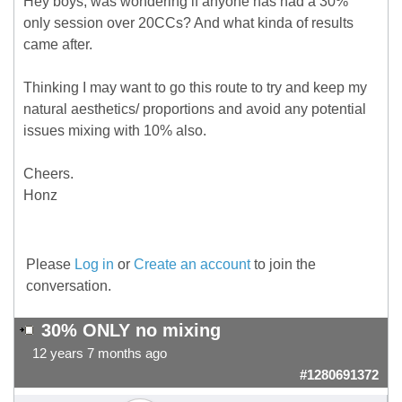
Hey boys, was wondering if anyone has had a 30%
only session over 20CCs? And what kinda of results
came after.
Thinking I may want to go this route to try and keep my
natural aesthetics/ proportions and avoid any potential
issues mixing with 10% also.
Cheers.
Honz
Please
Log in
or
Create an account
to join the
conversation.
30% ONLY no mixing
12 years 7 months ago
#1280691372