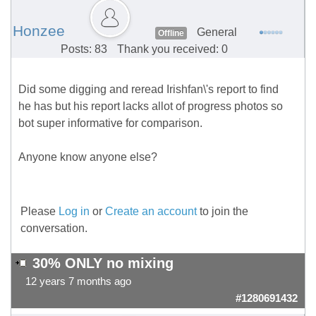
Honzee
General
Offline
Posts: 83
Thank you received: 0
Did some digging and reread Irishfan\'s report to find
he has but his report lacks allot of progress photos so
bot super informative for comparison.
Anyone know anyone else?
Please
Log in
or
Create an account
to join the
conversation.
30% ONLY no mixing
12 years 7 months ago
#1280691432