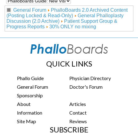
General Forum
PhalloBoards 2.0 Archived Content
(Posting Locked & Read-Only)
General Phalloplasty
Discussion (2.0 Archive)
Patient Support Group &
Progress Reports
30% ONLY no mixing
QUICK LINKS
Phallo Guide
Physician Directory
General Forum
Doctor's Forum
Sponsorship
About
Articles
Information
Contact
Site Map
Reviews
SUBSCRIBE