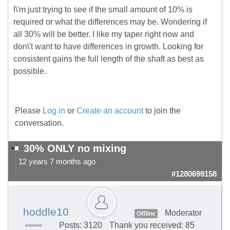
I\'m just trying to see if the small amount of 10% is
required or what the differences may be. Wondering if
all 30% will be better. I like my taper right now and
don\'t want to have differences in growth. Looking for
consistent gains the full length of the shaft as best as
possible.
Please
Log in
or
Create an account
to join the
conversation.
30% ONLY no mixing
12 years 7 months ago
#1280699158
hoddle10
Moderator
Offline
Posts: 3120
Thank you received: 85