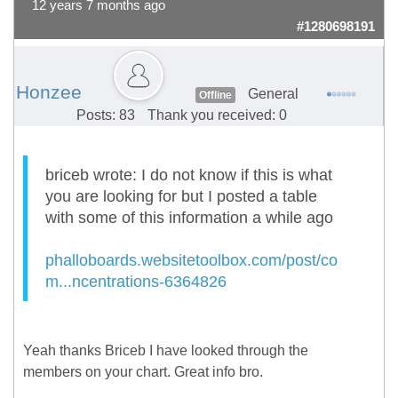
12 years 7 months ago
#1280698191
Honzee
General
Offline
Posts: 83
Thank you received: 0
briceb wrote: I do not know if this is what
you are looking for but I posted a table
with some of this information a while ago
phalloboards.websitetoolbox.com/post/co
m...ncentrations-6364826
Yeah thanks Briceb I have looked through the
members on your chart. Great info bro.