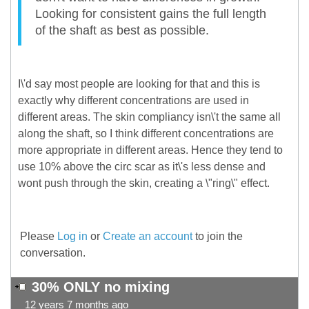
Looking for consistent gains the full length
of the shaft as best as possible.
I\'d say most people are looking for that and this is
exactly why different concentrations are used in
different areas. The skin compliancy isn\'t the same all
along the shaft, so I think different concentrations are
more appropriate in different areas. Hence they tend to
use 10% above the circ scar as it\'s less dense and
wont push through the skin, creating a \"ring\" effect.
Please
Log in
or
Create an account
to join the
conversation.
30% ONLY no mixing
12 years 7 months ago