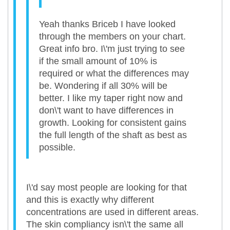
Yeah thanks Briceb I have looked
through the members on your chart.
Great info bro. I\'m just trying to see
if the small amount of 10% is
required or what the differences may
be. Wondering if all 30% will be
better. I like my taper right now and
don\'t want to have differences in
growth. Looking for consistent gains
the full length of the shaft as best as
possible.
I\'d say most people are looking for that
and this is exactly why different
concentrations are used in different areas.
The skin compliancy isn\'t the same all