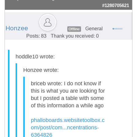
#1280705621
Honzee
General
Offline
Posts: 83
Thank you received: 0
hoddle10 wrote:
Honzee wrote:
briceb wrote: I do not know if
this is what you are looking for
but I posted a table with some
of this information a while ago
phalloboards.websitetoolbox.c
om/post/com...ncentrations-
6364826