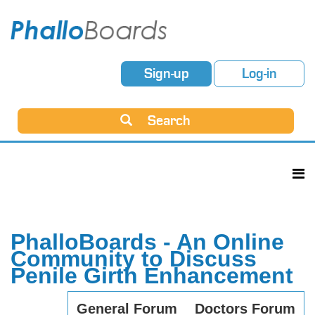
Sign-up
Log-in
Search
PhalloBoards - An Online
Community to Discuss
Penile Girth Enhancement
General Forum
Doctors Forum