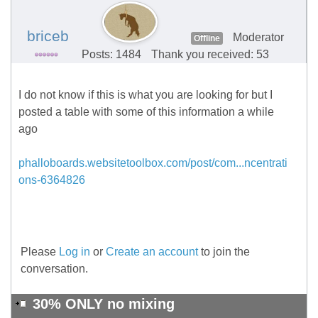
briceb
Moderator
Offline
Posts: 1484
Thank you received: 53
I do not know if this is what you are looking for but I
posted a table with some of this information a while
ago
phalloboards.websitetoolbox.com/post/com...ncentrati
ons-6364826
Please
Log in
or
Create an account
to join the
conversation.
30% ONLY no mixing