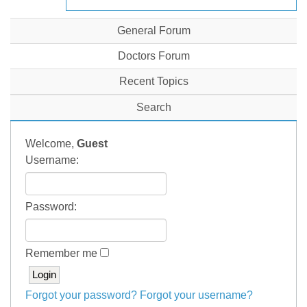
General Forum
Doctors Forum
Recent Topics
Search
Welcome,
Guest
Username:
Password:
Remember me
Forgot your password?
Forgot your username?