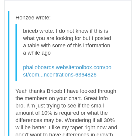
Honzee wrote:
briceb wrote: I do not know if this is
what you are looking for but I posted
a table with some of this information
a while ago
phalloboards.websitetoolbox.com/po
st/com...ncentrations-6364826
Yeah thanks Briceb I have looked through
the members on your chart. Great info
bro. I\'m just trying to see if the small
amount of 10% is required or what the
differences may be. Wondering if all 30%
will be better. I like my taper right now and
don\'t want to have differences in growth.