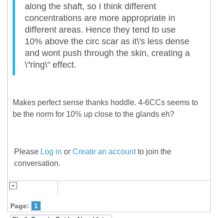
along the shaft, so I think different
concentrations are more appropriate in
different areas. Hence they tend to use
10% above the circ scar as it\'s less dense
and wont push through the skin, creating a
\"ring\" effect.
Makes perfect sense thanks hoddle. 4-6CCs seems to
be the norm for 10% up close to the glands eh?
Please
Log in
or
Create an account
to join the
conversation.
Page:
1