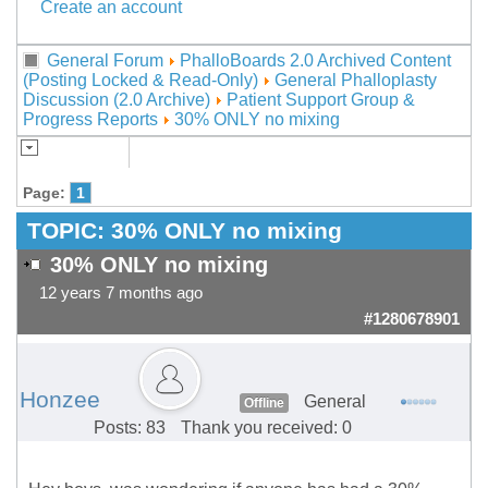
Create an account
General Forum
PhalloBoards 2.0 Archived Content
(Posting Locked & Read-Only)
General Phalloplasty
Discussion (2.0 Archive)
Patient Support Group &
Progress Reports
30% ONLY no mixing
Page:
1
TOPIC:
30% ONLY no mixing
30% ONLY no mixing
12 years 7 months ago
#1280678901
Honzee
General
Offline
Posts: 83
Thank you received: 0