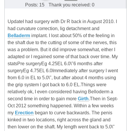
Posts: 15
Thank you received: 0
UpdateI had surgery with Dr R back in August 2010. I
had curvature correction, lig detachment and
Belladerm
implant. I lost about 50% of the feeling in
the shaft due to the cutting of some of the nerves, this
was a problem. But it did improve somewhat, either I
adapted or I regained some of that back over time. My
statsPre surgeryEg 4.25EL 6.0\"6 months after
surgeryEg 4.75EL 6.0Immediately after surgery I went
from 6.0 in EL to 5.0\", but after about 4 months using
the grip system I got back to 6.0 EL.Things were
relatively ok, I even considered having Belloderm a
second time in order to gain more
Girth
.Then in Sept-
Oct 2012 something happened. Within a few weeks
my
Erection
began to curve backwards. The penis
kinked in two locations, right across the gland and
then lower on the shaft. My length went back to 5.0\"