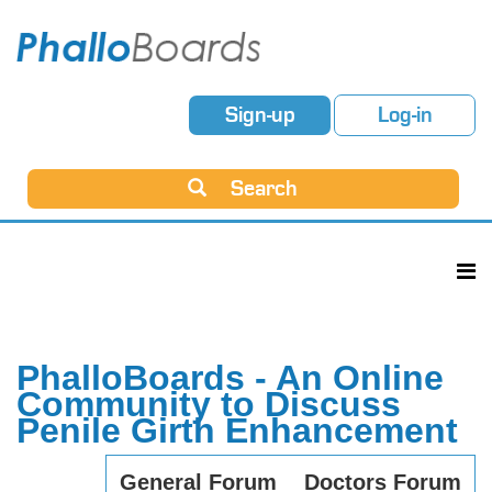
Sign-up
Log-in
Search
PhalloBoards - An Online
Community to Discuss
Penile Girth Enhancement
General Forum
Doctors Forum