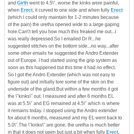
and
Girth
went to 4.5\", worse the kinks were painful,
when
Erect
, it curved to one side and when fully
Erect
(which I could only maintain for 1-2 minutes because
of the pain) the uretha opened wide to a large gaping
hole.Can\'t tell you how much this freaked me out...I
was really depressed.So I emailed Dr R...he
suggested stitches on the bottom side...no way...after
some other emails he suggested the Andro Extender
out of Europe. I had started using the grip system as
soon as this happened but this time it had no effect.
So I got the Andro Extender (which was not easy to
figure out) and initially tore some of the skin on the
underside of the gland.But within a few months it got
the \"kinks\" out. I measured and after 6 months EL
was at 5.5\" and EG remained at 4.5\" which is where
it remains today. I stopped using the Andro extender
for about 6 months, measured and my EL went back to
5.0\".The \"kinks\" are gone, the uretha is much better
in that it does not open but just a bit when fully
Erect
,