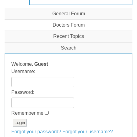
General Forum
Doctors Forum
Recent Topics
Search
Welcome,
Guest
Username:
Password:
Remember me
Forgot your password?
Forgot your username?