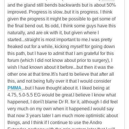
and the gland still bends backwards but is about 50%
improved. Progress is slow..but it is progress. I think
given the progress it might be possible to get some of
the final bend out. Its odd, I think some guys have this
naturally, and are ok with it, but given where I
started...straight is most important to me.I was pretty
freaked out for a while, kicking myself for going down
this path, but I have to admit that I am grateful for this
forum (which I did not know about prior to surgery), I
wish I had known about it before...but then it was the
other one at that time.It\'s hard to believe that after all
this, and not being fully over it that I would consider
PMMA
...but I have thought about it. I liked being at
4.75, 5.0-5.5 EG would be great.I believe I know what
happened, I don\'t blame Dr R. for it, although I did feel
very much on my own when it happened.I would say
that now 3 years later I am much more optimistic about
things, and I think if I continue to use the Andro