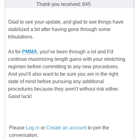
Thank you received: 645
Glad to see your update, and glad to see things have
stabilized a bit after having gone through some
tribulations.
As for
PMMA
, you\'ve been through a lot and I\'d
continue maximizing length gains with your stretching
regimen before committing to any new procedures.
And you\'ll also want to be sure you are in the right
state of mind before pursuing any additional
procedures because they aren\'t without risk either.
Good luck!
Please
Log in
or
Create an account
to join the
conversation.