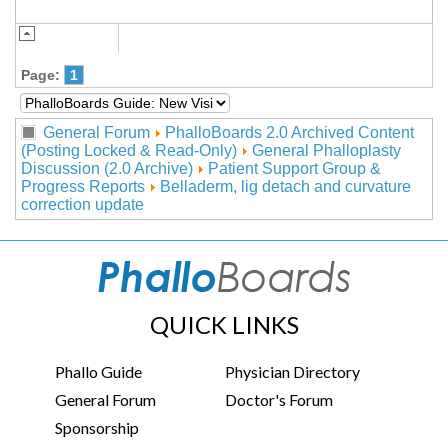
Page:
1
General Forum
PhalloBoards 2.0 Archived Content
(Posting Locked & Read-Only)
General Phalloplasty
Discussion (2.0 Archive)
Patient Support Group &
Progress Reports
Belladerm, lig detach and curvature
correction update
QUICK LINKS
Phallo Guide
Physician Directory
General Forum
Doctor's Forum
Sponsorship