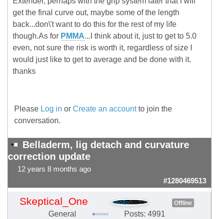
Extender, perhaps with the grip system later that I will
get the final curve out, maybe some of the length
back...don\'t want to do this for the rest of my life
though.As for
PMMA
...I think about it, just to get to 5.0
even, not sure the risk is worth it, regardless of size I
would just like to get to average and be done with it.
thanks
Please
Log in
or
Create an account
to join the
conversation.
Belladerm, lig detach and curvature
correction update
12 years 8 months ago
#1280469513
Skeptical_One
Offline
General
Posts: 4991