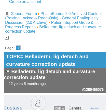
Create an account
General Forum
PhalloBoards 2.0 Archived Content
(Posting Locked & Read-Only)
General Phalloplasty
Discussion (2.0 Archive)
Patient Support Group &
Progress Reports
Belladerm, lig detach and curvature
correction update
Page:
1
TOPIC:
Belladerm, lig detach and
curvature correction update
Belladerm, lig detach and curvature
correction update
12 years 8 months ago
#1280468076
Justave
General
Offline