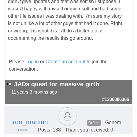
didn\'t give updates and that was selfish I suppose. I
wasn\'t happy with myself or my result and had some
other life issues I was dealing with. I\'m sure my story
is not unlike a lot of other guys that had it done. Right
or wrong, it is what it is. I\'ll do a better job of
documenting the results this go around.
Please
Log in
or
Create an account
to join the
conversation.
JADs quest for massive girth
11 years 3 months ago
#1286886366
iron_martian
General
Offline
Posts: 138
Thank you received: 0