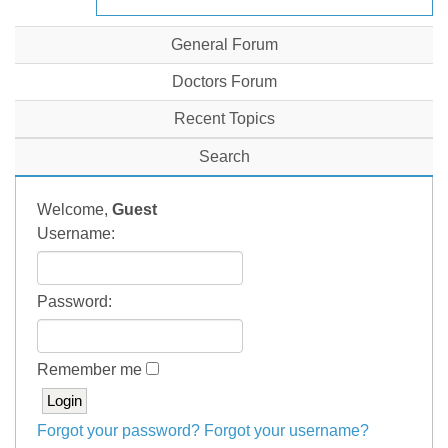
General Forum
Doctors Forum
Recent Topics
Search
Welcome,
Guest
Username:
Password:
Remember me
Forgot your password?
Forgot your username?