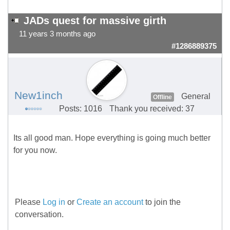
JADs quest for massive girth
11 years 3 months ago
#1286889375
New1inch
General
Offline
Posts: 1016
Thank you received: 37
Its all good man. Hope everything is going much better
for you now.
Please
Log in
or
Create an account
to join the
conversation.