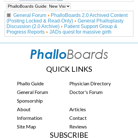
General Forum
PhalloBoards 2.0 Archived Content
(Posting Locked & Read-Only)
General Phalloplasty
Discussion (2.0 Archive)
Patient Support Group &
Progress Reports
JADs quest for massive girth
QUICK LINKS
Phallo Guide
Physician Directory
General Forum
Doctor's Forum
Sponsorship
About
Articles
Information
Contact
Site Map
Reviews
SUBSCRIBE