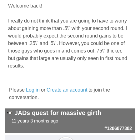
Welcome back!
I really do not think that you are going to have to worry
about gaining more than .5\" with your second round. I
would probably expect the second round gains to be
between .25\" and .5\". However, you could be one of
those guys who goes in and comes out .75\" thicker,
but gains that large are usually only seen in first round
results.
Please
Log in
or
Create an account
to join the
conversation.
JADs quest for massive girth
11 years 3 months ago
#1286877382