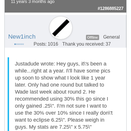
11 years 3 months ago
#1286885227
New1inch
General
Offline
Posts: 1016
Thank you received: 37
Justadude wrote: Hey guys, it\'s been a
while...right at a year. I\'ll have some pics
up soon to show what I look like 1 year
later. Only had one round but talked to
Wade last week about round 2. He
recommended using 30% this go since I
only gained .25\". I\'m not sure I want to
use the 30% over 10% since I really don\'t
want to eclipse 6.25\". Please weigh in
guys. My stats are 7.25\" x 5.75\"