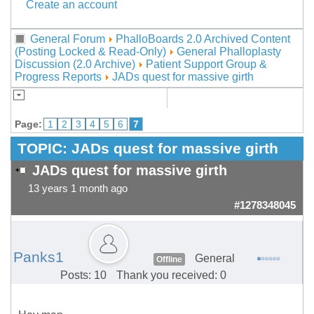
Create an account
General Forum
PhalloBoards 2.0 Archived Content
(Posting Locked & Read-Only)
General Phalloplasty
Discussion (2.0 Archive)
Patient Support Group &
Progress Reports
JADs quest for massive girth
Page:
1
2
3
4
5
6
7
TOPIC:
JADs quest for massive girth
JADs quest for massive girth
13 years 1 month ago
#1278348045
Panks1
General
Offline
Posts: 10
Thank you received: 0