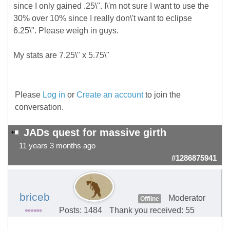
since I only gained .25\". I\'m not sure I want to use the
30% over 10% since I really don\'t want to eclipse
6.25\". Please weigh in guys.
My stats are 7.25\" x 5.75\"
Please
Log in
or
Create an account
to join the
conversation.
JADs quest for massive girth
11 years 3 months ago
#1286875941
briceb
Moderator
Offline
Posts: 1484
Thank you received: 55