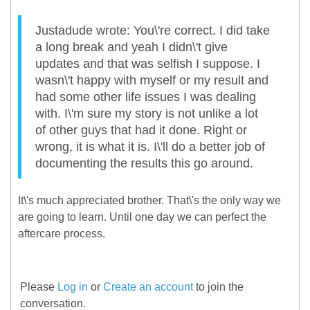
Justadude wrote: You\'re correct. I did take
a long break and yeah I didn\'t give
updates and that was selfish I suppose. I
wasn\'t happy with myself or my result and
had some other life issues I was dealing
with. I\'m sure my story is not unlike a lot
of other guys that had it done. Right or
wrong, it is what it is. I\'ll do a better job of
documenting the results this go around.
It\'s much appreciated brother. That\'s the only way we
are going to learn. Until one day we can perfect the
aftercare process.
Please
Log in
or
Create an account
to join the
conversation.