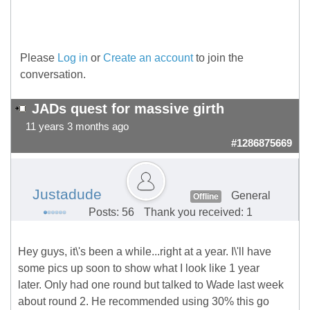
Please
Log in
or
Create an account
to join the
conversation.
JADs quest for massive girth
11 years 3 months ago
#1286875669
Justadude
General
Offline
Posts: 56
Thank you received: 1
Hey guys, it\'s been a while...right at a year. I\'ll have
some pics up soon to show what I look like 1 year
later. Only had one round but talked to Wade last week
about round 2. He recommended using 30% this go