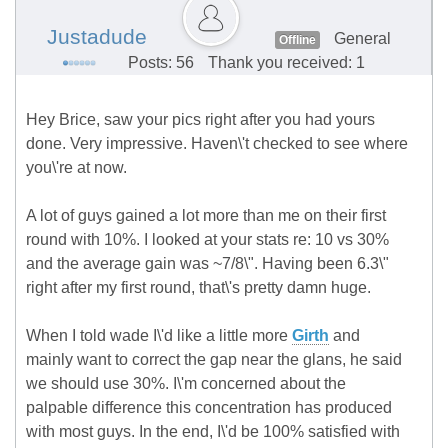
Justadude
General
Offline
Posts: 56
Thank you received: 1
Hey Brice, saw your pics right after you had yours
done. Very impressive. Haven\'t checked to see where
you\'re at now.
A lot of guys gained a lot more than me on their first
round with 10%. I looked at your stats re: 10 vs 30%
and the average gain was ~7/8\". Having been 6.3\"
right after my first round, that\'s pretty damn huge.
When I told wade I\'d like a little more
Girth
and
mainly want to correct the gap near the glans, he said
we should use 30%. I\'m concerned about the
palpable difference this concentration has produced
with most guys. In the end, I\'d be 100% satisfied with