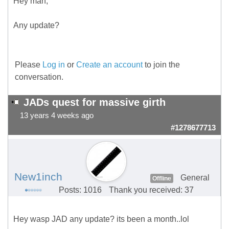
Hey man,
Any update?
Please
Log in
or
Create an account
to join the
conversation.
JADs quest for massive girth
13 years 4 weeks ago
#1278677713
New1inch
General
Offline
Posts: 1016
Thank you received: 37
Hey wasp JAD any update? its been a month..lol