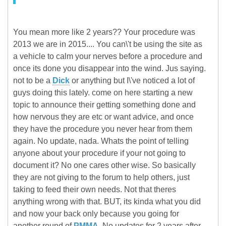
You mean more like 2 years?? Your procedure was
2013 we are in 2015.... You can\'t be using the site as
a vehicle to calm your nerves before a procedure and
once its done you disappear into the wind. Jus saying.
not to be a
Dick
or anything but I\'ve noticed a lot of
guys doing this lately. come on here starting a new
topic to announce their getting something done and
how nervous they are etc or want advice, and once
they have the procedure you never hear from them
again. No update, nada. Whats the point of telling
anyone about your procedure if your not going to
document it? No one cares other wise. So basically
they are not giving to the forum to help others, just
taking to feed their own needs. Not that theres
anything wrong with that. BUT, its kinda what you did
and now your back only because you going for
another round of
PMMA
. No updates for 2 years after