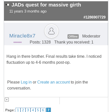
JADs quest for massive girth
11 years 3 months ago
#1286907729
Miracle8x7
Moderator
Offline
Posts: 1328
Thank you received: 1
Hang in there brother. Final results take time. I noticed
fluctuation up to 4-6 months post-op.
Please
Log in
or
Create an account
to join the
conversation.
Page:
1
2
3
4
5
6
7