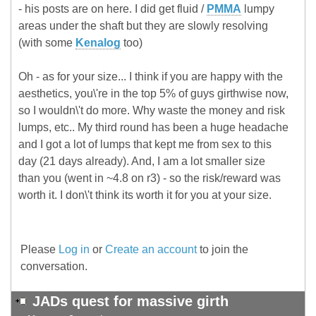
- his posts are on here. I did get fluid /
PMMA
lumpy
areas under the shaft but they are slowly resolving
(with some
Kenalog
too)
Oh - as for your size... I think if you are happy with the
aesthetics, you\'re in the top 5% of guys girthwise now,
so I wouldn\'t do more. Why waste the money and risk
lumps, etc.. My third round has been a huge headache
and I got a lot of lumps that kept me from sex to this
day (21 days already). And, I am a lot smaller size
than you (went in ~4.8 on r3) - so the risk/reward was
worth it. I don\'t think its worth it for you at your size.
Please
Log in
or
Create an account
to join the
conversation.
JADs quest for massive girth