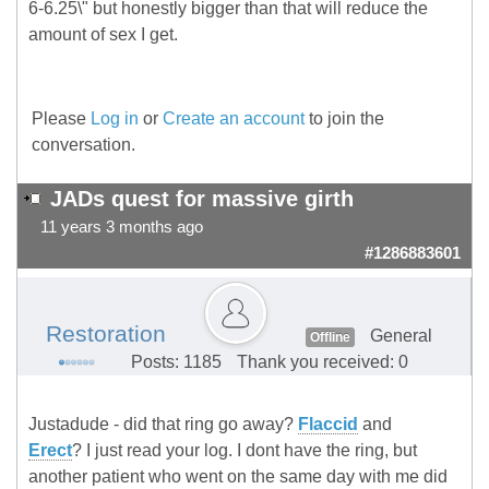
6-6.25\" but honestly bigger than that will reduce the
amount of sex I get.
Please
Log in
or
Create an account
to join the
conversation.
JADs quest for massive girth
11 years 3 months ago
#1286883601
Restoration
General
Offline
Posts: 1185
Thank you received: 0
Justadude - did that ring go away?
Flaccid
and
Erect
? I just read your log. I dont have the ring, but
another patient who went on the same day with me did