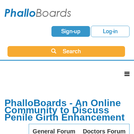
Sign-up
Log-in
Search
PhalloBoards - An Online
Community to Discuss
Penile Girth Enhancement
General Forum
Doctors Forum