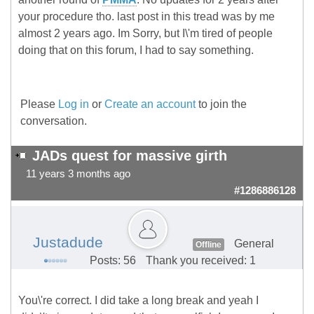
your procedure tho. last post in this tread was by me
almost 2 years ago. Im Sorry, but I\'m tired of people
doing that on this forum, I had to say something.
Please
Log in
or
Create an account
to join the
conversation.
JADs quest for massive girth
11 years 3 months ago
#1286886128
Justadude
General
Offline
Posts: 56
Thank you received: 1
You\'re correct. I did take a long break and yeah I