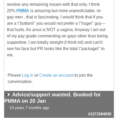
resolve any remaining issues with that only. I think
20%
PMMA
is amazing but more unpredictable. re:
gay men , that is fascinating. I would think that if you
are a \"bottom\" you would not prefer a \"huge\" guy---
that hurts. An anus is NOT a vagina. Anyway I am out
of my pay grade commenting on gays other than being
supportive. I am totally straight (I think lol) and can\'t
see his face but PR looks like the total \"package\" to
me.
Please
Log in
or
Create an account
to join the
conversation.
Advice/support wanted. Booked for
PMMA on 20 Jan
14 years 7 months ago
#1271584939