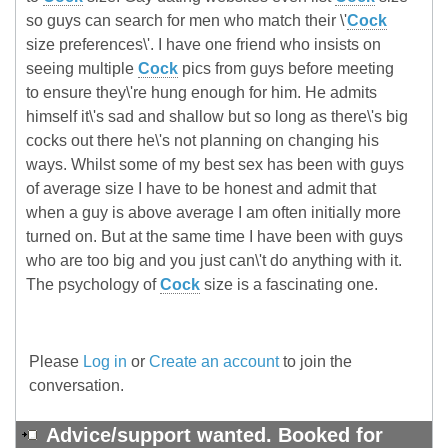
so guys can search for men who match their \'
Cock
size preferences\'. I have one friend who insists on
seeing multiple
Cock
pics from guys before meeting
to ensure they\'re hung enough for him. He admits
himself it\'s sad and shallow but so long as there\'s big
cocks out there he\'s not planning on changing his
ways. Whilst some of my best sex has been with guys
of average size I have to be honest and admit that
when a guy is above average I am often initially more
turned on. But at the same time I have been with guys
who are too big and you just can\'t do anything with it.
The psychology of
Cock
size is a fascinating one.
Please
Log in
or
Create an account
to join the
conversation.
Advice/support wanted. Booked for