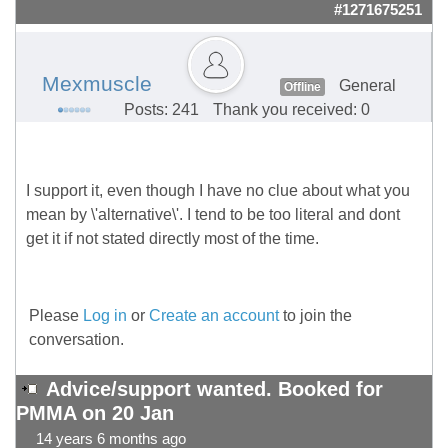
#1271675251
Mexmuscle
General
Offline
Posts: 241
Thank you received: 0
I support it, even though I have no clue about what you
mean by \'alternative\'. I tend to be too literal and dont
get it if not stated directly most of the time.
Please
Log in
or
Create an account
to join the
conversation.
Advice/support wanted. Booked for
PMMA on 20 Jan
14 years 6 months ago