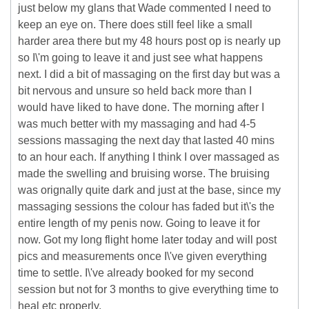
just below my glans that Wade commented I need to
keep an eye on. There does still feel like a small
harder area there but my 48 hours post op is nearly up
so I\'m going to leave it and just see what happens
next. I did a bit of massaging on the first day but was a
bit nervous and unsure so held back more than I
would have liked to have done. The morning after I
was much better with my massaging and had 4-5
sessions massaging the next day that lasted 40 mins
to an hour each. If anything I think I over massaged as
made the swelling and bruising worse. The bruising
was orignally quite dark and just at the base, since my
massaging sessions the colour has faded but it\'s the
entire length of my penis now. Going to leave it for
now. Got my long flight home later today and will post
pics and measurements once I\'ve given everything
time to settle. I\'ve already booked for my second
session but not for 3 months to give everything time to
heal etc properly.