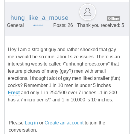
hung_like_a_mouse
Offline
General
Posts: 26
Thank you received: 5
Hey I am a straight guy and rather shocked that gay
men would be so cruel about size issues. There is an
interesting website called \"unhungheroes.com\" that
feature pictures of many (gay?) men with small
erections. I thought alot of gay men liked smaller (fun)
cocks? Remember 1 in 10 men is under 5 inches
Erect
and only 1 in 250/500 over 7 inches...1 in 300
has a \"micro penis\" and 1 in 10,000 is 10 inches.
Please
Log in
or
Create an account
to join the
conversation.