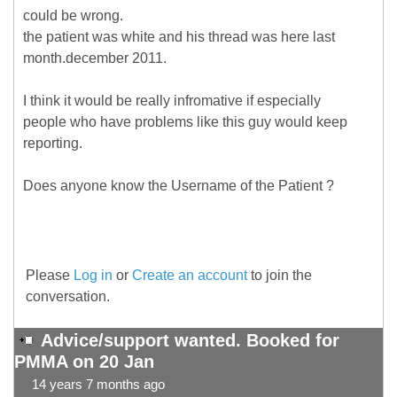
could be wrong.
the patient was white and his thread was here last
month.december 2011.
I think it would be really infromative if especially
people who have problems like this guy would keep
reporting.
Does anyone know the Username of the Patient ?
Please
Log in
or
Create an account
to join the
conversation.
Advice/support wanted. Booked for
PMMA on 20 Jan
14 years 7 months ago