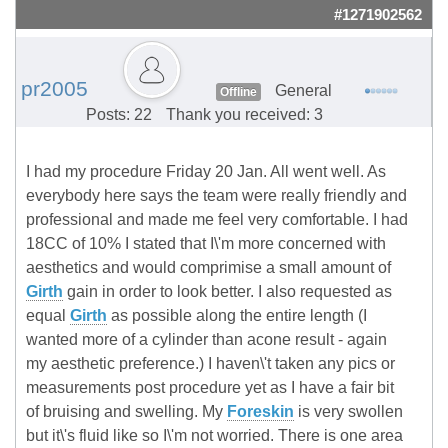
#1271902562
pr2005
General
Offline
Posts: 22
Thank you received: 3
I had my procedure Friday 20 Jan. All went well. As
everybody here says the team were really friendly and
professional and made me feel very comfortable. I had
18CC of 10% I stated that I\'m more concerned with
aesthetics and would comprimise a small amount of
Girth
gain in order to look better. I also requested as
equal
Girth
as possible along the entire length (I
wanted more of a cylinder than acone result - again
my aesthetic preference.) I haven\'t taken any pics or
measurements post procedure yet as I have a fair bit
of bruising and swelling. My
Foreskin
is very swollen
but it\'s fluid like so I\'m not worried. There is one area