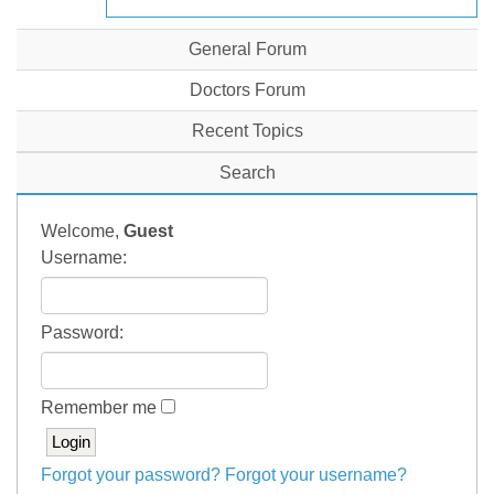
General Forum
Doctors Forum
Recent Topics
Search
Welcome,
Guest
Username:
Password:
Remember me
Forgot your password?
Forgot your username?