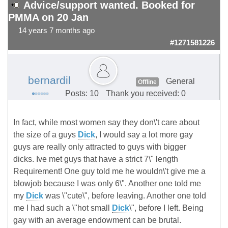
Advice/support wanted. Booked for
PMMA on 20 Jan
14 years 7 months ago
#1271581226
bernardil
General
Offline
Posts: 10
Thank you received: 0
In fact, while most women say they don\'t care about
the size of a guys
Dick
, I would say a lot more gay
guys are really only attracted to guys with bigger
dicks. Ive met guys that have a strict 7\" length
Requirement! One guy told me he wouldn\'t give me a
blowjob because I was only 6\". Another one told me
my
Dick
was \"cute\", before leaving. Another one told
me I had such a \"hot small
Dick
\", before I left. Being
gay with an average endowment can be brutal.