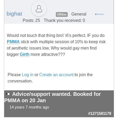
bighat
General
Offline
Posts: 25
Thank you received: 0
Would not touch that thing bro\' it\'s perfect. IF you do
PMMA
stick with multiple session of 10% to keep risk
of aesthetic issues low. Why would gay men find
bigger
Girth
more attractive???
Please
Log in
or
Create an account
to join the
conversation.
Advice/support wanted. Booked for
PMMA on 20 Jan
14 years 7 months ago
#1271581178