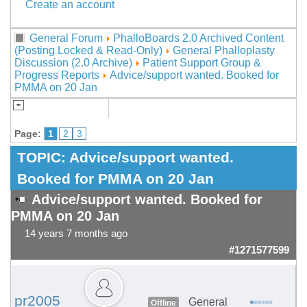
Create an account
General Forum
PhalloBoards 2.0 Archived Content
(Posting Locked & Read-Only)
General Phalloplasty
Discussion (2.0 Archive)
Patient Support Group &
Progress Reports
Advice/support wanted. Booked for
PMMA on 20 Jan
Page:
1
2
3
TOPIC:
Advice/support wanted.
Booked for PMMA on 20 Jan
Advice/support wanted. Booked for
PMMA on 20 Jan
14 years 7 months ago
#1271577599
pr2005
General
Offline