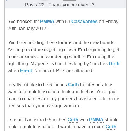
Posts: 22
Thank you received: 3
I\'ve booked for
PMMA
with Dr
Casavantes
on Friday
20th January 2012.
I\'ve been reading these forums and the new boards.
As the procedure is getting closer I\'m beginning to get
more anxious and wondering whether I\'m doing the
right thing. My penis is 6 inches long by 5 inches
Girth
when
Erect
. I\'m uncut. Pics are attached.
Ideally I\'d like to be 6 inches
Girth
but desperately
want a completely natural look and feel as I\'m a gay
man so chances are my partners have seen a lot more
penises than your average woman.
I suspect an extra 0.5 inches
Girth
with
PMMA
should
look completely natural. I want to have an even
Girth