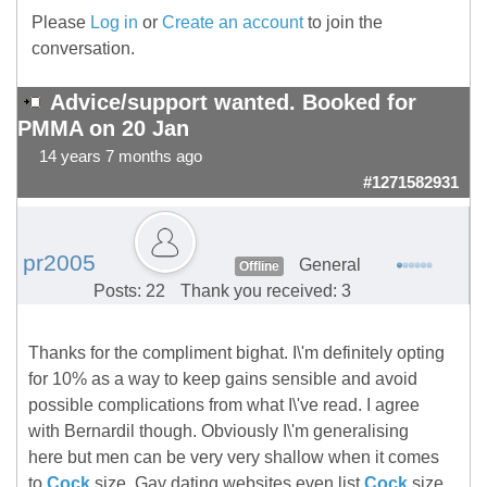
Please
Log in
or
Create an account
to join the
conversation.
Advice/support wanted. Booked for
PMMA on 20 Jan
14 years 7 months ago
#1271582931
pr2005
General
Offline
Posts: 22
Thank you received: 3
Thanks for the compliment bighat. I\'m definitely opting
for 10% as a way to keep gains sensible and avoid
possible complications from what I\'ve read. I agree
with Bernardil though. Obviously I\'m generalising
here but men can be very very shallow when it comes
to
Cock
size. Gay dating websites even list
Cock
size