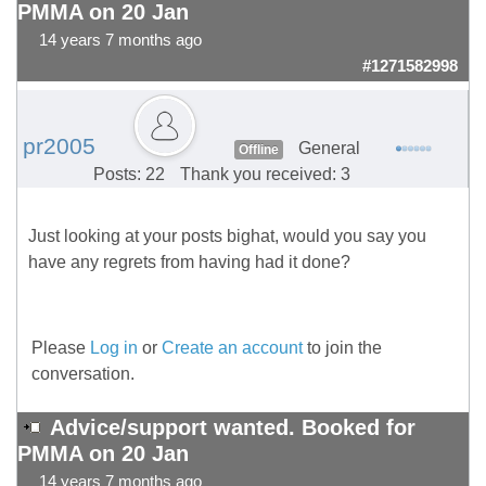
PMMA on 20 Jan
14 years 7 months ago
#1271582998
pr2005
General
Offline
Posts: 22
Thank you received: 3
Just looking at your posts bighat, would you say you
have any regrets from having had it done?
Please
Log in
or
Create an account
to join the
conversation.
Advice/support wanted. Booked for
PMMA on 20 Jan
14 years 7 months ago