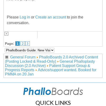
Please
Log in
or
Create an account
to join the
conversation.
Page:
1
2
3
General Forum
PhalloBoards 2.0 Archived Content
(Posting Locked & Read-Only)
General Phalloplasty
Discussion (2.0 Archive)
Patient Support Group &
Progress Reports
Advice/support wanted. Booked for
PMMA on 20 Jan
QUICK LINKS