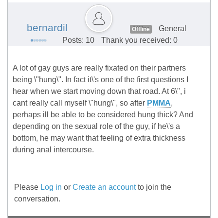
bernardil
General
Offline
Posts: 10
Thank you received: 0
A lot of gay guys are really fixated on their partners
being \"hung\". In fact it\'s one of the first questions I
hear when we start moving down that road. At 6\", i
cant really call myself \"hung\", so after
PMMA
,
perhaps ill be able to be considered hung thick? And
depending on the sexual role of the guy, if he\'s a
bottom, he may want that feeling of extra thickness
during anal intercourse.
Please
Log in
or
Create an account
to join the
conversation.