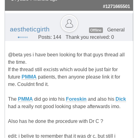
#1271665501
aestheticgirth
General
Offline
Posts: 144
Thank you received: 0
@beta yes i have been looking for that guys thread all
the time.
If the thread still excists which would be just fair for
future
PMMA
patients, then anyone please link it for
me. Couldnt find it.
The
PMMA
did go into his
Foreskin
and also his
Dick
had a really not good looking shape afterwards imo.
Also has he done the procedure with Dr C ?
edit: i belive to remember that it was dr c. but still i