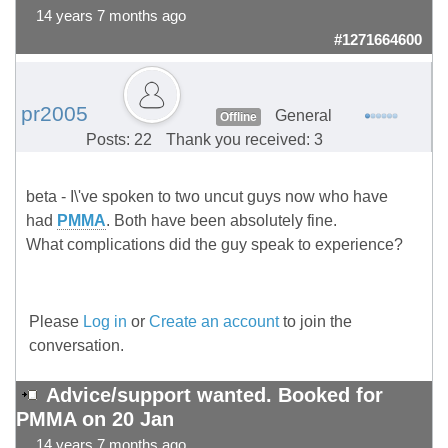
14 years 7 months ago
#1271664600
pr2005
General
Offline
Posts: 22
Thank you received: 3
beta - I\'ve spoken to two uncut guys now who have
had
PMMA
. Both have been absolutely fine.
What complications did the guy speak to experience?
Please
Log in
or
Create an account
to join the
conversation.
Advice/support wanted. Booked for
PMMA on 20 Jan
14 years 7 months ago