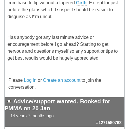
from base to tip without a tapered
Girth
. Except for just
before the glans which I suspect should be easier to
disguise as I\'m uncut.
Has anybody got any last minute advice or
encouragement before I go ahead? Starting to get
nervous and questions myself so any support or tips to
get best results would be hugely appreciated.
Please
Log in
or
Create an account
to join the
conversation.
Advice/support wanted. Booked for
PMMA on 20 Jan
14 years 7 months ago
#1271580762