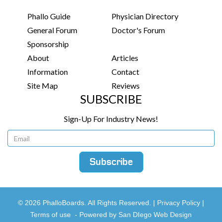
Phallo Guide
Physician Directory
General Forum
Doctor's Forum
Sponsorship
About
Articles
Information
Contact
Site Map
Reviews
SUBSCRIBE
Sign-Up For Industry News!
© 2026 PhalloBoards. All Rights Reserved. |
Privacy Policy
|
Terms of use
-
Powered by San DIego Web Design