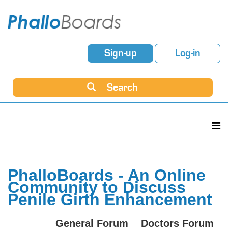
Sign-up
Log-in
Search
PhalloBoards - An Online
Community to Discuss
Penile Girth Enhancement
General Forum
Doctors Forum