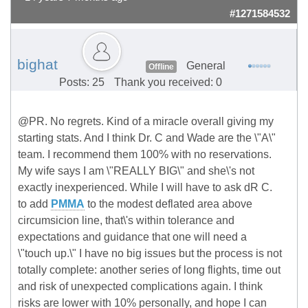
#1271584532
bighat
General
Offline
Posts: 25
Thank you received: 0
@PR. No regrets. Kind of a miracle overall giving my
starting stats. And I think Dr. C and Wade are the \"A\"
team. I recommend them 100% with no reservations.
My wife says I am \"REALLY BIG\" and she\'s not
exactly inexperienced. While I will have to ask dR C.
to add
PMMA
to the modest deflated area above
circumsicion line, that\'s within tolerance and
expectations and guidance that one will need a
\"touch up.\" I have no big issues but the process is not
totally complete: another series of long flights, time out
and risk of unexpected complications again. I think
risks are lower with 10% personally, and hope I can