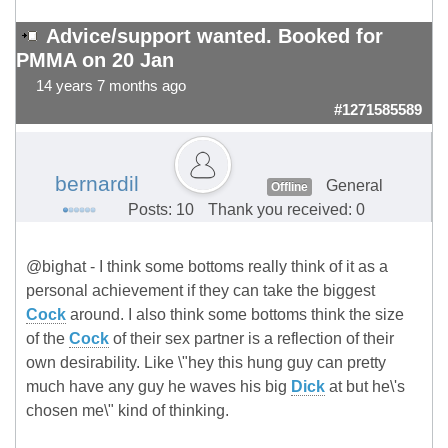
Advice/support wanted. Booked for
PMMA on 20 Jan
14 years 7 months ago
#1271585589
bernardil
General
Offline
Posts: 10
Thank you received: 0
@bighat - I think some bottoms really think of it as a
personal achievement if they can take the biggest
Cock
around. I also think some bottoms think the size
of the
Cock
of their sex partner is a reflection of their
own desirability. Like \"hey this hung guy can pretty
much have any guy he waves his big
Dick
at but he\'s
chosen me\" kind of thinking.