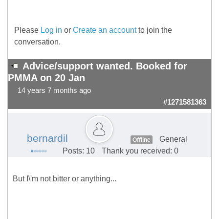
Please
Log in
or
Create an account
to join the
conversation.
Advice/support wanted. Booked for
PMMA on 20 Jan
14 years 7 months ago
#1271581363
bernardil
General
Offline
Posts: 10
Thank you received: 0
But I\'m not bitter or anything...