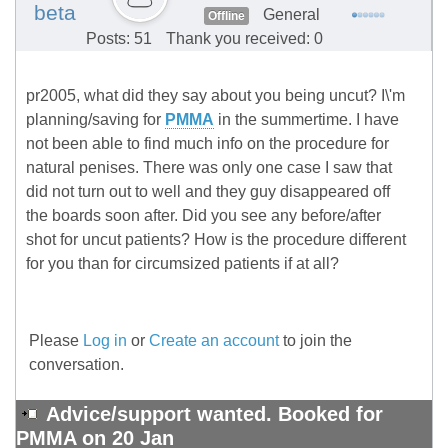
beta
General
Offline
Posts: 51
Thank you received: 0
pr2005, what did they say about you being uncut? I\'m
planning/saving for
PMMA
in the summertime. I have
not been able to find much info on the procedure for
natural penises. There was only one case I saw that
did not turn out to well and they guy disappeared off
the boards soon after. Did you see any before/after
shot for uncut patients? How is the procedure different
for you than for circumsized patients if at all?
Please
Log in
or
Create an account
to join the
conversation.
Advice/support wanted. Booked for
PMMA on 20 Jan