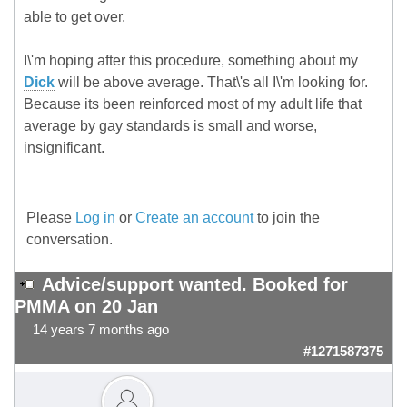
able to get over.
I\'m hoping after this procedure, something about my
Dick
will be above average. That\'s all I\'m looking for.
Because its been reinforced most of my adult life that
average by gay standards is small and worse,
insignificant.
Please
Log in
or
Create an account
to join the
conversation.
Advice/support wanted. Booked for
PMMA on 20 Jan
14 years 7 months ago
#1271587375