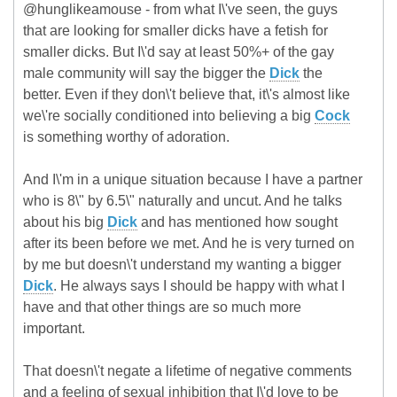
@hunglikeamouse - from what I\'ve seen, the guys
that are looking for smaller dicks have a fetish for
smaller dicks. But I\'d say at least 50%+ of the gay
male community will say the bigger the
Dick
the
better. Even if they don\'t believe that, it\'s almost like
we\'re socially conditioned into believing a big
Cock
is something worthy of adoration.
And I\'m in a unique situation because I have a partner
who is 8\" by 6.5\" naturally and uncut. And he talks
about his big
Dick
and has mentioned how sought
after its been before we met. And he is very turned on
by me but doesn\'t understand my wanting a bigger
Dick
. He always says I should be happy with what I
have and that other things are so much more
important.
That doesn\'t negate a lifetime of negative comments
and a feeling of sexual inhibition that I\'d love to be