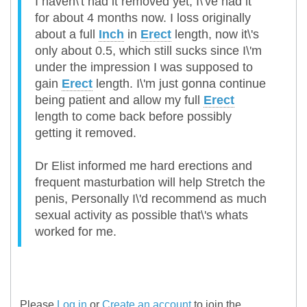
I haven\'t had it removed yet, I\'ve had it
for about 4 months now. I loss originally
about a full
Inch
in
Erect
length, now it\'s
only about 0.5, which still sucks since I\'m
under the impression I was supposed to
gain
Erect
length. I\'m just gonna continue
being patient and allow my full
Erect
length to come back before possibly
getting it removed.
Dr Elist informed me hard erections and
frequent masturbation will help Stretch the
penis, Personally I\'d recommend as much
sexual activity as possible that\'s whats
worked for me.
Please
Log in
or
Create an account
to join the