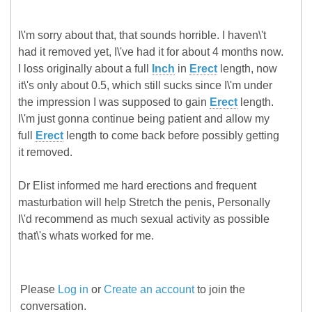
I\'m sorry about that, that sounds horrible. I haven\'t
had it removed yet, I\'ve had it for about 4 months now.
I loss originally about a full
Inch
in
Erect
length, now
it\'s only about 0.5, which still sucks since I\'m under
the impression I was supposed to gain
Erect
length.
I\'m just gonna continue being patient and allow my
full
Erect
length to come back before possibly getting
it removed.
Dr Elist informed me hard erections and frequent
masturbation will help Stretch the penis, Personally
I\'d recommend as much sexual activity as possible
that\'s whats worked for me.
Please
Log in
or
Create an account
to join the
conversation.