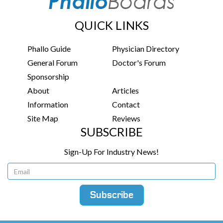
QUICK LINKS
Phallo Guide
Physician Directory
General Forum
Doctor's Forum
Sponsorship
About
Articles
Information
Contact
Site Map
Reviews
SUBSCRIBE
Sign-Up For Industry News!