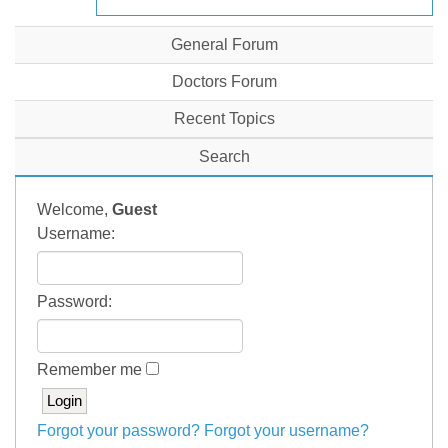
General Forum
Doctors Forum
Recent Topics
Search
Welcome,
Guest
Username:
Password:
Remember me
Forgot your password?
Forgot your username?