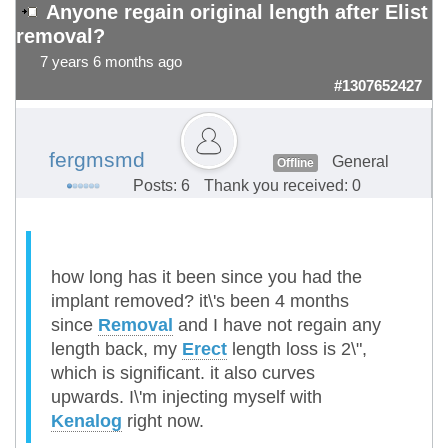
Anyone regain original length after Elist
removal?
7 years 6 months ago
#1307652427
fergmsmd
General
Offline
Posts: 6
Thank you received: 0
how long has it been since you had the
implant removed? it\'s been 4 months
since
Removal
and I have not regain any
length back, my
Erect
length loss is 2\",
which is significant. it also curves
upwards. I\'m injecting myself with
Kenalog
right now.