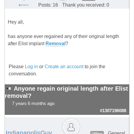
Posts: 16
Thank you received: 0
Hey all,
has anyone ever regained any of their original length
after Elist implant
Removal
?
Please
Log in
or
Create an account
to join the
conversation.
Anyone regain original length after Elist
removal?
7 years 6 months ago
#1307196088
IndianapolisGuy
General
Offline