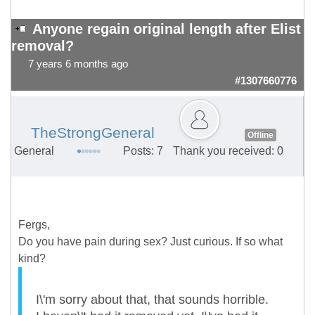
Anyone regain original length after Elist
removal?
7 years 6 months ago
#1307660776
TheStrongGeneral
Offline
General
Posts: 7
Thank you received: 0
Fergs,
Do you have pain during sex? Just curious. If so what
kind?
I\'m sorry about that, that sounds horrible.