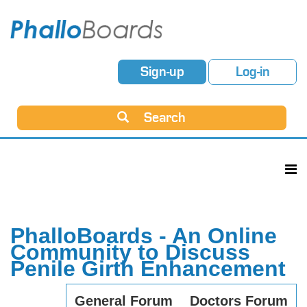
Sign-up
Log-in
Search
PhalloBoards - An Online
Community to Discuss
Penile Girth Enhancement
General Forum
Doctors Forum