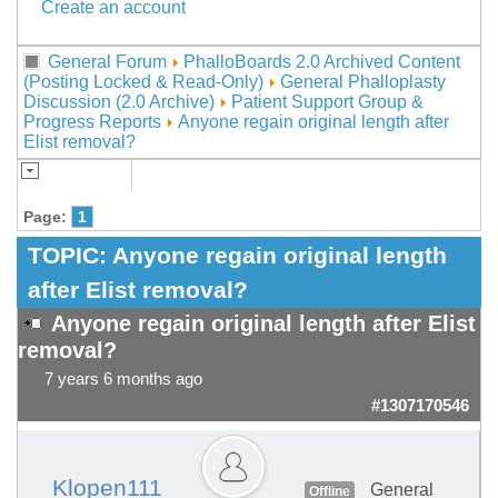
Create an account
General Forum
PhalloBoards 2.0 Archived Content
(Posting Locked & Read-Only)
General Phalloplasty
Discussion (2.0 Archive)
Patient Support Group &
Progress Reports
Anyone regain original length after
Elist removal?
Page:
1
TOPIC:
Anyone regain original length
after Elist removal?
Anyone regain original length after Elist
removal?
7 years 6 months ago
#1307170546
Klopen111
General
Offline