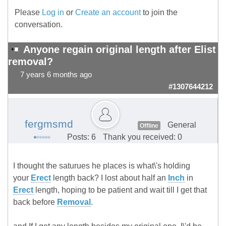
Please
Log in
or
Create an account
to join the
conversation.
Anyone regain original length after Elist
removal?
7 years 6 months ago
#1307644212
fergmsmd
General
Offline
Posts: 6
Thank you received: 0
I thought the saturues he places is what\'s holding
your
Erect
length back? I lost about half an
Inch
in
Erect
length, hoping to be patient and wait till I get that
back before
Removal
.