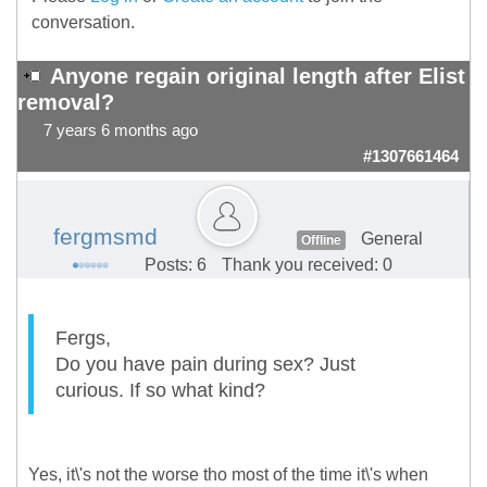
conversation.
Anyone regain original length after Elist
removal?
7 years 6 months ago
#1307661464
fergmsmd
General
Offline
Posts: 6
Thank you received: 0
Fergs,
Do you have pain during sex? Just
curious. If so what kind?
Yes, it\'s not the worse tho most of the time it\'s when