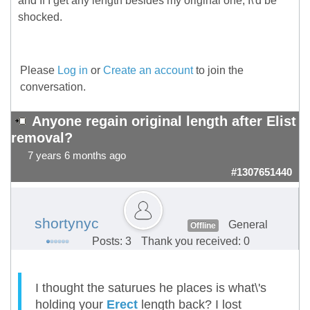
and If I get any length besides my original one, I\'d be
shocked.
Please
Log in
or
Create an account
to join the
conversation.
Anyone regain original length after Elist
removal?
7 years 6 months ago
#1307651440
shortynyc
General
Offline
Posts: 3
Thank you received: 0
I thought the saturues he places is what\'s
holding your
Erect
length back? I lost