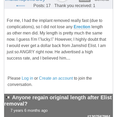
Posts: 17
Thank you received: 1
For me, I had the implant removed really fast (due to
complications), so I did not lose any
Erection
length
as other men did. My length is pretty much the same
now. I guess I\'m \"lucky.\" However, I highly doubt that
I would ever get a dollar back from Jamshid Elist. I am
just so ANGRY right now. He advertised a high
success rate, and I believed him....
Please
Log in
or
Create an account
to join the
conversation.
Anyone regain original length after Elist
removal?
7 years 6 months ago
#1307567984