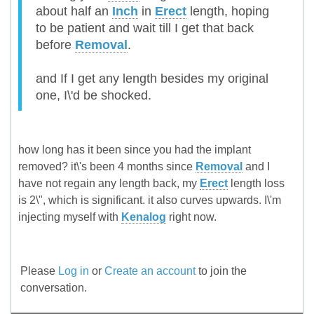
about half an
Inch
in
Erect
length, hoping
to be patient and wait till I get that back
before
Removal
.
and If I get any length besides my original
one, I\'d be shocked.
how long has it been since you had the implant
removed? it\'s been 4 months since
Removal
and I
have not regain any length back, my
Erect
length loss
is 2\", which is significant. it also curves upwards. I\'m
injecting myself with
Kenalog
right now.
Please
Log in
or
Create an account
to join the
conversation.