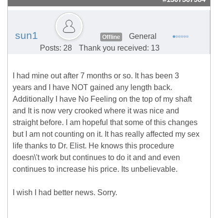
sun1
General
Offline
Posts: 28
Thank you received: 13
I had mine out after 7 months or so. It has been 3
years and I have NOT gained any length back.
Additionally I have No Feeling on the top of my shaft
and It is now very crooked where it was nice and
straight before. I am hopeful that some of this changes
but I am not counting on it. It has really affected my sex
life thanks to Dr. Elist. He knows this procedure
doesn\'t work but continues to do it and and even
continues to increase his price. Its unbelievable.
I wish I had better news. Sorry.