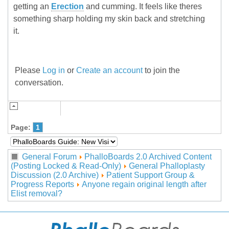
getting an
Erection
and cumming. It feels like theres
something sharp holding my skin back and stretching
it.
Please
Log in
or
Create an account
to join the
conversation.
Page:
1
General Forum
PhalloBoards 2.0 Archived Content
(Posting Locked & Read-Only)
General Phalloplasty
Discussion (2.0 Archive)
Patient Support Group &
Progress Reports
Anyone regain original length after
Elist removal?