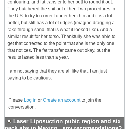
contouring, and fat transfer to her butt to round it out.
They butchered the shit out of her. Two procedures in
the U.S. to try to correct under her chin and it is a lot
better, but still has a lot of ridges (imagine dragging a
rake through sand, that is what it looked like). And a
similar result for her torso. Thankfully she was able to
get that corrected to the point that she is the only one
that notices. The fat transfer came out okay, but the
results lasted less than a year.
I am not saying that they are all like that. I am just
saying to be cautious.
Please
Log in
or
Create an account
to join the
conversation.
Laser Liposuction pubic region and six
pack abs in Mexico ..any recomendations?