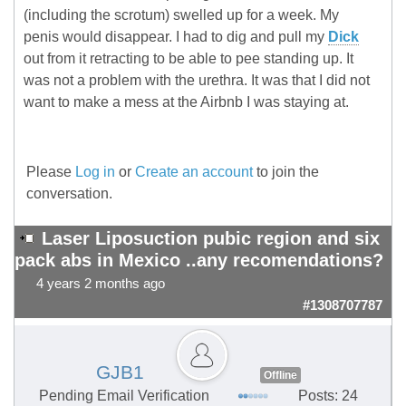
(including the scrotum) swelled up for a week. My
penis would disappear. I had to dig and pull my
Dick
out from it retracting to be able to pee standing up. It
was not a problem with the urethra. It was that I did not
want to make a mess at the Airbnb I was staying at.
Please
Log in
or
Create an account
to join the
conversation.
Laser Liposuction pubic region and six
pack abs in Mexico ..any recomendations?
4 years 2 months ago
#1308707787
GJB1
Offline
Pending Email Verification
Posts: 24