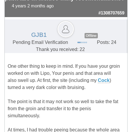
4 years 2 months ago
#1308707659
GJB1
Offline
Pending Email Verification
Posts: 24
Thank you received: 22
One other thing to keep in mind. If you have your groin
worked on with Lipo, Your penis and that area will
also swell up. At first, the site (including my
Cock
)
turned a very dark color with bruising.
The point is that it may not work so well to take the fat
from the groin and transfer it to the penis
simultaneously.
At times, I had trouble peeing because the whole area