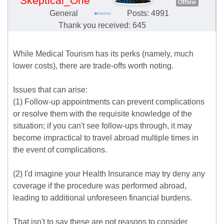
Skeptical_One
Offline
General
Posts: 4991
Thank you received: 645
While Medical Tourism has its perks (namely, much
lower costs), there are trade-offs worth noting.
Issues that can arise:
(1) Follow-up appointments can prevent complications
or resolve them with the requisite knowledge of the
situation; if you can't see follow-ups through, it may
become impractical to travel abroad multiple times in
the event of complications.
(2) I'd imagine your Health Insurance may try deny any
coverage if the procedure was performed abroad,
leading to additional unforeseen financial burdens.
That isn't to say these are not reasons to consider