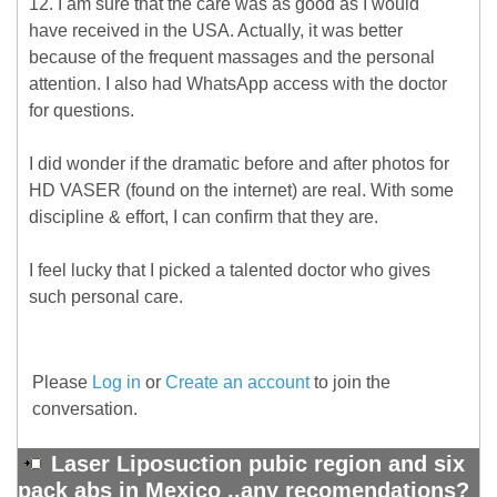
12. I am sure that the care was as good as I would
have received in the USA. Actually, it was better
because of the frequent massages and the personal
attention. I also had WhatsApp access with the doctor
for questions.
I did wonder if the dramatic before and after photos for
HD VASER (found on the internet) are real. With some
discipline & effort, I can confirm that they are.
I feel lucky that I picked a talented doctor who gives
such personal care.
Please
Log in
or
Create an account
to join the
conversation.
Laser Liposuction pubic region and six
pack abs in Mexico ..any recomendations?