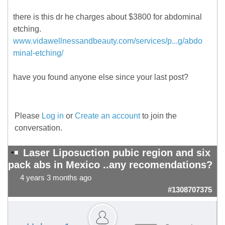
there is this dr he charges about $3800 for abdominal
etching.
www.vidawellnessandbeauty.com/services/p...g/abdo
minal-etching/
have you found anyone else since your last post?
Please
Log in
or
Create an account
to join the
conversation.
Laser Liposuction pubic region and six
pack abs in Mexico ..any recomendations?
4 years 3 months ago
#1308707375