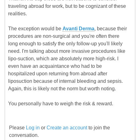
traveling abroad for work, but to be cognizant of these
realities.
The exception would be
Avanti Derma
, because their
procedures are non-surgical and you're often there
long enough to satisfy the only follow-up you'll likely
need. I'm talking about more invasive procedures like
lipo-suction, which are absolutely more high-risk. I
even have an acquaintance who had to be
hospitalized upon returning from abroad after
liposuction because of internal bleeding and sepsis.
Again, this is likely not the norm but worth noting.
You personally have to weigh the risk & reward.
Please
Log in
or
Create an account
to join the
conversation.