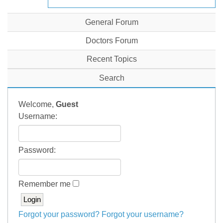
General Forum
Doctors Forum
Recent Topics
Search
Welcome,
Guest
Username:
Password:
Remember me
Forgot your password?
Forgot your username?