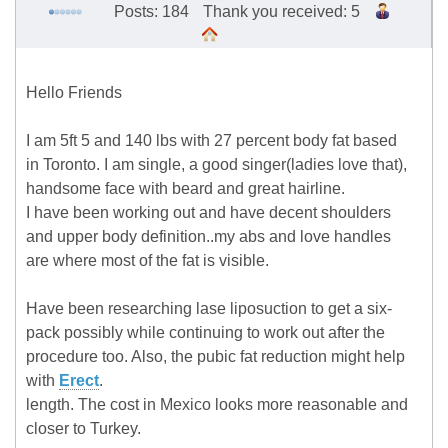
Posts: 184
Thank you received: 5
Hello Friends
I am 5ft 5 and 140 lbs with 27 percent body fat based
in Toronto. I am single, a good singer(ladies love that),
handsome face with beard and great hairline.
I have been working out and have decent shoulders
and upper body definition..my abs and love handles
are where most of the fat is visible.
Have been researching lase liposuction to get a six-
pack possibly while continuing to work out after the
procedure too. Also, the pubic fat reduction might help
with
Erect
.
length. The cost in Mexico looks more reasonable and
closer to Turkey.