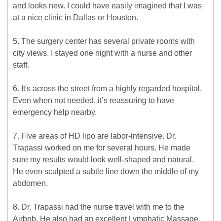
and looks new. I could have easily imagined that I was
at a nice clinic in Dallas or Houston.
5. The surgery center has several private rooms with
city views. I stayed one night with a nurse and other
staff.
6. It's across the street from a highly regarded hospital.
Even when not needed, it’s reassuring to have
emergency help nearby.
7. Five areas of HD lipo are labor-intensive. Dr.
Trapassi worked on me for several hours. He made
sure my results would look well-shaped and natural.
He even sculpted a subtle line down the middle of my
abdomen.
8. Dr. Trapassi had the nurse travel with me to the
Airbnb. He also had an excellent Lymphatic Massage