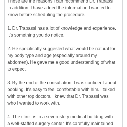
These are the reasons I can recommend Dr. Trapassi.
In addition, I have added the information I wanted to
know before scheduling the procedure.
1. Dr. Trapassi has a lot of knowledge and experience.
It’s something you do notice.
2. He specifically suggested what would be natural for
my body type and age (especially around my
abdomen). He gave me a good understanding of what
to expect.
3. By the end of the consultation, I was confident about
booking. It’s easy to feel comfortable with him. I talked
with other top doctors. I knew that Dr. Trapassi was
who I wanted to work with.
4. The clinic is in a seven-story medical building with
a well-staffed surgery center. It’s carefully maintained