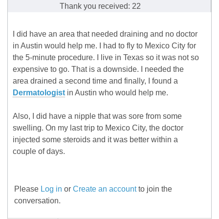
Thank you received: 22
I did have an area that needed draining and no doctor
in Austin would help me. I had to fly to Mexico City for
the 5-minute procedure. I live in Texas so it was not so
expensive to go. That is a downside. I needed the
area drained a second time and finally, I found a
Dermatologist
in Austin who would help me.
Also, I did have a nipple that was sore from some
swelling. On my last trip to Mexico City, the doctor
injected some steroids and it was better within a
couple of days.
Please
Log in
or
Create an account
to join the
conversation.