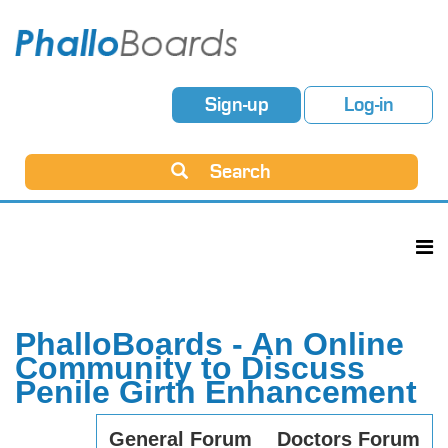
Sign-up
Log-in
Search
PhalloBoards - An Online
Community to Discuss
Penile Girth Enhancement
General Forum
Doctors Forum