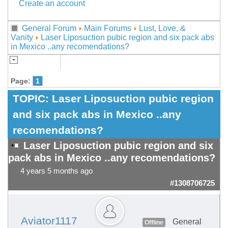
Create an account
General Forum
Main Forums
Lust, Love, &
Vanity
Laser Liposuction pubic region and six pack abs
in Mexico ..any recomendations?
Page:
1
TOPIC:
Laser Liposuction pubic region
and six pack abs in Mexico ..any
recomendations?
Laser Liposuction pubic region and six
pack abs in Mexico ..any recomendations?
4 years 5 months ago
#1308706725
Aviator1117
General
Offline