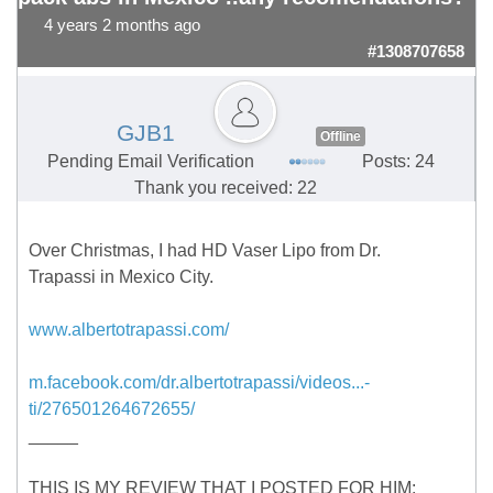
4 years 2 months ago
#1308707658
GJB1
Offline
Pending Email Verification
Posts: 24
Thank you received: 22
Over Christmas, I had HD Vaser Lipo from Dr.
Trapassi in Mexico City.
www.albertotrapassi.com/
m.facebook.com/dr.albertotrapassi/videos...-
ti/276501264672655/
_____
THIS IS MY REVIEW THAT I POSTED FOR HIM: