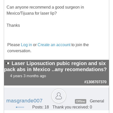
Can anyone recommend a good surgeon in
Mexico/Tijuana for laser lip?
Thanks
Please
Log in
or
Create an account
to join the
conversation.
Laser Liposuction pubic region and six
pack abs in Mexico ..any recomendations?
4 years 3 months ago
#1308707370
masgrande007
General
Offline
Posts: 18
Thank you received: 0