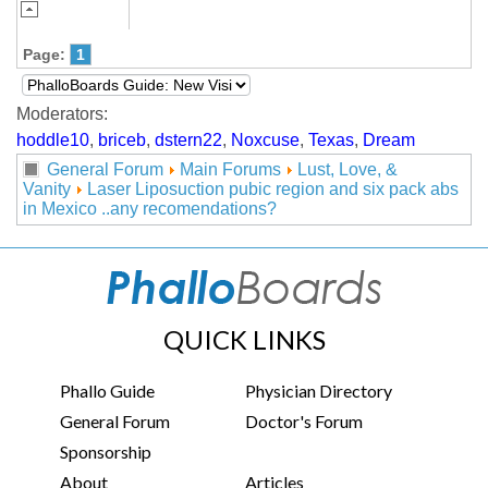
Page:
1
Moderators:
hoddle10
,
briceb
,
dstern22
,
Noxcuse
,
Texas
,
Dream
General Forum
Main Forums
Lust, Love, &
Vanity
Laser Liposuction pubic region and six pack abs
in Mexico ..any recomendations?
QUICK LINKS
Phallo Guide
Physician Directory
General Forum
Doctor's Forum
Sponsorship
About
Articles