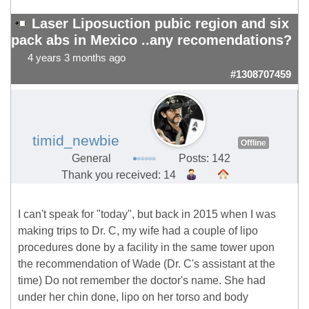
Laser Liposuction pubic region and six
pack abs in Mexico ..any recomendations?
4 years 3 months ago
#1308707459
timid_newbie
Offline
General
Posts: 142
Thank you received: 14
I can't speak for "today", but back in 2015 when I was
making trips to Dr. C, my wife had a couple of lipo
procedures done by a facility in the same tower upon
the recommendation of Wade (Dr. C's assistant at the
time) Do not remember the doctor's name. She had
under her chin done, lipo on her torso and body