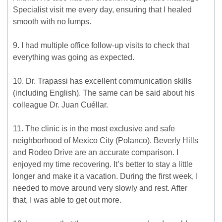
Specialist visit me every day, ensuring that I healed
smooth with no lumps.
9. I had multiple office follow-up visits to check that
everything was going as expected.
10. Dr. Trapassi has excellent communication skills
(including English). The same can be said about his
colleague Dr. Juan Cuéllar.
11. The clinic is in the most exclusive and safe
neighborhood of Mexico City (Polanco). Beverly Hills
and Rodeo Drive are an accurate comparison. I
enjoyed my time recovering. It’s better to stay a little
longer and make it a vacation. During the first week, I
needed to move around very slowly and rest. After
that, I was able to get out more.