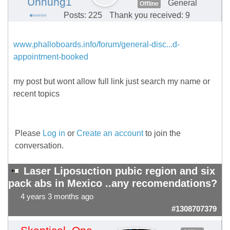
Unhung1
General
Offline
Posts: 225
Thank you received: 9
www.phalloboards.info/forum/general-disc...d-
appointment-booked
my post but wont allow full link just search my name or
recent topics
Please
Log in
or
Create an account
to join the
conversation.
Laser Liposuction pubic region and six
pack abs in Mexico ..any recomendations?
4 years 3 months ago
#1308707379