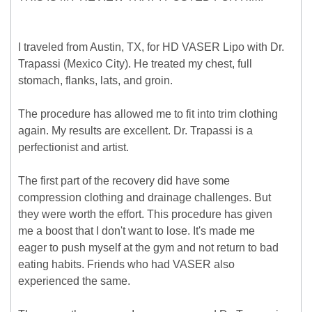
I traveled from Austin, TX, for HD VASER Lipo with Dr.
Trapassi (Mexico City). He treated my chest, full
stomach, flanks, lats, and groin.
The procedure has allowed me to fit into trim clothing
again. My results are excellent. Dr. Trapassi is a
perfectionist and artist.
The first part of the recovery did have some
compression clothing and drainage challenges. But
they were worth the effort. This procedure has given
me a boost that I don't want to lose. It's made me
eager to push myself at the gym and not return to bad
eating habits. Friends who had VASER also
experienced the same.