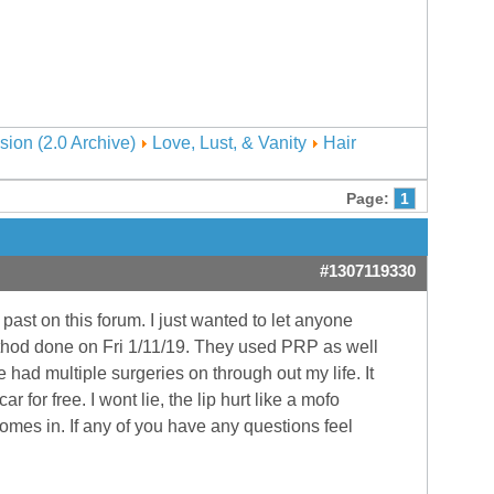
sion (2.0 Archive)
Love, Lust, & Vanity
Hair
Page:
1
#1307119330
 past on this forum. I just wanted to let anyone
method done on Fri 1/11/19. They used PRP as well
e had multiple surgeries on through out my life. It
for free. I wont lie, the lip hurt like a mofo
comes in. If any of you have any questions feel