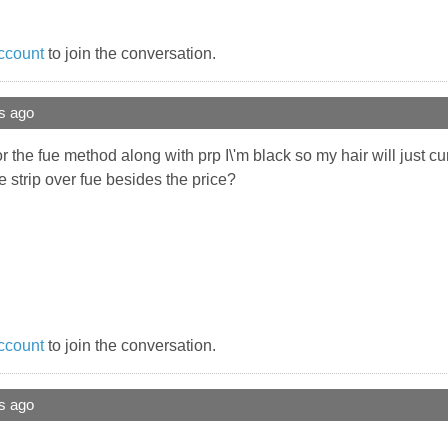
ccount
to join the conversation.
s ago
for the fue method along with prp I\'m black so my hair will just cu
 strip over fue besides the price?
ccount
to join the conversation.
s ago