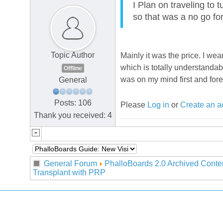
I Plan on traveling to 
so that was a no go fo
Topic Author
Mainly it was the price. I we
which is totally understanda
Offline
was on my mind first and for
General
Posts: 106
Please
Log in
or
Create an a
Thank you received: 4
General Forum
PhalloBoards 2.0 Archived Conte
Transplant with PRP