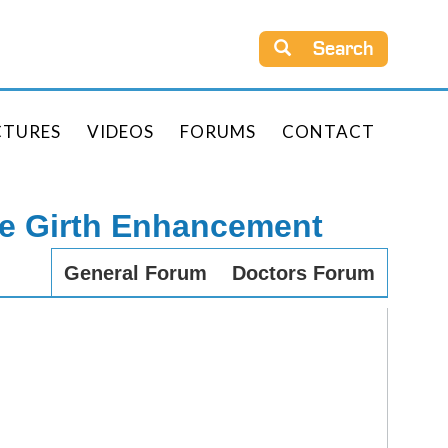
Search
CTURES
VIDEOS
FORUMS
CONTACT
le Girth Enhancement
General Forum
Doctors Forum