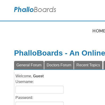
HOM
PhalloBoards - An Onlin
General Forum
Doctors Forum
Recent Topics
Welcome,
Guest
Username:
Password: