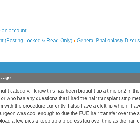
 an account
nt (Posting Locked & Read-Only)
General Phalloplasty Discus
s ago
 right category. I know this has been brought up a time or 2 in the
g or who has any questions that I had the hair transplant strip 
 with the procedure currently. I also have a cleft lip which I hav
surgeon was cool enough to due the FUE hair transfer over the scar 
upload a few pics a keep up a progress log over time as the hair 