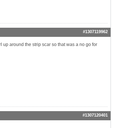
#1307119962
rl up around the strip scar so that was a no go for
#1307120401