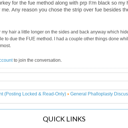
turkey for the fue method along with prp I\'m black so my ha
r me. Any reason you chose the strip over fue besides th
ar my hair a little longer on the sides and back anyway which hid
ble to due the FUE method. I had a couple other things done whi
emost.
ccount
to join the conversation.
nt (Posting Locked & Read-Only)
General Phalloplasty Discus
QUICK LINKS