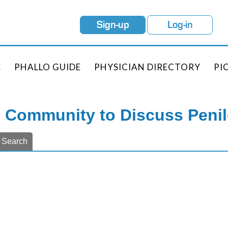
Sign-up
Log-in
E
PHALLO GUIDE
PHYSICIAN DIRECTORY
PI
e Community to Discuss Peni
Search