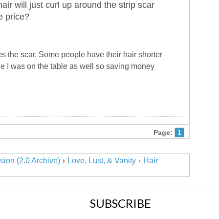
ir will just curl up around the strip scar
e price?
es the scar. Some people have their hair shorter
le I was on the table as well so saving money
Page:
1
sion (2.0 Archive)
Love, Lust, & Vanity
Hair
SUBSCRIBE