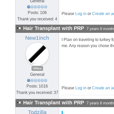
General
Posts: 106
Please
Log in
or
Create an a
Thank you received: 4
Hair Transplant with PRP
7 years 6 month
New1inch
I Plan on traveling to turkey 
me. Any reason you chose the
Offline
General
Posts: 1016
Please
Log in
or
Create an a
Thank you received: 37
Hair Transplant with PRP
7 years 6 month
Todzilla