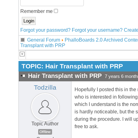
Remember me
Forgot your password?
Forgot your username?
Create
General Forum
PhalloBoards 2.0 Archived Conte
Transplant with PRP
TOPIC:
Hair Transplant with PRP
Hair Transplant with PRP
7 years 6 month
Todzilla
Hopefully I posted this in the
who is interested in followin
which I understand is the norm
is hardly noticeable, but the 
during the procedure. I will 
Topic Author
free to ask.
Offline