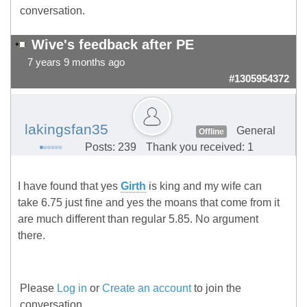
conversation.
Wive's feedback after PE
7 years 9 months ago
#1305954372
lakingsfan35
General
Offline
Posts: 239
Thank you received: 1
I have found that yes
Girth
is king and my wife can
take 6.75 just fine and yes the moans that come from it
are much different than regular 5.85. No argument
there.
Please
Log in
or
Create an account
to join the
conversation.