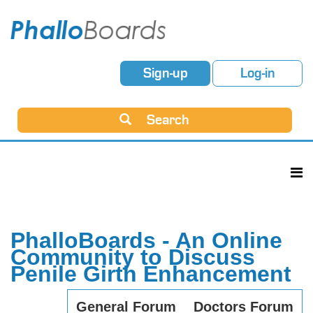
Sign-up
Log-in
Search
PhalloBoards - An Online
Community to Discuss
Penile Girth Enhancement
General Forum
Doctors Forum