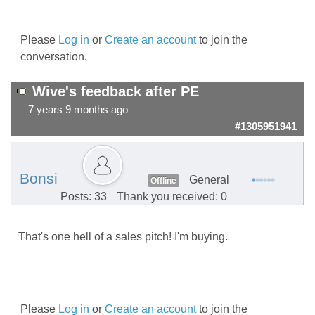
Please
Log in
or
Create an account
to join the
conversation.
Wive's feedback after PE
7 years 9 months ago
#1305951941
Bonsi
General
Offline
Posts: 33
Thank you received: 0
That's one hell of a sales pitch! I'm buying.
Please
Log in
or
Create an account
to join the