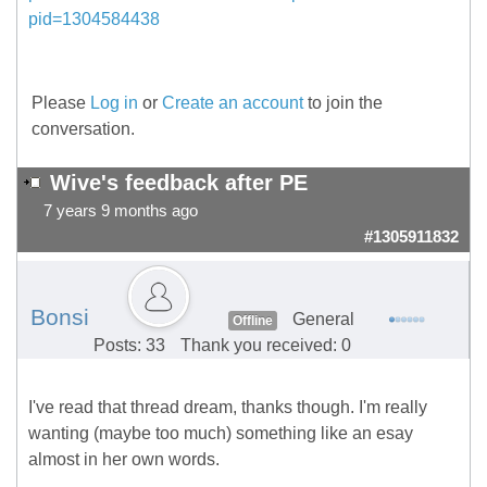
pid=1304584438
Please
Log in
or
Create an account
to join the
conversation.
Wive's feedback after PE
7 years 9 months ago
#1305911832
Bonsi
General
Offline
Posts: 33
Thank you received: 0
I've read that thread dream, thanks though. I'm really
wanting (maybe too much) something like an esay
almost in her own words.