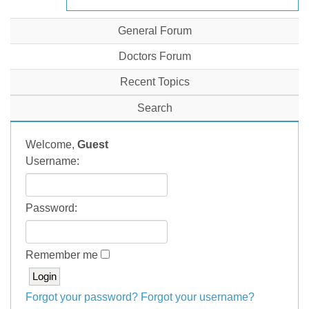
General Forum
Doctors Forum
Recent Topics
Search
Welcome,
Guest
Username:
Password:
Remember me
Forgot your password?
Forgot your username?