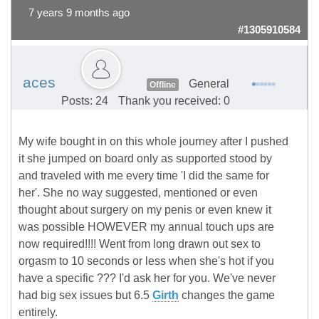
7 years 9 months ago
#1305910584
aces
General
Offline
Posts: 24
Thank you received: 0
My wife bought in on this whole journey after I pushed
it she jumped on board only as supported stood by
and traveled with me every time 'I did the same for
her'. She no way suggested, mentioned or even
thought about surgery on my penis or even knew it
was possible HOWEVER my annual touch ups are
now required!!!! Went from long drawn out sex to
orgasm to 10 seconds or less when she's hot if you
have a specific ??? I'd ask her for you. We've never
had big sex issues but 6.5
Girth
changes the game
entirely.