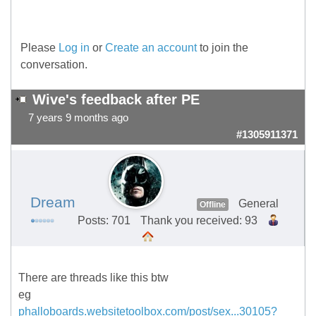
Please
Log in
or
Create an account
to join the
conversation.
Wive's feedback after PE
7 years 9 months ago
#1305911371
Dream
General
Offline
Posts: 701
Thank you received: 93
There are threads like this btw
eg
phalloboards.websitetoolbox.com/post/sex...30105?