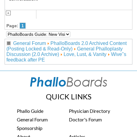
Page:
1
General Forum
PhalloBoards 2.0 Archived Content
(Posting Locked & Read-Only)
General Phalloplasty
Discussion (2.0 Archive)
Love, Lust, & Vanity
Wive"s
feedback after PE
QUICK LINKS
Phallo Guide
Physician Directory
General Forum
Doctor's Forum
Sponsorship
About
Articles