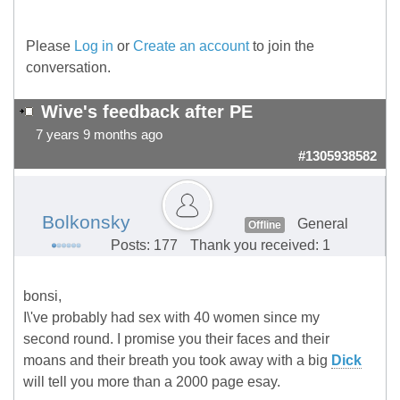
Please
Log in
or
Create an account
to join the
conversation.
Wive's feedback after PE
7 years 9 months ago
#1305938582
Bolkonsky
General
Offline
Posts: 177
Thank you received: 1
bonsi,
I\'ve probably had sex with 40 women since my
second round. I promise you their faces and their
moans and their breath you took away with a big
Dick
will tell you more than a 2000 page esay.