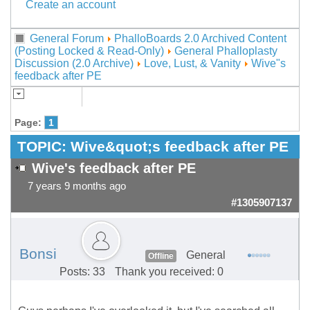
Create an account
General Forum
PhalloBoards 2.0 Archived Content
(Posting Locked & Read-Only)
General Phalloplasty
Discussion (2.0 Archive)
Love, Lust, & Vanity
Wive"s
feedback after PE
Page:
1
TOPIC:
Wive&quot;s feedback after PE
Wive's feedback after PE
7 years 9 months ago
#1305907137
Bonsi
General
Offline
Posts: 33
Thank you received: 0