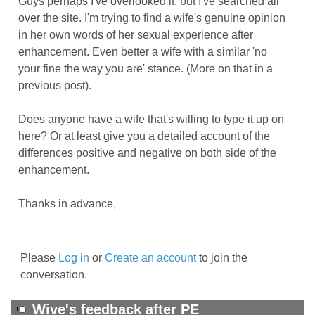
Guys perhaps I've overlooked it, but I've searched all
over the site. I'm trying to find a wife's genuine opinion
in her own words of her sexual experience after
enhancement. Even better a wife with a similar 'no
your fine the way you are' stance. (More on that in a
previous post).
Does anyone have a wife that's willing to type it up on
here? Or at least give you a detailed account of the
differences positive and negative on both side of the
enhancement.
Thanks in advance,
Please
Log in
or
Create an account
to join the
conversation.
Wive's feedback after PE