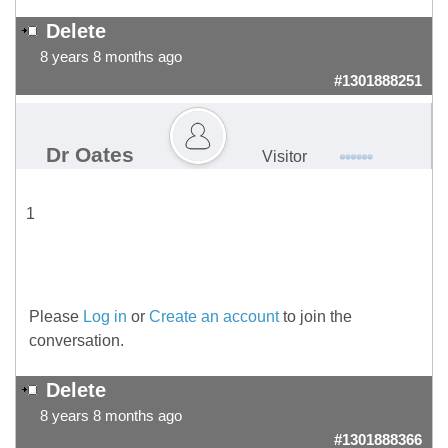
Delete
8 years 8 months ago
#1301888251
Dr Oates
Visitor
1
Please
Log in
or
Create an account
to join the
conversation.
Delete
8 years 8 months ago
#1301888366