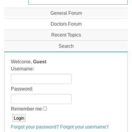
General Forum
Doctors Forum
Recent Topics
Search
Welcome,
Guest
Username:
Password:
Remember me
Forgot your password?
Forgot your username?