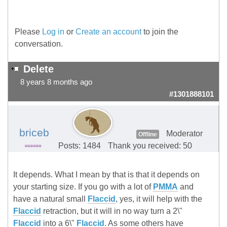
Please
Log in
or
Create an account
to join the
conversation.
Delete
8 years 8 months ago
#1301888101
briceb
Moderator
Offline
Posts: 1484
Thank you received: 50
It depends. What I mean by that is that it depends on
your starting size. If you go with a lot of
PMMA
and
have a natural small
Flaccid
, yes, it will help with the
Flaccid
retraction, but it will in no way turn a 2\"
Flaccid
into a 6\"
Flaccid
. As some others have