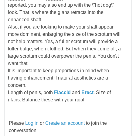
reported, you may also end up with the \"hot dog\"
look. That is where the glans retracts into the
enhanced shaft.
Also, if you are looking to make your shaft appear
more dominant, enlarging the size of the scrotum will
not help matters. Yes, a fuller scrotum will provide a
fuller bulge, when clothed. But when they come off, a
large scrotum could overpower the penis. You don\'t
want that.
It is important to keep proportions in mind when
having enhancement if natural aesthetics are a
concern.
Length of penis, both
Flaccid
and
Erect
. Size of
glans. Balance these with your goal.
Please
Log in
or
Create an account
to join the
conversation.