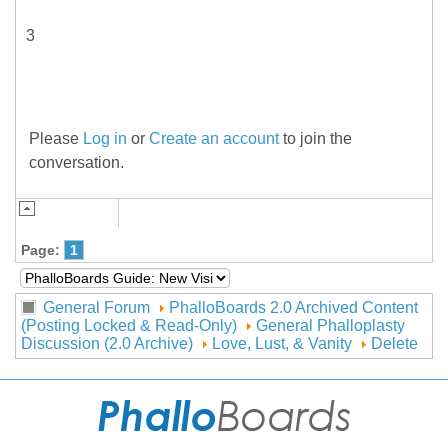
3
Please
Log in
or
Create an account
to join the
conversation.
Page:
1
General Forum
PhalloBoards 2.0 Archived Content
(Posting Locked & Read-Only)
General Phalloplasty
Discussion (2.0 Archive)
Love, Lust, & Vanity
Delete