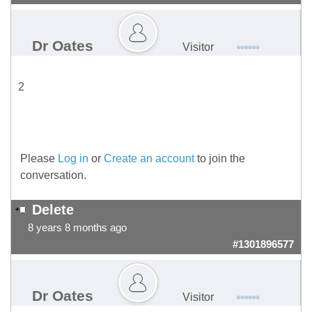
Dr Oates
Visitor
2
Please
Log in
or
Create an account
to join the
conversation.
Delete
8 years 8 months ago
#1301896577
Dr Oates
Visitor