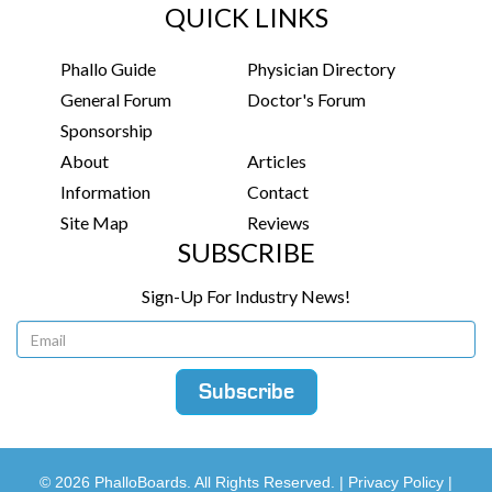
QUICK LINKS
Phallo Guide
Physician Directory
General Forum
Doctor's Forum
Sponsorship
About
Articles
Information
Contact
Site Map
Reviews
SUBSCRIBE
Sign-Up For Industry News!
© 2026 PhalloBoards. All Rights Reserved. |
Privacy Policy
|