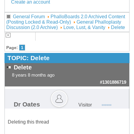
Create an account
General Forum
PhalloBoards 2.0 Archived Content
(Posting Locked & Read-Only)
General Phalloplasty
Discussion (2.0 Archive)
Love, Lust, & Vanity
Delete
Page:
1
TOPIC:
Delete
Delete
8 years 8 months ago
#1301886719
Dr Oates
Visitor
Deleting this thread