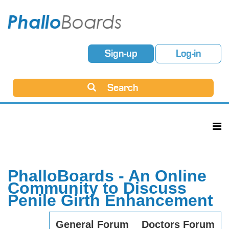
Sign-up
Log-in
Search
PhalloBoards - An Online
Community to Discuss
Penile Girth Enhancement
General Forum
Doctors Forum