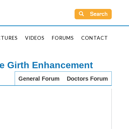
Search
CTURES
VIDEOS
FORUMS
CONTACT
le Girth Enhancement
General Forum
Doctors Forum