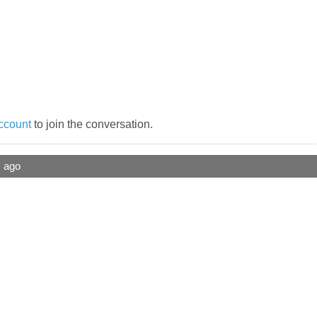
ccount
to join the conversation.
s ago