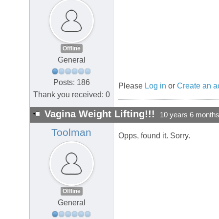
Offline
General
Posts: 186
Please
Log in
or
Create an a
Thank you received: 0
Vagina Weight Lifting!!!
10 years 6 month
Toolman
Opps, found it. Sorry.
Offline
General