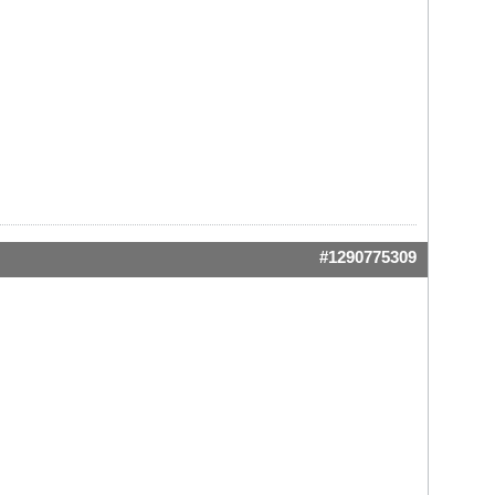
#1290775309