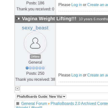
Posts: 186
Please
Log in
or
Create an a
Thank you received: 0
Vagina Weight Lifting!!!
10 years 6 month
sexy_beast
Offline
General
Posts: 250
Please
Log in
or
Create an a
Thank you received: 38
General Forum
PhalloBoards 2.0 Archived Conte
Weight Lifting!!!