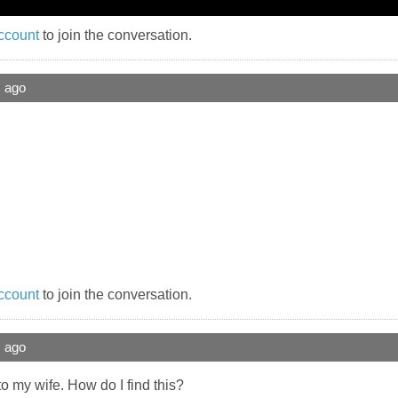
ccount
to join the conversation.
s ago
ccount
to join the conversation.
s ago
k to my wife. How do I find this?