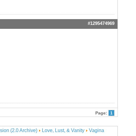
#1295474969
Page:
1
sion (2.0 Archive)
Love, Lust, & Vanity
Vagina