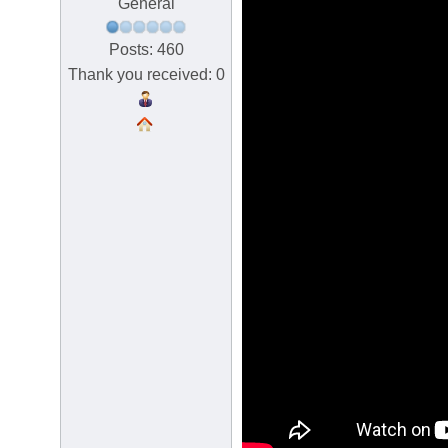
General
Posts: 460
Thank you received: 0