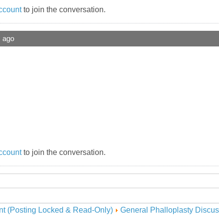
ccount
to join the conversation.
s ago
ccount
to join the conversation.
nt (Posting Locked & Read-Only)
General Phalloplasty Discus