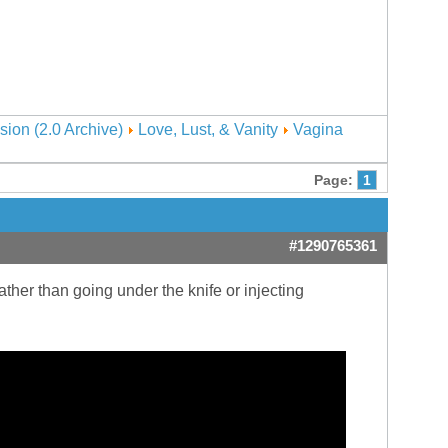
sion (2.0 Archive)
Love, Lust, & Vanity
Vagina
Page:
1
#1290765361
ather than going under the knife or injecting