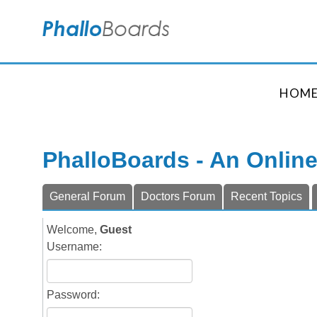
HOM
PhalloBoards - An Onlin
General Forum
Doctors Forum
Recent Topics
Welcome,
Guest
Username:
Password: