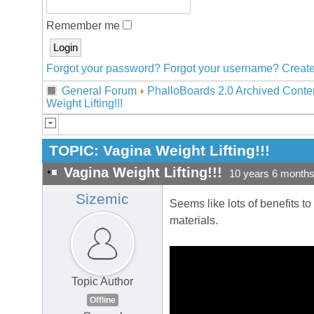
Remember me
Forgot your password?
Forgot your username?
Create
General Forum
PhalloBoards 2.0 Archived Conte
Weight Lifting!!!
TOPIC:
Vagina Weight Lifting!!!
Vagina Weight Lifting!!!
10 years 6 month
Sizemic
Seems like lots of benefits to
materials.
Topic Author
Offline