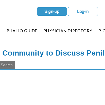
Sign-up
Log-in
E
PHALLO GUIDE
PHYSICIAN DIRECTORY
PI
e Community to Discuss Peni
Search