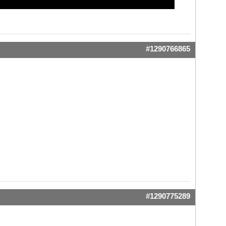
#1290766865
#1290775289