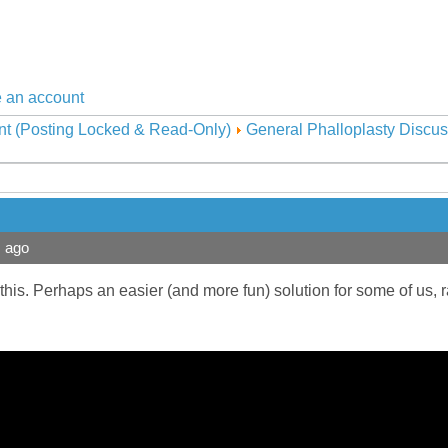
 an account
nt (Posting Locked & Read-Only)
General Phalloplasty Discus
s ago
 this. Perhaps an easier (and more fun) solution for some of us, r