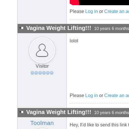
Please
Log in
or
Create an a
Vagina Weight Lifting!!!
10 years 6 month
lolol
Visitor
Please
Log in
or
Create an a
Vagina Weight Lifting!!!
10 years 6 month
Toolman
Hey, I\'d like to send this lin