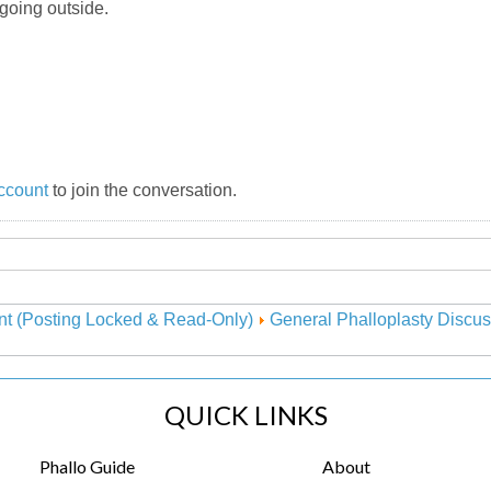
 going outside.
ccount
to join the conversation.
nt (Posting Locked & Read-Only)
General Phalloplasty Discus
QUICK LINKS
Phallo Guide
About