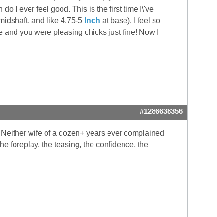
o I ever feel good. This is the first time I\'ve
midshaft, and like 4.75-5
Inch
at base). I feel so
and you were pleasing chicks just fine! Now I
#1286638356
s. Neither wife of a dozen+ years ever complained
the foreplay, the teasing, the confidence, the