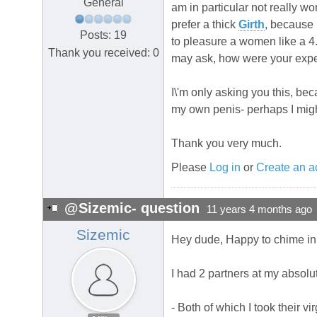
General
am in particular not really wo
prefer a thick
Girth
, because 
Posts: 19
to pleasure a women like a 
Thank you received: 0
may ask, how were your expe
I\'m only asking you this, b
my own penis- perhaps I mig
Thank you very much.
Please
Log in
or
Create an a
@Sizemic- question
11 years 4 months ago
Sizemic
Hey dude, Happy to chime in
I had 2 partners at my absolu
- Both of which I took their v