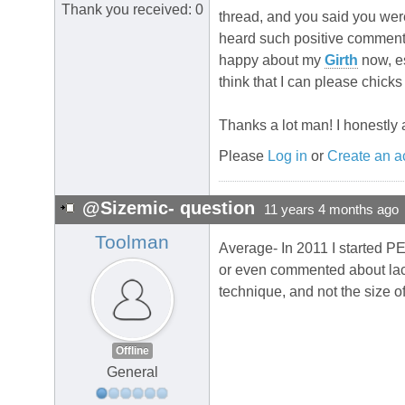
Thank you received: 0
thread, and you said you were 
heard such positive comment
happy about my
Girth
now, es
think that I can please chicks 
Thanks a lot man! I honestly a
Please
Log in
or
Create an a
@Sizemic- question
11 years 4 months ago
Toolman
Average- In 2011 I started PE
or even commented about lac
technique, and not the size o
Offline
General