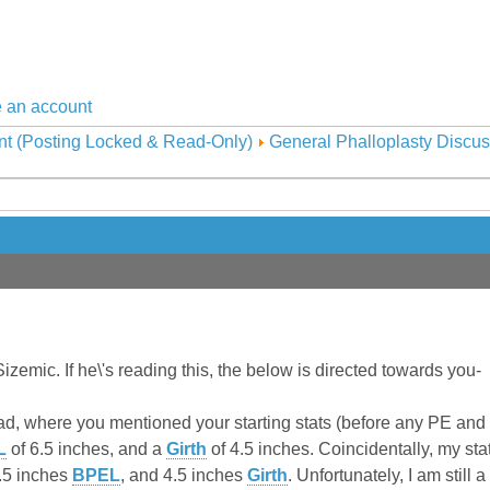
 an account
nt (Posting Locked & Read-Only)
General Phalloplasty Discus
Sizemic. If he\'s reading this, the below is directed towards you-
ead, where you mentioned your starting stats (before any PE and
L
of 6.5 inches, and a
Girth
of 4.5 inches. Coincidentally, my sta
.5 inches
BPEL
, and 4.5 inches
Girth
. Unfortunately, I am still 