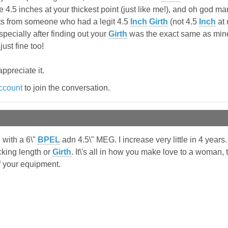
4.5 inches at your thickest point (just like me!), and oh god man d
s from someone who had a legit 4.5
Inch
Girth
(not 4.5
Inch
at 
pecially after finding out your
Girth
was the exact same as mine 
just fine too!
ppreciate it.
ccount
to join the conversation.
 with a 6\"
BPEL
adn 4.5\" MEG. I increase very little in 4 year
king length or
Girth
. It\'s all in how you make love to a woman, 
f your equipment.