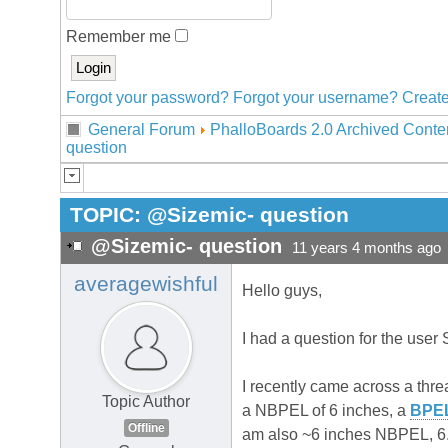
Remember me
Forgot your password?
Forgot your username?
Create
General Forum
PhalloBoards 2.0 Archived Conte
question
TOPIC:
@Sizemic- question
@Sizemic- question
11 years 4 months ago
averagewishful
Hello guys,
I had a question for the user 
I recently came across a thr
Topic Author
a NBPEL of 6 inches, a
BPE
Offline
am also ~6 inches NBPEL, 6