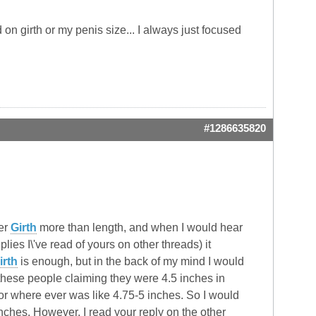
on girth or my penis size... I always just focused
#1286635820
fer
Girth
more than length, and when I would hear
ies I\'ve read of yours on other threads) it
irth
is enough, but in the back of my mind I would
these people claiming they were 4.5 inches in
 or where ever was like 4.75-5 inches. So I would
ches. However, I read your reply on the other