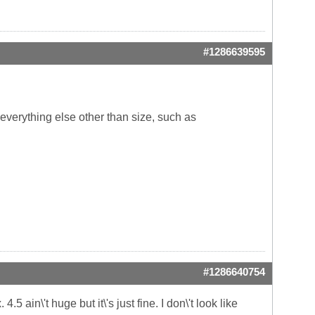
#1286639595
 everything else other than size, such as
#1286640754
5 ain\'t huge but it\'s just fine. I don\'t look like