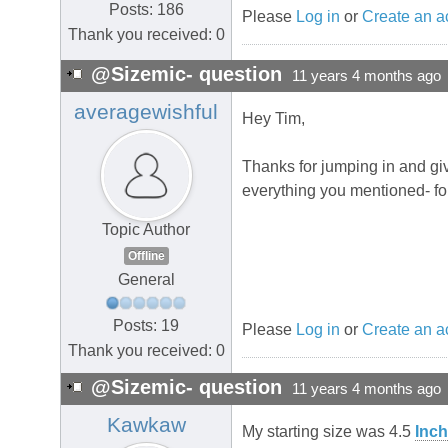
Posts: 186
Please
Log in
or
Create an a
Thank you received: 0
@Sizemic- question
11 years 4 months ago
averagewishful
Hey Tim,
Thanks for jumping in and giv
everything you mentioned- for
Topic Author
Offline
General
Posts: 19
Please
Log in
or
Create an a
Thank you received: 0
@Sizemic- question
11 years 4 months ago
Kawkaw
My starting size was 4.5
Inch