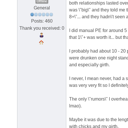
Offline
both relationships lasted over
General
was \"big\" and they told me th
8+\"... and they hadn\'t seen
Posts: 460
Thank you received: 0
I did manual PE for around 5 y
that 1\"+ was worth it... but th
I probably had about 10 - 20
were drunken one night sta
and especially girth.
I never, I mean never, had a s
was very very fit so I definite
The only \"rumors\" I overhea
lmao).
Maybe it was due to the lengt
with chicks and my girth.