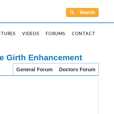
Search
CTURES
VIDEOS
FORUMS
CONTACT
le Girth Enhancement
General Forum
Doctors Forum