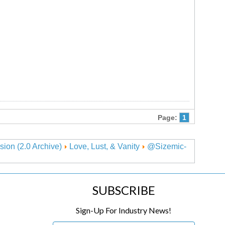
Page:
1
sion (2.0 Archive)
Love, Lust, & Vanity
@Sizemic-
SUBSCRIBE
Sign-Up For Industry News!