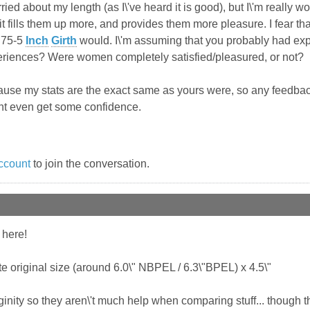
rried about my length (as I\'ve heard it is good), but I\'m really 
it fills them up more, and provides them more pleasure. I fear th
4.75-5
Inch
Girth
would. I\'m assuming that you probably had expe
riences? Were women completely satisfied/pleasured, or not?
ecause my stats are the exact same as yours were, so any feedba
ht even get some confidence.
ccount
to join the conversation.
 here!
te original size (around 6.0\" NBPEL / 6.3\"BPEL) x 4.5\"
irginity so they aren\'t much help when comparing stuff... though 