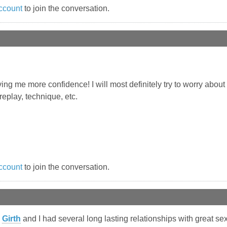
ccount
to join the conversation.
ing me more confidence! I will most definitely try to worry about
eplay, technique, etc.
ccount
to join the conversation.
Girth
and I had several long lasting relationships with great sex. 4.