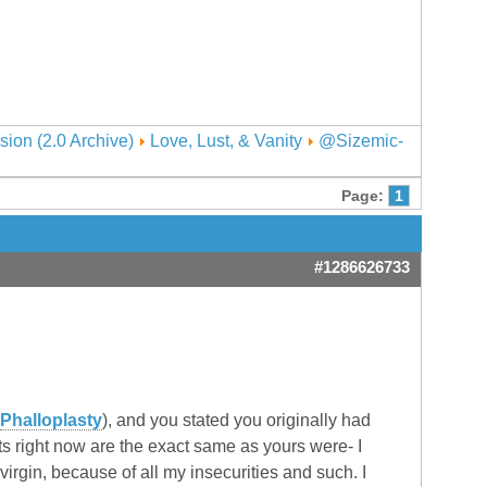
sion (2.0 Archive)
Love, Lust, & Vanity
@Sizemic-
Page:
1
#1286626733
Phalloplasty
), and you stated you originally had
ts right now are the exact same as yours were- I
a virgin, because of all my insecurities and such. I