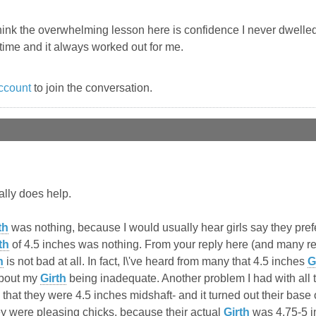
think the overwhelming lesson here is confidence I never dwelled 
time and it always worked out for me.
ccount
to join the conversation.
eally does help.
th
was nothing, because I would usually hear girls say they pre
th
of 4.5 inches was nothing. From your reply here (and many repl
h
is not bad at all. In fact, I\'ve heard from many that 4.5 inches
G
about my
Girth
being inadequate. Another problem I had with all 
 that they were 4.5 inches midshaft- and it turned out their base
ey were pleasing chicks, because their actual
Girth
was 4.75-5 in