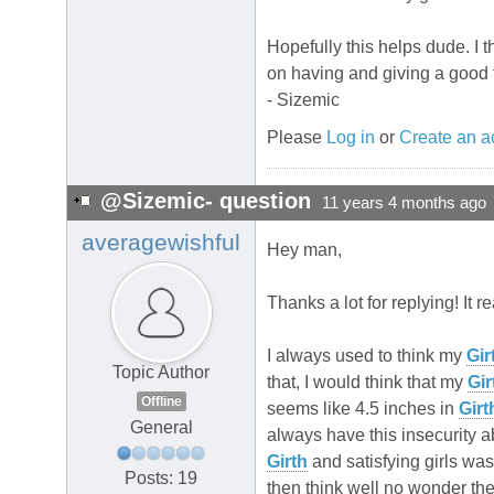
Hopefully this helps dude. I 
on having and giving a good 
- Sizemic
Please
Log in
or
Create an a
@Sizemic- question
11 years 4 months ago
averagewishful
Hey man,
Thanks a lot for replying! It r
I always used to think my
Gir
Topic Author
that, I would think that my
Gir
Offline
seems like 4.5 inches in
Girt
General
always have this insecurity 
Girth
and satisfying girls was
Posts: 19
then think well no wonder th