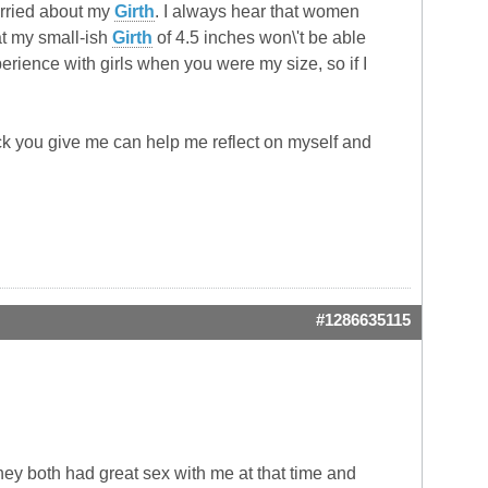
worried about my
Girth
. I always hear that women
at my small-ish
Girth
of 4.5 inches won\'t be able
rience with girls when you were my size, so if I
ck you give me can help me reflect on myself and
#1286635115
they both had great sex with me at that time and