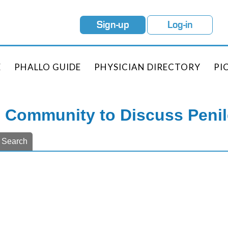
Sign-up
Log-in
E
PHALLO GUIDE
PHYSICIAN DIRECTORY
PI
e Community to Discuss Peni
Search