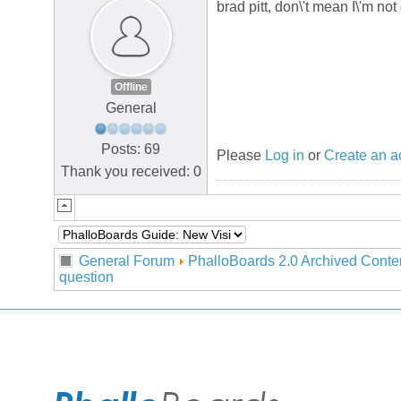
brad pitt, don\'t mean I\'m not
Offline
General
Posts: 69
Please
Log in
or
Create an a
Thank you received: 0
General Forum
PhalloBoards 2.0 Archived Conte
question