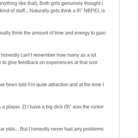
nything like that). Both girls genuinely thought I
ind of stuff... Naturally girls think a 6\" NBPEL is
 really think the amount of time and energy to gain
I honestly can\'t remember how many as a lot
to give feedback on experiences at that size
 been told I\'m quite attractive and at the time I
a player. 2) I have a big dick (9\" was the rumor
ear olds... But I honestly never had any problems