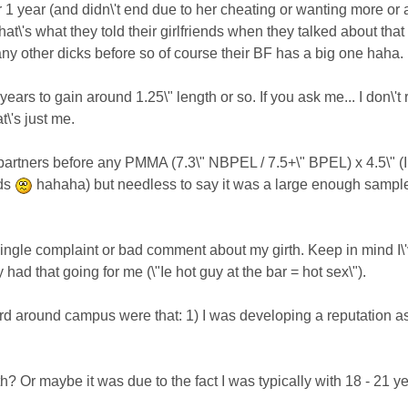
 1 year (and didn\'t end due to her cheating or wanting more or a
at\'s what they told their girlfriends when they talked about that k
 any other dicks before so of course their BF has a big one haha.
ears to gain around 1.25\" length or so. If you ask me... I don\'t
at\'s just me.
 partners before any PMMA (7.3\" NBPEL / 7.5+\" BPEL) x 4.5\" (
nds
hahaha) but needless to say it was a large enough sample 
ingle complaint or bad comment about my girth. Keep in mind I\'ve
ly had that going for me (\"Ie hot guy at the bar = hot sex\").
rd around campus were that: 1) I was developing a reputation as 
h? Or maybe it was due to the fact I was typically with 18 - 21 y