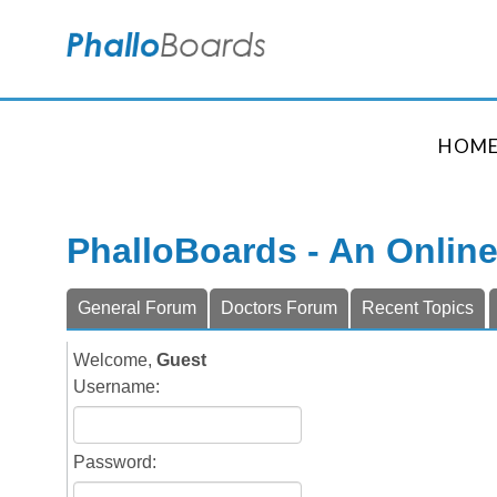
HOM
PhalloBoards - An Onlin
General Forum
Doctors Forum
Recent Topics
Welcome,
Guest
Username:
Password: