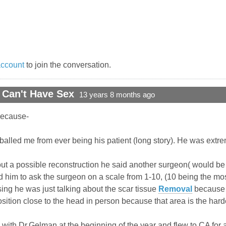
account
to join the conversation.
Can't Have Sex
13 years 8 months ago
 because-
k balled me from ever being his patient (long story). He was ext
 a possible reconstruction he said another surgeon( would be d
ed him to ask the surgeon on a scale from 1-10, (10 being the most
sing he was just talking about the scar tissue
Removal
because h
sition close to the head in person because that area is the harde
on with Dr.Gelman at the beginning of the year and flew to CA fo