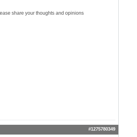
please share your thoughts and opinions
#1275780349