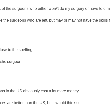
s of the surgeons who either won\'t do my surgery or have told me
are the surgeons who are left, but may or may not have the skill
ose to the spelling
astic surgeon
ons in the US obviously cost a lot more money
ces are better than the US, but I would think so