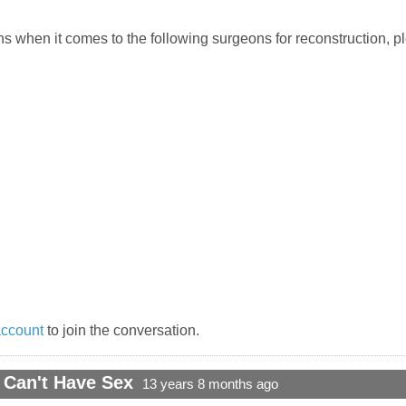
s when it comes to the following surgeons for reconstruction, 
account
to join the conversation.
Can't Have Sex
13 years 8 months ago