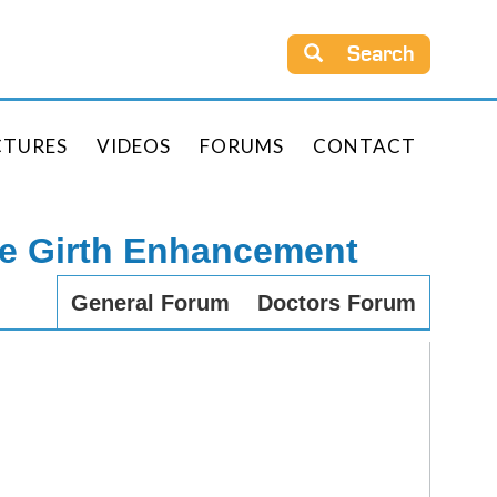
Search
CTURES
VIDEOS
FORUMS
CONTACT
le Girth Enhancement
General Forum
Doctors Forum