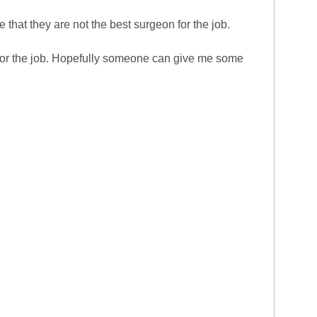
 that they are not the best surgeon for the job.
s for the job. Hopefully someone can give me some