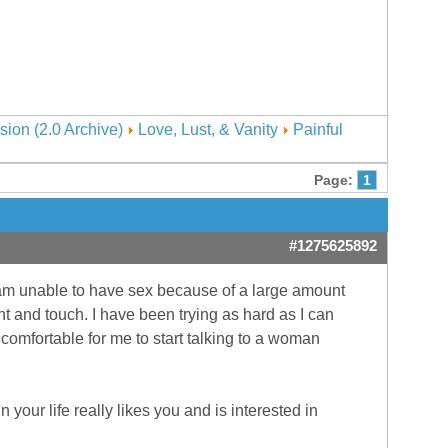
sion (2.0 Archive)
Love, Lust, & Vanity
Painful
Page:
1
#1275625892
 am unable to have sex because of a large amount
ht and touch. I have been trying as hard as I can
ncomfortable for me to start talking to a woman
your life really likes you and is interested in