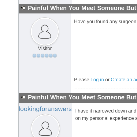
Painful When You Meet Someone But 
Have you found any surgeon t
Visitor
Please
Log in
or
Create an a
Painful When You Meet Someone But 
lookingforanswers
I have it narrowed down and
on my personal experience 