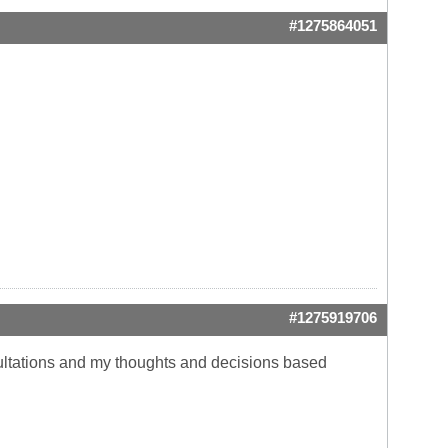
#1275864051
#1275919706
sultations and my thoughts and decisions based