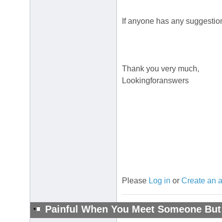
If anyone has any suggestion
Thank you very much,
Lookingforanswers
Please
Log in
or
Create an 
Painful When You Meet Someone But 