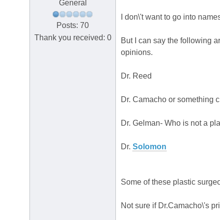
General
I don\'t want to go into name
Posts: 70
Thank you received: 0
But I can say the following 
opinions.
Dr. Reed
Dr. Camacho or something cl
Dr. Gelman- Who is not a pl
Dr.
Solomon
Some of these plastic surge
Not sure if Dr.Camacho\'s pri