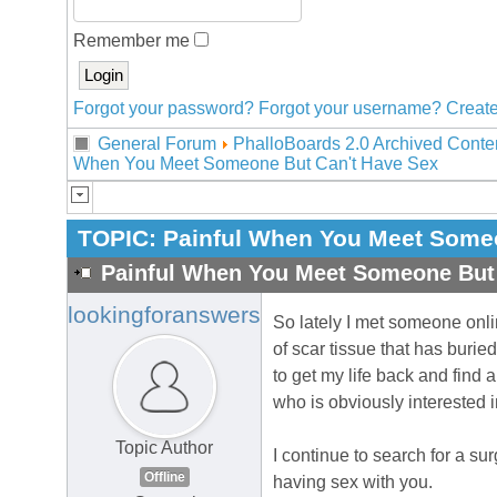
Remember me
Forgot your password?
Forgot your username?
Create
General Forum
PhalloBoards 2.0 Archived Conte
When You Meet Someone But Can't Have Sex
TOPIC:
Painful When You Meet Some
Painful When You Meet Someone But 
lookingforanswers
So lately I met someone onl
of scar tissue that has burie
to get my life back and find 
who is obviously interested 
Topic Author
I continue to search for a su
Offline
having sex with you.