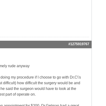
#1275919767
remely rude anyway
oing my procedure if I choose to go with Dr.C\'s
 difficult) how difficult the surgery would be and
e said the surgeon would have to look at the
st part of operate on.
r an appointment for $200. Dr.Gelman had a great