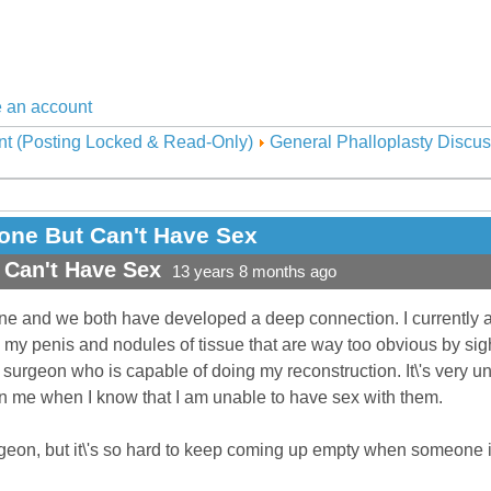
 an account
nt (Posting Locked & Read-Only)
General Phalloplasty Discus
one But Can't Have Sex
Can't Have Sex
13 years 8 months ago
ine and we both have developed a deep connection. I currently
d my penis and nodules of tissue that are way too obvious by sig
a surgeon who is capable of doing my reconstruction. It\'s very u
in me when I know that I am unable to have sex with them.
rgeon, but it\'s so hard to keep coming up empty when someone in 