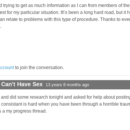
d trying to get as much information as I can from members of the
t for my particular situation. It\'s been a long hard road, but 
n relate to problems with this type of procedure. Thanks to ev
.
account
to join the conversation.
Can't Have Sex
13 years 8 months ago
ng and did some research tonight and asked for help about posti
onsistant is hard when you have been through a horrible traumati
as a my progress thread.