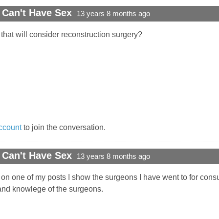
Can't Have Sex
13 years 8 months ago
hat will consider reconstruction surgery?
ccount
to join the conversation.
Can't Have Sex
13 years 8 months ago
 on one of my posts I show the surgeons I have went to for con
and knowlege of the surgeons.