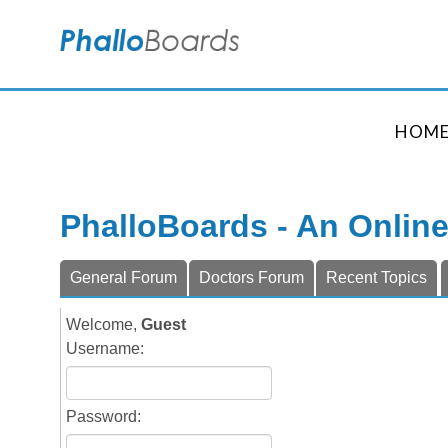
HOM
PhalloBoards - An Onlin
General Forum
Doctors Forum
Recent Topics
Welcome,
Guest
Username:
Password: