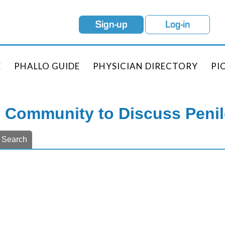
Sign-up
Log-in
E
PHALLO GUIDE
PHYSICIAN DIRECTORY
PI
e Community to Discuss Peni
Search