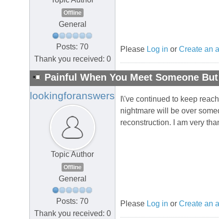
Offline
General
Posts: 70
Please
Log in
or
Create an 
Thank you received: 0
Painful When You Meet Someone But 
lookingforanswers
I\'ve continued to keep reach
nightmare will be over somed
reconstruction. I am very th
Topic Author
Offline
General
Posts: 70
Please
Log in
or
Create an 
Thank you received: 0