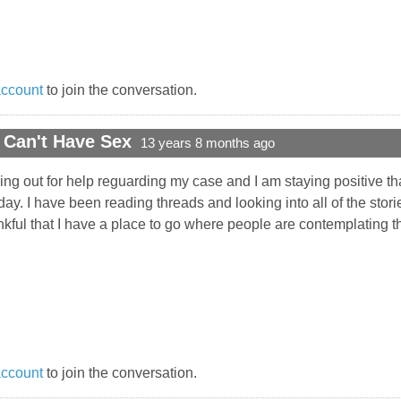
account
to join the conversation.
Can't Have Sex
13 years 8 months ago
ing out for help reguarding my case and I am staying positive th
ay. I have been reading threads and looking into all of the stor
ankful that I have a place to go where people are contemplating t
account
to join the conversation.