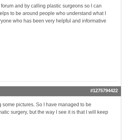
 forum and by calling plastic surgeons so I can
it helps to be around people who understand what I
eryone who has been very helpful and informative
#1275794422
ng some pictures. So I have managed to be
c surgery, but the way I see it is that I will keep