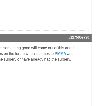
#1275857790
at something good will come out of this and this
ies on the forum when it comes to
PMMA
and
he surgery or have already had the surgery.