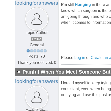
lookingforanswers
I\'m still
Hanging
in there an
know which surgeon is the bes
am going through and who ca
when it comes to information
Topic Author
Offline
General
Posts: 70
Please
Log in
or
Create an 
Thank you received: 0
Painful When You Meet Someone But 
lookingforanswers
I forced myself to keep tryi
consistant, even when being c
on trying and use this post 
Topic Author