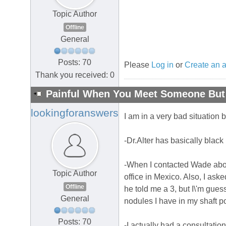
Topic Author
Offline
General
Posts: 70
Please
Log in
or
Create an 
Thank you received: 0
Painful When You Meet Someone But 
lookingforanswers
I am in a very bad situation
-Dr.Alter has basically blac
-When I contacted Wade about
Topic Author
office in Mexico. Also, I ask
Offline
he told me a 3, but I\'m gues
General
nodules I have in my shaft po
Posts: 70
-I actually had a consultati