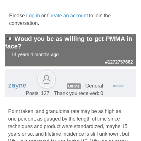
Please
Log in
or
Create an account
to join the
conversation.
Woud you be as willing to get PMMA in
face?
14 years 4 months ago
#1272757662
zayne
General
Offline
Posts: 127
Thank you received: 0
Point taken, and granuloma rate may be as high as
one percent, as guaged by the length of time since
techniques and product were standardized, maybe 15
years or so, and lifetime incidence is still unknown, but