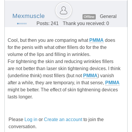
Mexmuscle
General
Offline
Posts: 241
Thank you received: 0
Cool, but then you are comparing what
PMMA
does
for the penis with what other fillers do for the the
volume of the lips and filling in wrinkles.
For tightening the skin and reducing wrinkles fillers
are not better than laser skin tightening devices. I think
(underline think) most fillers (but not
PMMA
) vanish
after a while, they are temporary, in that sense,
PMMA
might be better. The effect of skin tightnening devices
lasts longer.
Please
Log in
or
Create an account
to join the
conversation.