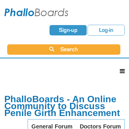
Sign-up
Log-in
Search
PhalloBoards - An Online
Community to Discuss
Penile Girth Enhancement
General Forum
Doctors Forum