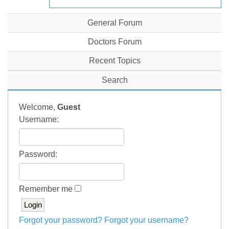
General Forum
Doctors Forum
Recent Topics
Search
Welcome,
Guest
Username:
Password:
Remember me
Forgot your password?
Forgot your username?