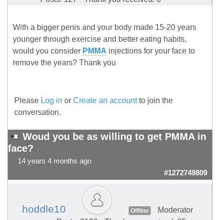
With a bigger penis and your body made 15-20 years
younger through exercise and better eating habits,
would you consider
PMMA
injections for your face to
remove the years? Thank you
Please
Log in
or
Create an account
to join the
conversation.
Woud you be as willing to get PMMA in
face?
14 years 4 months ago
#1272749809
hoddle10
Moderator
Offline