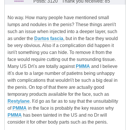
Posts: 3120
Thank you received: 85
No way. How many people have mentioned small
lumps and nodules in the penis? These things aren\'t
such an issue when injected into a deeper layer, such
as under the
Dartos fascia
, but in the face they would
be very obvious. Also if a complication did happen it
isn\'t something you can hide. To remove it from the
face would require cutting out the surrounding tissue.
Many US Dr\'s are totally against
PMMA
and I believe
it\'s due to a large number of patietns being unhappy
with complications that wouldn\'t be such a big deal in
the penis. On top of that there are actually good
temporary products available for the face, such as
Restylane
. I\'d go as far as to say that the unsuitability
of
PMMA
in the face is probably the key reason why
PMMA
has been tainted in the US and no Dr will
consider it for other body parts such as the penis.