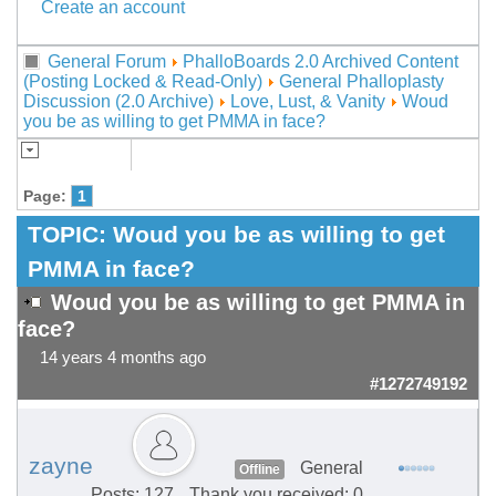
Create an account
General Forum
PhalloBoards 2.0 Archived Content
(Posting Locked & Read-Only)
General Phalloplasty
Discussion (2.0 Archive)
Love, Lust, & Vanity
Woud
you be as willing to get PMMA in face?
Page:
1
TOPIC:
Woud you be as willing to get
PMMA in face?
Woud you be as willing to get PMMA in
face?
14 years 4 months ago
#1272749192
zayne
General
Offline
Posts: 127
Thank you received: 0