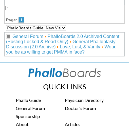
Page:
1
General Forum
PhalloBoards 2.0 Archived Content
(Posting Locked & Read-Only)
General Phalloplasty
Discussion (2.0 Archive)
Love, Lust, & Vanity
Woud
you be as willing to get PMMA in face?
QUICK LINKS
Phallo Guide
Physician Directory
General Forum
Doctor's Forum
Sponsorship
About
Articles