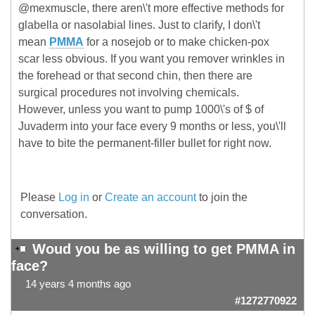
@mexmuscle, there aren\'t more effective methods for
glabella or nasolabial lines. Just to clarify, I don\'t
mean
PMMA
for a nosejob or to make chicken-pox
scar less obvious. If you want you remover wrinkles in
the forehead or that second chin, then there are
surgical procedures not involving chemicals.
However, unless you want to pump 1000\'s of $ of
Juvaderm into your face every 9 months or less, you\'ll
have to bite the permanent-filler bullet for right now.
Please
Log in
or
Create an account
to join the
conversation.
Woud you be as willing to get PMMA in
face?
14 years 4 months ago
#1272770922