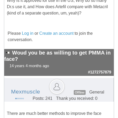
Why is it approved for use in the US, Why do so many
Dr.s use it, and How does Artefil compare with Metacril
(kind of a separate question, um, yeah)?
Please
Log in
or
Create an account
to join the
conversation.
Woud you be as willing to get PMMA in
face?
14 years 4 months ago
#1272757879
Mexmuscle
General
Offline
Posts: 241
Thank you received: 0
There are much better methods to improve the face