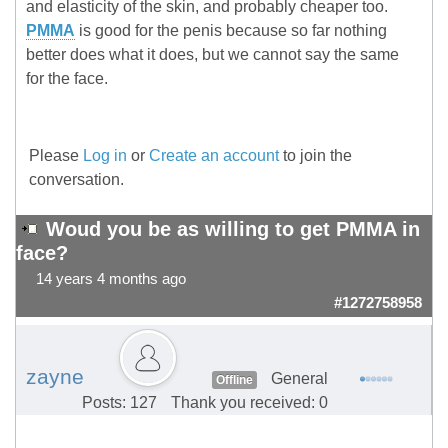
and elasticity of the skin, and probably cheaper too.
PMMA
is good for the penis because so far nothing
better does what it does, but we cannot say the same
for the face.
Please
Log in
or
Create an account
to join the
conversation.
Woud you be as willing to get PMMA in
face?
14 years 4 months ago
#1272758958
zayne
General
Offline
Posts: 127
Thank you received: 0