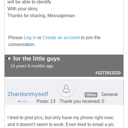
will be able to identify
With your story.
Thanks for sharing, Messageman
Please
Log in
or
Create an account
to join the
conversation.
for the little guys
14 years 6 months ago
#1271912210
2hardonmyself
General
Offline
Posts: 13
Thank you received: 0
I tried to post pics, but only have my phone right now,
and it doesn\'t seem to work. Even tried to email a pic