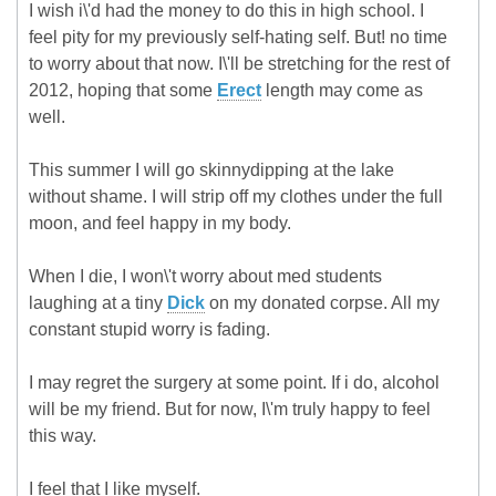
I wish i\'d had the money to do this in high school. I
feel pity for my previously self-hating self. But! no time
to worry about that now. I\'ll be stretching for the rest of
2012, hoping that some
Erect
length may come as
well.
This summer I will go skinnydipping at the lake
without shame. I will strip off my clothes under the full
moon, and feel happy in my body.
When I die, I won\'t worry about med students
laughing at a tiny
Dick
on my donated corpse. All my
constant stupid worry is fading.
I may regret the surgery at some point. If i do, alcohol
will be my friend. But for now, I\'m truly happy to feel
this way.
I feel that I like myself.