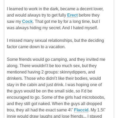
I learned to work in the dark, became a decent lover,
and would always try to get fully
Erect
before they
saw my
Cock
. That got me by for a long time, but I
was always hiding my secret. And I hated myself.
I missed many sexual relationships, but the deciding
factor came down to a vacation.
Some friends would go camping, and they invited me
along. There wouldn\'t be too much sex, but they
mentioned having 2 groups: skinnydippers, and
drinkers. Those who didn\'t like their bodies, would
stay in the cabin and just drink. I was hoping one of
the guys would be on the small side, so I\'d be
encouraged to go. Some of the girls had microboobs,
and they still got naked. When the guys all dropped
trou, they all had the exact same 4\"
Flaccid
. My 1.5\"
innie would draw laughs and lose friends... I stayed