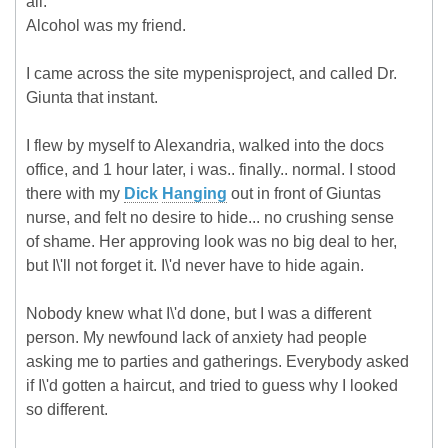
all.
Alcohol was my friend.
I came across the site mypenisproject, and called Dr.
Giunta that instant.
I flew by myself to Alexandria, walked into the docs
office, and 1 hour later, i was.. finally.. normal. I stood
there with my
Dick
Hanging
out in front of Giuntas
nurse, and felt no desire to hide... no crushing sense
of shame. Her approving look was no big deal to her,
but I\'ll not forget it. I\'d never have to hide again.
Nobody knew what I\'d done, but I was a different
person. My newfound lack of anxiety had people
asking me to parties and gatherings. Everybody asked
if I\'d gotten a haircut, and tried to guess why I looked
so different.