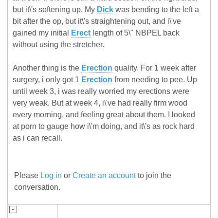
but it\'s softening up. My
Dick
was bending to the left a
bit after the op, but it\'s straightening out, and i\'ve
gained my initial
Erect
length of 5\" NBPEL back
without using the stretcher.
Another thing is the
Erection
quality. For 1 week after
surgery, i only got 1
Erection
from needing to pee. Up
until week 3, i was really worried my erections were
very weak. But at week 4, i\'ve had really firm wood
every morning, and feeling great about them. I looked
at porn to gauge how i\'m doing, and it\'s as rock hard
as i can recall.
Please
Log in
or
Create an account
to join the
conversation.