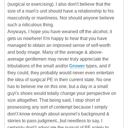
(surgical or exercising). I also don\'t believe that the
size of a man\'s unit should have a relationship to his
masculinity or manliness. Nor should anyone believe
such a ridiculous thing.
Anyways, I hope you have weaned off the alcohol, it
gets us nowhere! I\'m happy to hear that you have
managed to obtain an improved sense of self-worth
and body image. Many of the average & above-
average gentlemen may never truly appreciate the
tribulations of the small and/or
Grower
types, and if
they could, they probably would never even entertain
the idea of surgical PE in their current state. No one
has to believe me on this one, but a day in a small
guy\'s shoes would totally change your perspective on
size altogether. That being said, I stop short of
possessing any sort of contempt because I simply
don\'t know enough about anyone\'s background &
stories to pass judgment...but needless to say, I
certainly don\'t advocate the pursuit of PE solely to