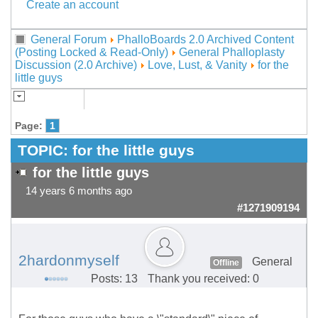
Create an account
General Forum
PhalloBoards 2.0 Archived Content
(Posting Locked & Read-Only)
General Phalloplasty
Discussion (2.0 Archive)
Love, Lust, & Vanity
for the
little guys
Page:
1
TOPIC:
for the little guys
for the little guys
14 years 6 months ago
#1271909194
2hardonmyself
General
Offline
Posts: 13
Thank you received: 0