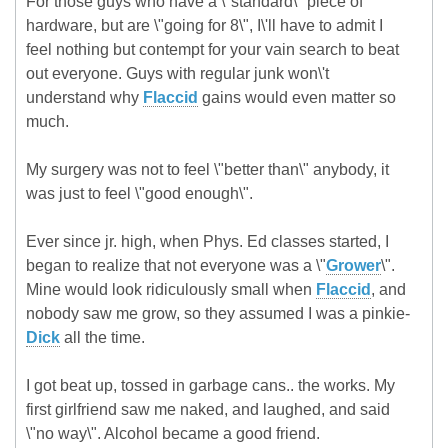
For those guys who have a \"standard\" piece of
hardware, but are \"going for 8\", I\'ll have to admit I
feel nothing but contempt for your vain search to beat
out everyone. Guys with regular junk won\'t
understand why
Flaccid
gains would even matter so
much.
My surgery was not to feel \"better than\" anybody, it
was just to feel \"good enough\".
Ever since jr. high, when Phys. Ed classes started, I
began to realize that not everyone was a \"
Grower
\".
Mine would look ridiculously small when
Flaccid
, and
nobody saw me grow, so they assumed I was a pinkie-
Dick
all the time.
I got beat up, tossed in garbage cans.. the works. My
first girlfriend saw me naked, and laughed, and said
\"no way\". Alcohol became a good friend.