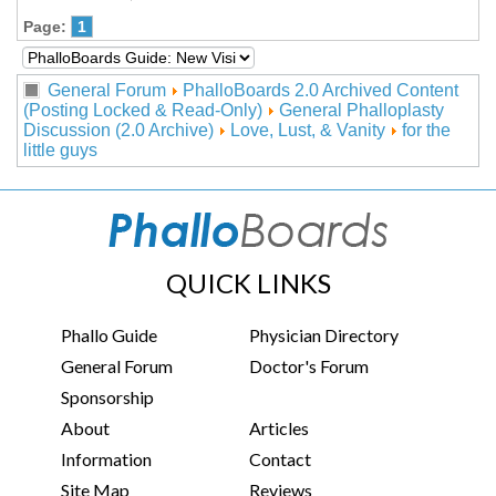
Page:
1
General Forum
PhalloBoards 2.0 Archived Content
(Posting Locked & Read-Only)
General Phalloplasty
Discussion (2.0 Archive)
Love, Lust, & Vanity
for the
little guys
QUICK LINKS
Phallo Guide
Physician Directory
General Forum
Doctor's Forum
Sponsorship
About
Articles
Information
Contact
Site Map
Reviews