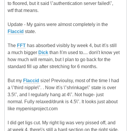
to floored, but it said \"authentication server failed\",
wtf that means.
Update - My gains were almost completely in the
Flaccid
state.
The
FFT
has absorbed visibly by week 4, but it\'s still
a much bigger
Dick
than I\'m used to.... don\'t know yet
how much will remain, but I plan to go back for the
standard fill up after stretching for 6 months.
But my
Flaccid
size! Previoulsy, most of the time I had
a \"third nipple\". . Now it\'s \"shrinkage\" state is over
3.5\", and I regularly hang at 4\". Not huge- just
normal. Fully relaxed/drunk is 4.5\". It looks just about
like mypenisproject.com
I did get ligs cut. My right lig was very pissed off, and
at week 4, there\'s still a hard section on the right side,