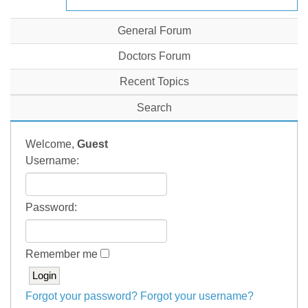
General Forum
Doctors Forum
Recent Topics
Search
Welcome,
Guest
Username:
Password:
Remember me
Forgot your password?
Forgot your username?