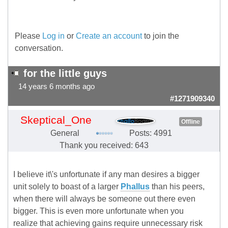
Please
Log in
or
Create an account
to join the
conversation.
for the little guys
14 years 6 months ago
#1271909340
Skeptical_One
Offline
General
Posts: 4991
Thank you received: 643
I believe it\'s unfortunate if any man desires a bigger
unit solely to boast of a larger
Phallus
than his peers,
when there will always be someone out there even
bigger. This is even more unfortunate when you
realize that achieving gains require unnecessary risk