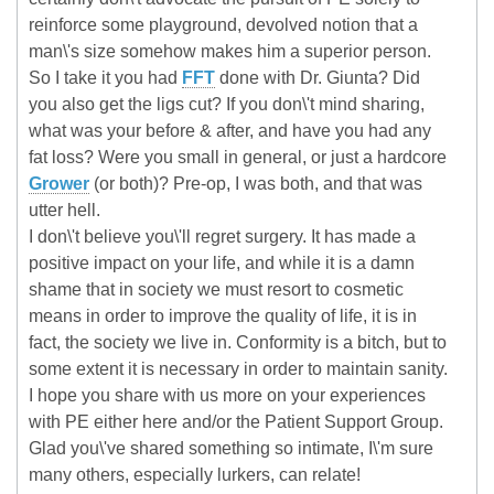
reinforce some playground, devolved notion that a
man\'s size somehow makes him a superior person.
So I take it you had
FFT
done with Dr. Giunta? Did
you also get the ligs cut? If you don\'t mind sharing,
what was your before & after, and have you had any
fat loss? Were you small in general, or just a hardcore
Grower
(or both)? Pre-op, I was both, and that was
utter hell.
I don\'t believe you\'ll regret surgery. It has made a
positive impact on your life, and while it is a damn
shame that in society we must resort to cosmetic
means in order to improve the quality of life, it is in
fact, the society we live in. Conformity is a bitch, but to
some extent it is necessary in order to maintain sanity.
I hope you share with us more on your experiences
with PE either here and/or the Patient Support Group.
Glad you\'ve shared something so intimate, I\'m sure
many others, especially lurkers, can relate!