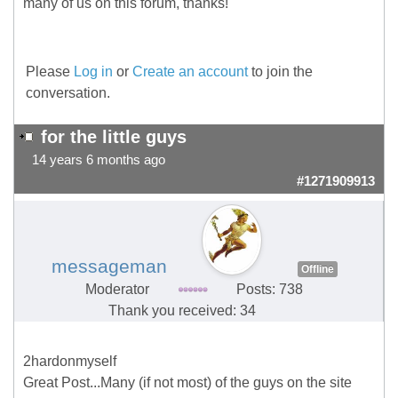
many of us on this forum, thanks!
Please
Log in
or
Create an account
to join the
conversation.
for the little guys
14 years 6 months ago
#1271909913
messageman
Offline
Moderator
Posts: 738
Thank you received: 34
2hardonmyself
Great Post...Many (if not most) of the guys on the site