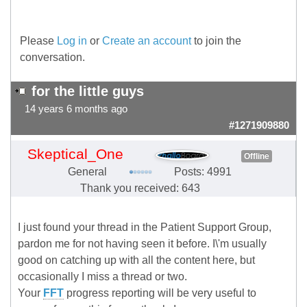
Please
Log in
or
Create an account
to join the
conversation.
for the little guys
14 years 6 months ago
#1271909880
Skeptical_One
Offline
General
Posts: 4991
Thank you received: 643
I just found your thread in the Patient Support Group,
pardon me for not having seen it before. I\'m usually
good on catching up with all the content here, but
occasionally I miss a thread or two.
Your
FFT
progress reporting will be very useful to