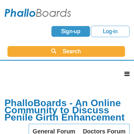
Sign-up
Log-in
Search
PhalloBoards - An Online
Community to Discuss
Penile Girth Enhancement
General Forum
Doctors Forum