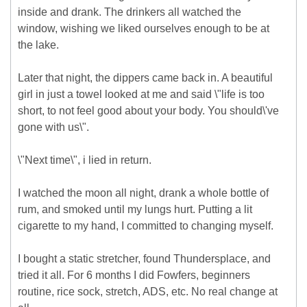
inside and drank. The drinkers all watched the
window, wishing we liked ourselves enough to be at
the lake.
Later that night, the dippers came back in. A beautiful
girl in just a towel looked at me and said \"life is too
short, to not feel good about your body. You should\'ve
gone with us\".
\"Next time\", i lied in return.
I watched the moon all night, drank a whole bottle of
rum, and smoked until my lungs hurt. Putting a lit
cigarette to my hand, I committed to changing myself.
I bought a static stretcher, found Thundersplace, and
tried it all. For 6 months I did Fowfers, beginners
routine, rice sock, stretch, ADS, etc. No real change at