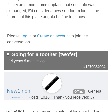
If it became more commonplace that such info was
exchanged, I\'d consider a new sub-forum for it in the
future, but this place aughta be fine for it now
Please
Log in
or
Create an account
to join the
conversation.
Going for a toother [twofer]
14 years 9 months ago
#1270934004
New1inch
General
Offline
Posts: 1016
Thank you received: 37
GO FOR IT.... Trust me you would not look back... I got