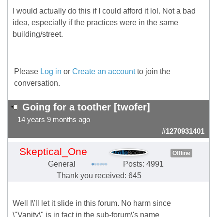
I would actually do this if I could afford it lol. Not a bad
idea, especially if the practices were in the same
building/street.
Please
Log in
or
Create an account
to join the
conversation.
Going for a toother [twofer]
14 years 9 months ago
#1270931401
Skeptical_One
Offline
General
Posts: 4991
Thank you received: 645
Well I\'ll let it slide in this forum. No harm since
\"Vanity\" is in fact in the sub-forum\'s name