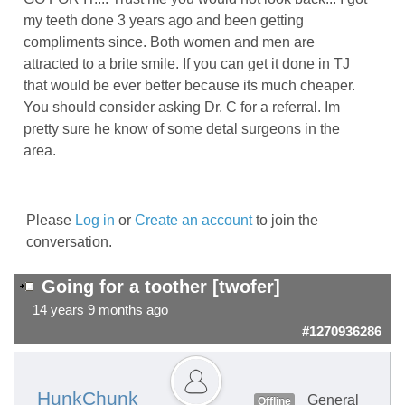
my teeth done 3 years ago and been getting
compliments since. Both women and men are
attracted to a brite smile. If you can get it done in TJ
that would be ever better because its much cheaper.
You should consider asking Dr. C for a referral. Im
pretty sure he know of some detal surgeons in the
area.
Please
Log in
or
Create an account
to join the
conversation.
Going for a toother [twofer]
14 years 9 months ago
#1270936286
HunkChunk
General
Offline