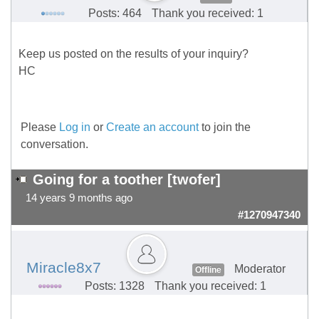
Posts: 464
Thank you received: 1
Keep us posted on the results of your inquiry?
HC
Please
Log in
or
Create an account
to join the
conversation.
Going for a toother [twofer]
14 years 9 months ago
#1270947340
Miracle8x7
Moderator
Offline
Posts: 1328
Thank you received: 1