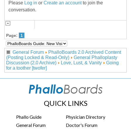
Please
Log in
or
Create an account
to join the
conversation.
Page:
1
General Forum
PhalloBoards 2.0 Archived Content
(Posting Locked & Read-Only)
General Phalloplasty
Discussion (2.0 Archive)
Love, Lust, & Vanity
Going
for a toother [twofer]
QUICK LINKS
Phallo Guide
Physician Directory
General Forum
Doctor's Forum