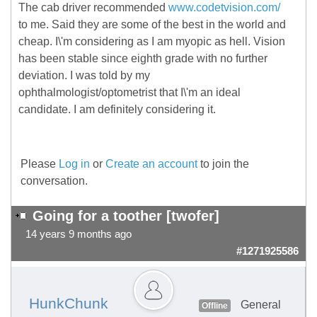
The cab driver recommended
www.codetvision.com/
to me. Said they are some of the best in the world and
cheap. I\'m considering as I am myopic as hell. Vision
has been stable since eighth grade with no further
deviation. I was told by my
ophthalmologist/optometrist that I\'m an ideal
candidate. I am definitely considering it.
Please
Log in
or
Create an account
to join the
conversation.
Going for a toother [twofer]
14 years 9 months ago
#1271925586
HunkChunk
General
Offline