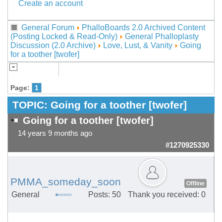
Create an account
General Forum
PhalloBoards 2.0 Archived Content
(Posting Locked & Read-Only)
General Phalloplasty
Discussion (2.0 Archive)
Love, Lust, & Vanity
Going
for a toother [twofer]
Page:
1
TOPIC:
Going for a toother [twofer]
Going for a toother [twofer]
14 years 9 months ago
#1270925330
PMMA_someday_soon
Offline
General
Posts: 50
Thank you received: 0