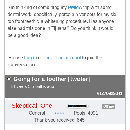
I\'m thinking of combining my
PMMA
trip with some
dental work- specifically, porcelain veneers for my six
top front teeth & a whitening procedure. Has anyone
else had this done in Tijuana? Do you think it would
be a good idea?
Please
Log in
or
Create an account
to join the
conversation.
Going for a toother [twofer]
14 years 9 months ago
#1270929641
Skeptical_One
Offline
General
Posts: 4991
Thank you received: 645