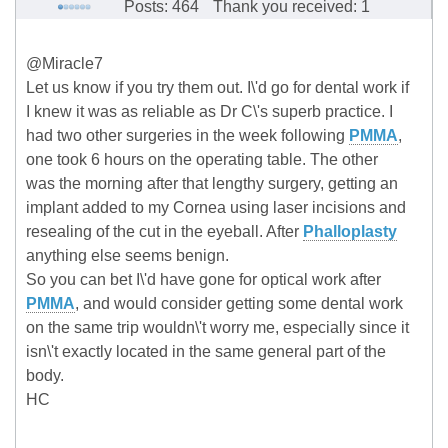
Posts: 464
Thank you received: 1
@Miracle7
Let us know if you try them out. I\'d go for dental work if
I knew it was as reliable as Dr C\'s superb practice. I
had two other surgeries in the week following
PMMA
,
one took 6 hours on the operating table. The other
was the morning after that lengthy surgery, getting an
implant added to my Cornea using laser incisions and
resealing of the cut in the eyeball. After
Phalloplasty
anything else seems benign.
So you can bet I\'d have gone for optical work after
PMMA
, and would consider getting some dental work
on the same trip wouldn\'t worry me, especially since it
isn\'t exactly located in the same general part of the
body.
HC