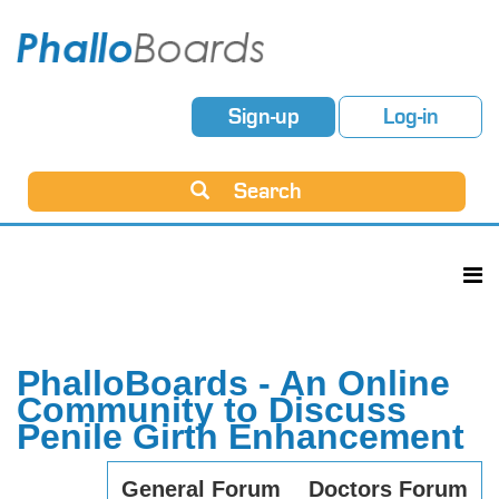
Sign-up
Log-in
Search
PhalloBoards - An Online
Community to Discuss
Penile Girth Enhancement
General Forum
Doctors Forum