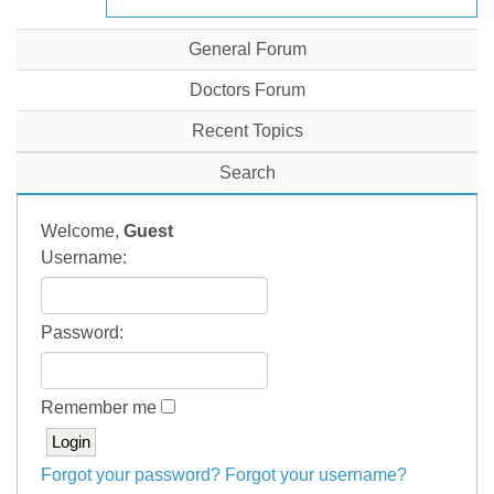
General Forum
Doctors Forum
Recent Topics
Search
Welcome,
Guest
Username:
Password:
Remember me
Forgot your password?
Forgot your username?