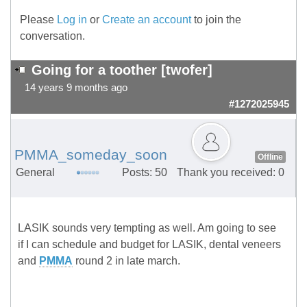
Please
Log in
or
Create an account
to join the
conversation.
Going for a toother [twofer]
14 years 9 months ago
#1272025945
PMMA_someday_soon
Offline
General
Posts: 50
Thank you received: 0
LASIK sounds very tempting as well. Am going to see
if I can schedule and budget for LASIK, dental veneers
and
PMMA
round 2 in late march.