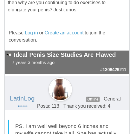
then why are you continuing to do exercises to
elongate your penis? Just curios.
Please
Log in
or
Create an account
to join the
conversation.
Ideal Penis Size Studies Are Flawed
7 years 3 months ago
#1308429211
LatinLog
General
Offline
Posts: 113
Thank you received: 4
PS. I am well well beyond 6 inches and
my wife cannot take it all. She has actually