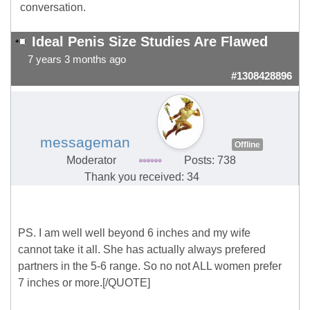
conversation.
Ideal Penis Size Studies Are Flawed
7 years 3 months ago
#1308428896
messageman
Offline
Moderator
Posts: 738
Thank you received: 34
PS. I am well well beyond 6 inches and my wife
cannot take it all. She has actually always prefered
partners in the 5-6 range. So no not ALL women prefer
7 inches or more.[/QUOTE]