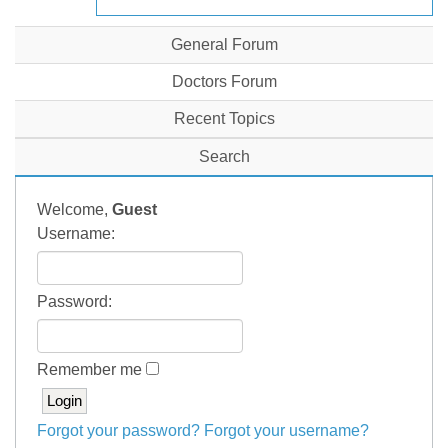
General Forum
Doctors Forum
Recent Topics
Search
Welcome,
Guest
Username:
Password:
Remember me
Forgot your password?
Forgot your username?