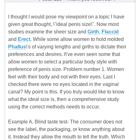
I thought I would pose my viewpoint on a topic I have
given great thought, \"ideal penis size\". Now most
studies examine the sheer size and
Girth
,
Flaccid
and
Erect
. While some allow women to hold molded
Phallus
\'s of varying lengths and girths to dictate their
preferences and desires. I\'ve even seen some that
allow women to select a particular body style with
preference of penis size. Problem number 1. Women
feel with their body and not with their eyes. Last I
checked there were no eyes located in the vaginal
canal? My point is this. If you truly would like to know
what the ideal size is, then a comprehensive study
using the correct methods needs to occur.
Example A. Blind taste test- The consumer does not
see the label, the packaging, or know anything about
it. Instead they allow the mouth to tell the truth. Which