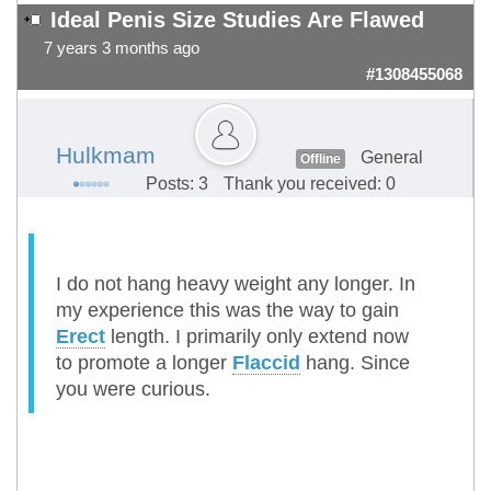
Ideal Penis Size Studies Are Flawed
7 years 3 months ago
#1308455068
Hulkmam
General
Offline
Posts: 3
Thank you received: 0
I do not hang heavy weight any longer. In
my experience this was the way to gain
Erect
length. I primarily only extend now
to promote a longer
Flaccid
hang. Since
you were curious.