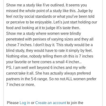
Show me a study like I\'ve outlined. It seems you
missed the whole point of a study like this. Judge by
feel not by social standards or what you\'ve been told
or perceive to be enjoyable. Let\'s just start holding our
food and looking at it to judge it\'s taste then.
Show me a study where women were blindly
penetrated with penises of varying sizes and they all
chose 7 inches. I don\'t buy it. This study would be a
blind study, they would have to rate it simply by feel.
Nothing else, nobody telling them oh this is 7 inches
your favorite or here comes a small 4 incher...
PS. I am well well beyond 6 inches and my wife
cannot take it all. She has actually always prefered
partners in the 5-6 range. So no not ALL women prefer
7 inches or more.
Please
Log in
or
Create an account
to join the