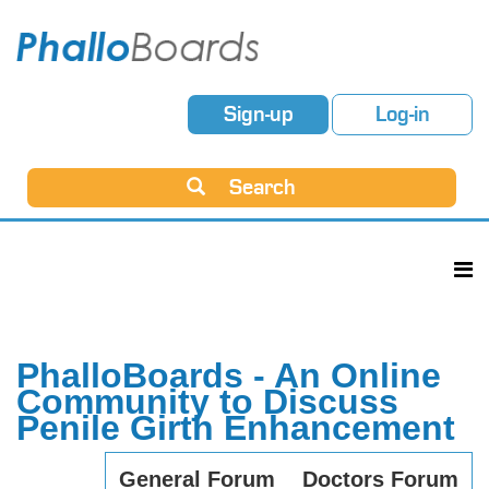
Sign-up
Log-in
Search
PhalloBoards - An Online
Community to Discuss
Penile Girth Enhancement
General Forum
Doctors Forum