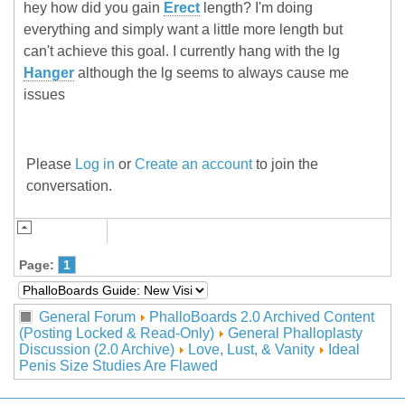
hey how did you gain
Erect
length? I'm doing
everything and simply want a little more length but
can't achieve this goal. I currently hang with the lg
Hanger
although the lg seems to always cause me
issues
Please
Log in
or
Create an account
to join the
conversation.
Page:
1
General Forum
PhalloBoards 2.0 Archived Content
(Posting Locked & Read-Only)
General Phalloplasty
Discussion (2.0 Archive)
Love, Lust, & Vanity
Ideal
Penis Size Studies Are Flawed