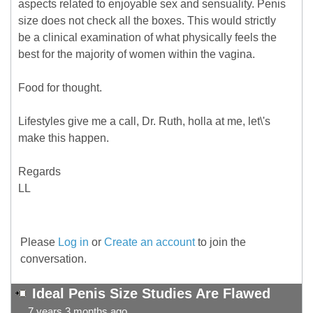
aspects related to enjoyable sex and sensuality. Penis
size does not check all the boxes. This would strictly
be a clinical examination of what physically feels the
best for the majority of women within the vagina.
Food for thought.
Lifestyles give me a call, Dr. Ruth, holla at me, let\'s
make this happen.
Regards
LL
Please
Log in
or
Create an account
to join the
conversation.
Ideal Penis Size Studies Are Flawed
7 years 3 months ago