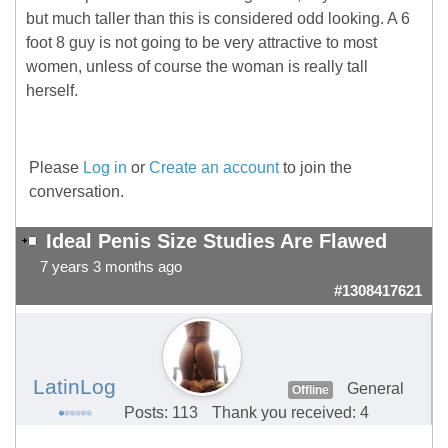
but much taller than this is considered odd looking. A 6
foot 8 guy is not going to be very attractive to most
women, unless of course the woman is really tall
herself.
Please
Log in
or
Create an account
to join the
conversation.
Ideal Penis Size Studies Are Flawed
7 years 3 months ago
#1308417621
LatinLog
General
Offline
Posts: 113
Thank you received: 4