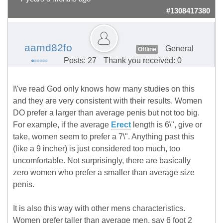
#1308417380
aamd82fo
General
Offline
Posts: 27
Thank you received: 0
I\'ve read God only knows how many studies on this
and they are very consistent with their results. Women
DO prefer a larger than average penis but not too big.
For example, if the average
Erect
length is 6\", give or
take, women seem to prefer a 7\". Anything past this
(like a 9 incher) is just considered too much, too
uncomfortable. Not surprisingly, there are basically
zero women who prefer a smaller than average size
penis.
It is also this way with other mens characteristics.
Women prefer taller than average men, say 6 foot 2