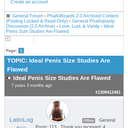
Create an account
General Forum
PhalloBoards 2.0 Archived Content
(Posting Locked & Read-Only)
General Phalloplasty
Discussion (2.0 Archive)
Love, Lust, & Vanity
Ideal
Penis Size Studies Are Flawed
Page:
1
TOPIC:
Ideal Penis Size Studies Are
Flawed
Ideal Penis Size Studies Are Flawed
7 years 3 months ago
#1308412461
LatinLog
General
Offline
Posts: 113
Thank you received: 4