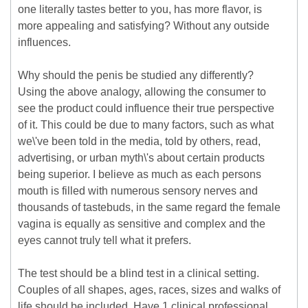
one literally tastes better to you, has more flavor, is
more appealing and satisfying? Without any outside
influences.
Why should the penis be studied any differently?
Using the above analogy, allowing the consumer to
see the product could influence their true perspective
of it. This could be due to many factors, such as what
we\'ve been told in the media, told by others, read,
advertising, or urban myth\'s about certain products
being superior. I believe as much as each persons
mouth is filled with numerous sensory nerves and
thousands of tastebuds, in the same regard the female
vagina is equally as sensitive and complex and the
eyes cannot truly tell what it prefers.
The test should be a blind test in a clinical setting.
Couples of all shapes, ages, races, sizes and walks of
life should be included. Have 1 clinical professional