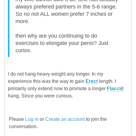
always prefered partners in the 5-6 range.
So no not ALL women prefer 7 inches or
more.
then why are you continuing to do
exercises to elongate your penis? Just
curios.
I do not hang heavy weight any longer. In my
experience this was the way to gain
Erect
length. I
primarily only extend now to promote a longer
Flaccid
hang. Since you were curious.
Please
Log in
or
Create an account
to join the
conversation.