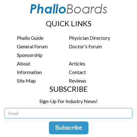
QUICK LINKS
Phallo Guide
Physician Directory
General Forum
Doctor's Forum
Sponsorship
About
Articles
Information
Contact
Site Map
Reviews
SUBSCRIBE
Sign-Up For Industry News!