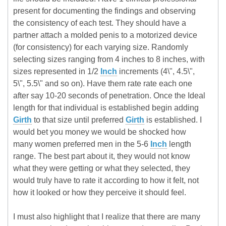
present for documenting the findings and observing
the consistency of each test. They should have a
partner attach a molded penis to a motorized device
(for consistency) for each varying size. Randomly
selecting sizes ranging from 4 inches to 8 inches, with
sizes represented in 1/2
Inch
increments (4\", 4.5\",
5\", 5.5\" and so on). Have them rate rate each one
after say 10-20 seconds of penetration. Once the Ideal
length for that individual is established begin adding
Girth
to that size until preferred
Girth
is established. I
would bet you money we would be shocked how
many women preferred men in the 5-6
Inch
length
range. The best part about it, they would not know
what they were getting or what they selected, they
would truly have to rate it according to how it felt, not
how it looked or how they perceive it should feel.
I must also highlight that I realize that there are many