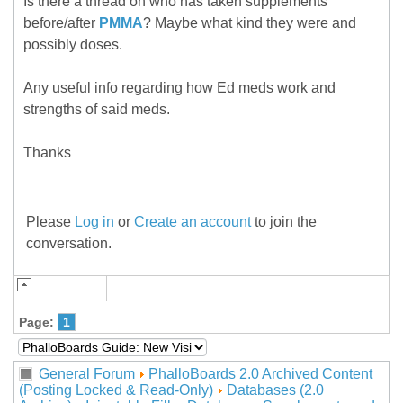
Is there a thread on who has taken supplements
before/after
PMMA
? Maybe what kind they were and
possibly doses.
Any useful info regarding how Ed meds work and
strengths of said meds.
Thanks
Please
Log in
or
Create an account
to join the
conversation.
Page:
1
General Forum
PhalloBoards 2.0 Archived Content
(Posting Locked & Read-Only)
Databases (2.0