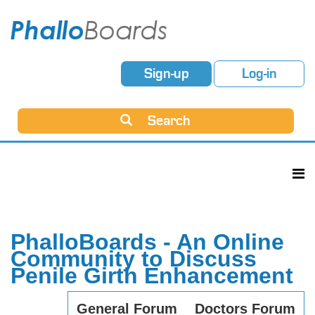
Sign-up
Log-in
Search
PhalloBoards - An Online
Community to Discuss
Penile Girth Enhancement
General Forum
Doctors Forum