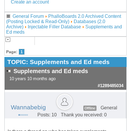
Create an account
General Forum
PhalloBoards 2.0 Archived Content
(Posting Locked & Read-Only)
Databases (2.0
Archive)
Injectable Filler Database
Supplements and
Ed meds
Page:
1
TOPIC:
Supplements and Ed meds
Supplements and Ed meds
10 years 10 months ago
#1289485034
Wannabebig
General
Offline
Posts: 10
Thank you received: 0