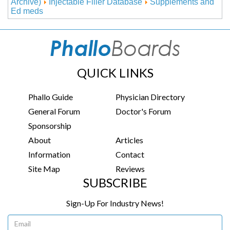
Archive)
Injectable Filler Database
Supplements and
Ed meds
QUICK LINKS
Phallo Guide
Physician Directory
General Forum
Doctor's Forum
Sponsorship
About
Articles
Information
Contact
Site Map
Reviews
SUBSCRIBE
Sign-Up For Industry News!