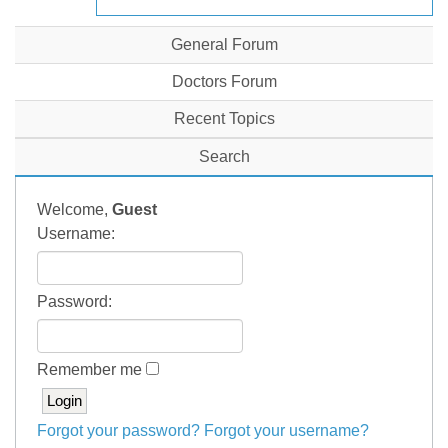
General Forum
Doctors Forum
Recent Topics
Search
Welcome,
Guest
Username:
Password:
Remember me
Forgot your password?
Forgot your username?