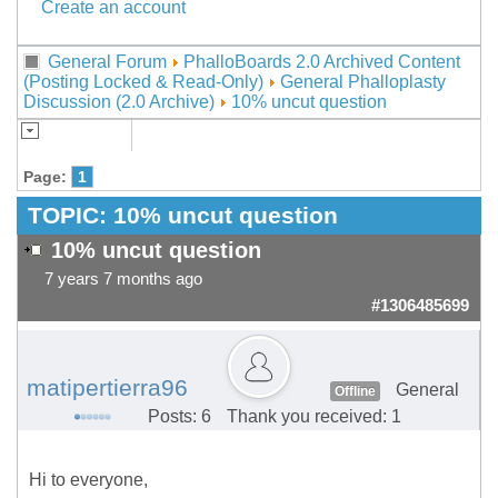
Create an account
General Forum
PhalloBoards 2.0 Archived Content
(Posting Locked & Read-Only)
General Phalloplasty
Discussion (2.0 Archive)
10% uncut question
Page:
1
TOPIC:
10% uncut question
10% uncut question
7 years 7 months ago
#1306485699
matipertierra96
General
Offline
Posts: 6
Thank you received: 1
Hi to everyone,