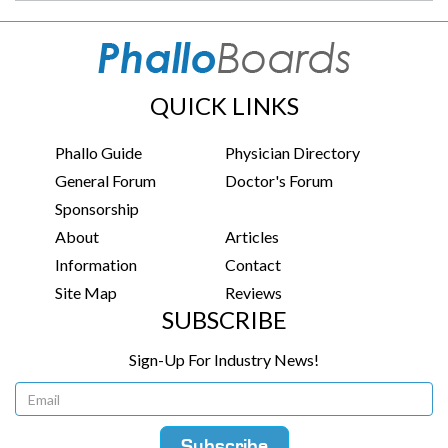
QUICK LINKS
Phallo Guide
Physician Directory
General Forum
Doctor's Forum
Sponsorship
About
Articles
Information
Contact
Site Map
Reviews
SUBSCRIBE
Sign-Up For Industry News!