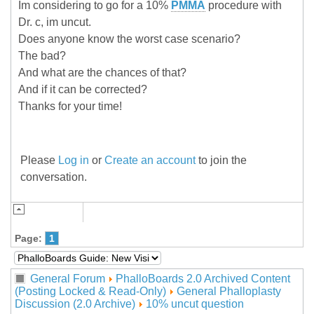
Im considering to go for a 10%
PMMA
procedure with
Dr. c, im uncut.
Does anyone know the worst case scenario?
The bad?
And what are the chances of that?
And if it can be corrected?
Thanks for your time!
Please
Log in
or
Create an account
to join the
conversation.
Page:
1
General Forum
PhalloBoards 2.0 Archived Content
(Posting Locked & Read-Only)
General Phalloplasty
Discussion (2.0 Archive)
10% uncut question