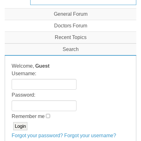
General Forum
Doctors Forum
Recent Topics
Search
Welcome,
Guest
Username:
Password:
Remember me
Forgot your password?
Forgot your username?