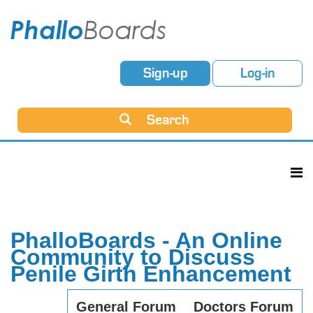
Sign-up
Log-in
Search
PhalloBoards - An Online
Community to Discuss
Penile Girth Enhancement
General Forum
Doctors Forum