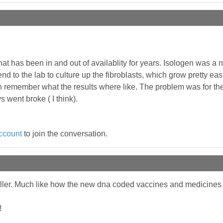
at has been in and out of availablity for years. Isologen was a n
nd to the lab to culture up the fibroblasts, which grow pretty easi
n remember what the results where like. The problem was for the
 went broke ( I think).
ccount
to join the conversation.
 filler. Much like how the new dna coded vaccines and medicines ar
!