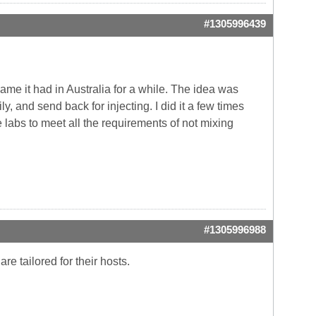
#1305996439
ame it had in Australia for a while. The idea was
ly, and send back for injecting. I did it a few times
 labs to meet all the requirements of not mixing
#1305996988
e tailored for their hosts.