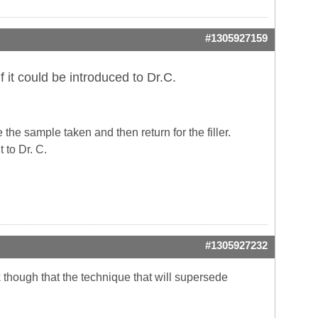
#1305927159
 it could be introduced to Dr.C.
the sample taken and then return for the filler.
 to Dr. C.
#1305927232
hink though that the technique that will supersede