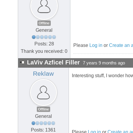
Offline
General
Posts: 28
Please
Log in
or
Create an 
Thank you received: 0
LaViv Azficel Filler
7 years 9 months ago
Reklaw
Interesting stuff, I wonder ho
Offline
General
Posts: 1361
Please
Log in
or
Create an a