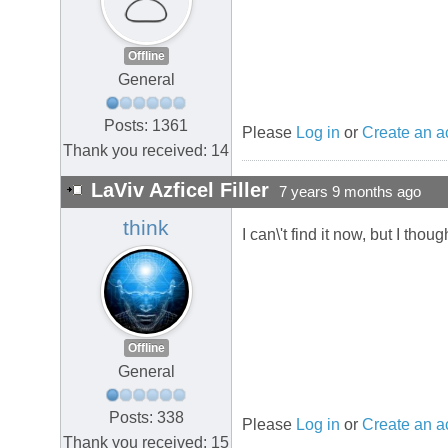
Offline
General
Posts: 1361
Please
Log in
or
Create an a
Thank you received: 14
LaViv Azficel Filler
7 years 9 months ago
think
I can\'t find it now, but I th
Offline
General
Posts: 338
Please
Log in
or
Create an a
Thank you received: 15