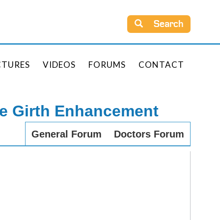
Search
CTURES
VIDEOS
FORUMS
CONTACT
le Girth Enhancement
General Forum
Doctors Forum