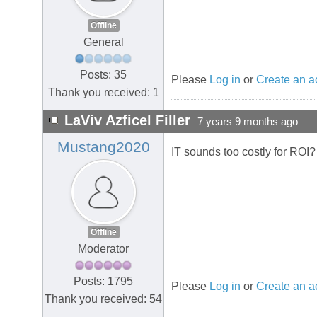
Offline
General
Posts: 35
Please
Log in
or
Create an a
Thank you received: 1
LaViv Azficel Filler
7 years 9 months ago
Mustang2020
IT sounds too costly for ROI?
Offline
Moderator
Posts: 1795
Please
Log in
or
Create an a
Thank you received: 54