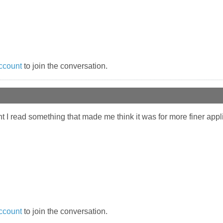
ccount
to join the conversation.
ought I read something that made me think it was for more finer app
ccount
to join the conversation.