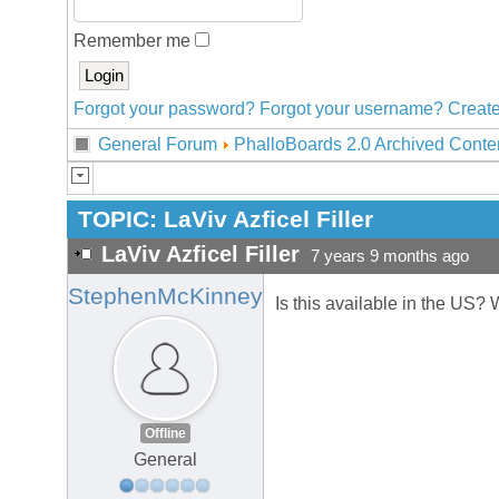
Remember me
Forgot your password?
Forgot your username?
Create
General Forum
PhalloBoards 2.0 Archived Conte
TOPIC:
LaViv Azficel Filler
LaViv Azficel Filler
7 years 9 months ago
StephenMcKinney
Is this available in the US? 
Offline
General