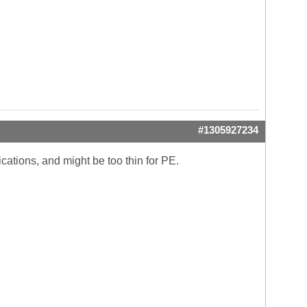
#1305927234
lications, and might be too thin for PE.