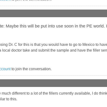
 Maybe this will be put into use soon in the PE world. If
ing Dr. C for this is that you would have to go to Mexico to have 
 local doctor take and submit the sample and have the filler sent
ccount
to join the conversation.
e much different to a lot of the fillers currently available, I do t
ar to this.