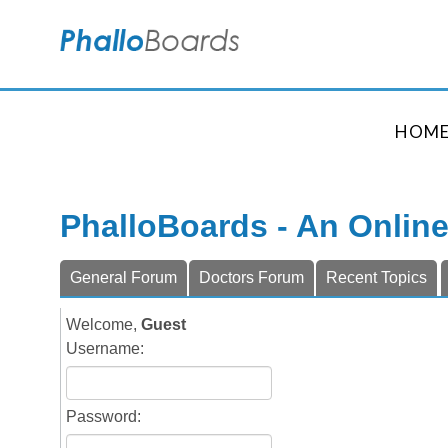
HOM
PhalloBoards - An Onlin
General Forum
Doctors Forum
Recent Topics
Welcome,
Guest
Username:
Password: