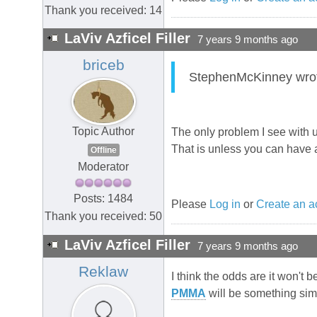
Thank you received: 14
LaViv Azficel Filler
7 years 9 months ago
briceb
StephenMcKinney wrote:
Topic Author
The only problem I see with us
That is unless you can have a
Offline
Moderator
Posts: 1484
Please
Log in
or
Create an a
Thank you received: 50
LaViv Azficel Filler
7 years 9 months ago
Reklaw
I think the odds are it won't b
PMMA
will be something simil