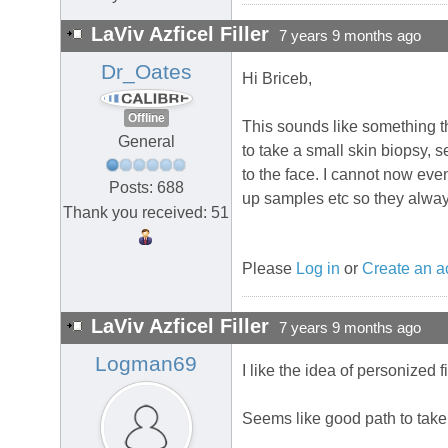
LaViv Azficel Filler
7 years 9 months ago
Dr_Oates
Hi Briceb,
Offline
This sounds like something th
General
to take a small skin biopsy, se
to the face. I cannot now eve
Posts: 688
up samples etc so they always
Thank you received: 51
Please
Log in
or
Create an a
LaViv Azficel Filler
7 years 9 months ago
Logman69
I like the idea of personized
Seems like good path to take