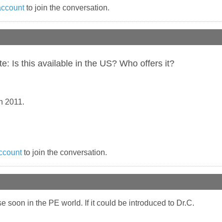
account
to join the conversation.
 Is this available in the US? Who offers it?
n 2011.
ccount
to join the conversation.
se soon in the PE world. If it could be introduced to Dr.C.