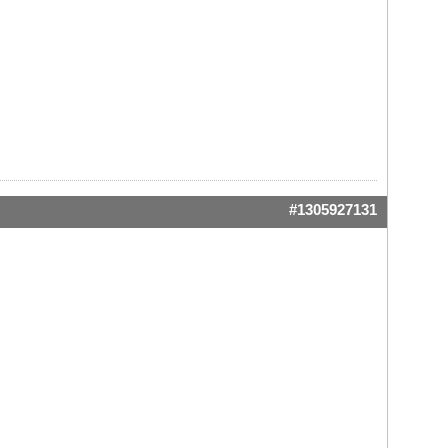
#1305927131