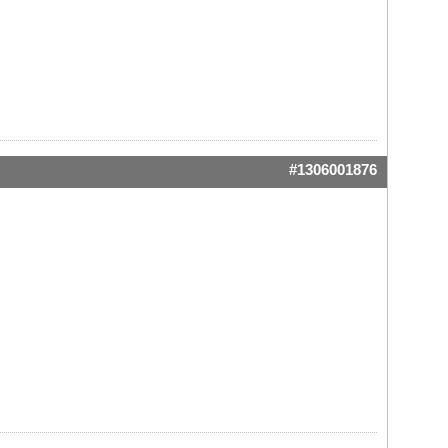
#1306001876