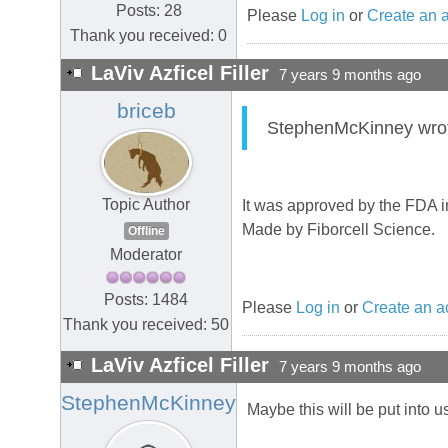
Posts: 28
Please
Log in
or
Create an 
Thank you received: 0
LaViv Azficel Filler
7 years 9 months ago
briceb
StephenMcKinney wrote:
Topic Author
It was approved by the FDA i
Made by Fiborcell Science.
Offline
Moderator
Posts: 1484
Please
Log in
or
Create an a
Thank you received: 50
LaViv Azficel Filler
7 years 9 months ago
StephenMcKinney
Maybe this will be put into u