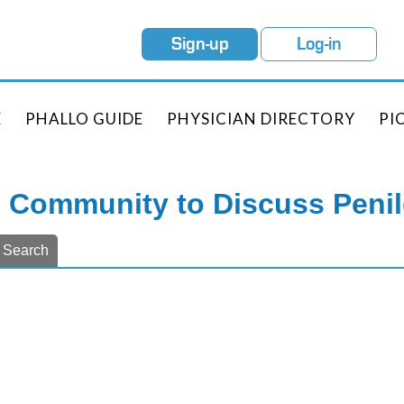
Sign-up
Log-in
E
PHALLO GUIDE
PHYSICIAN DIRECTORY
PI
e Community to Discuss Peni
Search