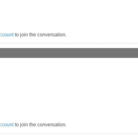
ccount
to join the conversation.
ccount
to join the conversation.