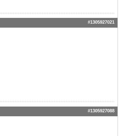
#1305927021
#1305927088