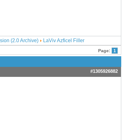
sion (2.0 Archive)
LaViv Azficel Filler
Page:
1
#1305926882