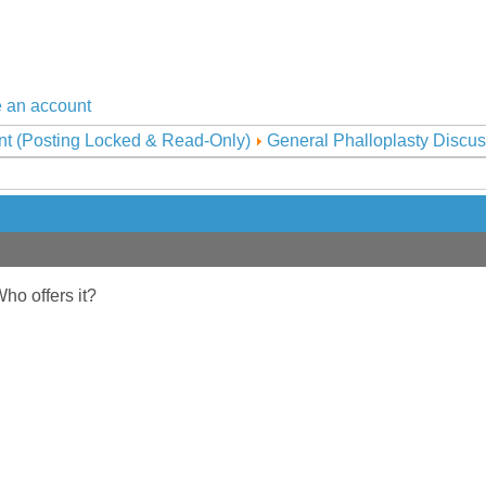
 an account
nt (Posting Locked & Read-Only)
General Phalloplasty Discus
Who offers it?