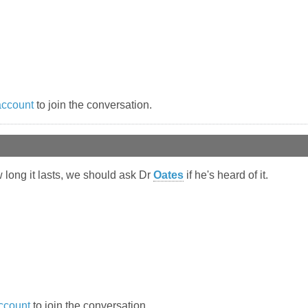
account
to join the conversation.
w long it lasts, we should ask Dr
Oates
if he's heard of it.
ccount
to join the conversation.