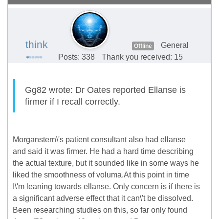
think
General
Offline
Posts: 338
Thank you received: 15
Gg82 wrote: Dr Oates reported Ellanse is
firmer if I recall correctly.
Morganstern\'s patient consultant also had ellanse
and said it was firmer. He had a hard time describing
the actual texture, but it sounded like in some ways he
liked the smoothness of voluma.At this point in time
I\'m leaning towards ellanse. Only concern is if there is
a significant adverse effect that it can\'t be dissolved.
Been researching studies on this, so far only found