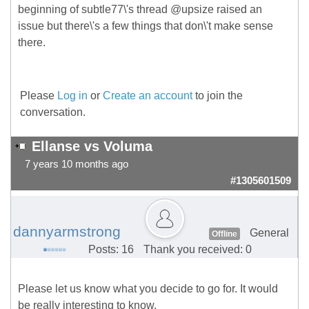
beginning of subtle77\'s thread @upsize raised an
issue but there\'s a few things that don\'t make sense
there.
Please
Log in
or
Create an account
to join the
conversation.
Ellanse vs Voluma
7 years 10 months ago
#1305601509
dannyarmstrong
General
Offline
Posts: 16
Thank you received: 0
Please let us know what you decide to go for. It would
be really interesting to know.