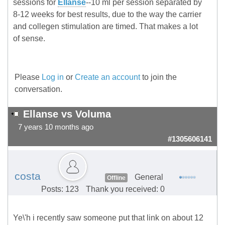
sessions for
Ellanse
--10 ml per session separated by
8-12 weeks for best results, due to the way the carrier
and collegen stimulation are timed. That makes a lot
of sense.
Please
Log in
or
Create an account
to join the
conversation.
Ellanse vs Voluma
7 years 10 months ago
#1305606141
costa
General
Offline
Posts: 123
Thank you received: 0
Ye\'h i recently saw someone put that link on about 12