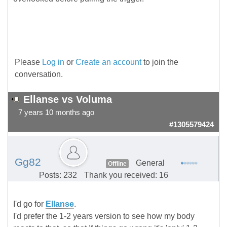
Please
Log in
or
Create an account
to join the
conversation.
Ellanse vs Voluma
7 years 10 months ago
#1305579424
Gg82
General
Offline
Posts: 232
Thank you received: 16
I'd go for
Ellanse
.
I'd prefer the 1-2 years version to see how my body