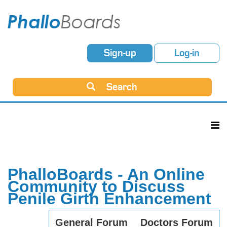
Sign-up
Log-in
Search
PhalloBoards - An Online
Community to Discuss
Penile Girth Enhancement
General Forum
Doctors Forum