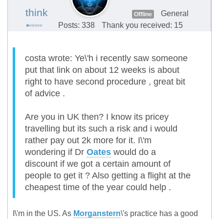
think
General
Offline
Posts: 338
Thank you received: 15
costa wrote: Ye\'h i recently saw someone
put that link on about 12 weeks is about
right to have second procedure , great bit
of advice .
Are you in UK then? I know its pricey
travelling but its such a risk and i would
rather pay out 2k more for it. I\'m
wondering if Dr
Oates
would do a
discount if we got a certain amount of
people to get it ? Also getting a flight at the
cheapest time of the year could help .
I\'m in the US. As
Morganstern
\'s practice has a good