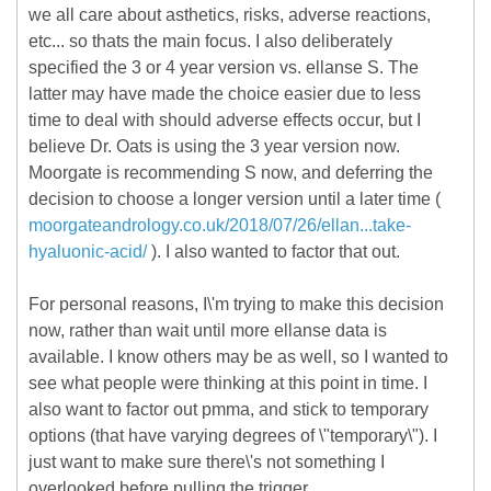
we all care about asthetics, risks, adverse reactions,
etc... so thats the main focus. I also deliberately
specified the 3 or 4 year version vs. ellanse S. The
latter may have made the choice easier due to less
time to deal with should adverse effects occur, but I
believe Dr. Oats is using the 3 year version now.
Moorgate is recommending S now, and deferring the
decision to choose a longer version until a later time (
moorgateandrology.co.uk/2018/07/26/ellan...take-
hyaluonic-acid/
). I also wanted to factor that out.
For personal reasons, I\'m trying to make this decision
now, rather than wait until more ellanse data is
available. I know others may be as well, so I wanted to
see what people were thinking at this point in time. I
also want to factor out pmma, and stick to temporary
options (that have varying degrees of \"temporary\"). I
just want to make sure there\'s not something I
overlooked before pulling the trigger.