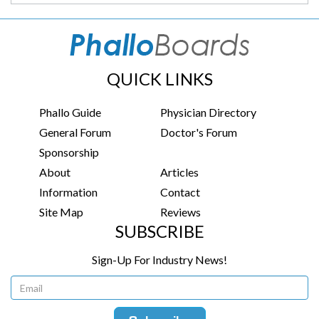
QUICK LINKS
Phallo Guide
Physician Directory
General Forum
Doctor's Forum
Sponsorship
About
Articles
Information
Contact
Site Map
Reviews
SUBSCRIBE
Sign-Up For Industry News!