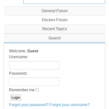
General Forum
Doctors Forum
Recent Topics
Search
Welcome,
Guest
Username:
Password:
Remember me
Forgot your password?
Forgot your username?