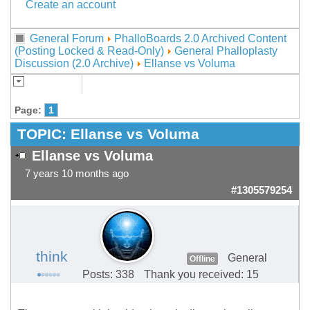
Create an account
General Forum
PhalloBoards 2.0 Archived Content
(Posting Locked & Read-Only)
General Phalloplasty
Discussion (2.0 Archive)
Ellanse vs Voluma
Page:
1
TOPIC:
Ellanse vs Voluma
Ellanse vs Voluma
7 years 10 months ago
#1305579254
think
General
Offline
Posts: 338
Thank you received: 15