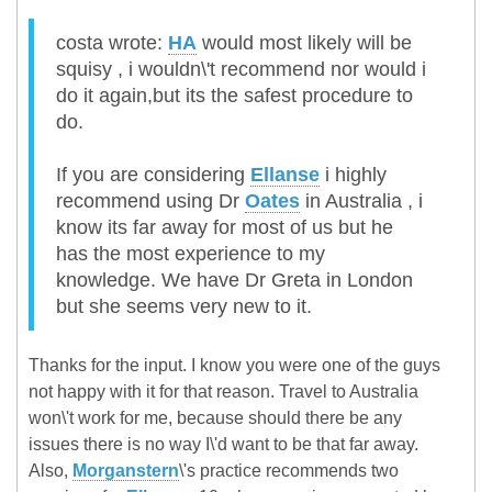
costa wrote:
HA
would most likely will be
squisy , i wouldn\'t recommend nor would i
do it again,but its the safest procedure to
do.
If you are considering
Ellanse
i highly
recommend using Dr
Oates
in Australia , i
know its far away for most of us but he
has the most experience to my
knowledge. We have Dr Greta in London
but she seems very new to it.
Thanks for the input. I know you were one of the guys
not happy with it for that reason. Travel to Australia
won\'t work for me, because should there be any
issues there is no way I\'d want to be that far away.
Also,
Morganstern
\'s practice recommends two