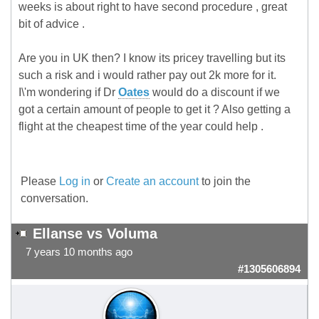
weeks is about right to have second procedure , great
bit of advice .
Are you in UK then? I know its pricey travelling but its
such a risk and i would rather pay out 2k more for it.
I\'m wondering if Dr
Oates
would do a discount if we
got a certain amount of people to get it ? Also getting a
flight at the cheapest time of the year could help .
Please
Log in
or
Create an account
to join the
conversation.
Ellanse vs Voluma
7 years 10 months ago
#1305606894