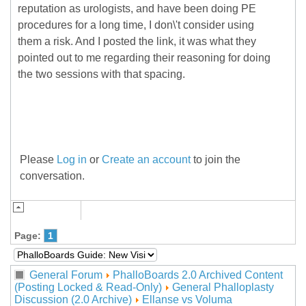
reputation as urologists, and have been doing PE
procedures for a long time, I don\'t consider using
them a risk. And I posted the link, it was what they
pointed out to me regarding their reasoning for doing
the two sessions with that spacing.
Please
Log in
or
Create an account
to join the
conversation.
Page:
1
General Forum
PhalloBoards 2.0 Archived Content
(Posting Locked & Read-Only)
General Phalloplasty
Discussion (2.0 Archive)
Ellanse vs Voluma