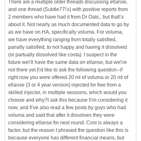
There are a multiple older threads discussing ellanse,
and one thread (Subtle77\'s) with positive reports from
2 members who have had it from Dr Oats., but that\'s
about it. Not nearly as much documented data to go by
as we have on HA, specifically voluma. For voluma,
we have everything ranging from totally satisfied,
parially satisfied, to not happy and having it dissolved
(or partually dissolved like costa). I suspect in the
future we\'ll have the same data on ellanse, but we\'re
not there yet.I\'d like to ask the following question--if
right now you were offered 20 ml of voluma or 20 ml of
ellanse (3 or 4 year version) injected for free from a
skilled injector, in multiple sessions, which would you
choose and why?I ask this because I\'m considering it
now, and I\'ve also read a few posts by guys who had
voluma and said that after it dissolves they were
considering ellanse for next round. Cost is always a
factor, but the reason I phrased the question like this is
because everyone has different financial means, but