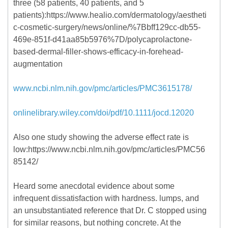
three (58 patients, 40 patients, and 5
patients):https://www.healio.com/dermatology/aestheti
c-cosmetic-surgery/news/online/%7Bbff129cc-db55-
469e-851f-d41aa85b5976%7D/polycaprolactone-
based-dermal-filler-shows-efficacy-in-forehead-
augmentation
www.ncbi.nlm.nih.gov/pmc/articles/PMC3615178/
onlinelibrary.wiley.com/doi/pdf/10.1111/jocd.12020
Also one study showing the adverse effect rate is
low:https://www.ncbi.nlm.nih.gov/pmc/articles/PMC56
85142/
Heard some anecdotal evidence about some
infrequent dissatisfaction with hardness. lumps, and
an unsubstantiated reference that Dr. C stopped using
for similar reasons, but nothing concrete. At the