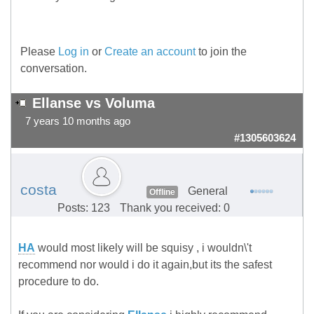
Please
Log in
or
Create an account
to join the
conversation.
Ellanse vs Voluma
7 years 10 months ago
#1305603624
costa
General
Offline
Posts: 123
Thank you received: 0
HA
would most likely will be squisy , i wouldn\'t
recommend nor would i do it again,but its the safest
procedure to do.