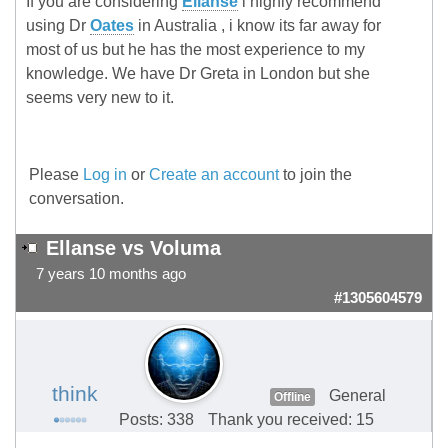
If you are considering
Ellanse
i highly recommend
using Dr
Oates
in Australia , i know its far away for
most of us but he has the most experience to my
knowledge. We have Dr Greta in London but she
seems very new to it.
Please
Log in
or
Create an account
to join the
conversation.
Ellanse vs Voluma
7 years 10 months ago
#1305604579
think
General
Offline
Posts: 338
Thank you received: 15