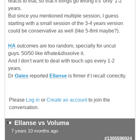
reacts to that, so that if things go wrong it's 'only' 1-2
years.
But since you mentioned multiple session, I guess
starting with a small session of the 3-4 years version
could be conservative as well (like 5-8ml maybe?).
HA
outcomes are too random, specially for uncut
guys. 50/50 like it/hate&dissolve it.
And I don't want to deal with touch ups every 1-2
years.
Dr
Oates
reported
Ellanse
is firmer if I recall correctly.
Please
Log in
or
Create an account
to join the
conversation.
Ellanse vs Voluma
7 years 10 months ago
#1305596924