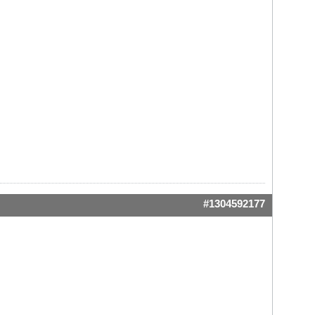
#1304592177