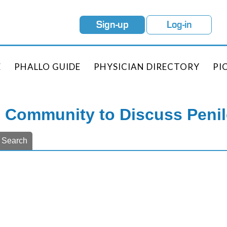
Sign-up
Log-in
E
PHALLO GUIDE
PHYSICIAN DIRECTORY
PI
e Community to Discuss Peni
Search