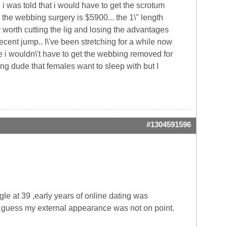
.. i was told that i would have to get the scrotum
the webbing surgery is $5900... the 1\" length
ly worth cutting the lig and losing the advantages
cent jump.. I\'ve been stretching for a while now
 i wouldn\'t have to get the webbing removed for
king dude that females want to sleep with but I
#1304591596
gle at 39 ,early years of online dating was
 I guess my external appearance was not on point.