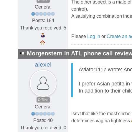
Offline
The other aspect is a male o
General
control).
A satisfying combination ind
Posts: 184
Thank you received: 5
Please
Log in
or
Create an a
Morgenstern in ATL phone call review
alexei
Aviator1117 wrote: Ano
I prefer Asian petite in
In addition to their ch
Offline
General
Isn\'t that like the most cli
Posts: 40
determines vagina tightness
Thank you received: 0