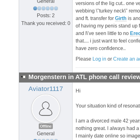
General
versions of the lig cut.. one v
webbing \"turkey neck\" remo
Posts: 2
and ft. transfer for
Girth
is ano
Thank you received: 0
of having my penis stand up f
and I\'ve seen little to no
Erec
that.... i just want to feel c
have zero confidence..
Please
Log in
or
Create an a
Morgenstern in ATL phone call review
Aviator1117
Hi
Your situation kind of resona
I am a divorced male 42 years
Offline
nothing great. I always had a
General
I mainly date online so images