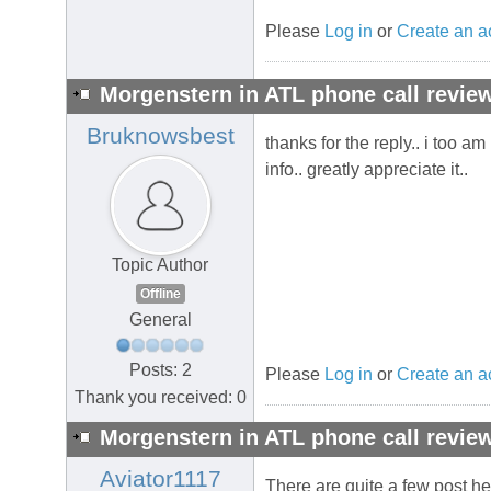
Please
Log in
or
Create an a
Morgenstern in ATL phone call review
Bruknowsbest
thanks for the reply.. i too a
info.. greatly appreciate it..
Topic Author
Offline
General
Posts: 2
Please
Log in
or
Create an a
Thank you received: 0
Morgenstern in ATL phone call review
Aviator1117
There are quite a few post h