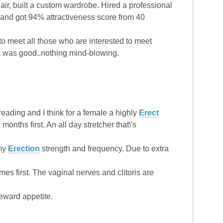
air, built a custom wardrobe. Hired a professional
g and got 94% attractiveness score from 40
to meet all those who are interested to meet
sex was good..nothing mind-blowing.
eading and I think for a female a highly
Erect
 months first. An all day stretcher that\'s
 my
Erection
strength and frequency. Due to extra
s first. The vaginal nerves and clitoris are
eward appetite.