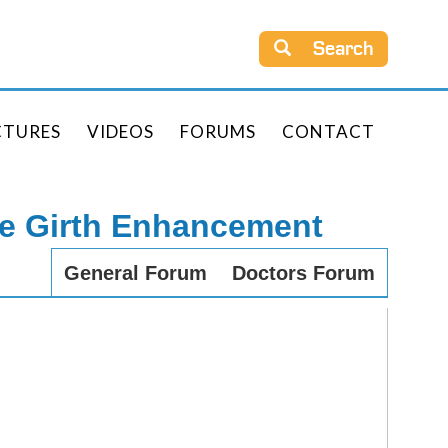
Search
CTURES
VIDEOS
FORUMS
CONTACT
le Girth Enhancement
General Forum
Doctors Forum