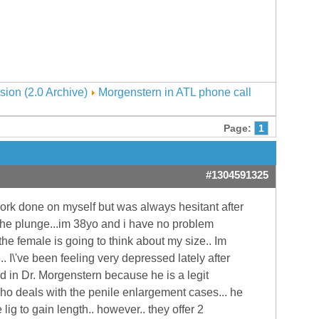
sion (2.0 Archive)
Morgenstern in ATL phone call
Page:
1
#1304591325
ork done on myself but was always hesitant after
ke the plunge...im 38yo and i have no problem
the female is going to think about my size.. Im
. I\'ve been feeling very depressed lately after
ted in Dr. Morgenstern because he is a legit
ho deals with the penile enlargement cases... he
 lig to gain length.. however.. they offer 2