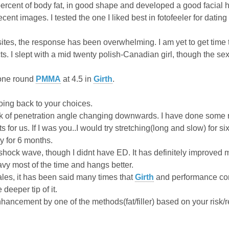
percent of body fat, in good shape and developed a good facial h
ent images. I tested the one I liked best in fotofeeler for datin
 sites, the response has been overwhelming. I am yet to get time 
acts. I slept with a mid twenty polish-Canadian girl, though the 
 one round
PMMA
at 4.5 in
Girth
.
oing back to your choices.
isk of penetration angle changing downwards. I have done some r
ts for us. If I was you..I would try stretching(long and slow) for six
y for 6 months.
 shock wave, though I didnt have ED. It has definitely improved
vy most of the time and hangs better.
ales, it has been said many times that
Girth
and performance come
 deeper tip of it.
hancement by one of the methods(fat/filler) based on your risk/r