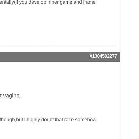
entally(if you develop inner game and frame
#1304592277
t vagina.
o though,but I highly doubt that race somehow