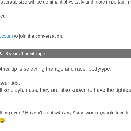
f average size will be dominant physically and more important m
eed.
ccount
to join the conversation.
.
8 years 1 month ago
ther tip is selecting the age and race+bodytype.
 twenties.
ildlike playfulness, they are also known to have the tightes
che thing ever ? Haven\'t slept with any Asian woman,would love t
)