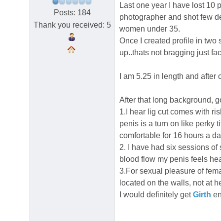
Last one year I have lost 10 
Posts: 184
photographer and shot few dec
Thank you received: 5
women under 35.
Once I created profile in two
up..thats not bragging just f
I am 5.25 in length and after
After that long background, g
1.I hear lig cut comes with r
penis is a turn on like perky ti
comfortable for 16 hours a da
2. I have had six sessions of
blood flow my penis feels hea
3.For sexual pleasure of fem
located on the walls, not at he
I would definitely get
Girth
en