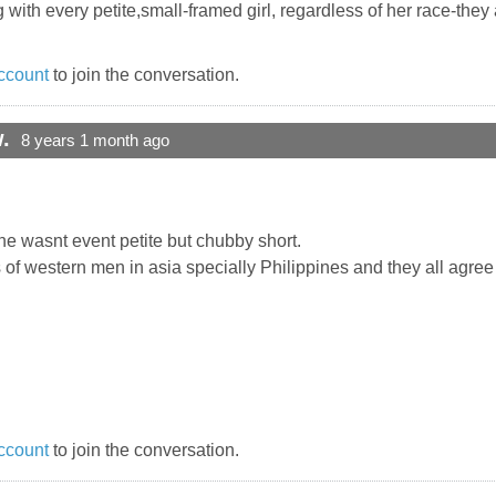
 with every petite,small-framed girl, regardless of her race-they 
ccount
to join the conversation.
.
8 years 1 month ago
one wasnt event petite but chubby short.
s of western men in asia specially Philippines and they all agree
ccount
to join the conversation.