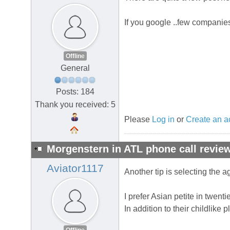
If you google ..few companie
Offline
General
Posts: 184
Thank you received: 5
Please
Log in
or
Create an a
Morgenstern in ATL phone call review
Aviator1117
Another tip is selecting the 
I prefer Asian petite in twenti
In addition to their childlike