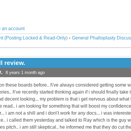
 an account
nt (Posting Locked & Read-Only)
General Phalloplasty Discus
l review.
.
8 years 1 month ago
on these boards before.. I\'ve always considered getting some w
ries.. I\'ve recently started thinking again if i should finally ta
nd decent looking... my problem is that i get nervous about what 
e read.. i am looking for something that will boost my confidence.
... i am not a shill and i don\'t work for any docs... i was interes
e.. i called them yesterday and talked to Ray which is the guy w
s pitch.. i am still skeptical.. he informed me that they do cut the