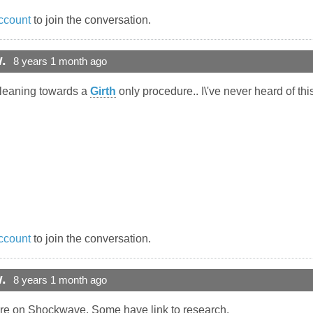
ccount
to join the conversation.
.
8 years 1 month ago
m leaning towards a
Girth
only procedure.. I\'ve never heard of th
ccount
to join the conversation.
.
8 years 1 month ago
ere on Shockwave. Some have link to research.