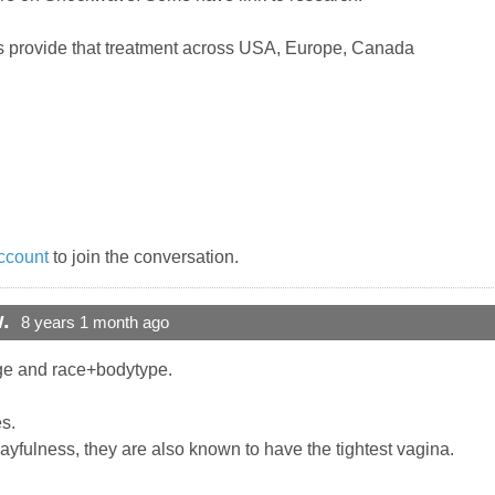
s provide that treatment across USA, Europe, Canada
ccount
to join the conversation.
.
8 years 1 month ago
age and race+bodytype.
es.
 playfulness, they are also known to have the tightest vagina.