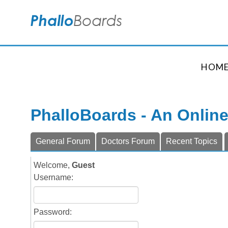
HOM
PhalloBoards - An Onlin
General Forum
Doctors Forum
Recent Topics
Welcome,
Guest
Username:
Password: