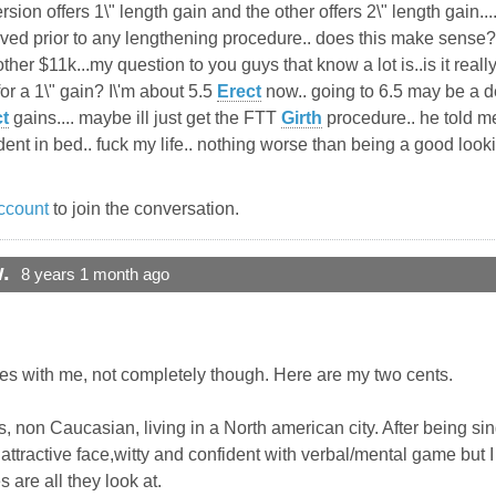
ersion offers 1\" length gain and the other offers 2\" length gain..
ved prior to any lengthening procedure.. does this make sense? 
ther $11k...my question to you guys that know a lot is..is it real
or a 1\" gain? I\'m about 5.5
Erect
now.. going to 6.5 may be a de
t
gains.... maybe ill just get the FTT
Girth
procedure.. he told me
onfident in bed.. fuck my life.. nothing worse than being a good loo
ccount
to join the conversation.
.
8 years 1 month ago
tes with me, not completely though. Here are my two cents.
, non Caucasian, living in a North american city. After being sin
 attractive face,witty and confident with verbal/mental game but
 are all they look at.