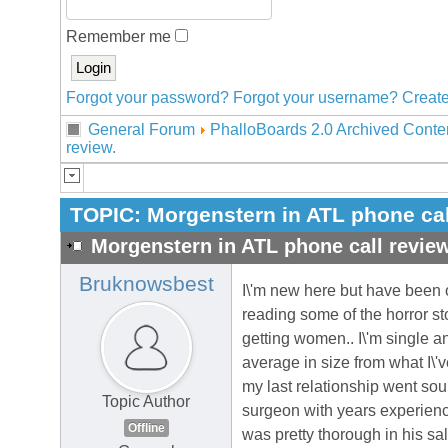
Remember me
Forgot your password?
Forgot your username?
Create
General Forum
PhalloBoards 2.0 Archived Conte
review.
TOPIC:
Morgenstern in ATL phone cal
Morgenstern in ATL phone call review
Bruknowsbest
I\'m new here but have been 
reading some of the horror sto
getting women.. I\'m single a
average in size from what I\'v
my last relationship went sour
Topic Author
surgeon with years experienc
Offline
was pretty thorough in his sale