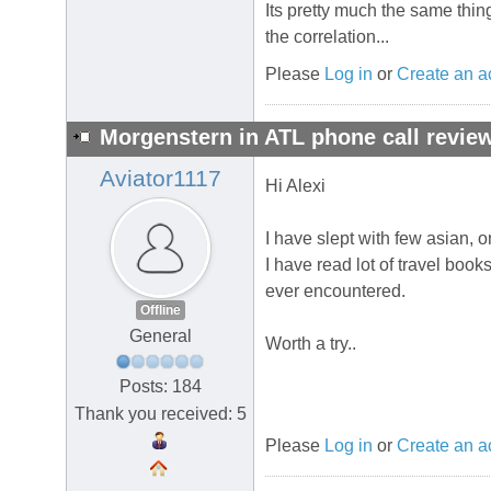
Its pretty much the same thing
the correlation...
Please
Log in
or
Create an a
Morgenstern in ATL phone call review
Aviator1117
Hi Alexi
I have slept with few asian, 
I have read lot of travel book
ever encountered.
Offline
General
Worth a try..
Posts: 184
Thank you received: 5
Please
Log in
or
Create an a