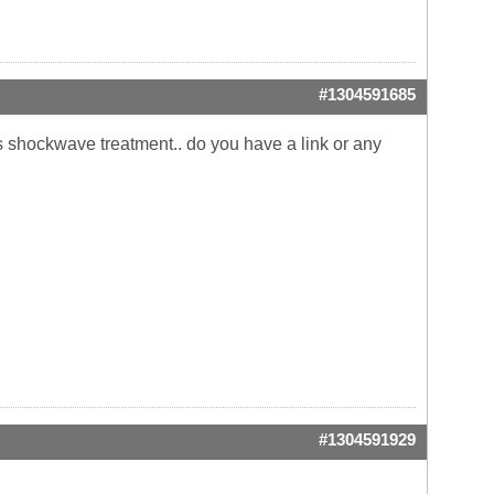
#1304591685
is shockwave treatment.. do you have a link or any
#1304591929