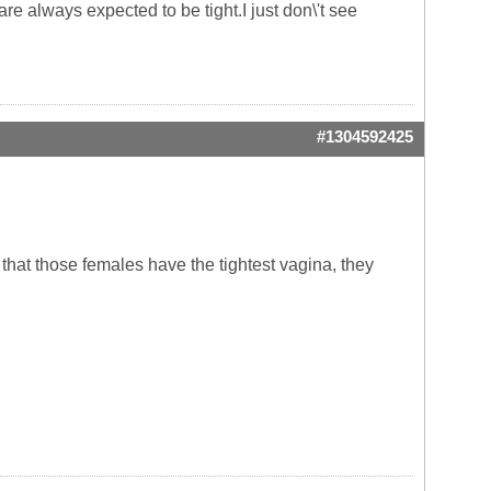
are always expected to be tight.I just don\'t see
#1304592425
 that those females have the tightest vagina, they