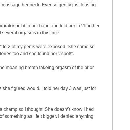
o massage her neck. Ever so gently just teasing
brator out it in her hand and told her to \"find her
d several orgasms in this time.
1/2\" to 2 of my penis were exposed. She came so
eries too and she found her \"spot\".
he moaning breath takeing orgasm of the prior
she figured would. I told her day 3 was just for
 a champ so I thought. She doesn\'t know I had
f something as I felt bigger. I denied anything