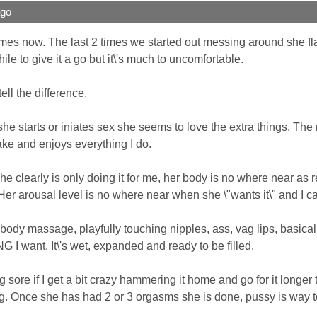
ago
mes now. The last 2 times we started out messing around she flat
ile to give it a go but it\'s much to uncomfortable.
ll the difference.
he starts or iniates sex she seems to love the extra things. The 
ake and enjoys everything I do.
d she clearly is only doing it for me, her body is no where near as 
r. Her arousal level is no where near when she \"wants it\" and I ca
 body massage, playfully touching nipples, ass, vag lips, basically
I want. It\'s wet, expanded and ready to be filled.
sore if I get a bit crazy hammering it home and go for it longer tha
ong. Once she has had 2 or 3 orgasms she is done, pussy is way to