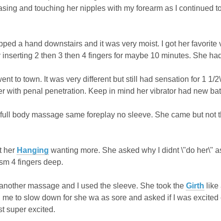
asing and touching her nipples with my forearm as I continued t
opped a hand downstairs and it was very moist. I got her favorite vi
ly inserting 2 then 3 then 4 fingers for maybe 10 minutes. She ha
ent to town. It was very different but still had sensation for 1 
er with penal penetration. Keep in mind her vibrator had new batt
full body massage same foreplay no sleeve. She came but not t
t her
Hanging
wanting more. She asked why I didnt \"do her\" as 
asm 4 fingers deep.
,another massage and I used the sleeve. She took the
Girth
like
d me to slow down for she wa as sore and asked if I was excited o
st super excited.