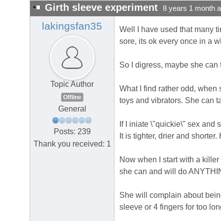
Girth sleeve experiment
8 years 1 month 
lakingsfan35
Well I have used that many ti
sore, its ok every once in a wh
So I digress, maybe she can te
Topic Author
What I find rather odd, when s
Offline
toys and vibrators. She can t
General
If I iniate \"quickie\" sex an
Posts: 239
It is tighter, drier and shorte
Thank you received: 1
Now when I start with a killer
she can and will do ANYTHING 
She will complain about being 
sleeve or 4 fingers for too l