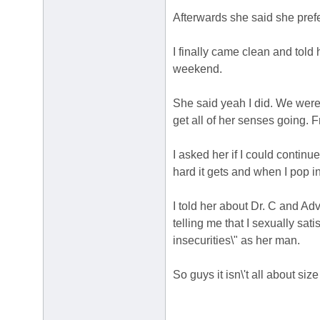
Afterwards she said she pref
I finally came clean and told
weekend.
She said yeah I did. We were 
get all of her senses going. 
I asked her if I could continu
hard it gets and when I pop i
I told her about Dr. C and Ad
telling me that I sexually sat
insecurities\" as her man.
So guys it isn\'t all about siz