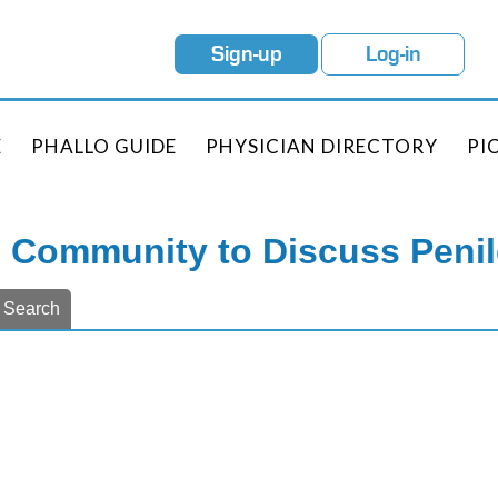
Sign-up
Log-in
E
PHALLO GUIDE
PHYSICIAN DIRECTORY
PI
e Community to Discuss Peni
Search