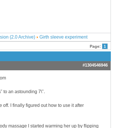
sion (2.0 Archive)
Girth sleeve experiment
Page:
1
#1304546946
com
" to an astounding 7\".
e off. I finally figured out how to use it after
r body massage I started warming her up by flipping