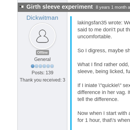
Girth sleeve experiment
8 years 1 month 
Dickwitman
lakingsfan35 wrote: We
said to me don\'t put th
uncomfortable.
So I digress, maybe she
Offline
General
What I find rather odd,
sleeve, being licked, f
Posts: 139
Thank you received: 3
If I iniate \"quickie\"
difference in her vag. 
tell the difference.
Now when I start with a
for 1 hour, that\'s whe