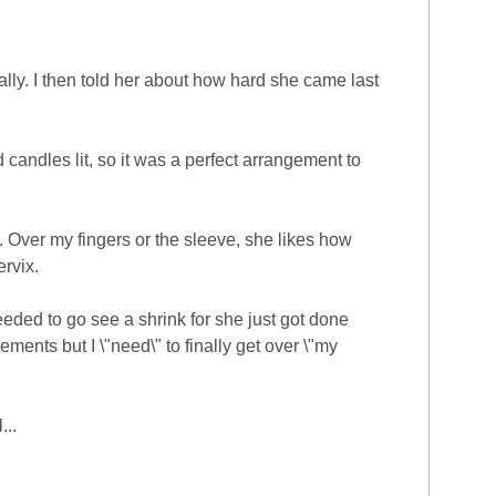
ally. I then told her about how hard she came last
 candles lit, so it was a perfect arrangement to
5. Over my fingers or the sleeve, she likes how
ervix.
eeded to go see a shrink for she just got done
ements but I \"need\" to finally get over \"my
...