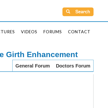
Search
CTURES
VIDEOS
FORUMS
CONTACT
le Girth Enhancement
General Forum
Doctors Forum