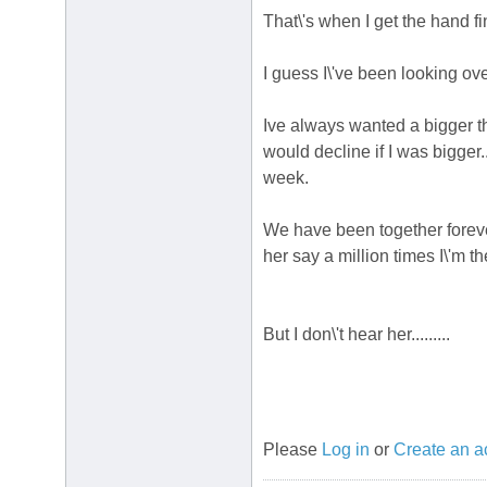
That\'s when I get the hand f
I guess I\'ve been looking over
Ive always wanted a bigger 
would decline if I was bigger
week.
We have been together foreve
her say a million times I\'m th
But I don\'t hear her.........
Please
Log in
or
Create an a