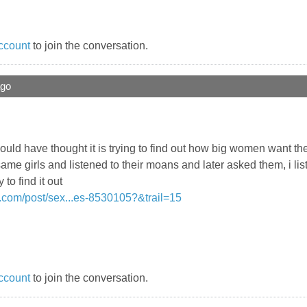
ccount
to join the conversation.
ago
i would have thought it is trying to find out how big women want th
same girls and listened to their moans and later asked them, i lis
to find it out
.com/post/sex...es-8530105?&trail=15
ccount
to join the conversation.