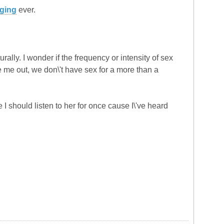
ging
ever.
urally. I wonder if the frequency or intensity of sex
re me out, we don\'t have sex for a more than a
 I should listen to her for once cause I\'ve heard