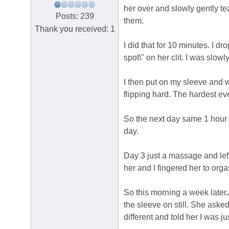
her over and slowly gently te
Posts: 239
them.
Thank you received: 1
I did that for 10 minutes. I dr
spot\" on her clit. I was slow
I then put on my sleeve and w
flipping hard. The hardest ev
So the next day same 1 hour 
day.
Day 3 just a massage and lef
her and I fingered her to org
So this morning a week later
the sleeve on still. She aske
different and told her I was ju