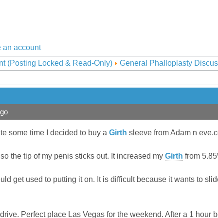
 an account
nt (Posting Locked & Read-Only)
General Phalloplasty Discus
ago
uite some time I decided to buy a
Girth
sleeve from Adam n eve.
so the tip of my penis sticks out. It increased my
Girth
from 5.85\
uld get used to putting it on. It is difficult because it wants to slid
est drive. Perfect place Las Vegas for the weekend. After a 1 hou