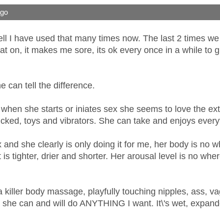
ago
ll I have used that many times now. The last 2 times we 
at on, it makes me sore, its ok every once in a while to gi
 can tell the difference.
 when she starts or iniates sex she seems to love the ext
ucked, toys and vibrators. She can take and enjoys everyt
 sex and she clearly is only doing it for me, her body is no
It is tighter, drier and shorter. Her arousal level is no wh
 killer body massage, playfully touching nipples, ass, vag 
n she can and will do ANYTHING I want. It\'s wet, expande