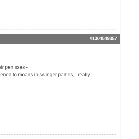
#1304549357
eir penisses -
tened to moans in swinger parties, i really