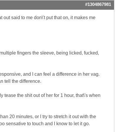
#1304867981
 out said to me don\'t put that on, it makes me
multiple fingers the sleeve, being licked, fucked,
responsive, and I can feel a difference in her vag.
n tell the difference.
 tease the shit out of her for 1 hour, that\'s when
n 20 minutes, or I try to stretch it out with the
o sensative to touch and I know to let it go.