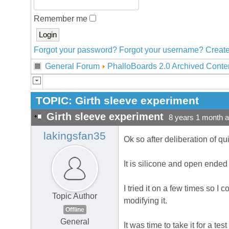
Remember me
Forgot your password?
Forgot your username?
Create
General Forum
PhalloBoards 2.0 Archived Conte
TOPIC:
Girth sleeve experiment
Girth sleeve experiment
8 years 1 month 
lakingsfan35
Ok so after deliberation of q
It is silicone and open ended 
I tried it on a few times so I co
Topic Author
modifying it.
Offline
General
It was time to take it for a t