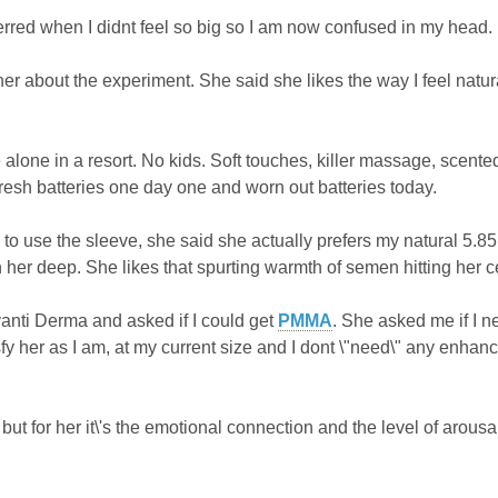
erred when I didnt feel so big so I am now confused in my head.
 her about the experiment. She said she likes the way I feel natur
alone in a resort. No kids. Soft touches, killer massage, scented
Fresh batteries one day one and worn out batteries today.
e to use the sleeve, she said she actually prefers my natural 5.8
n her deep. She likes that spurting warmth of semen hitting her c
vanti Derma and asked if I could get
PMMA
. She asked me if I n
isfy her as I am, at my current size and I dont \"need\" any enhanc
e but for her it\'s the emotional connection and the level of arousal