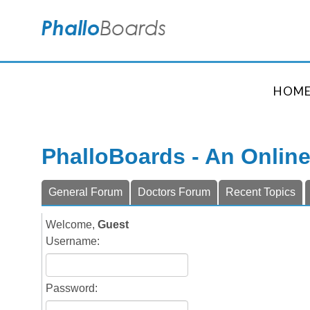
HOM
PhalloBoards - An Onlin
General Forum
Doctors Forum
Recent Topics
Welcome,
Guest
Username:
Password: