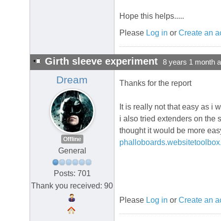
Hope this helps.....
Please
Log in
or
Create an a
Girth sleeve experiment
8 years 1 month 
Dream
Thanks for the report
It is really not that easy as 
i also tried extenders on the 
thought it would be more easy 
Offline
phalloboards.websitetoolbox
General
Posts: 701
Thank you received: 90
Please
Log in
or
Create an a