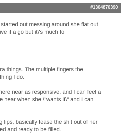
#1304870390
started out messing around she flat out
ve it a go but it\'s much to
ra things. The multiple fingers the
hing I do.
 where near as responsive, and I can feel a
ere near when she \"wants it\" and I can
lips, basically tease the shit out of her
d and ready to be filled.