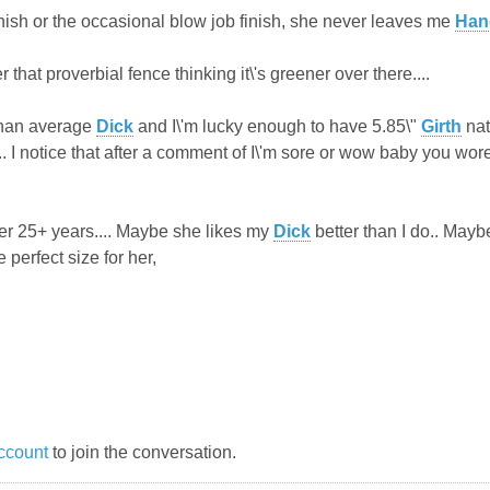
inish or the occasional blow job finish, she never leaves me
Han
 that proverbial fence thinking it\'s greener over there....
than average
Dick
and I\'m lucky enough to have 5.85\"
Girth
nat
... I notice that after a comment of I\'m sore or wow baby you wo
r 25+ years.... Maybe she likes my
Dick
better than I do.. Maybe
e perfect size for her,
ccount
to join the conversation.