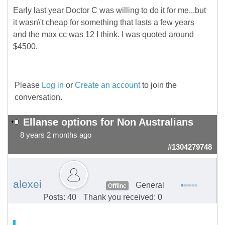
Early last year Doctor C was willing to do it for me...but
it wasn\'t cheap for something that lasts a few years
and the max cc was 12 I think. I was quoted around
$4500.
Please
Log in
or
Create an account
to join the
conversation.
Ellanse options for Non Australians
8 years 2 months ago
#1304279748
alexei
General
Offline
Posts: 40
Thank you received: 0