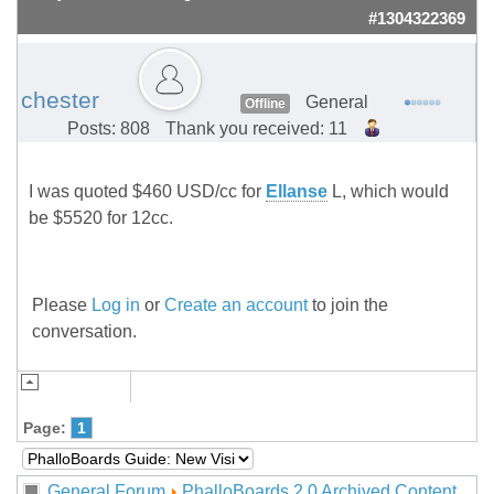
#1304322369
chester
General
Offline
Posts: 808
Thank you received: 11
I was quoted $460 USD/cc for
Ellanse
L, which would
be $5520 for 12cc.
Please
Log in
or
Create an account
to join the
conversation.
Page:
1
General Forum
PhalloBoards 2.0 Archived Content