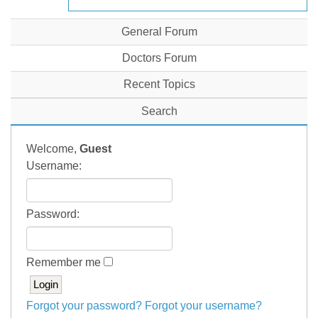
General Forum
Doctors Forum
Recent Topics
Search
Welcome,
Guest
Username:
Password:
Remember me
Forgot your password?
Forgot your username?