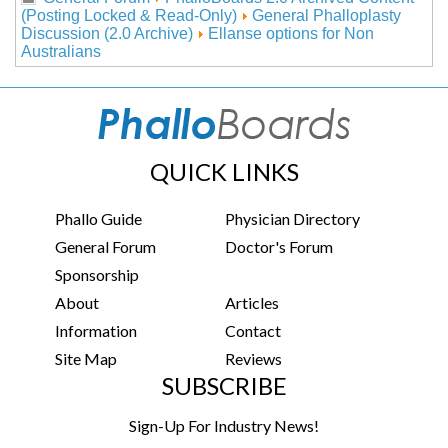
(Posting Locked & Read-Only)
General Phalloplasty
Discussion (2.0 Archive)
Ellanse options for Non
Australians
QUICK LINKS
Phallo Guide
Physician Directory
General Forum
Doctor's Forum
Sponsorship
About
Articles
Information
Contact
Site Map
Reviews
SUBSCRIBE
Sign-Up For Industry News!