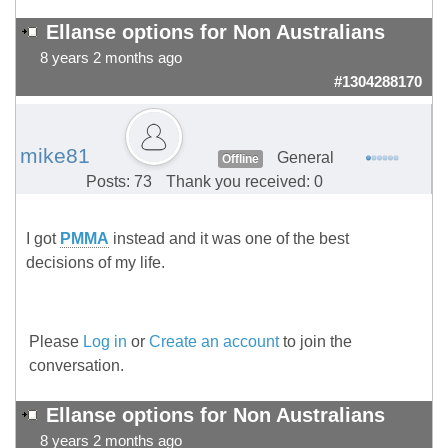
Ellanse options for Non Australians
8 years 2 months ago
#1304288170
mike81
General
Offline
Posts: 73
Thank you received: 0
I got
PMMA
instead and it was one of the best
decisions of my life.
Please
Log in
or
Create an account
to join the
conversation.
Ellanse options for Non Australians
8 years 2 months ago