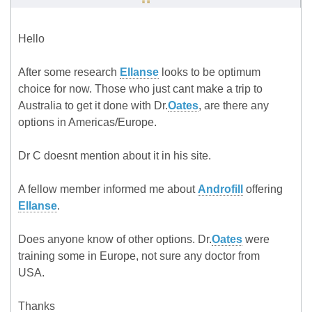
Hello
After some research
Ellanse
looks to be optimum
choice for now. Those who just cant make a trip to
Australia to get it done with Dr.
Oates
, are there any
options in Americas/Europe.
Dr C doesnt mention about it in his site.
A fellow member informed me about
Androfill
offering
Ellanse
.
Does anyone know of other options. Dr.
Oates
were
training some in Europe, not sure any doctor from
USA.
Thanks