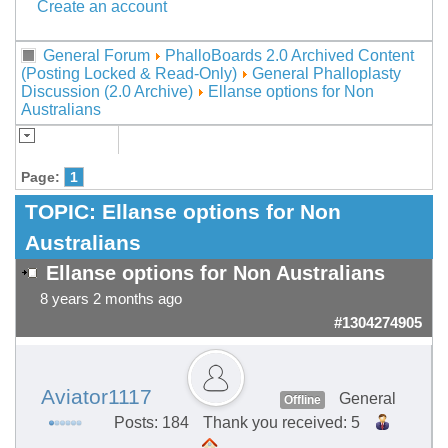
Create an account
General Forum
PhalloBoards 2.0 Archived Content
(Posting Locked & Read-Only)
General Phalloplasty
Discussion (2.0 Archive)
Ellanse options for Non
Australians
Page:
1
TOPIC:
Ellanse options for Non
Australians
Ellanse options for Non Australians
8 years 2 months ago
#1304274905
Aviator1117
General
Offline
Posts: 184
Thank you received: 5