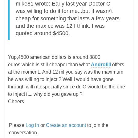
mike81 wrote: Early last year Doctor C
was willing to do it for me...but it wasn\'t
cheap for something that lasts a few years
and the max cc was 12 I think. I was
quoted around $4500.
Yup,4500 american dollars is around 3800
euros,which is still cheaper than what
Androfill
offers
at the moment.. And 12 ml you say was the maximum
he was willing to inject ? Well,I would have gone
through with it,especially since dr. C would be the one
to inject it... why did you gave up ?
Cheers
Please
Log in
or
Create an account
to join the
conversation.