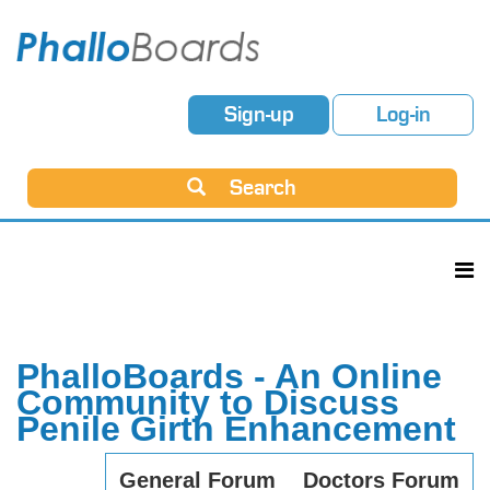
Sign-up
Log-in
Search
PhalloBoards - An Online
Community to Discuss
Penile Girth Enhancement
General Forum
Doctors Forum