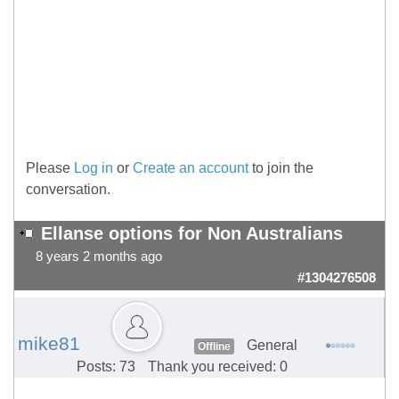
Please
Log in
or
Create an account
to join the
conversation.
Ellanse options for Non Australians
8 years 2 months ago
#1304276508
mike81
General
Offline
Posts: 73
Thank you received: 0