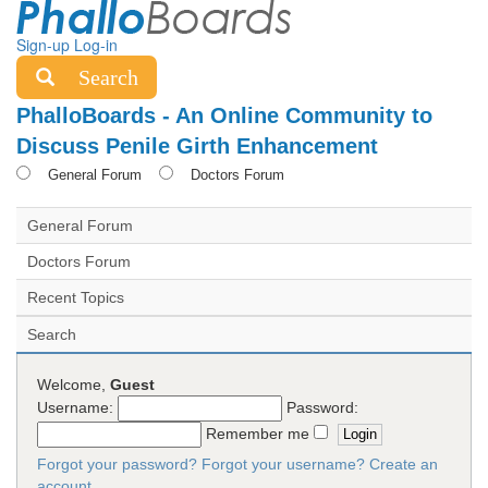
Sign-up
Log-in
Search
PhalloBoards - An Online Community to
Discuss Penile Girth Enhancement
General Forum
Doctors Forum
General Forum
Doctors Forum
Recent Topics
Search
Welcome,
Guest
Username:
Password:
Remember me
Forgot your password?
Forgot your username?
Create an
account