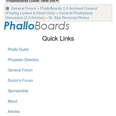
General Forum
PhalloBoards 2.0 Archived Content
(Posting Locked & Read-Only)
General Phalloplasty
Discussion (2.0 Archive)
Dr. Elist Removal Photos
Quick Links
Phallo Guide
Physician Directory
General Forum
Doctor's Forum
Sponsorship
About
Articles