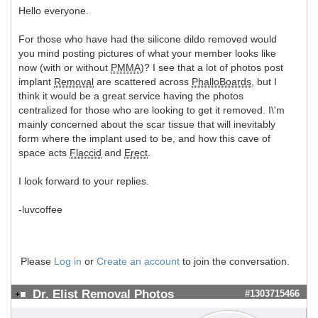
Hello everyone.
For those who have had the silicone dildo removed would
you mind posting pictures of what your member looks like
now (with or without
PMMA
)? I see that a lot of photos post
implant
Removal
are scattered across
PhalloBoards
, but I
think it would be a great service having the photos
centralized for those who are looking to get it removed. I\'m
mainly concerned about the scar tissue that will inevitably
form where the implant used to be, and how this cave of
space acts
Flaccid
and
Erect
.
I look forward to your replies.
-luvcoffee
Please
Log in
or
Create an account
to join the conversation.
Dr. Elist Removal Photos
#1303715466