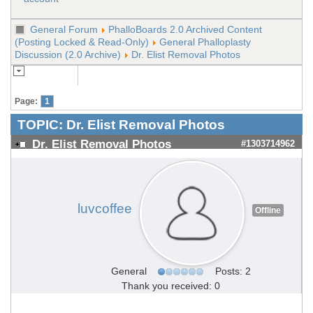
General Forum
PhalloBoards 2.0 Archived Content
(Posting Locked & Read-Only)
General Phalloplasty
Discussion (2.0 Archive)
Dr. Elist Removal Photos
Page:
1
TOPIC:
Dr. Elist Removal Photos
Dr. Elist Removal Photos
#1303714962
luvcoffee
Offline
General
Posts: 2
Thank you received: 0