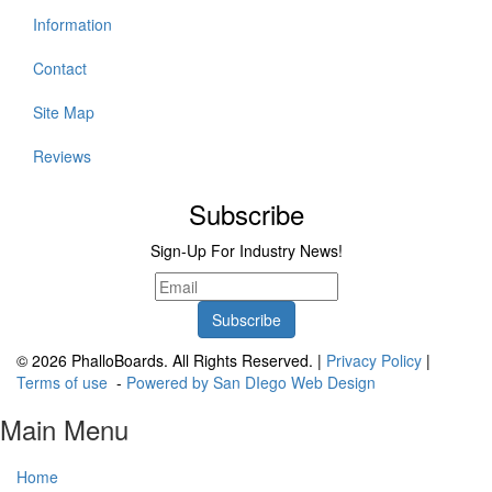
Information
Contact
Site Map
Reviews
Subscribe
Sign-Up For Industry News!
© 2026 PhalloBoards. All Rights Reserved. |
Privacy Policy
|
Terms of use
-
Powered by San DIego Web Design
Main Menu
Home