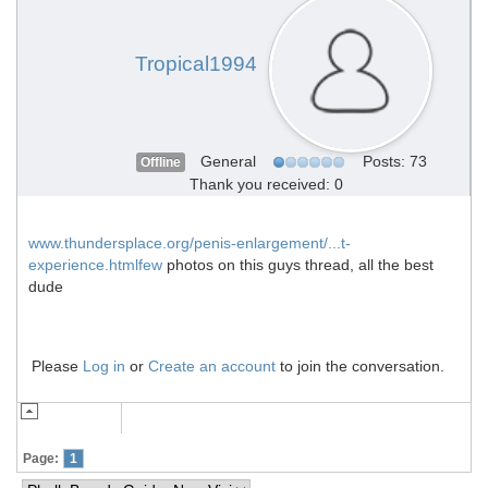
Tropical1994
General
Posts: 73
Offline
Thank you received: 0
www.thundersplace.org/penis-enlargement/...t-
experience.htmlfew
photos on this guys thread, all the best
dude
Please
Log in
or
Create an account
to join the conversation.
Page:
1