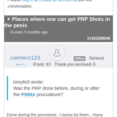
conversation.
Places where one can get PRP Shots in
the penis
8 years 5 months ago
#1303298046
cwinters123
General
Offline
Posts: 43
Thank you received: 0
tony8x5 wrote:
Was the PRP done before, during or after
the
PMMA
procudeure?
Done during the procedure.. I swear by them... many