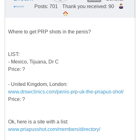
Posts: 701
Thank you received: 90
Where to get PRP shots in the penis?
LIST:
- Mexico, Tijuana, Dr C
Price: ?
- United Kingdom, London:
www.drswclinics.com/penis-prp-uk-the-priapus-shot/
Price: ?
Ok, here is a site with a list:
www.priapusshot.com/members/directory/