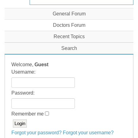
General Forum
Doctors Forum
Recent Topics
Search
Welcome,
Guest
Username:
Password:
Remember me
Forgot your password?
Forgot your username?