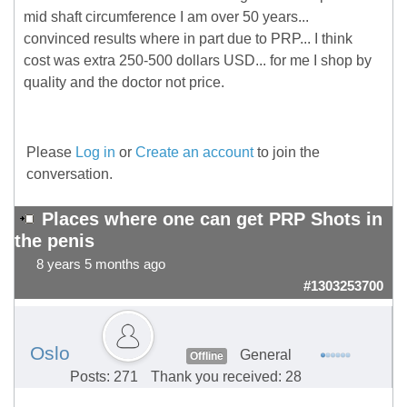
mid shaft circumference I am over 50 years...
convinced results where in part due to PRP... I think
cost was extra 250-500 dollars USD... for me I shop by
quality and the doctor not price.
Please
Log in
or
Create an account
to join the
conversation.
Places where one can get PRP Shots in
the penis
8 years 5 months ago
#1303253700
Oslo
General
Offline
Posts: 271
Thank you received: 28