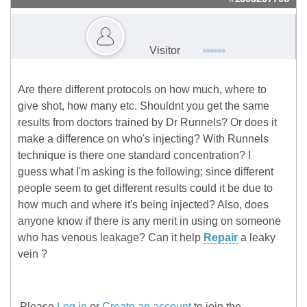
Visitor
Are there different protocols on how much, where to
give shot, how many etc. Shouldnt you get the same
results from doctors trained by Dr Runnels? Or does it
make a difference on who's injecting? With Runnels
technique is there one standard concentration? I
guess what I'm asking is the following; since different
people seem to get different results could it be due to
how much and where it's being injected? Also, does
anyone know if there is any merit in using on someone
who has venous leakage? Can it help
Repair
a leaky
vein ?
Please
Log in
or
Create an account
to join the