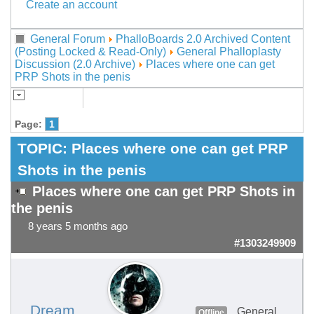
Create an account
General Forum
PhalloBoards 2.0 Archived Content
(Posting Locked & Read-Only)
General Phalloplasty
Discussion (2.0 Archive)
Places where one can get
PRP Shots in the penis
Page:
1
TOPIC:
Places where one can get PRP
Shots in the penis
Places where one can get PRP Shots in
the penis
8 years 5 months ago
#1303249909
Dream
General
Offline