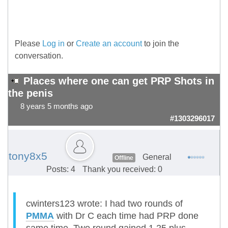
Please
Log in
or
Create an account
to join the
conversation.
Places where one can get PRP Shots in
the penis
8 years 5 months ago
#1303296017
tony8x5
General
Offline
Posts: 4
Thank you received: 0
cwinters123 wrote: I had two rounds of
PMMA
with Dr C each time had PRP done