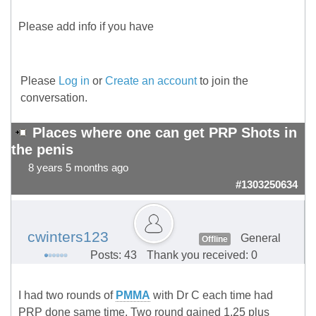
Please add info if you have
Please
Log in
or
Create an account
to join the
conversation.
Places where one can get PRP Shots in
the penis
8 years 5 months ago
#1303250634
cwinters123
General
Offline
Posts: 43
Thank you received: 0
I had two rounds of
PMMA
with Dr C each time had
PRP done same time. Two round gained 1.25 plus