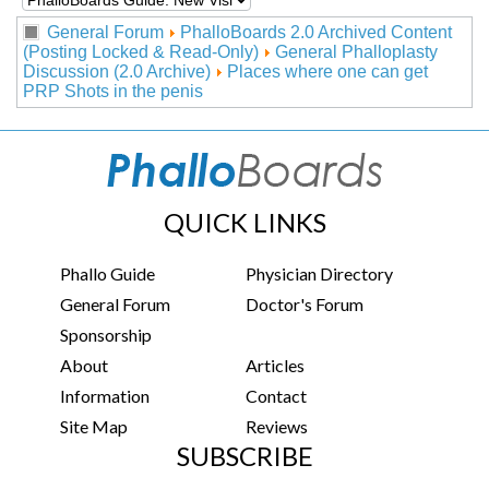
General Forum
PhalloBoards 2.0 Archived Content
(Posting Locked & Read-Only)
General Phalloplasty
Discussion (2.0 Archive)
Places where one can get
PRP Shots in the penis
QUICK LINKS
Phallo Guide
Physician Directory
General Forum
Doctor's Forum
Sponsorship
About
Articles
Information
Contact
Site Map
Reviews
SUBSCRIBE