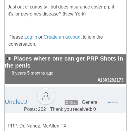
Just out of curiosity , but does insurance cover prp if
it's for peyroines disease? (New York)
Please
Log in
or
Create an account
to join the
conversation.
Places where one can get PRP Shots in
the penis
8 years 5 months ago
#1303292173
UncleJJ
General
Offline
Posts: 202
Thank you received: 0
PRP. Dr. Nunez. McAllen TX