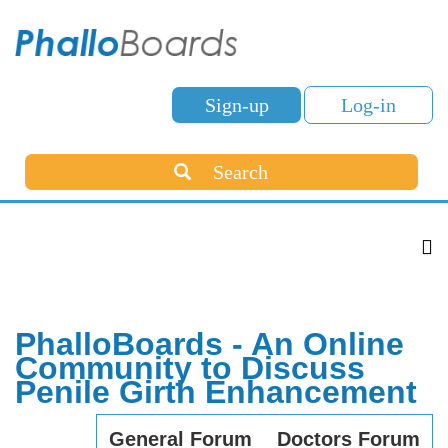
Sign-up
Log-in
Search
PhalloBoards - An Online
Community to Discuss
Penile Girth Enhancement
General Forum
Doctors Forum