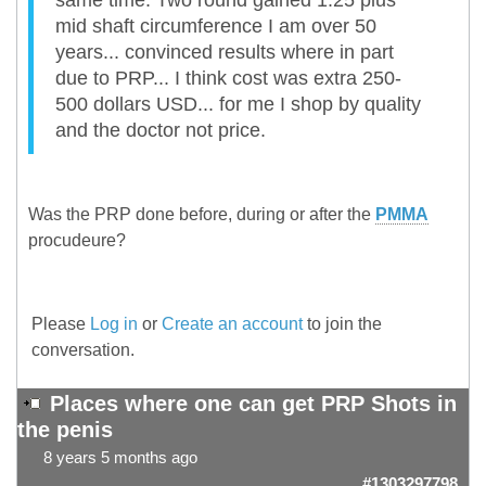
same time. Two round gained 1.25 plus
mid shaft circumference I am over 50
years... convinced results where in part
due to PRP... I think cost was extra 250-
500 dollars USD... for me I shop by quality
and the doctor not price.
Was the PRP done before, during or after the
PMMA
procudeure?
Please
Log in
or
Create an account
to join the
conversation.
Places where one can get PRP Shots in
the penis
8 years 5 months ago
#1303297798