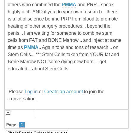
others who combined the
PMMA
and PRP... speak
highly of it.. AND if you do your own research... there
is a lot of science behind PRP from blood to promote
healing of other surgery procedures... beyond the
penis... I am waiting for someone to combine stem
cells from FAT and BONE Marrow... and inject at same
time as
PMMA
.. Again tons and tons of research... on
Stem Cells... *** Stem Cells taken from YOUR fat and
Bone Marrow NOT some dying new born.... get
educated... about Stem Cells..
Please
Log in
or
Create an account
to join the
conversation.
Page:
1